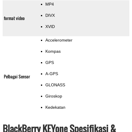
MP4
DIVX
format video
XVID
Accelerometer
Kompas
GPS
A-GPS
Pelbagai Sensor
GLONASS
Giroskop
Kedekatan
BlackBerry KEYone Spesifikasi &