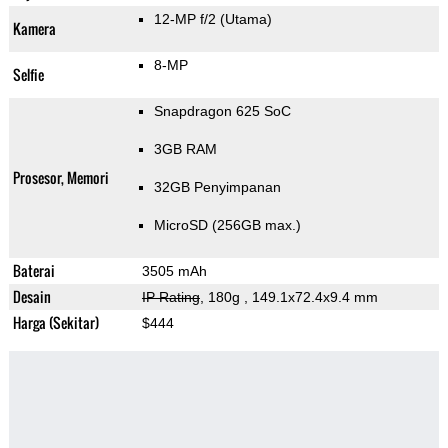
12-MP f/2
(Utama)
Kamera
8-MP
Selfie
Snapdragon 625 SoC
3GB RAM
Prosesor, Memori
32GB Penyimpanan
MicroSD (256GB max.)
Baterai
3505 mAh
Desain
IP Rating
, 180g
, 149.1x72.4x9.4 mm
Harga (Sekitar)
$444