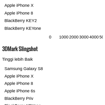
Apple iPhone X
Apple iPhone 8
BlackBerry KEY2
BlackBerry KEYone
0
1000
2000
3000
4000
50
3DMark Slingshot
Tinggi lebih Baik
Samsung Galaxy S8
Apple iPhone X
Apple iPhone 8
Apple iPhone 6s
BlackBerry Priv