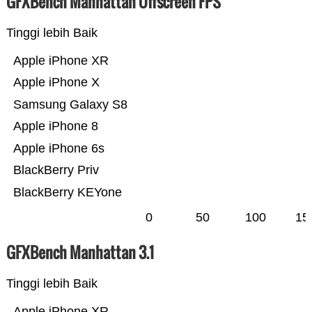
GFXBench Manhattan Offscreen FPS
Tinggi lebih Baik
Apple iPhone XR
Apple iPhone X
Samsung Galaxy S8
Apple iPhone 8
Apple iPhone 6s
BlackBerry Priv
BlackBerry KEYone
0
50
100
15
GFXBench Manhattan 3.1
Tinggi lebih Baik
Apple iPhone XR