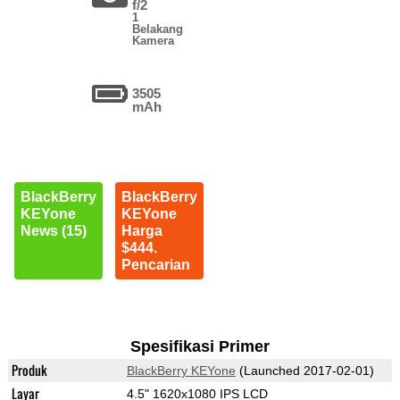
f/2
1
Belakang
Kamera
3505
mAh
BlackBerry
BlackBerry
KEYone
KEYone
News (15)
Harga
$444.
Pencarian
Spesifikasi Primer
Produk
BlackBerry KEYone
(Launched 2017-02-01)
Layar
4.5" 1620x1080 IPS LCD