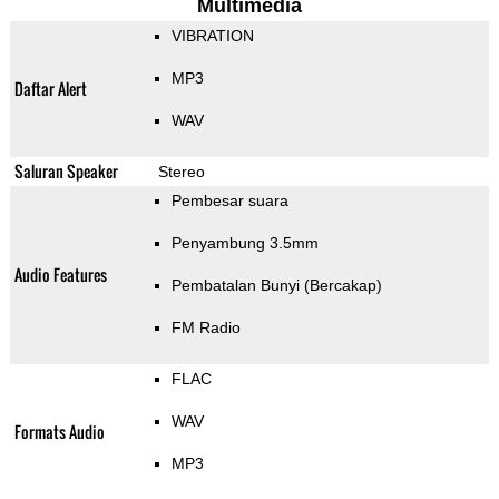
Multimedia
VIBRATION
MP3
Daftar Alert
WAV
Saluran Speaker
Stereo
Pembesar suara
Penyambung 3.5mm
Audio Features
Pembatalan Bunyi (Bercakap)
FM Radio
FLAC
WAV
Formats Audio
MP3