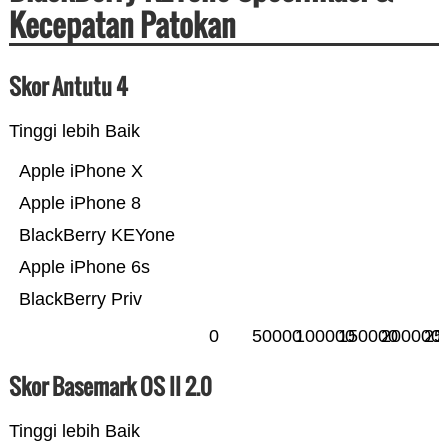
Kecepatan Patokan
Skor Antutu 4
Tinggi lebih Baik
Apple iPhone X
Apple iPhone 8
BlackBerry KEYone
Apple iPhone 6s
BlackBerry Priv
0
50000
100000
150000
200000
25
Skor Basemark OS II 2.0
Tinggi lebih Baik