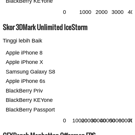
BlackBerry KEYone
0
1000
2000
3000
40
Skor 3DMark Unlimited IceStorm
Tinggi lebih Baik
Apple iPhone 8
Apple iPhone X
Samsung Galaxy S8
Apple iPhone 6s
BlackBerry Priv
BlackBerry KEYone
BlackBerry Passport
0
10000
20000
30000
40000
50000
60000
70