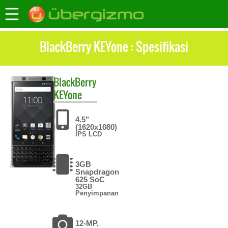
BlackBerry KEYone : Spesifikasi
BlackBerry
KEYone
4.5"
(1620x1080)
IPS LCD
3GB
Snapdragon
625 SoC
32GB
Penyimpanan
12-MP,