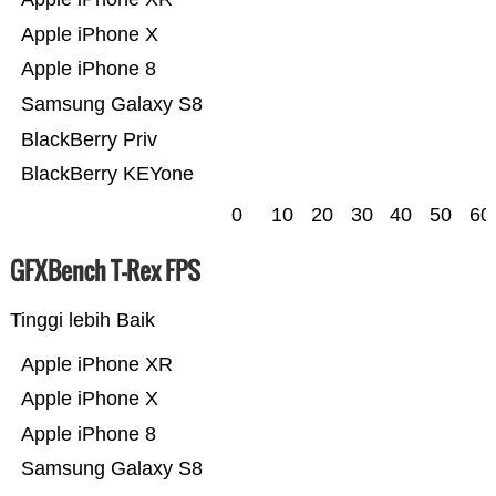
Apple iPhone X
Apple iPhone 8
Samsung Galaxy S8
BlackBerry Priv
BlackBerry KEYone
0
10
20
30
40
50
60
GFXBench T-Rex FPS
Tinggi lebih Baik
Apple iPhone XR
Apple iPhone X
Apple iPhone 8
Samsung Galaxy S8