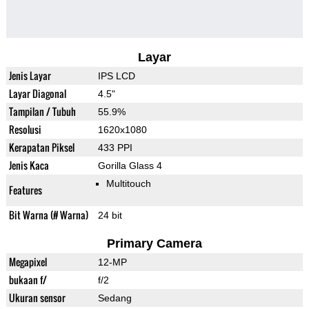
Layar
Jenis Layar
IPS LCD
Layar Diagonal
4.5"
Tampilan / Tubuh
55.9%
Resolusi
1620x1080
Kerapatan Piksel
433 PPI
Jenis Kaca
Gorilla Glass 4
Multitouch
Features
Bit Warna (# Warna)
24 bit
Primary Camera
Megapixel
12-MP
bukaan f/
f/2
Ukuran sensor
Sedang