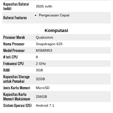
Kapasitas Baterai
3505 mAh
(mAh)
Pengecasan Cepat
Baterai Features
Komputasi
Prosesor Merek
Qualcomm
Nama Prosesor
Snapdragon 625
Model Prosesor
MSM8953
# Inti CPU
8
Frekuensi CPU
2 GHz
RAM
3GB
Kapasitas Storage
32GB
untuk Pemakai
Jenis Kartu Memori
MicroSD
Kapasitas Kartu
256GB
Memori Maksimum
Sistem Operasi (OS)
Android 7.1