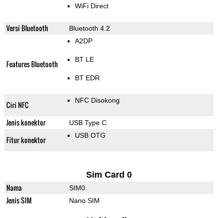
WiFi Direct
Versi Bluetooth
Bluetooth 4.2
A2DP
BT LE
Features Bluetooth
BT EDR
NFC Disokong
Ciri NFC
Jenis konektor
USB Type C
USB OTG
Fitur konektor
Sim Card 0
Nama
SIM0
Jenis SIM
Nano SIM