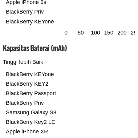
Apple iPhone 6s
BlackBerry Priv
BlackBerry KEYone
0
50
100
150
200
25
Kapasitas Baterai (mAh)
Tinggi lebih Baik
BlackBerry KEYone
BlackBerry KEY2
BlackBerry Passport
BlackBerry Priv
Samsung Galaxy S8
BlackBerry Key2 LE
Apple iPhone XR