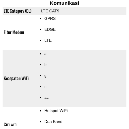
Komunikasi
LTE Category (DL)
LTE CAT9
GPRS
EDGE
Fitur Modem
LTE
a
b
g
Kecepatan WiFi
n
ac
Hotspot WiFi
Dua Band
Ciri wifi