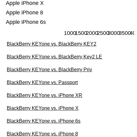
Apple iPhone X
Apple iPhone 8
Apple iPhone 6s
1000
1500
2000
2500
3000
3500
40
BlackBerry KEYone vs. BlackBerry KEY2
BlackBerry KEYone vs. BlackBerry Key2 LE
BlackBerry KEYone vs. BlackBerry Priv
BlackBerry KEYone vs. Passport
BlackBerry KEYone vs. iPhone XR
BlackBerry KEYone vs. iPhone X
BlackBerry KEYone vs. iPhone 6s
BlackBerry KEYone vs. iPhone 8