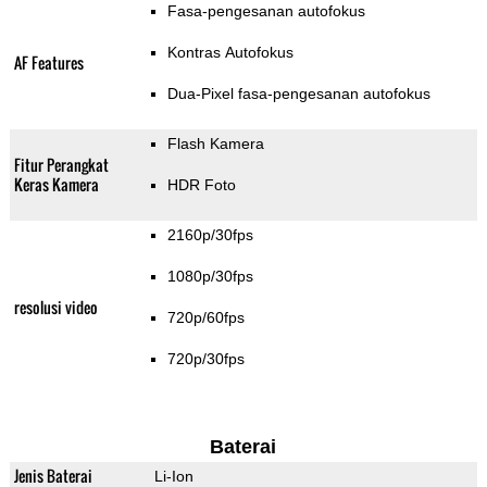
Fasa-pengesanan autofokus
Kontras Autofokus
AF Features
Dua-Pixel fasa-pengesanan autofokus
Flash Kamera
Fitur Perangkat
Keras Kamera
HDR Foto
2160p/30fps
1080p/30fps
resolusi video
720p/60fps
720p/30fps
Baterai
Jenis Baterai
Li-Ion