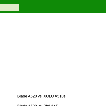
Blade A520 vs. XOLO A510s