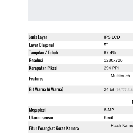
Jenis Layar
IPS LCD
Layar Diagonal
5"
Tampilan / Tubuh
67.4%
Resolusi
1280x720
Kerapatan Piksel
294 PPI
Multitouch
Features
Bit Warna (# Warna)
24 bit
(16,777,216
Megapixel
8-MP
Ukuran sensor
Kecil
Flash Kame
Fitur Perangkat Keras Kamera