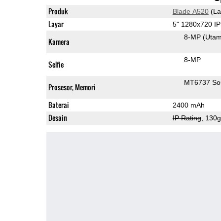
Produk
Blade A520
(La
Layar
5" 1280x720 I
8-MP
(Uta
Kamera
8-MP
Selfie
MT6737 S
Prosesor, Memori
Baterai
2400 mAh
Desain
IP Rating
, 130