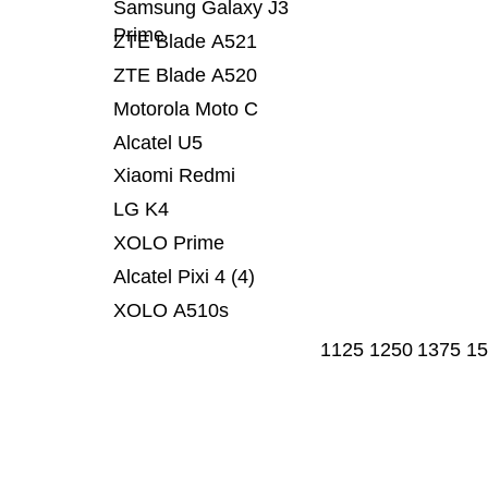
Samsung Galaxy J3
Prime
ZTE Blade A521
ZTE Blade A520
Motorola Moto C
Alcatel U5
Xiaomi Redmi
LG K4
XOLO Prime
Alcatel Pixi 4 (4)
XOLO A510s
1125
1250
1375
15