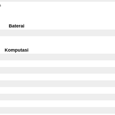
s
Baterai
Komputasi