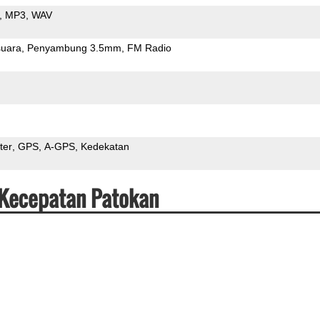
MP3
WAV
uara
Penyambung 3.5mm
FM Radio
ter
GPS
A-GPS
Kedekatan
 Kecepatan Patokan