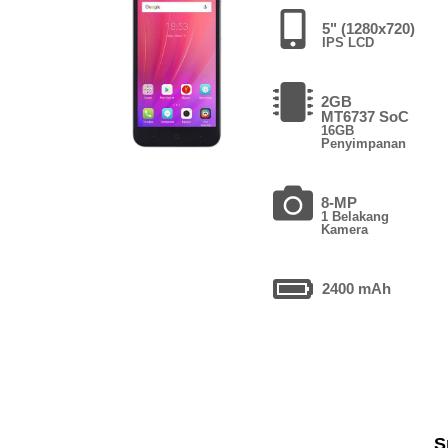
5" (1280x720)
IPS LCD
2GB
MT6737 SoC
16GB
Penyimpanan
8-MP
1 Belakang
Kamera
2400 mAh
S