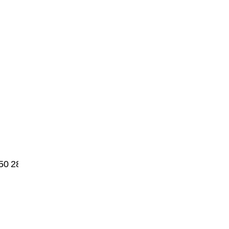
50
2875