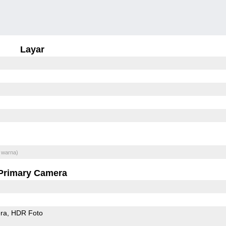
Layar
 warna)
Primary Camera
ra
HDR Foto