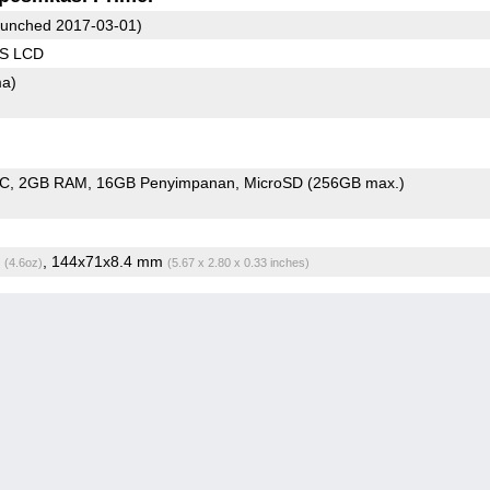
unched 2017-03-01)
PS LCD
ma)
oC
2GB RAM
16GB Penyimpanan
MicroSD (256GB max.)
g
, 144x71x8.4 mm
(4.6oz)
(5.67 x 2.80 x 0.33 inches)