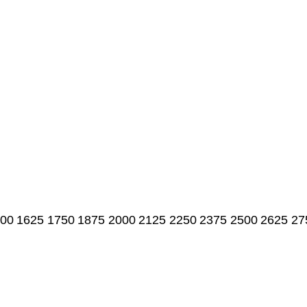
00
1625
1750
1875
2000
2125
2250
2375
2500
2625
27