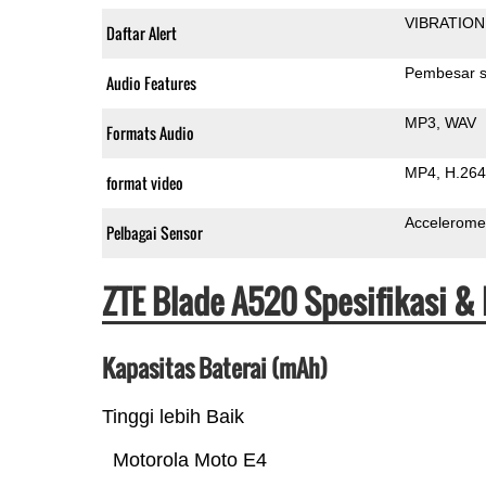
VIBRATION
Daftar Alert
Pembesar s
Audio Features
MP3
WAV
Formats Audio
MP4
H.264
format video
Accelerome
Pelbagai Sensor
ZTE Blade A520 Spesifikasi &
Kapasitas Baterai (mAh)
Tinggi lebih Baik
Motorola Moto E4