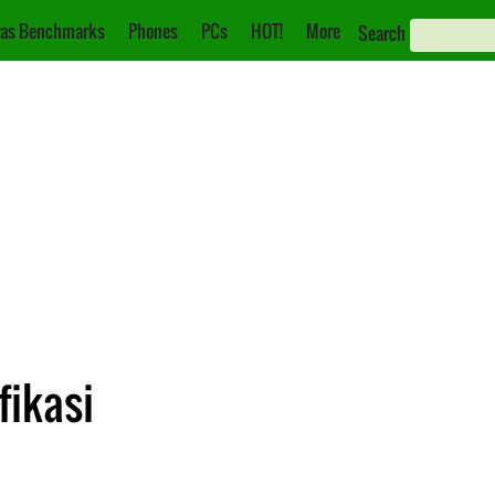
as Benchmarks
Phones
PCs
HOT!
More
Search
fikasi