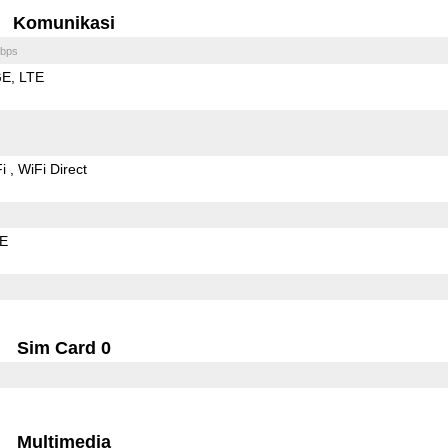
Komunikasi
bps
GE
LTE
Fi
WiFi Direct
LE
Sim Card 0
Multimedia