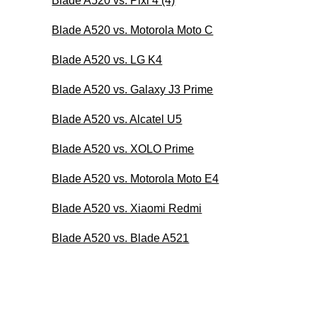
Blade A520 vs. Pixi 4 (4)
Blade A520 vs. Motorola Moto C
Blade A520 vs. LG K4
Blade A520 vs. Galaxy J3 Prime
Blade A520 vs. Alcatel U5
Blade A520 vs. XOLO Prime
Blade A520 vs. Motorola Moto E4
Blade A520 vs. Xiaomi Redmi
Blade A520 vs. Blade A521