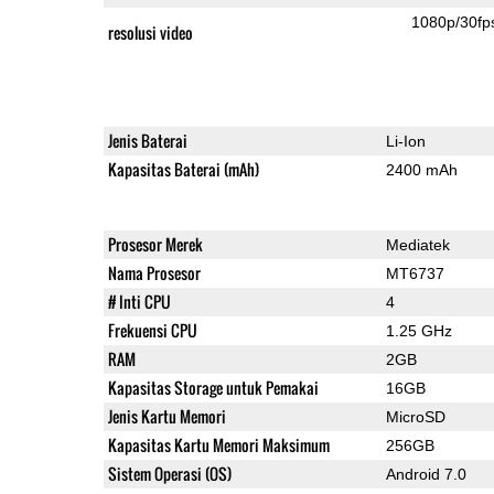
1080p/30fp
resolusi video
Jenis Baterai
Li-Ion
Kapasitas Baterai (mAh)
2400 mAh
Prosesor Merek
Mediatek
Nama Prosesor
MT6737
# Inti CPU
4
Frekuensi CPU
1.25 GHz
RAM
2GB
Kapasitas Storage untuk Pemakai
16GB
Jenis Kartu Memori
MicroSD
Kapasitas Kartu Memori Maksimum
256GB
Sistem Operasi (OS)
Android 7.0