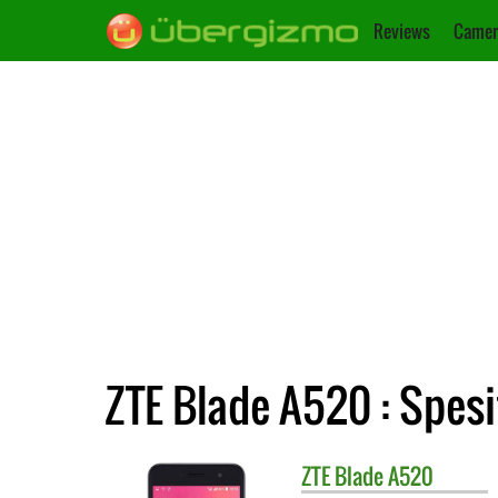
Reviews
Camer
ZTE Blade A520 : Spesi
ZTE
Blade A520