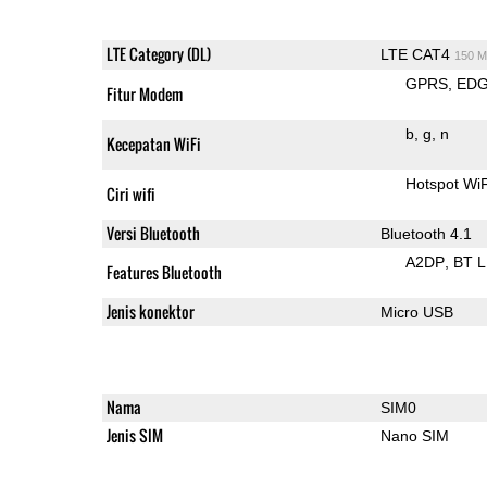
LTE Category (DL)
LTE CAT4
150 M
GPRS
ED
Fitur Modem
b
g
n
Kecepatan WiFi
Hotspot Wi
Ciri wifi
Versi Bluetooth
Bluetooth 4.1
A2DP
BT 
Features Bluetooth
Jenis konektor
Micro USB
Nama
SIM0
Jenis SIM
Nano SIM