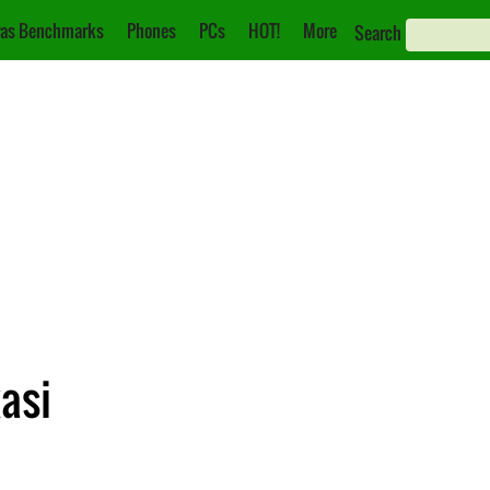
as Benchmarks
Phones
PCs
HOT!
More
Search
asi