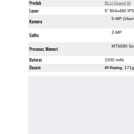
Produk
BLU Grand M
Layar
5" 854x480 IP
5-MP
(Uta
Kamera
2-MP
Selfie
MT6580 S
Prosesor, Memori
Baterai
2200 mAh
Desain
IP Rating
, 171