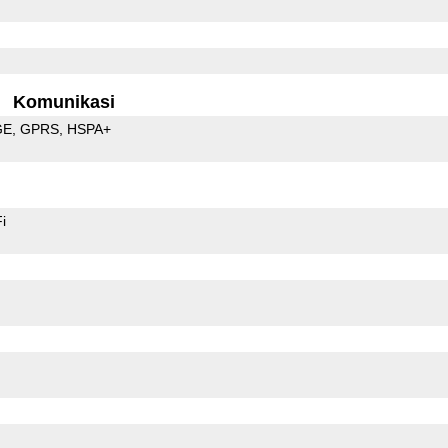
Komunikasi
GE
GPRS
HSPA+
i