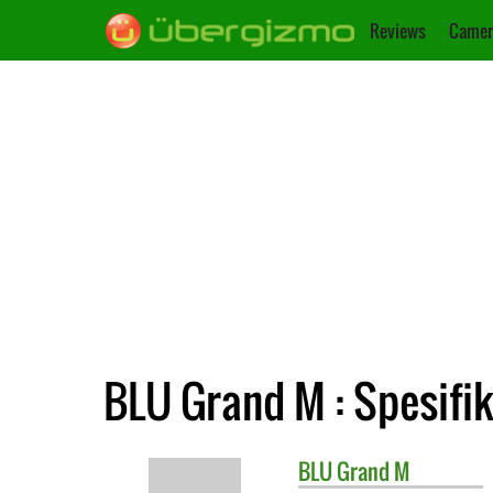
Reviews
Camer
BLU Grand M : Spesifik
BLU
Grand M