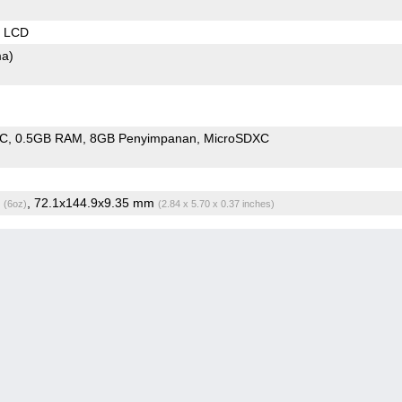
S LCD
ma)
oC
0.5GB RAM
8GB Penyimpanan
MicroSDXC
g
, 72.1x144.9x9.35 mm
(6oz)
(2.84 x 5.70 x 0.37 inches)