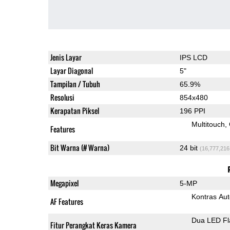
Jenis Layar
IPS LCD
Layar Diagonal
5"
Tampilan / Tubuh
65.9%
Resolusi
854x480
Kerapatan Piksel
196 PPI
Multitouch
Features
Bit Warna (# Warna)
24 bit
(16,777,216
Megapixel
5-MP
Kontras Aut
AF Features
Dua LED Fl
Fitur Perangkat Keras Kamera