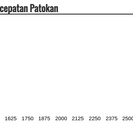
ecepatan Patokan
1625
1750
1875
2000
2125
2250
2375
250