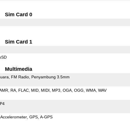
Sim Card 0
Sim Card 1
roSD
Multimedia
uara
FM Radio
Penyambung 3.5mm
AMR
RA
FLAC
MID
MIDI
MP3
OGA
OGG
WMA
WAV
P4
Accelerometer
GPS
A-GPS