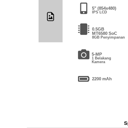
5" (854x480)
IPS LCD
0.5GB
MT6580 SoC
8GB Penyimpanan
5-MP
1 Belakang
Kamera
2200 mAh
S