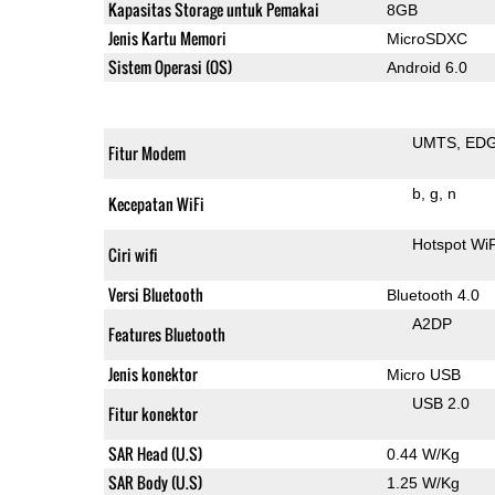
Kapasitas Storage untuk Pemakai
8GB
Jenis Kartu Memori
MicroSDXC
Sistem Operasi (OS)
Android 6.0
UMTS
ED
Fitur Modem
b
g
n
Kecepatan WiFi
Hotspot WiF
Ciri wifi
Versi Bluetooth
Bluetooth 4.0
A2DP
Features Bluetooth
Jenis konektor
Micro USB
USB 2.0
Fitur konektor
SAR Head (U.S)
0.44 W/Kg
SAR Body (U.S)
1.25 W/Kg