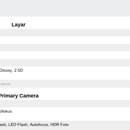
Layar
Glossy
2.5D
 warna)
Primary Camera
ofokus
ash
LED Flash
Autofocus
HDR Foto