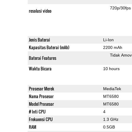
720p/30fps
resolusi video
Jenis Baterai
Li-Ion
Kapasitas Baterai (mAh)
2200 mAh
Tidak Amov
Baterai Features
Waktu Bicara
10 hours
Prosesor Merek
MediaTek
Nama Prosesor
MT6580
Model Prosesor
MT6580
# Inti CPU
4
Frekuensi CPU
1.3 GHz
RAM
0.5GB