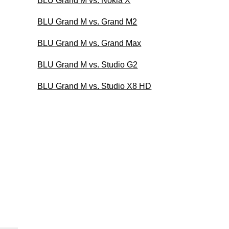
BLU Grand M vs. Nokia X
BLU Grand M vs. Grand M2
BLU Grand M vs. Grand Max
BLU Grand M vs. Studio G2
BLU Grand M vs. Studio X8 HD