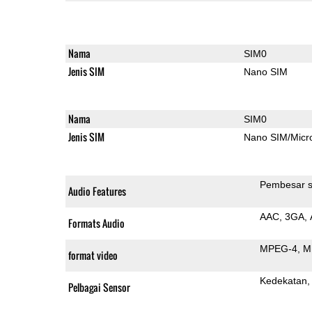
Nama
SIM0
Jenis SIM
Nano SIM
Nama
SIM0
Jenis SIM
Nano SIM/Mic
Pembesar s
Audio Features
AAC
3GA
Formats Audio
MPEG-4
M
format video
Kedekatan
Pelbagai Sensor