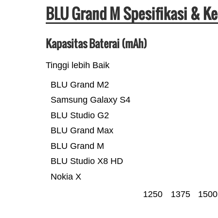
BLU Grand M Spesifikasi & K
Kapasitas Baterai (mAh)
Tinggi lebih Baik
BLU Grand M2
Samsung Galaxy S4
BLU Studio G2
BLU Grand Max
BLU Grand M
BLU Studio X8 HD
Nokia X
1250
1375
1500