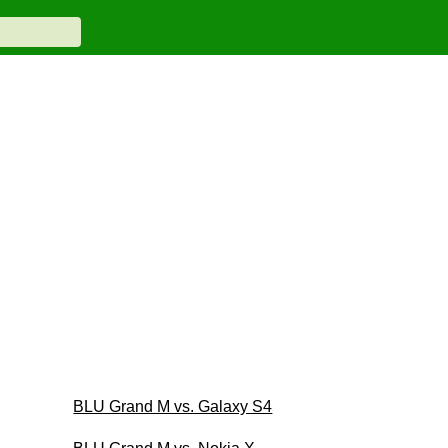
BLU Grand M vs. Galaxy S4