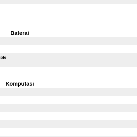
Baterai
ible
Komputasi