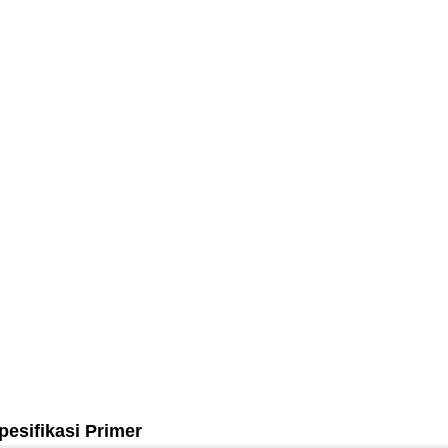
pesifikasi Primer