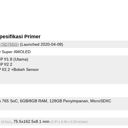
pesifikasi Primer
 (SD765G)
(Launched 2020-04-08)
80 Super AMOLED
P f/1.8
(Utama)
 f/2.2
 f/2.2
+Bokeh Sensor
n 765 SoC
6GB/8GB RAM
128GB Penyimpanan
MicroSDXC
g
, 75.5x162.5x8.1 mm
(6.5oz)
(2.97 x 6.40 x 0.32 inches)