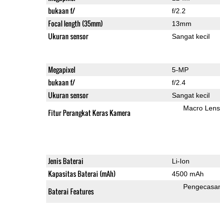
bukaan f/
f/2.2
Focal length (35mm)
13mm
Ukuran sensor
Sangat kecil
Megapixel
5-MP
bukaan f/
f/2.4
Ukuran sensor
Sangat kecil
Macro Lens
Fitur Perangkat Keras Kamera
Jenis Baterai
Li-Ion
Kapasitas Baterai (mAh)
4500 mAh
Pengecasa
Baterai Features