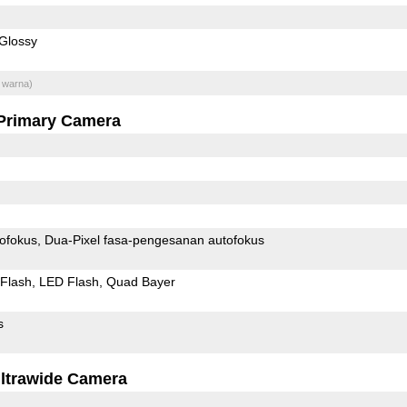
Glossy
 warna)
Primary Camera
ofokus
Dua-Pixel fasa-pengesanan autofokus
Flash
LED Flash
Quad Bayer
s
ltrawide Camera