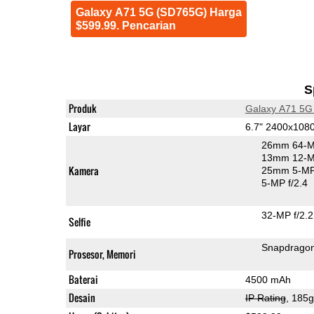
Galaxy A71 5G (SD765G) Harga
$599.99. Pencarian
S
Produk
Galaxy A71 5G
Layar
6.7" 2400x10
26mm 64-M
13mm 12-MP
Kamera
25mm 5-MP
5-MP f/2.4
32-MP f/2.2
Selfie
Snapdrago
Prosesor, Memori
Baterai
4500 mAh
Desain
IP Rating
, 185