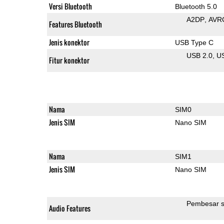
Versi Bluetooth
Bluetooth 5.0
A2DP
AVR
Features Bluetooth
Jenis konektor
USB Type C
USB 2.0
U
Fitur konektor
Nama
SIM0
Jenis SIM
Nano SIM
Nama
SIM1
Jenis SIM
Nano SIM
Pembesar s
Audio Features