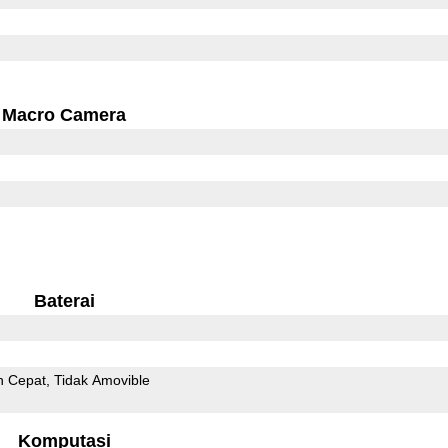
Macro Camera
Baterai
n Cepat
Tidak Amovible
Komputasi