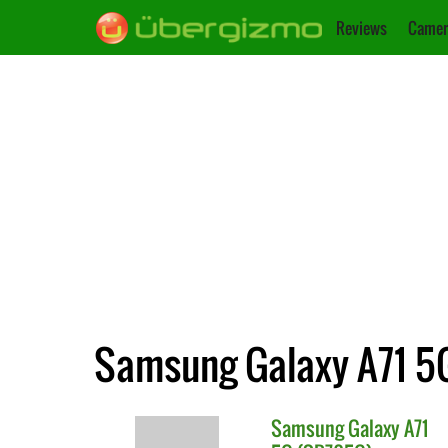
Reviews
Camer
Samsung Galaxy A71 5G
Samsung
Galaxy A71