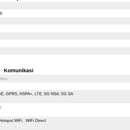
65
Komunikasi
 Mbps
GE
GPRS
HSPA+
LTE
5G NSA
5G SA
c
Hotspot WiFi
WiFi Direct