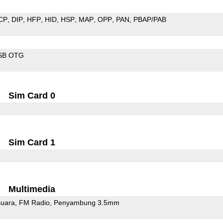
CP
DIP
HFP
HID
HSP
MAP
OPP
PAN
PBAP/PAB
SB OTG
Sim Card 0
Sim Card 1
Multimedia
uara
FM Radio
Penyambung 3.5mm