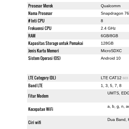
Prosesor Merek
Qualcomm
Nama Prosesor
Snapdragon 7
# Inti CPU
8
Frekuensi CPU
2.4 GHz
RAM
6GB/8GB
Kapasitas Storage untuk Pemakai
128GB
Jenis Kartu Memori
MicroSDXC
Sistem Operasi (OS)
Android 10
LTE Category (DL)
LTE CAT12
603
Band LTE
1, 3, 5, 7, 8
UMTS
ED
Fitur Modem
a
b
g
n
a
Kecepatan WiFi
Dua Band
Ciri wifi