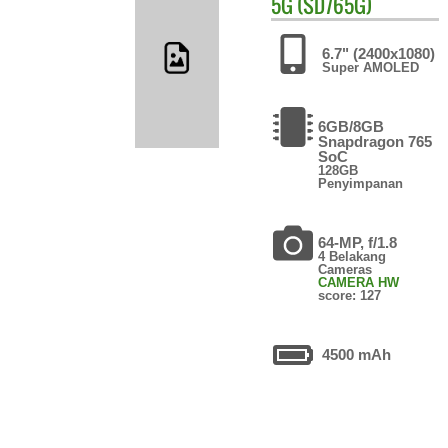
5G (SD765G)
6.7" (2400x1080)
Super AMOLED
6GB/8GB
Snapdragon 765
SoC
128GB
Penyimpanan
64-MP, f/1.8
4 Belakang
Cameras
CAMERA HW
score: 127
4500 mAh