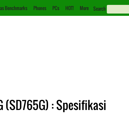
as Benchmarks
Phones
PCs
HOT!
More
Search
 (SD765G) : Spesifikasi