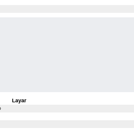
Layar
D