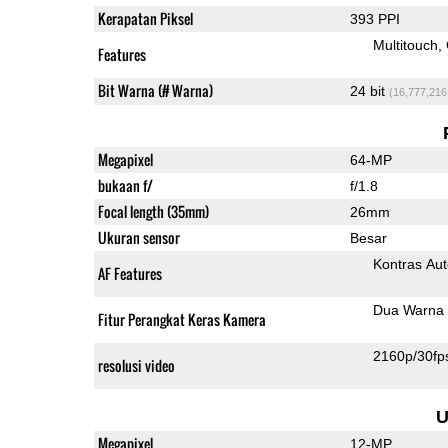
Kerapatan Piksel
393 PPI
Multitouch
Features
Bit Warna (# Warna)
24 bit
(16,777,216
Megapixel
64-MP
bukaan f/
f/1.8
Focal length (35mm)
26mm
Ukuran sensor
Besar
Kontras Aut
AF Features
Dua Warna 
Fitur Perangkat Keras Kamera
2160p/30fp
resolusi video
U
Megapixel
12-MP