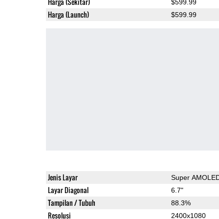
Harga (Sekitar)
$599.99
Harga (Launch)
$599.99
Jenis Layar
Super AMOLE
Layar Diagonal
6.7"
Tampilan / Tubuh
88.3%
Resolusi
2400x1080