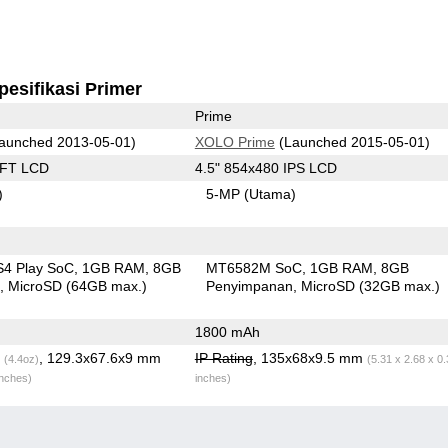
pesifikasi Primer
Prime
aunched 2013-05-01)
XOLO Prime
(Launched 2015-05-01)
TFT LCD
4.5" 854x480 IPS LCD
)
5-MP
(Utama)
S4 Play SoC
1GB RAM
8GB
MT6582M SoC
1GB RAM
8GB
n
MicroSD (64GB max.)
Penyimpanan
MicroSD (32GB max.)
1800 mAh
g
, 129.3x67.6x9 mm
IP Rating
, 135x68x9.5 mm
(4.4oz)
(5.31 x 2.68 x 0
inches)
inches)