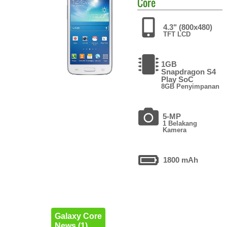
Core
4.3" (800x480)
TFT LCD
1GB
Snapdragon S4
Play SoC
8GB Penyimpanan
5-MP
1 Belakang
Kamera
1800 mAh
Galaxy Core
News (1)