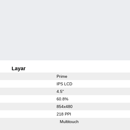
Layar
Prime
IPS LCD
4.5"
60.8%
854x480
218 PPI
Multitouch