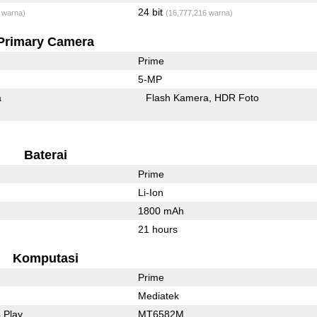
24 bit
 warna)
(16,777,216 warna)
Primary Camera
Prime
5-MP
a
Flash Kamera
HDR Foto
Baterai
Prime
Li-Ion
1800 mAh
21 hours
Komputasi
Prime
Mediatek
 Play
MT6582M