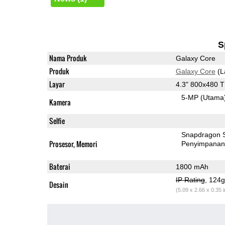
S
Nama Produk
Galaxy Core
Produk
Galaxy Core
(L
Layar
4.3" 800x480 
5-MP
(Utama
Kamera
Selfie
Snapdragon 
Prosesor, Memori
Penyimpana
Baterai
1800 mAh
IP Rating
, 124
Desain
(5.09 x 2.66 x 0.35 