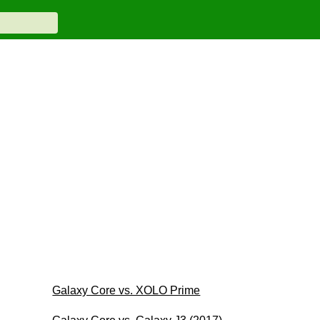
Galaxy Core vs. XOLO Prime