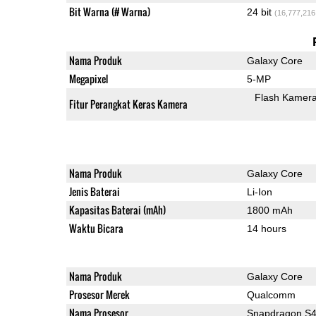
Bit Warna (# Warna)
24 bit
(16,777,216
Nama Produk
Galaxy Core
Megapixel
5-MP
Flash Kamer
Fitur Perangkat Keras Kamera
Nama Produk
Galaxy Core
Jenis Baterai
Li-Ion
Kapasitas Baterai (mAh)
1800 mAh
Waktu Bicara
14 hours
Nama Produk
Galaxy Core
Prosesor Merek
Qualcomm
Nama Prosesor
Snapdragon S4