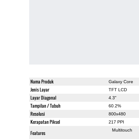
Nama Produk
Galaxy Core
Jenis Layar
TFT LCD
Layar Diagonal
4.3"
Tampilan / Tubuh
60.2%
Resolusi
800x480
Kerapatan Piksel
217 PPI
Multitouch
Features