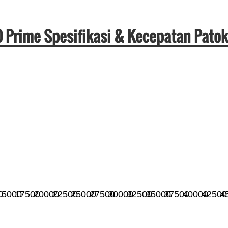
 Prime Spesifikasi & Kecepatan Pato
0
15000
17500
20000
22500
25000
27500
30000
32500
35000
37500
40000
42500
4