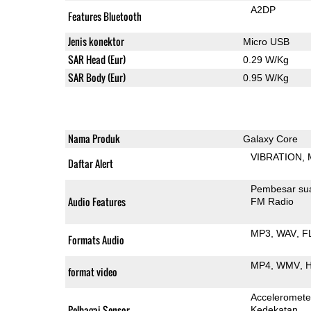
A2DP
Features Bluetooth
Jenis konektor
Micro USB
SAR Head (Eur)
0.29 W/Kg
SAR Body (Eur)
0.95 W/Kg
Nama Produk
Galaxy Core
VIBRATION
Daftar Alert
Pembesar su
Audio Features
FM Radio
MP3
WAV
F
Formats Audio
MP4
WMV
H
format video
Acceleromete
Pelbagai Sensor
Kedekatan