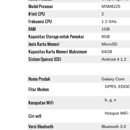
Model Prosesor
MSM8225
# Inti CPU
2
Frekuensi CPU
1.2 GHz
RAM
1GB
Kapasitas Storage untuk Pemakai
8GB
Jenis Kartu Memori
MicroSD
Kapasitas Kartu Memori Maksimum
64GB
Sistem Operasi (OS)
Android 4.1.2
Nama Produk
Galaxy Core
GPRS
EDGE
Fitur Modem
b
g
n
Kecepatan WiFi
Hotspot WiFi
Ciri wifi
Versi Bluetooth
Bluetooth 3.0