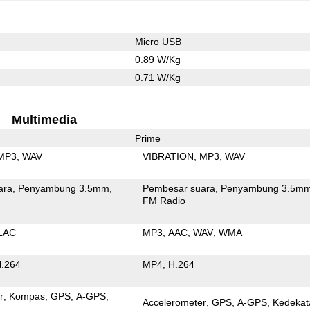
Micro USB
0.89 W/Kg
0.71 W/Kg
Multimedia
Prime
MP3
WAV
VIBRATION
MP3
WAV
ara
Penyambung 3.5mm
Pembesar suara
Penyambung 3.5m
FM Radio
LAC
MP3
AAC
WAV
WMA
.264
MP4
H.264
r
Kompas
GPS
A-GPS
Accelerometer
GPS
A-GPS
Kedekat