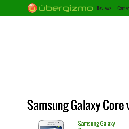
Reviews
Camer
Samsung Galaxy Core 
Samsung
Galaxy