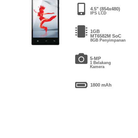
4.5" (854x480)
IPS LCD
1GB
MT6582M SoC
8GB Penyimpanan
5-MP
1 Belakang
Kamera
1800 mAh