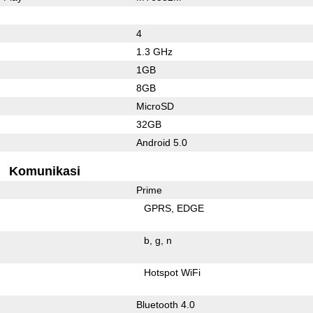
4
1.3 GHz
1GB
8GB
MicroSD
32GB
Android 5.0
Komunikasi
Prime
GPRS
EDGE
b
g
n
Hotspot WiFi
Bluetooth 4.0