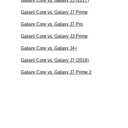
Galaxy Core vs. Galaxy J3 (2017)
Galaxy Core vs. Galaxy J7 Prime
Galaxy Core vs. Galaxy J7 Pro
Galaxy Core vs. Galaxy J3 Prime
Galaxy Core vs. Galaxy J4+
Galaxy Core vs. Galaxy J7 (2016)
Galaxy Core vs. Galaxy J7 Prime 2