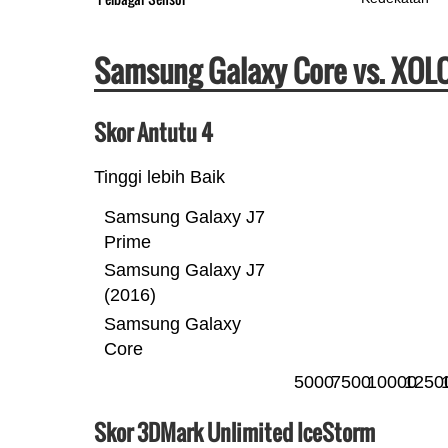
Samsung Galaxy Core vs. XOLO
Skor Antutu 4
Tinggi lebih Baik
Samsung Galaxy J7
Prime
Samsung Galaxy J7
(2016)
Samsung Galaxy
Core
5000
7500
10000
1250
Skor 3DMark Unlimited IceStorm