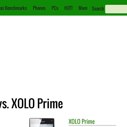
as Benchmarks
Phones
PCs
HOT!
More
Search
vs. XOLO Prime
XOLO
Prime