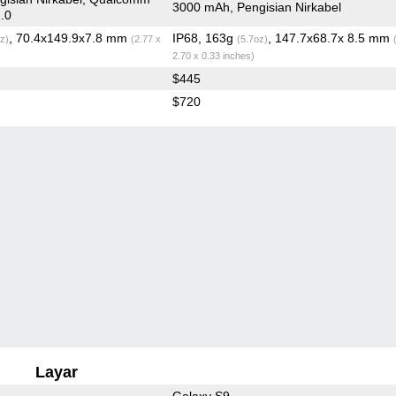
3000 mAh, Pengisian Nirkabel
.0
, 70.4x149.9x7.8 mm
IP68, 163g
, 147.7x68.7x 8.5 mm
z)
(2.77 x
(5.7oz)
2.70 x 0.33 inches)
$445
$720
Layar
Galaxy S9