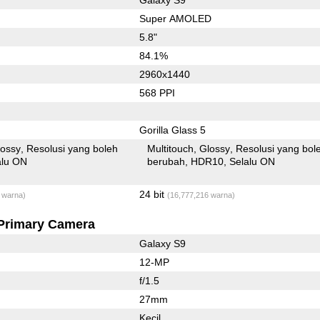
Super AMOLED
5.8"
84.1%
2960x1440
568 PPI
Gorilla Glass 5
lossy
Resolusi yang boleh
Multitouch
Glossy
Resolusi yang bol
alu ON
berubah
HDR10
Selalu ON
24 bit
 warna)
(16,777,216 warna)
Primary Camera
Galaxy S9
12-MP
f/1.5
27mm
Kecil