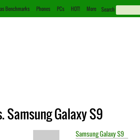
as Benchmarks
Phones
PCs
HOT!
More
Search
s. Samsung Galaxy S9
Samsung
Galaxy S9