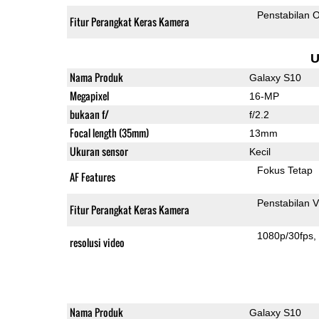
Penstabilan O
Fitur Perangkat Keras Kamera
U
Nama Produk
Galaxy S10
Megapixel
16-MP
bukaan f/
f/2.2
Focal length (35mm)
13mm
Ukuran sensor
Kecil
Fokus Tetap
AF Features
Penstabilan V
Fitur Perangkat Keras Kamera
1080p/30fps
resolusi video
Nama Produk
Galaxy S10