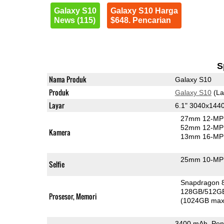
Galaxy S10
Galaxy S10 Harga
News (115)
$648. Pencarian
S
Nama Produk
Galaxy S10
Produk
Galaxy S10
(La
Layar
6.1" 3040x14
27mm 12-MP 
52mm 12-MP 
Kamera
13mm 16-MP 
25mm 10-MP 
Selfie
Snapdragon 
128GB/512G
Prosesor, Memori
(1024GB max
3400 mAh, Pen