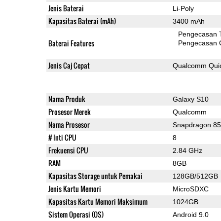
Jenis Baterai
Li-Poly
Kapasitas Baterai (mAh)
3400 mAh
Pengecasan 
Baterai Features
Pengecasan 
Jenis Caj Cepat
Qualcomm Quic
Nama Produk
Galaxy S10
Prosesor Merek
Qualcomm
Nama Prosesor
Snapdragon 8
# Inti CPU
8
Frekuensi CPU
2.84 GHz
RAM
8GB
Kapasitas Storage untuk Pemakai
128GB/512GB
Jenis Kartu Memori
MicroSDXC
Kapasitas Kartu Memori Maksimum
1024GB
Sistem Operasi (OS)
Android 9.0