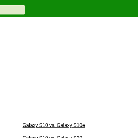
Galaxy S10 vs. Galaxy S10e