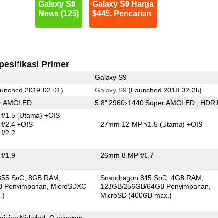
Galaxy S9
Galaxy S9 Harga
News (125)
$445. Pencarian
pesifikasi Primer
Galaxy S9
unched 2019-02-01)
Galaxy S9
(Launched 2018-02-25)
40 AMOLED
5.8" 2960x1440 Super AMOLED , HDR
f/1.5
(Utama)
+OIS
f/2.4 +OIS
27mm 12-MP f/1.5
(Utama)
+OIS
f/2.2
f/1.9
26mm 8-MP f/1.7
855 SoC
8GB RAM
Snapdragon 845 SoC
4GB RAM
B Penyimpanan
MicroSDXC
128GB/256GB/64GB Penyimpanan
.)
MicroSD (400GB max.)
gisian Nirkabel, Qualcomm