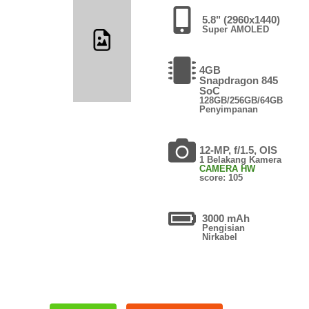
5.8" (2960x1440)
Super AMOLED
4GB
Snapdragon 845
SoC
128GB/256GB/64GB
Penyimpanan
12-MP, f/1.5, OIS
1 Belakang Kamera
CAMERA HW
score: 105
3000 mAh
Pengisian
Nirkabel