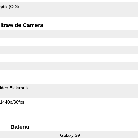
ptik (OIS)
ltrawide Camera
ideo Elektronik
1440p/30fps
Baterai
Galaxy S9