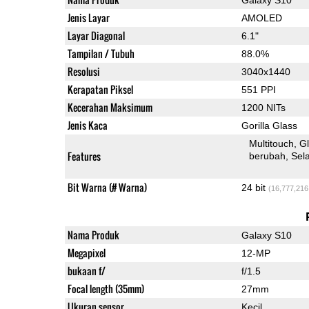
Jenis Layar
AMOLED
Layar Diagonal
6.1"
Tampilan / Tubuh
88.0%
Resolusi
3040x1440
Kerapatan Piksel
551 PPI
Kecerahan Maksimum
1200 NITs
Jenis Kaca
Gorilla Glass
Multitouch
G
Features
berubah
Sel
Bit Warna (# Warna)
24 bit
(16,777,216
Nama Produk
Galaxy S10
Megapixel
12-MP
bukaan f/
f/1.5
Focal length (35mm)
27mm
Ukuran sensor
Kecil