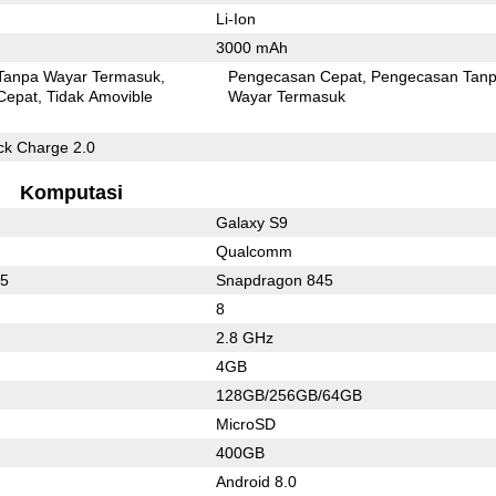
Li-Ion
3000 mAh
Tanpa Wayar Termasuk
Pengecasan Cepat
Pengecasan Tan
Cepat
Tidak Amovible
Wayar Termasuk
k Charge 2.0
Komputasi
Galaxy S9
Qualcomm
55
Snapdragon 845
8
2.8 GHz
4GB
128GB/256GB/64GB
MicroSD
400GB
Android 8.0