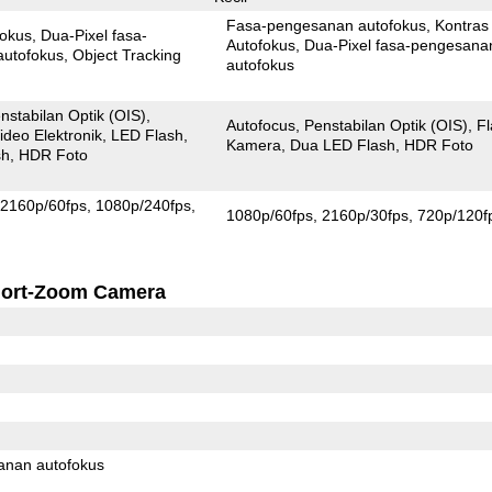
Fasa-pengesanan autofokus
Kontras
fokus
Dua-Pixel fasa-
Autofokus
Dua-Pixel fasa-pengesanan
autofokus
Object Tracking
autofokus
nstabilan Optik (OIS)
Autofocus
Penstabilan Optik (OIS)
F
ideo Elektronik
LED Flash
Kamera
Dua LED Flash
HDR Foto
sh
HDR Foto
2160p/60fps
1080p/240fps
1080p/60fps
2160p/30fps
720p/120f
ort-Zoom Camera
anan autofokus