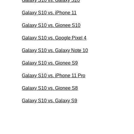
Galaxy S10 vs. Galaxy S20
Galaxy S10 vs. iPhone 11
Galaxy S10 vs. Gionee S10
Galaxy S10 vs. Google Pixel 4
Galaxy S10 vs. Galaxy Note 10
Galaxy S10 vs. Gionee S9
Galaxy S10 vs. iPhone 11 Pro
Galaxy S10 vs. Gionee S8
Galaxy S10 vs. Galaxy S9