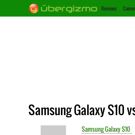
Reviews
Camer
Samsung Galaxy S10 v
Samsung
Galaxy S10