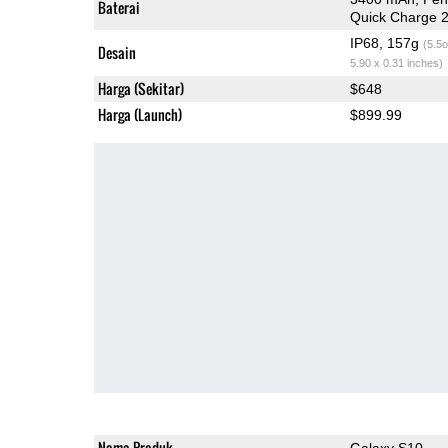
Baterai
Quick Charge 2
IP68, 157g
(5.5o
Desain
5.90 x 0.31 inches)
Harga (Sekitar)
$648
Harga (Launch)
$899.99
Nama Produk
Galaxy S10