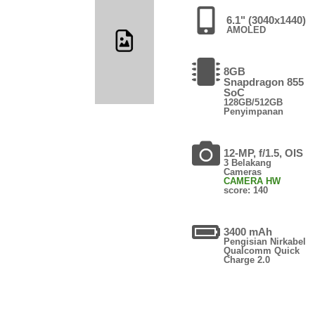
6.1" (3040x1440)
AMOLED
8GB
Snapdragon 855
SoC
128GB/512GB
Penyimpanan
12-MP, f/1.5, OIS
3 Belakang
Cameras
CAMERA HW
score: 140
3400 mAh
Pengisian Nirkabel
Qualcomm Quick
Charge 2.0