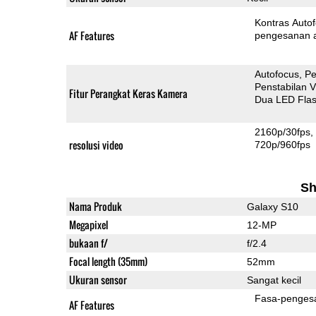
Kontras Auto
AF Features
pengesanan 
Autofocus
Pe
Penstabilan V
Fitur Perangkat Keras Kamera
Dua LED Fla
2160p/30fps
resolusi video
720p/960fps
Sh
Nama Produk
Galaxy S10
Megapixel
12-MP
bukaan f/
f/2.4
Focal length (35mm)
52mm
Ukuran sensor
Sangat kecil
Fasa-penges
AF Features