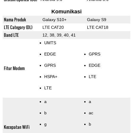
Komunikasi
Nama Produk
Galaxy S10+
Galaxy S9
LTE Category (DL)
LTE CAT20
LTE CAT18
Band LTE
12, 38, 39, 40, 41
UMTS
EDGE
GPRS
GPRS
EDGE
Fitur Modem
HSPA+
LTE
LTE
a
a
b
ac
g
b
Kecepatan WiFi