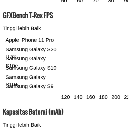
50
60
70
80
90
GFXBench T-Rex FPS
Tinggi lebih Baik
Apple iPhone 11 Pro
Samsung Galaxy S20
Ultra
Samsung Galaxy
S10e
Samsung Galaxy S10
Samsung Galaxy
S10+
Samsung Galaxy S9
120
140
160
180
200
22
Kapasitas Baterai (mAh)
Tinggi lebih Baik