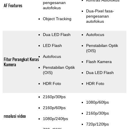
Kontras Autofokus
pengesanan
AF Features
autofokus
Dua-Pixel fasa-
pengesanan
Object Tracking
autofokus
Dua LED Flash
Autofocus
LED Flash
Penstabilan Optik
(OIS)
Autofocus
Fitur Perangkat Keras
Flash Kamera
Kamera
Penstabilan Optik
(OIS)
Dua LED Flash
HDR Foto
HDR Foto
2160p/30fps
1080p/60fps
2160p/60fps
2160p/30fps
resolusi video
1080p/240fps
720p/120fps