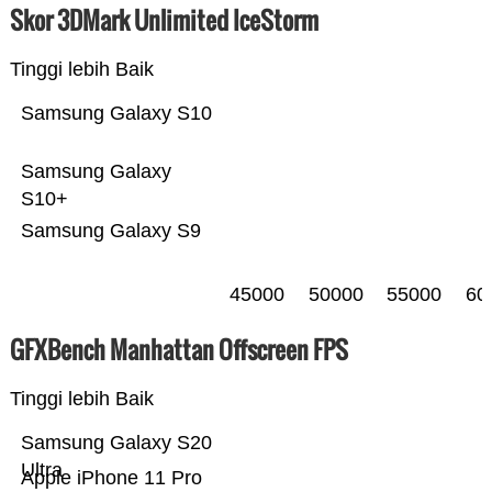
Skor 3DMark Unlimited IceStorm
Tinggi lebih Baik
Samsung Galaxy S10
Samsung Galaxy
S10+
Samsung Galaxy S9
45000
50000
55000
60
GFXBench Manhattan Offscreen FPS
Tinggi lebih Baik
Samsung Galaxy S20
Ultra
Apple iPhone 11 Pro