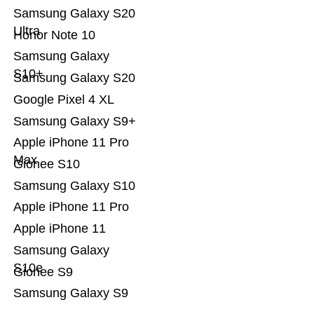
Samsung Galaxy S20
Ultra
Honor Note 10
Samsung Galaxy
S10+
Samsung Galaxy S20
Google Pixel 4 XL
Samsung Galaxy S9+
Apple iPhone 11 Pro
Max
Gionee S10
Samsung Galaxy S10
Apple iPhone 11 Pro
Apple iPhone 11
Samsung Galaxy
S10e
Gionee S9
Samsung Galaxy S9