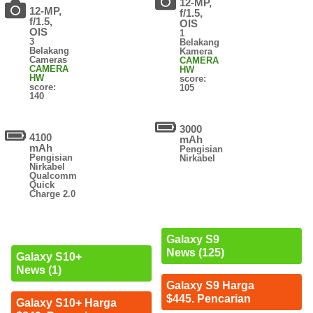
12-MP,
12-MP,
f/1.5,
f/1.5,
OIS
OIS
1
3
Belakang
Belakang
Kamera
Cameras
CAMERA
CAMERA
HW
HW
score:
score:
105
140
3000
4100
mAh
mAh
Pengisian
Pengisian
Nirkabel
Nirkabel
Qualcomm
Quick
Charge 2.0
Galaxy S9
News (125)
Galaxy S10+
News (1)
Galaxy S9 Harga
$445. Pencarian
Galaxy S10+ Harga