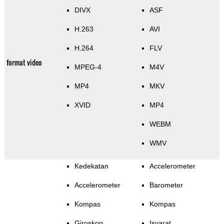
DIVX
ASF
H.263
AVI
H.264
FLV
format video
MPEG-4
M4V
MP4
MKV
XVID
MP4
WEBM
WMV
Kedekatan
Accelerometer
Accelerometer
Barometer
Kompas
Kompas
Giroskop
Isyarat