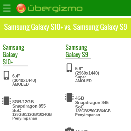
Samsung Galaxy S10+ vs. Samsung Galaxy S9
Samsung
Samsung
Galaxy
Galaxy S9
S10+
5.8"
(2960x1440)
6.4"
Super
(3040x1440)
AMOLED
AMOLED
4GB
8GB/12GB
Snapdragon 845
Snapdragon 855
SoC
SoC
128GB/256GB/64GB
128GB/512GB/1024GB
Penyimpanan
Penyimpanan