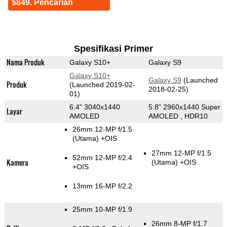
$849. Pencarian
Spesifikasi Primer
Nama Produk
Galaxy S10+
Galaxy S9
Galaxy S10+
Galaxy S9
(Launched
Produk
(Launched 2019-02-
2018-02-25)
01)
6.4" 3040x1440
5.8" 2960x1440 Super
Layar
AMOLED
AMOLED , HDR10
26mm 12-MP f/1.5
(Utama)
+OIS
27mm 12-MP f/1.5
52mm 12-MP f/2.4
Kamera
(Utama)
+OIS
+OIS
13mm 16-MP f/2.2
25mm 10-MP f/1.9
26mm 8-MP f/1.7