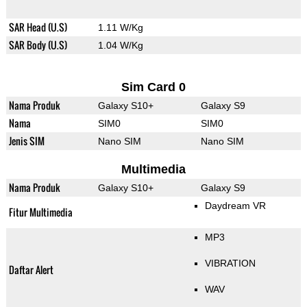
SAR Head (U.S)
1.11 W/Kg
SAR Body (U.S)
1.04 W/Kg
Sim Card 0
Nama Produk
Galaxy S10+
Galaxy S9
Nama
SIM0
SIM0
Jenis SIM
Nano SIM
Nano SIM
Multimedia
Nama Produk
Galaxy S10+
Galaxy S9
Daydream VR
Fitur Multimedia
MP3
VIBRATION
Daftar Alert
WAV