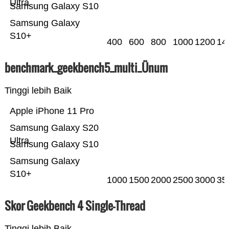
Ultra
Samsung Galaxy S10
Samsung Galaxy
S10+
400
600
800
1000
1200
14
benchmark_geekbench5_multi_Ünum
Tinggi lebih Baik
Apple iPhone 11 Pro
Samsung Galaxy S20
Ultra
Samsung Galaxy S10
Samsung Galaxy
S10+
1000
1500
2000
2500
3000
35
Skor Geekbench 4 Single-Thread
Tinggi lebih Baik