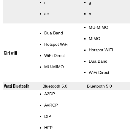
n
g
ac
n
MU-MIMO
Dua Band
MIMO
Hotspot WiFi
Hotspot WiFi
Ciri wifi
WiFi Direct
Dua Band
MU-MIMO
WiFi Direct
Versi Bluetooth
Bluetooth 5.0
Bluetooth 5.0
A2DP
AVRCP
DIP
HFP