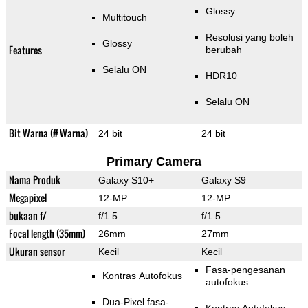
Glossy
Multitouch
Resolusi yang boleh
Glossy
Features
berubah
Selalu ON
HDR10
Selalu ON
Bit Warna (# Warna)
24 bit
24 bit
Primary Camera
Nama Produk
Galaxy S10+
Galaxy S9
Megapixel
12-MP
12-MP
bukaan f/
f/1.5
f/1.5
Focal length (35mm)
26mm
27mm
Ukuran sensor
Kecil
Kecil
Fasa-pengesanan
Kontras Autofokus
autofokus
Dua-Pixel fasa-