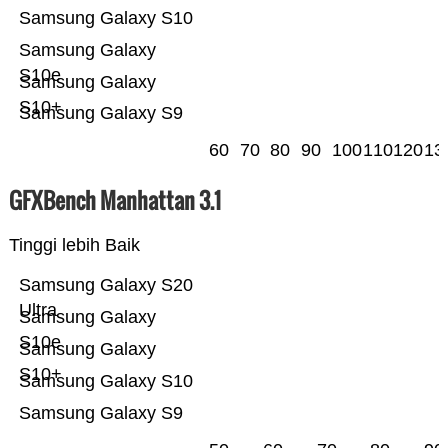
Samsung Galaxy S10
Samsung Galaxy
S10e
Samsung Galaxy
S10+
Samsung Galaxy S9
60
70
80
90
100
110
120
13
GFXBench Manhattan 3.1
Tinggi lebih Baik
Samsung Galaxy S20
Ultra
Samsung Galaxy
S10e
Samsung Galaxy
S10+
Samsung Galaxy S10
Samsung Galaxy S9