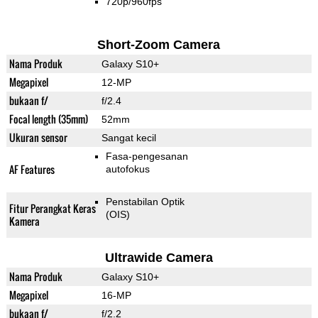
720p/960fps
Short-Zoom Camera
Nama Produk
Galaxy S10+
Megapixel
12-MP
bukaan f/
f/2.4
Focal length (35mm)
52mm
Ukuran sensor
Sangat kecil
Fasa-pengesanan
AF Features
autofokus
Penstabilan Optik
Fitur Perangkat Keras
(OIS)
Kamera
Ultrawide Camera
Nama Produk
Galaxy S10+
Megapixel
16-MP
bukaan f/
f/2.2