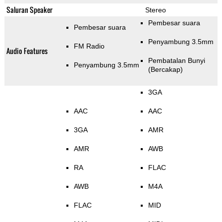
Saluran Speaker
Stereo
Pembesar suara
Pembesar suara
Penyambung 3.5mm
FM Radio
Audio Features
Pembatalan Bunyi
Penyambung 3.5mm
(Bercakap)
3GA
AAC
AAC
3GA
AMR
AMR
AWB
RA
FLAC
AWB
M4A
FLAC
MID