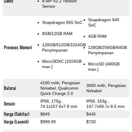
Selfie
8-MP f/2.2
+Bokeh
Sensor
Snapdragon 845
Snapdragon 855 SoC
SoC
8GB/12GB RAM
4GB RAM
128GB/512GB/1024GB
Prosesor, Memori
128GB/256GB/64GB
Penyimpanan
Penyimpanan
MicroSDXC (1024GB
MicroSD (400GB
max.)
max.)
4100 mAh, Pengisian
3000 mAh, Pengisian
Baterai
Nirkabel, Qualcomm
Nirkabel
Quick Charge 2.0
IP68, 175g
,
IP68, 163g
,
Desain
74.1x157.6x7.8 mm
147.7x68.7x 8.5 mm
Harga (Sekitar)
$849
$445
Harga (Launch)
$999.99
$720