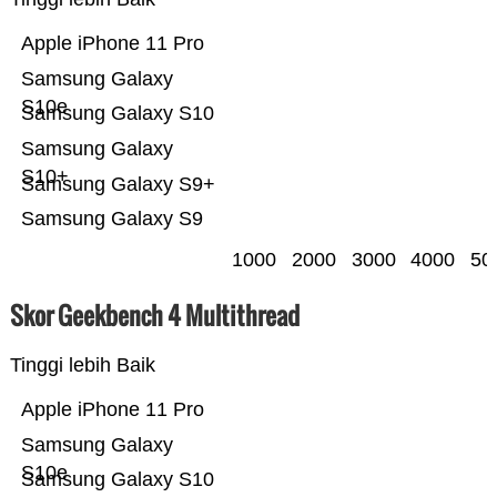
Apple iPhone 11 Pro
Samsung Galaxy
S10e
Samsung Galaxy S10
Samsung Galaxy
S10+
Samsung Galaxy S9+
Samsung Galaxy S9
1000
2000
3000
4000
50
Skor Geekbench 4 Multithread
Tinggi lebih Baik
Apple iPhone 11 Pro
Samsung Galaxy
S10e
Samsung Galaxy S10