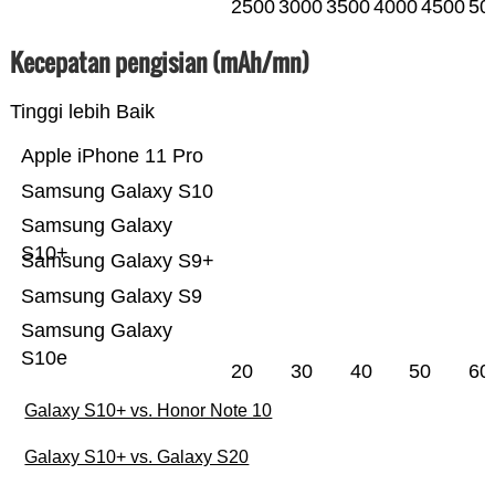
2500
3000
3500
4000
4500
50
Kecepatan pengisian (mAh/mn)
Tinggi lebih Baik
Apple iPhone 11 Pro
Samsung Galaxy S10
Samsung Galaxy
S10+
Samsung Galaxy S9+
Samsung Galaxy S9
Samsung Galaxy
S10e
20
30
40
50
60
Galaxy S10+ vs. Honor Note 10
Galaxy S10+ vs. Galaxy S20