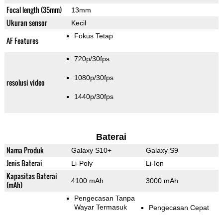
Focal length (35mm)
13mm
Ukuran sensor
Kecil
Fokus Tetap
AF Features
720p/30fps
1080p/30fps
resolusi video
1440p/30fps
Baterai
Nama Produk
Galaxy S10+
Galaxy S9
Jenis Baterai
Li-Poly
Li-Ion
Kapasitas Baterai
4100 mAh
3000 mAh
(mAh)
Pengecasan Tanpa
Wayar Termasuk
Pengecasan Cepat