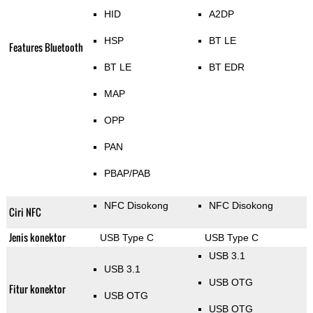
HID
A2DP
HSP
BT LE
Features Bluetooth
BT LE
BT EDR
MAP
OPP
PAN
PBAP/PAB
NFC Disokong
NFC Disokong
Ciri NFC
Jenis konektor
USB Type C
USB Type C
USB 3.1
USB 3.1
USB OTG
Fitur konektor
USB OTG
USB OTG