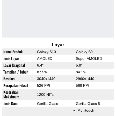
Layar
Nama Produk
Galaxy S10+
Galaxy S9
Jenis Layar
AMOLED
Super AMOLED
Layar Diagonal
6.4"
5.8"
Tampilan / Tubuh
87.5%
84.1%
Resolusi
3040x1440
2960x1440
Kerapatan Piksel
526 PPI
568 PPI
Kecerahan
1200 NITs
Maksimum
Jenis Kaca
Gorilla Glass
Gorilla Glass 5
Multitouch