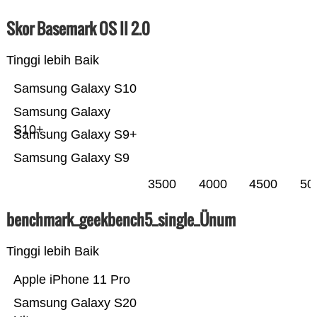
Skor Basemark OS II 2.0
Tinggi lebih Baik
Samsung Galaxy S10
Samsung Galaxy
S10+
Samsung Galaxy S9+
Samsung Galaxy S9
3500
4000
4500
50
benchmark_geekbench5_single_Ünum
Tinggi lebih Baik
Apple iPhone 11 Pro
Samsung Galaxy S20