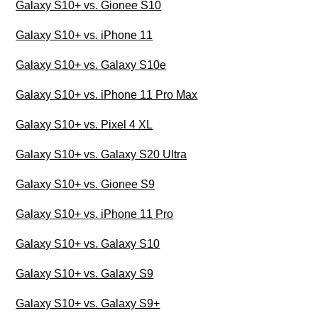
Galaxy S10+ vs. Gionee S10
Galaxy S10+ vs. iPhone 11
Galaxy S10+ vs. Galaxy S10e
Galaxy S10+ vs. iPhone 11 Pro Max
Galaxy S10+ vs. Pixel 4 XL
Galaxy S10+ vs. Galaxy S20 Ultra
Galaxy S10+ vs. Gionee S9
Galaxy S10+ vs. iPhone 11 Pro
Galaxy S10+ vs. Galaxy S10
Galaxy S10+ vs. Galaxy S9
Galaxy S10+ vs. Galaxy S9+