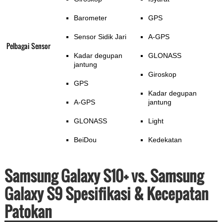
Barometer
GPS
Sensor Sidik Jari
A-GPS
Pelbagai Sensor
Kadar degupan
GLONASS
jantung
Giroskop
GPS
Kadar degupan
A-GPS
jantung
GLONASS
Light
BeiDou
Kedekatan
Samsung Galaxy S10+ vs. Samsung
Galaxy S9 Spesifikasi & Kecepatan
Patokan