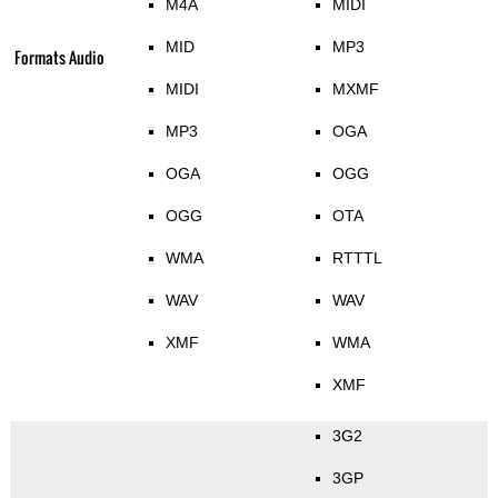
M4A
MIDI
MID
MP3
Formats Audio
MIDI
MXMF
MP3
OGA
OGA
OGG
OGG
OTA
WMA
RTTTL
WAV
WAV
XMF
WMA
XMF
3G2
3GP