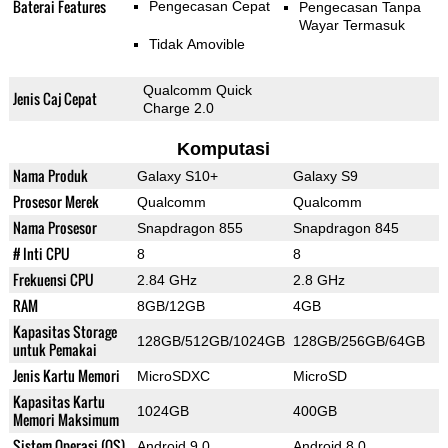
Baterai Features
Pengecasan Cepat
Pengecasan Tanpa
Wayar Termasuk
Tidak Amovible
Qualcomm Quick
Jenis Caj Cepat
Charge 2.0
Komputasi
Nama Produk
Galaxy S10+
Galaxy S9
Prosesor Merek
Qualcomm
Qualcomm
Nama Prosesor
Snapdragon 855
Snapdragon 845
# Inti CPU
8
8
Frekuensi CPU
2.84 GHz
2.8 GHz
RAM
8GB/12GB
4GB
Kapasitas Storage
128GB/512GB/1024GB
128GB/256GB/64GB
untuk Pemakai
Jenis Kartu Memori
MicroSDXC
MicroSD
Kapasitas Kartu
1024GB
400GB
Memori Maksimum
Sistem Operasi (OS)
Android 9.0
Android 8.0