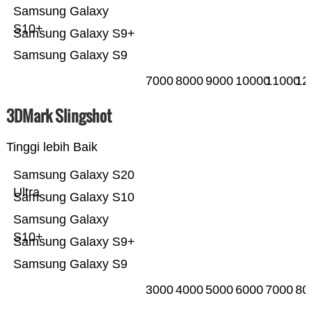
Samsung Galaxy
S10+
Samsung Galaxy S9+
Samsung Galaxy S9
7000
8000
9000
10000
11000
12
3DMark Slingshot
Tinggi lebih Baik
Samsung Galaxy S20
Ultra
Samsung Galaxy S10
Samsung Galaxy
S10+
Samsung Galaxy S9+
Samsung Galaxy S9
3000
4000
5000
6000
7000
80