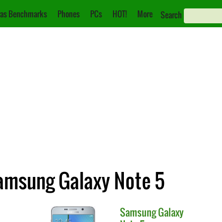
as Benchmarks
Phones
PCs
HOT!
More
Search
amsung Galaxy Note 5
Samsung
Galaxy