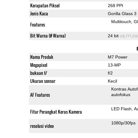
Kerapatan Piksel
268 PPI
Jenis Kaca
Gorilla Glass 3
Multitouch
G
Features
Bit Warna (# Warna)
24 bit
(16,777,216
Nama Produk
M7 Power
Megapixel
13-MP
bukaan f/
f/2
Ukuran sensor
Kecil
Kontras Auto
AF Features
autofokus
LED Flash
A
Fitur Perangkat Keras Kamera
1080p/30fps
resolusi video