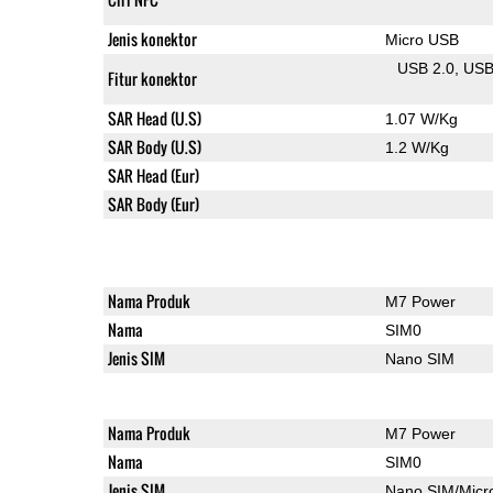
Jenis konektor
Micro USB
USB 2.0
US
Fitur konektor
SAR Head (U.S)
1.07 W/Kg
SAR Body (U.S)
1.2 W/Kg
SAR Head (Eur)
SAR Body (Eur)
Nama Produk
M7 Power
Nama
SIM0
Jenis SIM
Nano SIM
Nama Produk
M7 Power
Nama
SIM0
Jenis SIM
Nano SIM/Mic