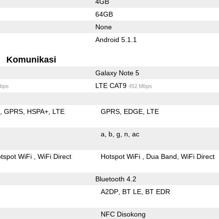
4GB
64GB
None
Android 5.1.1
Komunikasi
Galaxy Note 5
LTE CAT9
bps
452 Mbps
E
GPRS
HSPA+
LTE
GPRS
EDGE
LTE
a
b
g
n
ac
tspot WiFi
WiFi Direct
Hotspot WiFi
Dua Band
WiFi Direct
Bluetooth 4.2
A2DP
BT LE
BT EDR
NFC Disokong