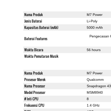
Nama Produk
M7 Power
Jenis Baterai
Li-Poly
Kapasitas Baterai (mAh)
5000 mAh
Pengecasan 
Baterai Features
Waktu Bicara
56 hours
Waktu Pemutaran Musik
Nama Produk
M7 Power
Prosesor Merek
Qualcomm
Nama Prosesor
Snapdragon 4
Model Prosesor
MSM8940
# Inti CPU
8
Frekuensi CPU
1.4 GHz