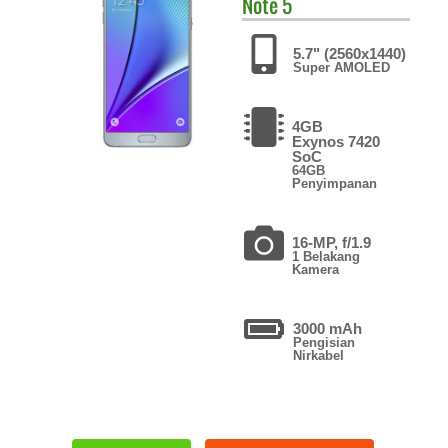
Note 5
5.7" (2560x1440)
Super AMOLED
4GB
Exynos 7420
SoC
64GB
Penyimpanan
16-MP, f/1.9
1 Belakang
Kamera
3000 mAh
Pengisian
Nirkabel