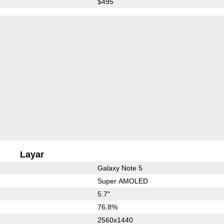
$495
Layar
Galaxy Note 5
Super AMOLED
5.7"
76.8%
2560x1440