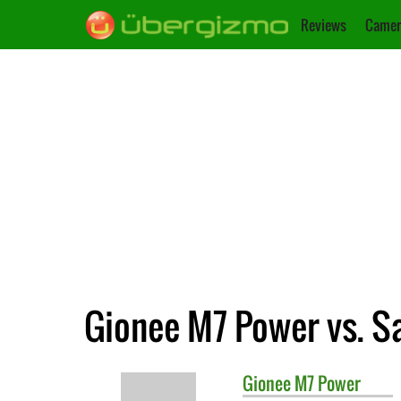
Reviews
Camer
Gionee M7 Power vs. S
Gionee
M7 Power