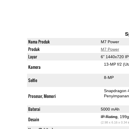
S
Nama Produk
M7 Power
Produk
M7 Power
Layar
6" 1440x720 I
13-MP f/2
(U
Kamera
8-MP
Selfie
Snapdragon 
Prosesor, Memori
Penyimpana
Baterai
5000 mAh
IP Rating
, 199
Desain
(2.98 x 6.16 x 0.34 