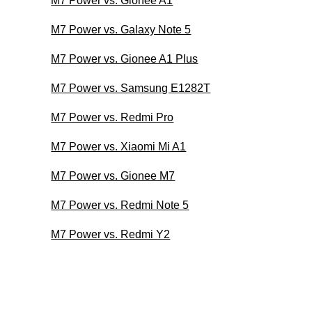
M7 Power vs. Gionee A1
M7 Power vs. Galaxy Note 5
M7 Power vs. Gionee A1 Plus
M7 Power vs. Samsung E1282T
M7 Power vs. Redmi Pro
M7 Power vs. Xiaomi Mi A1
M7 Power vs. Gionee M7
M7 Power vs. Redmi Note 5
M7 Power vs. Redmi Y2