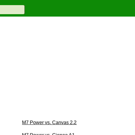
M7 Power vs. Canvas 2.2