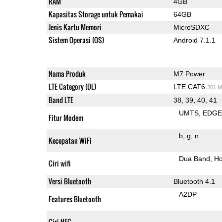
RAM
4GB
Kapasitas Storage untuk Pemakai
64GB
Jenis Kartu Memori
MicroSDXC
Sistem Operasi (OS)
Android 7.1.1
Nama Produk
M7 Power
LTE Category (DL)
LTE CAT6
301 M
Band LTE
38, 39, 40, 41
UMTS
EDG
Fitur Modem
b
g
n
Kecepatan WiFi
Dua Band
Ho
Ciri wifi
Versi Bluetooth
Bluetooth 4.1
A2DP
Features Bluetooth
Ciri NFC