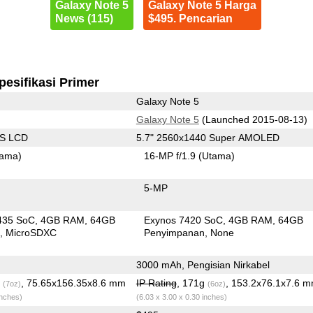
Galaxy Note 5
Galaxy Note 5 Harga
News (115)
$495. Pencarian
pesifikasi Primer
Galaxy Note 5
Galaxy Note 5
(Launched 2015-08-13)
PS LCD
5.7" 2560x1440 Super AMOLED
tama)
16-MP f/1.9
(Utama)
5-MP
435 SoC
4GB RAM
64GB
Exynos 7420 SoC
4GB RAM
64GB
n
MicroSDXC
Penyimpanan
None
3000 mAh, Pengisian Nirkabel
g
, 75.65x156.35x8.6 mm
IP Rating
, 171g
, 153.2x76.1x7.6 
(7oz)
(6oz)
inches)
(6.03 x 3.00 x 0.30 inches)