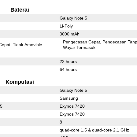
Baterai
Galaxy Note 5
Li-Poly
3000 mAh
Pengecasan Cepat
Pengecasan Tan
Cepat
Tidak Amovible
Wayar Termasuk
22 hours
64 hours
Komputasi
Galaxy Note 5
Samsung
35
Exynos 7420
Exynos 7420
8
quad-core 1.5 & quad-core 2.1 GHz