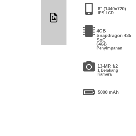
6" (1440x720)
IPS LCD
4GB
Snapdragon 435
SoC
64GB
Penyimpanan
13-MP, f/2
1 Belakang
Kamera
5000 mAh