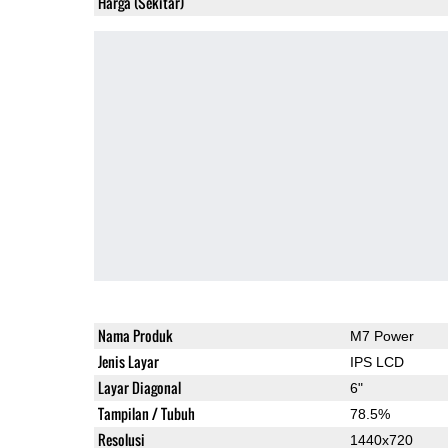
Harga (Sekitar)
Nama Produk
M7 Power
Jenis Layar
IPS LCD
Layar Diagonal
6"
Tampilan / Tubuh
78.5%
Resolusi
1440x720