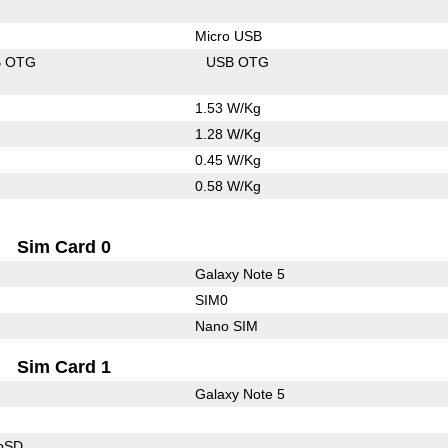
Micro USB
B OTG
USB OTG
1.53 W/Kg
1.28 W/Kg
0.45 W/Kg
0.58 W/Kg
Sim Card 0
Galaxy Note 5
SIM0
Nano SIM
Sim Card 1
Galaxy Note 5
roSD