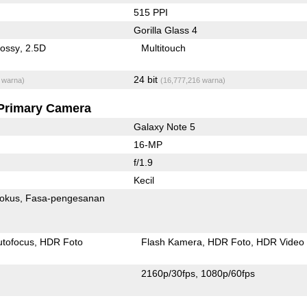
515 PPI
Gorilla Glass 4
lossy
2.5D
Multitouch
24 bit
 warna)
(16,777,216 warna)
Primary Camera
Galaxy Note 5
16-MP
f/1.9
Kecil
fokus
Fasa-pengesanan
utofocus
HDR Foto
Flash Kamera
HDR Foto
HDR Video
2160p/30fps
1080p/60fps