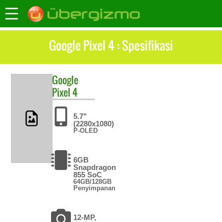
Google Pixel 4 : Spesifikasi
Google
Pixel 4
5.7"
(2280x1080)
P-OLED
6GB
Snapdragon
855 SoC
64GB/128GB
Penyimpanan
12-MP,