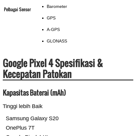
Barometer
Pelbagai Sensor
GPS
A-GPS
GLONASS
Google Pixel 4 Spesifikasi &
Kecepatan Patokan
Kapasitas Baterai (mAh)
Tinggi lebih Baik
Samsung Galaxy S20
OnePlus 7T