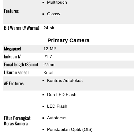
Multitouch
Features
Glossy
Bit Warna (# Warna)
24 bit
Primary Camera
Megapixel
12-MP
bukaan f/
f/1.7
Focal length (35mm)
27mm
Ukuran sensor
Kecil
Kontras Autofokus
AF Features
Dua LED Flash
LED Flash
Fitur Perangkat
Autofocus
Keras Kamera
Penstabilan Optik (OIS)