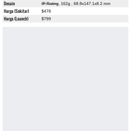
Desain
IP Rating
, 162g
, 68.8x147.1x8.2 mm
Harga (Sekitar)
$478
Harga (Launch)
$799