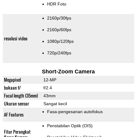
HDR Foto
2160p/30fps
2160p/60fps
resolusi video
1080p/120fps
720p/240fps
Short-Zoom Camera
Megapixel
12-MP
bukaan f/
f/2.4
Focal length (35mm)
43mm
Ukuran sensor
Sangat kecil
Fasa-pengesanan autofokus
AF Features
Penstabilan Optik (OIS)
Fitur Perangkat