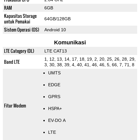
RAM
6GB
Kapasitas Storage
64GB/128GB
untuk Pemakai
Sistem Operasi (OS)
Android 10
Komunikasi
LTE Category (DL)
LTE CAT13
1, 12, 13, 14, 17, 18, 19, 2, 20, 25, 26, 28, 29,
Band LTE
3, 30, 38, 39, 4, 40, 41, 46, 46, 5, 66, 7, 71, 8
UMTS
EDGE
GPRS
Fitur Modem
HSPA+
EV-DO A
LTE