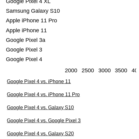
Google Pixel 4 XL
Samsung Galaxy S10
Apple iPhone 11 Pro
Apple iPhone 11
Google Pixel 3a
Google Pixel 3
Google Pixel 4
2000
2500
3000
3500
40
Google Pixel 4 vs. iPhone 11
Google Pixel 4 vs. iPhone 11 Pro
Google Pixel 4 vs. Galaxy S10
Google Pixel 4 vs. Google Pixel 3
Google Pixel 4 vs. Galaxy S20