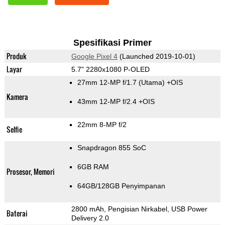
Spesifikasi Primer
Produk
Google Pixel 4
(Launched 2019-10-01)
Layar
5.7" 2280x1080 P-OLED
27mm 12-MP f/1.7
(Utama)
+OIS
Kamera
43mm 12-MP f/2.4 +OIS
22mm 8-MP f/2
Selfie
Snapdragon 855 SoC
6GB RAM
Prosesor, Memori
64GB/128GB Penyimpanan
2800 mAh, Pengisian Nirkabel, USB Power
Baterai
Delivery 2.0