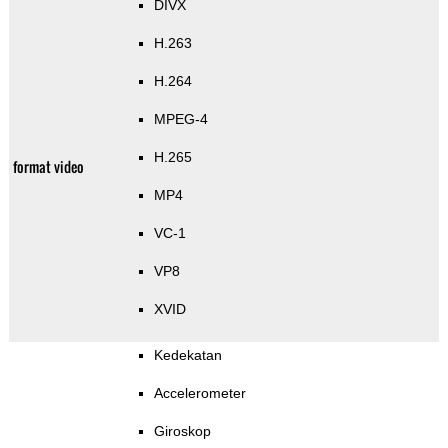
DIVX
H.263
H.264
MPEG-4
H.265
format video
MP4
VC-1
VP8
XVID
Kedekatan
Accelerometer
Giroskop