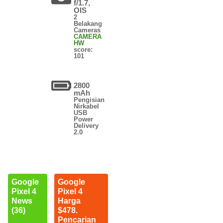
f/1.7,
OIS
2
Belakang
Cameras
CAMERA
HW
score:
101
2800
mAh
Pengisian
Nirkabel
USB
Power
Delivery
2.0
Google
Google
Pixel 4
Pixel 4
News
Harga
(36)
$478.
Pencarian