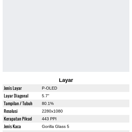
Layar
Jenis Layar
P-OLED
Layar Diagonal
5.7"
Tampilan / Tubuh
80.1%
Resolusi
2280x1080
Kerapatan Piksel
443 PPI
Jenis Kaca
Gorilla Glass 5