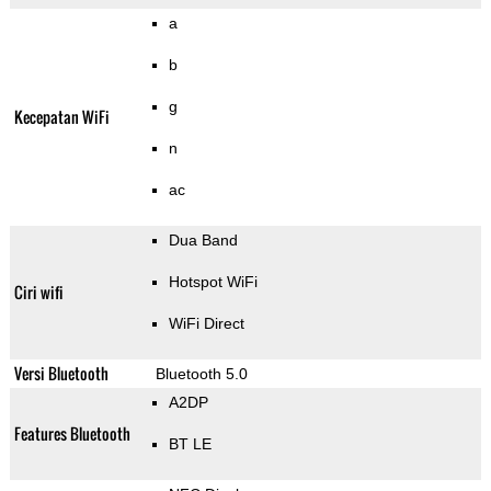
a
b
g
Kecepatan WiFi
n
ac
Dua Band
Hotspot WiFi
Ciri wifi
WiFi Direct
Versi Bluetooth
Bluetooth 5.0
A2DP
Features Bluetooth
BT LE