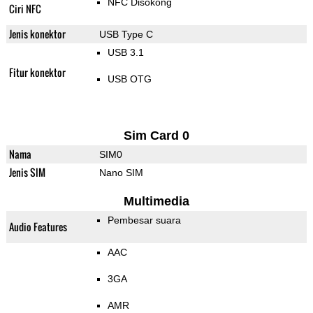
NFC Disokong
Ciri NFC
Jenis konektor
USB Type C
USB 3.1
Fitur konektor
USB OTG
Sim Card 0
Nama
SIM0
Jenis SIM
Nano SIM
Multimedia
Pembesar suara
Audio Features
AAC
3GA
AMR