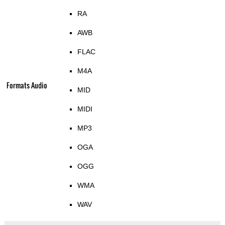
RA
AWB
FLAC
M4A
Formats Audio
MID
MIDI
MP3
OGA
OGG
WMA
WAV