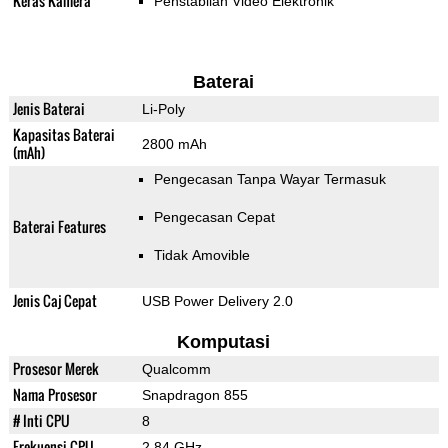
Keras Kamera
Penstabilan Video Elektronik
Baterai
Jenis Baterai
Li-Poly
Kapasitas Baterai
2800 mAh
(mAh)
Pengecasan Tanpa Wayar Termasuk
Pengecasan Cepat
Baterai Features
Tidak Amovible
Jenis Caj Cepat
USB Power Delivery 2.0
Komputasi
Prosesor Merek
Qualcomm
Nama Prosesor
Snapdragon 855
# Inti CPU
8
Frekuensi CPU
2.84 GHz