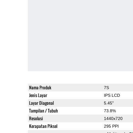
Nama Produk
7S
Jenis Layar
IPS LCD
Layar Diagonal
5.45"
Tampilan / Tubuh
73.8%
Resolusi
1440x720
Kerapatan Piksel
295 PPI