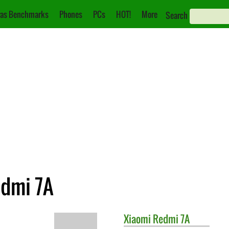
as Benchmarks
Phones
PCs
HOT!
More
Search
edmi 7A
Xiaomi
Redmi 7A