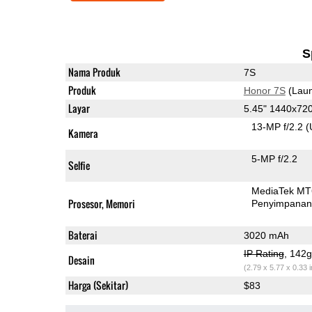
S
Nama Produk
7S
Produk
Honor 7S
(Laun
Layar
5.45" 1440x72
13-MP f/2.2
(
Kamera
5-MP f/2.2
Selfie
MediaTek MT
Prosesor, Memori
Penyimpana
Baterai
3020 mAh
IP Rating
, 142
Desain
(2.79 x 5.77 x 0.33 
Harga (Sekitar)
$83