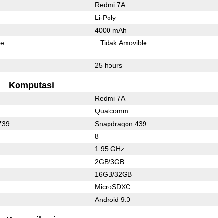
Redmi 7A
Li-Poly
4000 mAh
le
Tidak Amovible
25 hours
Komputasi
Redmi 7A
Qualcomm
739
Snapdragon 439
8
1.95 GHz
2GB/3GB
16GB/32GB
MicroSDXC
Android 9.0