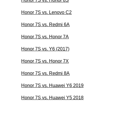
Honor 7S vs. Honor 8S
Honor 7S vs. Lenovo C2
Honor 7S vs. Redmi 6A
Honor 7S vs. Honor 7A
Honor 7S vs. Y6 (2017)
Honor 7S vs. Honor 7X
Honor 7S vs. Redmi 8A
Honor 7S vs. Huawei Y6 2019
Honor 7S vs. Huawei Y5 2018