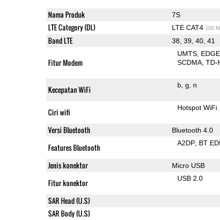
Nama Produk
7S
LTE Category (DL)
LTE CAT4
150 M
Band LTE
38, 39, 40, 41
UMTS
EDG
Fitur Modem
SCDMA
TD-
b
g
n
Kecepatan WiFi
Hotspot WiFi
Ciri wifi
Versi Bluetooth
Bluetooth 4.0
A2DP
BT ED
Features Bluetooth
Jenis konektor
Micro USB
USB 2.0
Fitur konektor
SAR Head (U.S)
SAR Body (U.S)