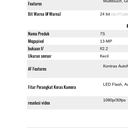
Multitouch
G
Features
Bit Warna (# Warna)
24 bit
(16,777,216
Nama Produk
7S
Megapixel
13-MP
bukaan f/
f/2.2
Ukuran sensor
Kecil
Kontras Auto
AF Features
LED Flash
A
Fitur Perangkat Keras Kamera
1080p/30fps
resolusi video