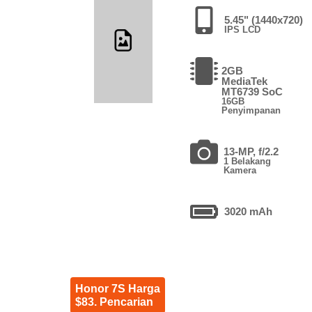
5.45" (1440x720)
IPS LCD
2GB
MediaTek
MT6739 SoC
16GB
Penyimpanan
13-MP, f/2.2
1 Belakang
Kamera
3020 mAh
Honor 7S Harga
$83. Pencarian