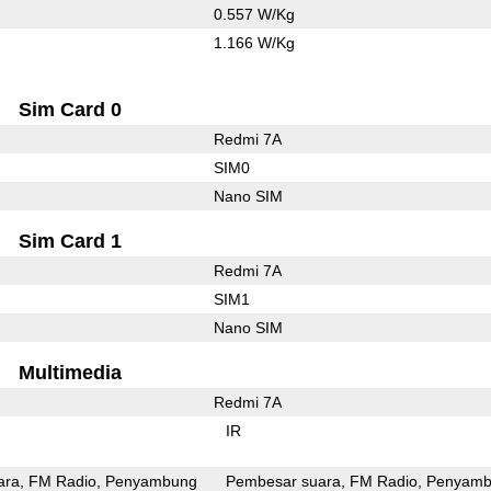
0.557 W/Kg
1.166 W/Kg
Sim Card 0
Redmi 7A
SIM0
Nano SIM
Sim Card 1
Redmi 7A
SIM1
Nano SIM
Multimedia
Redmi 7A
IR
ara
FM Radio
Penyambung
Pembesar suara
FM Radio
Penyamb