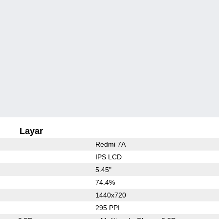
Layar
Redmi 7A
IPS LCD
5.45"
74.4%
1440x720
295 PPI