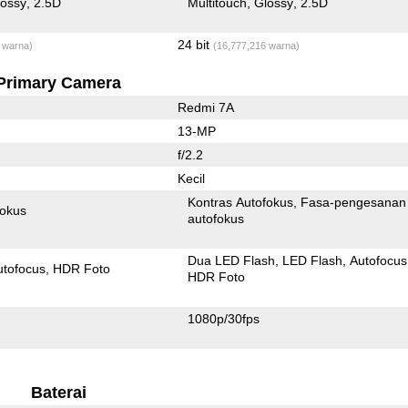
lossy
2.5D
Multitouch
Glossy
2.5D
24 bit
 warna)
(16,777,216 warna)
Primary Camera
Redmi 7A
13-MP
f/2.2
Kecil
Kontras Autofokus
Fasa-pengesanan
fokus
autofokus
Dua LED Flash
LED Flash
Autofocus
utofocus
HDR Foto
HDR Foto
1080p/30fps
Baterai