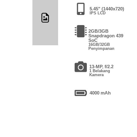
5.45" (1440x720)
IPS LCD
2GB/3GB
Snapdragon 439
SoC
16GB/32GB
Penyimpanan
13-MP, f/2.2
1 Belakang
Kamera
4000 mAh