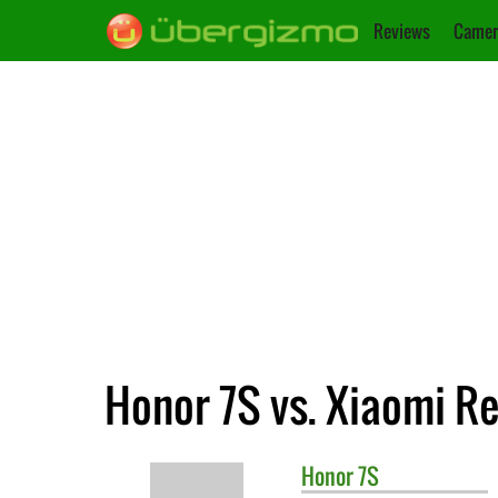
Reviews
Camer
Honor 7S vs. Xiaomi R
Honor
7S