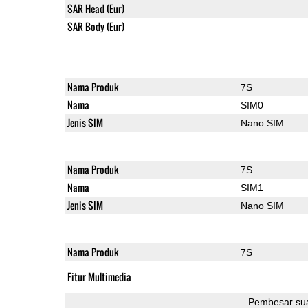
SAR Head (Eur)
SAR Body (Eur)
Nama Produk
7S
Nama
SIM0
Jenis SIM
Nano SIM
Nama Produk
7S
Nama
SIM1
Jenis SIM
Nano SIM
Nama Produk
7S
Fitur Multimedia
Pembesar su