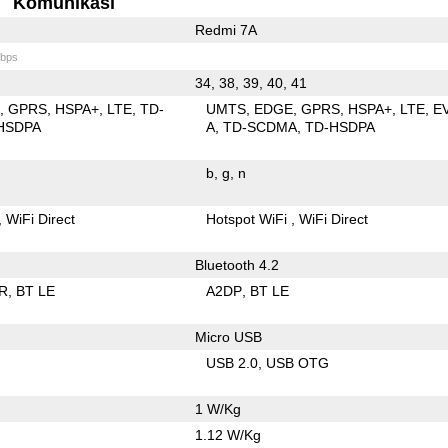
Komunikasi
Redmi 7A
bps
34, 38, 39, 40, 41
E
GPRS
HSPA+
LTE
TD-
UMTS
EDGE
GPRS
HSPA+
LTE
E
HSDPA
A
TD-SCDMA
TD-HSDPA
b
g
n
WiFi Direct
Hotspot WiFi
WiFi Direct
Bluetooth 4.2
R
BT LE
A2DP
BT LE
Micro USB
USB 2.0
USB OTG
1 W/Kg
1.12 W/Kg