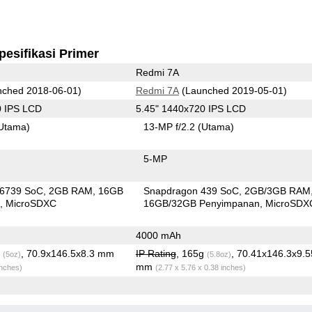
pesifikasi Primer
Redmi 7A
ched 2018-06-01)
Redmi 7A
(Launched 2019-05-01)
0 IPS LCD
5.45" 1440x720 IPS LCD
Utama)
13-MP f/2.2
(Utama)
5-MP
6739 SoC
2GB RAM
16GB
Snapdragon 439 SoC
2GB/3GB RAM
n
MicroSDXC
16GB/32GB Penyimpanan
MicroSDX
4000 mAh
g
, 70.9x146.5x8.3 mm
IP Rating
, 165g
, 70.41x146.3x9.5
(5oz)
(5.8oz)
mm
inches)
(2.77 x 5.76 x 0.38 inches)