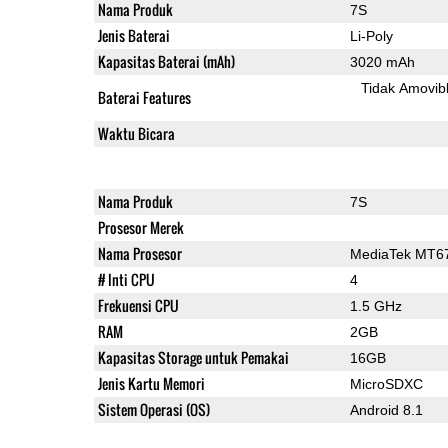
Nama Produk
7S
Jenis Baterai
Li-Poly
Kapasitas Baterai (mAh)
3020 mAh
Tidak Amovib
Baterai Features
Waktu Bicara
Nama Produk
7S
Prosesor Merek
Nama Prosesor
MediaTek MT6
# Inti CPU
4
Frekuensi CPU
1.5 GHz
RAM
2GB
Kapasitas Storage untuk Pemakai
16GB
Jenis Kartu Memori
MicroSDXC
Sistem Operasi (OS)
Android 8.1