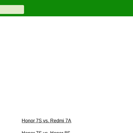
Honor 7S vs. Redmi 7A