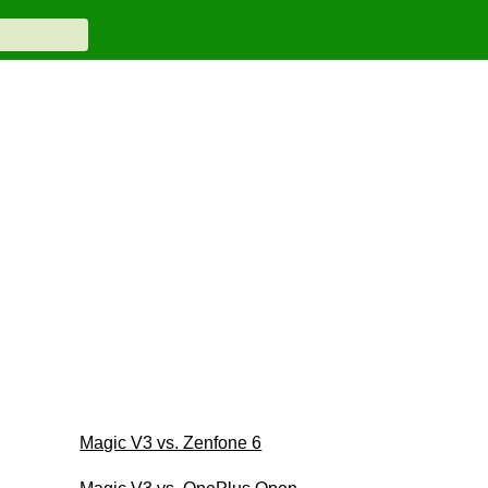
Magic V3 vs. Zenfone 6