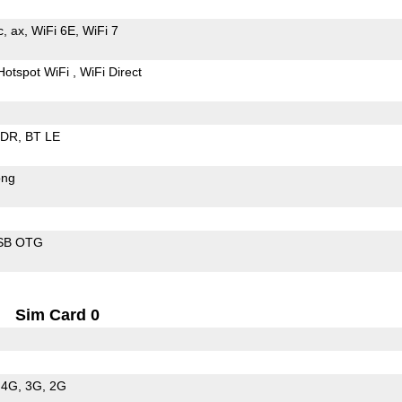
c
ax
WiFi 6E
WiFi 7
Hotspot WiFi
WiFi Direct
EDR
BT LE
ong
SB OTG
Sim Card 0
4G
3G
2G