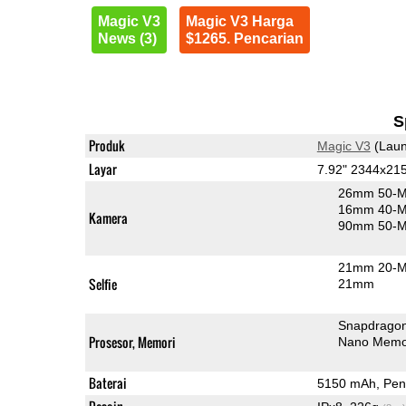
Magic V3
Magic V3 Harga
News (3)
$1265. Pencarian
S
Produk
Magic V3
(Laun
Layar
7.92" 2344x21
26mm 50-M
16mm 40-MP
Kamera
90mm 50-MP
21mm 20-MP
Selfie
21mm
Snapdragon
Prosesor, Memori
Nano Memo
Baterai
5150 mAh, Peng