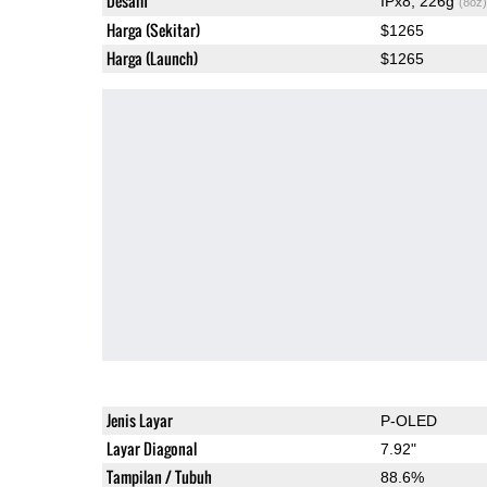
Desain
IPx8, 226g
(8oz)
Harga (Sekitar)
$1265
Harga (Launch)
$1265
Jenis Layar
P-OLED
Layar Diagonal
7.92"
Tampilan / Tubuh
88.6%