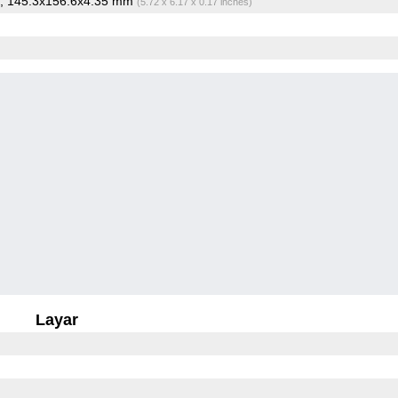
, 145.3x156.6x4.35 mm
(5.72 x 6.17 x 0.17 inches)
Layar