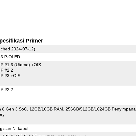
pesifikasi Primer
ched 2024-07-12)
56 P-OLED
P f/1.6
(Utama)
+OIS
 f/2.2
 f/3 +OIS
 f/2.2
 8 Gen 3 SoC
12GB/16GB RAM
256GB/512GB/1024GB Penyimpana
ry
isian Nirkabel