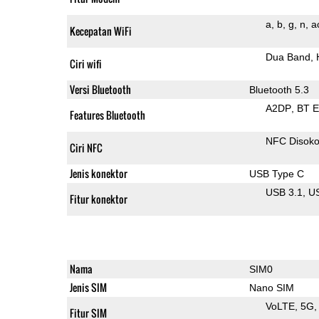
a
b
g
n
a
Kecepatan WiFi
Dua Band
Ciri wifi
Versi Bluetooth
Bluetooth 5.3
A2DP
BT 
Features Bluetooth
NFC Disok
Ciri NFC
Jenis konektor
USB Type C
USB 3.1
U
Fitur konektor
Nama
SIM0
Jenis SIM
Nano SIM
VoLTE
5G
Fitur SIM