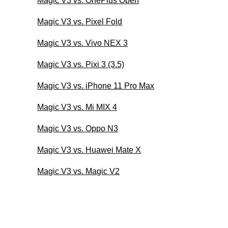
Magic V3 vs. OnePlus Open
Magic V3 vs. Pixel Fold
Magic V3 vs. Vivo NEX 3
Magic V3 vs. Pixi 3 (3.5)
Magic V3 vs. iPhone 11 Pro Max
Magic V3 vs. Mi MIX 4
Magic V3 vs. Oppo N3
Magic V3 vs. Huawei Mate X
Magic V3 vs. Magic V2