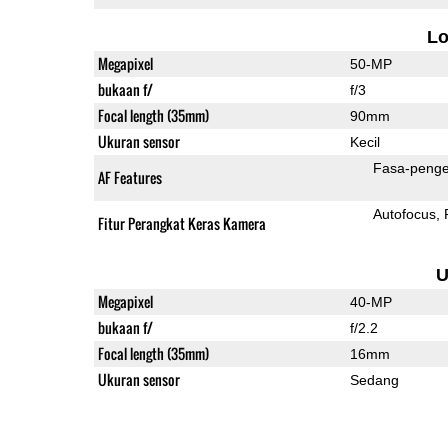
L
Megapixel
50-MP
bukaan f/
f/3
Focal length (35mm)
90mm
Ukuran sensor
Kecil
Fasa-penge
AF Features
Autofocus
Fitur Perangkat Keras Kamera
U
Megapixel
40-MP
bukaan f/
f/2.2
Focal length (35mm)
16mm
Ukuran sensor
Sedang