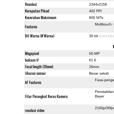
Resolusi
2344x2156
Kerapatan Piksel
402 PPI
Kecerahan Maksimum
800 NITs
Multitouch
Features
Bit Warna (# Warna)
30 bit
(1,073,741,
Megapixel
50-MP
bukaan f/
f/1.6
Focal length (35mm)
26mm
Ukuran sensor
Besar sekali
Fasa-penge
AF Features
Penstabilan
Fitur Perangkat Keras Kamera
Bayer
2160p/30fp
resolusi video