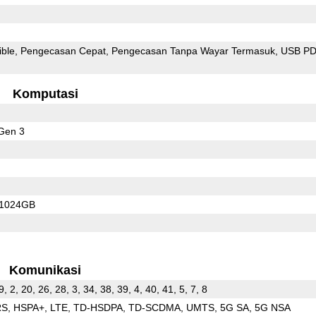
ible
Pengecasan Cepat
Pengecasan Tanpa Wayar Termasuk
USB P
Komputasi
Gen 3
/1024GB
Komunikasi
9, 2, 20, 26, 28, 3, 34, 38, 39, 4, 40, 41, 5, 7, 8
RS
HSPA+
LTE
TD-HSDPA
TD-SCDMA
UMTS
5G SA
5G NSA