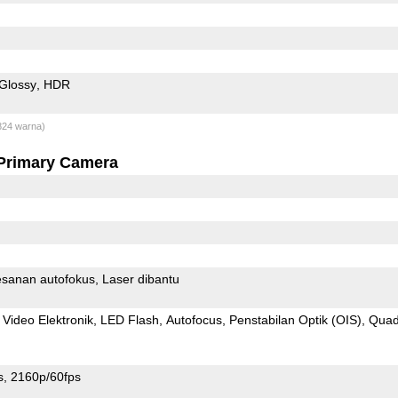
Glossy
HDR
824 warna)
Primary Camera
sanan autofokus
Laser dibantu
 Video Elektronik
LED Flash
Autofocus
Penstabilan Optik (OIS)
Qua
s
2160p/60fps