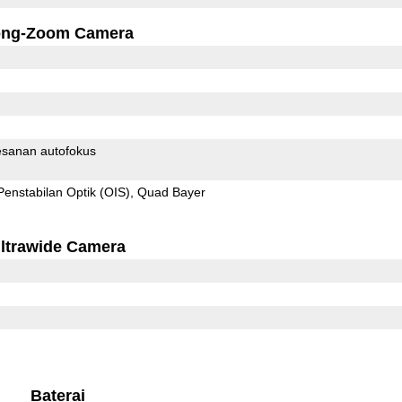
ong-Zoom Camera
sanan autofokus
Penstabilan Optik (OIS)
Quad Bayer
ltrawide Camera
Baterai