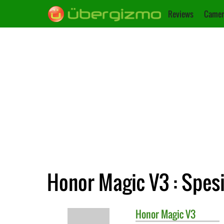
Reviews
Camer
Honor Magic V3 : Spesi
Honor
Magic V3