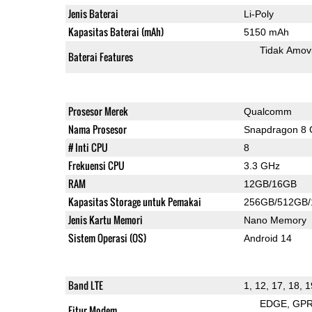
Jenis Baterai
Li-Poly
Kapasitas Baterai (mAh)
5150 mAh
Tidak Amov
Baterai Features
Prosesor Merek
Qualcomm
Nama Prosesor
Snapdragon 8 
# Inti CPU
8
Frekuensi CPU
3.3 GHz
RAM
12GB/16GB
Kapasitas Storage untuk Pemakai
256GB/512GB
Jenis Kartu Memori
Nano Memory
Sistem Operasi (OS)
Android 14
Band LTE
1, 12, 17, 18, 1
EDGE
GP
Fitur Modem