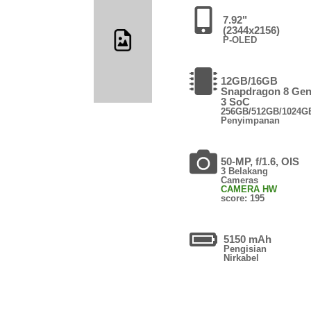
7.92"
(2344x2156)
P-OLED
12GB/16GB
Snapdragon 8 Ge
3 SoC
256GB/512GB/1024G
Penyimpanan
50-MP, f/1.6, OIS
3 Belakang
Cameras
CAMERA HW
score: 195
5150 mAh
Pengisian
Nirkabel