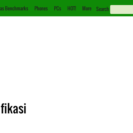
as Benchmarks
Phones
PCs
HOT!
More
Search
fikasi