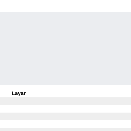
Layar