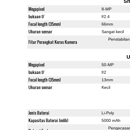
Sh
Megapixel
8-MP
bukaan f/
f/2.4
Focal length (35mm)
66mm
Ukuran sensor
Sangat kecil
Penstabilan
Fitur Perangkat Keras Kamera
U
Megapixel
50-MP
bukaan f/
f/2
Focal length (35mm)
13mm
Ukuran sensor
Kecil
Jenis Baterai
Li-Poly
Kapasitas Baterai (mAh)
5000 mAh
Pengecasa