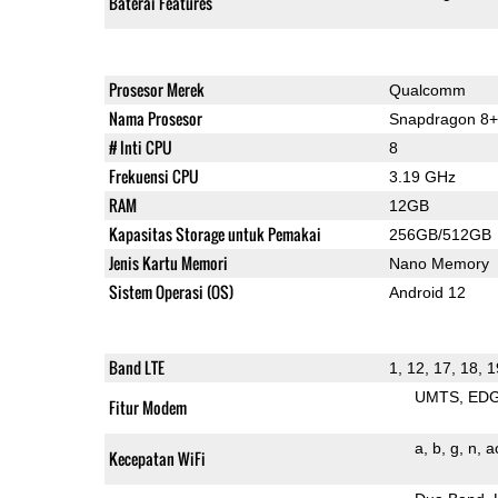
Baterai Features
Prosesor Merek
Qualcomm
Nama Prosesor
Snapdragon 8+
# Inti CPU
8
Frekuensi CPU
3.19 GHz
RAM
12GB
Kapasitas Storage untuk Pemakai
256GB/512GB
Jenis Kartu Memori
Nano Memory
Sistem Operasi (OS)
Android 12
Band LTE
1, 12, 17, 18, 1
UMTS
ED
Fitur Modem
a
b
g
n
a
Kecepatan WiFi