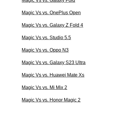
Magic Vs vs. Galaxy Fold
Magic Vs vs. OnePlus Open
Magic Vs vs. Galaxy Z Fold 4
Magic Vs vs. Studio 5.5
Magic Vs vs. Oppo N3
Magic Vs vs. Galaxy S23 Ultra
Magic Vs vs. Huawei Mate Xs
Magic Vs vs. Mi Mix 2
Magic Vs vs. Honor Magic 2