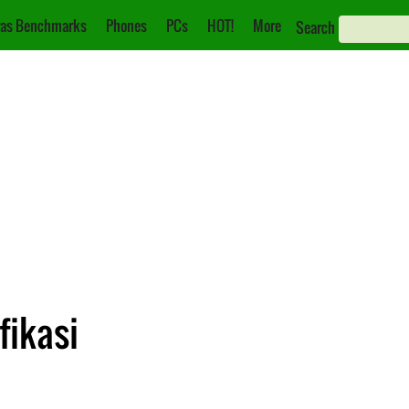
as Benchmarks
Phones
PCs
HOT!
More
Search
fikasi