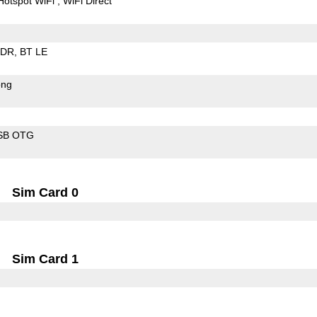
Hotspot WiFi
WiFi Direct
EDR
BT LE
ong
SB OTG
Sim Card 0
Sim Card 1