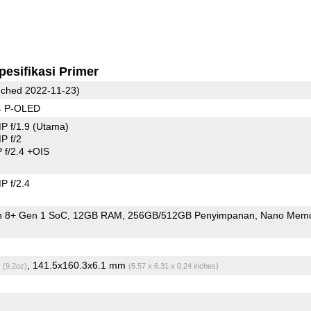
pesifikasi Primer
ched 2022-11-23)
4 P-OLED
P f/1.9
(Utama)
P f/2
f/2.4 +OIS
 f/2.4
 8+ Gen 1 SoC
12GB RAM
256GB/512GB Penyimpanan
Nano Mem
g
, 141.5x160.3x6.1 mm
(9.2oz)
(5.57 x 6.31 x 0.24 inches)