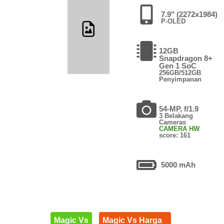
7.9" (2272x1984)
P-OLED
12GB
Snapdragon 8+
Gen 1 SoC
256GB/512GB
Penyimpanan
54-MP, f/1.9
3 Belakang
Cameras
CAMERA HW
score: 161
5000 mAh
Magic Vs
Magic Vs Harga