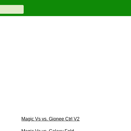
Magic Vs vs. Gionee Ctrl V2