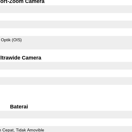
ort-Zoom Camera
 Optik (OIS)
ltrawide Camera
Baterai
n Cepat
Tidak Amovible