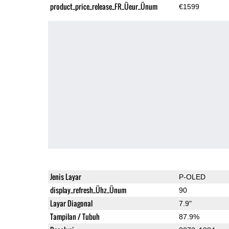
product_price_release_FR_Üeur_Ünum
€1599
Jenis Layar
P-OLED
display_refresh_Ühz_Ünum
90
Layar Diagonal
7.9"
Tampilan / Tubuh
87.9%