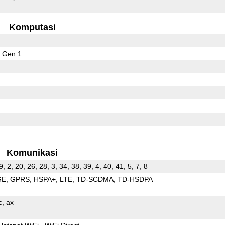
Komputasi
 Gen 1
Komunikasi
9, 2, 20, 26, 28, 3, 34, 38, 39, 4, 40, 41, 5, 7, 8
GE
GPRS
HSPA+
LTE
TD-SCDMA
TD-HSDPA
c
ax