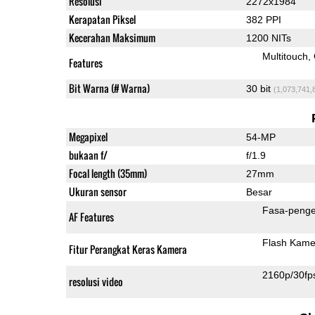
Resolusi
2272x1984
Kerapatan Piksel
382 PPI
Kecerahan Maksimum
1200 NITs
Multitouch
Features
Bit Warna (# Warna)
30 bit
(1,073,741,
Megapixel
54-MP
bukaan f/
f/1.9
Focal length (35mm)
27mm
Ukuran sensor
Besar
Fasa-penge
AF Features
Flash Kame
Fitur Perangkat Keras Kamera
2160p/30fp
resolusi video