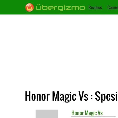
Reviews
Camer
Honor Magic Vs : Spesi
Honor
Magic Vs