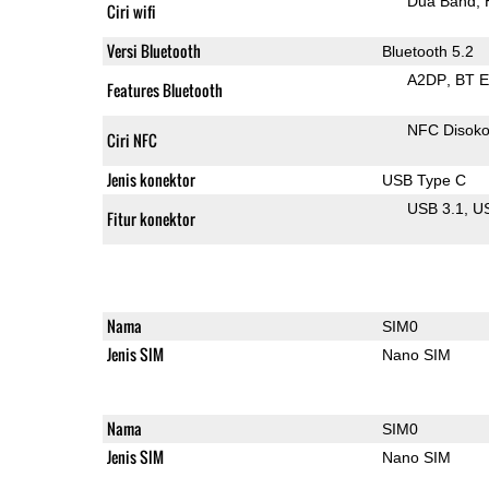
Dua Band
Ciri wifi
Versi Bluetooth
Bluetooth 5.2
A2DP
BT 
Features Bluetooth
NFC Disok
Ciri NFC
Jenis konektor
USB Type C
USB 3.1
U
Fitur konektor
Nama
SIM0
Jenis SIM
Nano SIM
Nama
SIM0
Jenis SIM
Nano SIM