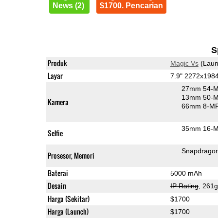
News (2)
$1700. Pencarian
S
Produk
Magic Vs
(Laun
Layar
7.9" 2272x198
27mm 54-M
13mm 50-M
Kamera
66mm 8-MP 
35mm 16-MP
Selfie
Snapdragon
Prosesor, Memori
Baterai
5000 mAh
Desain
IP Rating
, 261
Harga (Sekitar)
$1700
Harga (Launch)
$1700