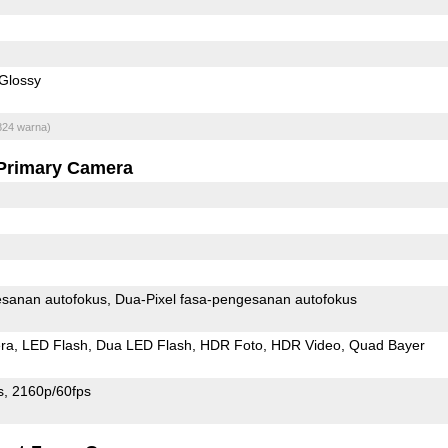
Glossy
824 warna)
Primary Camera
sanan autofokus
Dua-Pixel fasa-pengesanan autofokus
ra
LED Flash
Dua LED Flash
HDR Foto
HDR Video
Quad Bayer
s
2160p/60fps