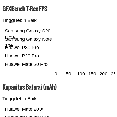
GFXBench T-Rex FPS
Tinggi lebih Baik
Samsung Galaxy S20
Ultra
Samsung Galaxy Note
10+
Huawei P30 Pro
Huawei P20 Pro
Huawei Mate 20 Pro
0
50
100
150
200
25
Kapasitas Baterai (mAh)
Tinggi lebih Baik
Huawei Mate 20 X