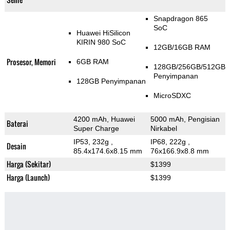
Snapdragon 865
SoC
Huawei HiSilicon
KIRIN 980 SoC
12GB/16GB RAM
Prosesor, Memori
6GB RAM
128GB/256GB/512GB
Penyimpanan
128GB Penyimpanan
MicroSDXC
4200 mAh, Huawei
5000 mAh, Pengisian
Baterai
Super Charge
Nirkabel
IP53, 232g
,
IP68, 222g
,
Desain
85.4x174.6x8.15 mm
76x166.9x8.8 mm
Harga (Sekitar)
$1399
Harga (Launch)
$1399