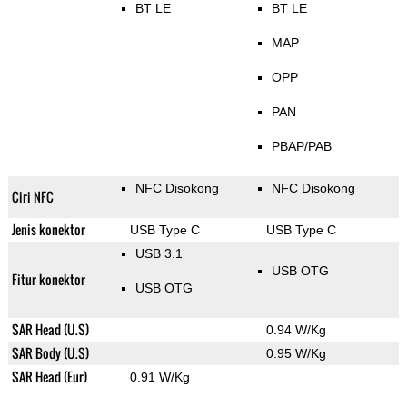
BT LE
BT LE
MAP
OPP
PAN
PBAP/PAB
NFC Disokong
NFC Disokong
Ciri NFC
Jenis konektor
USB Type C
USB Type C
USB 3.1
USB OTG
Fitur konektor
USB OTG
SAR Head (U.S)
0.94 W/Kg
SAR Body (U.S)
0.95 W/Kg
SAR Head (Eur)
0.91 W/Kg