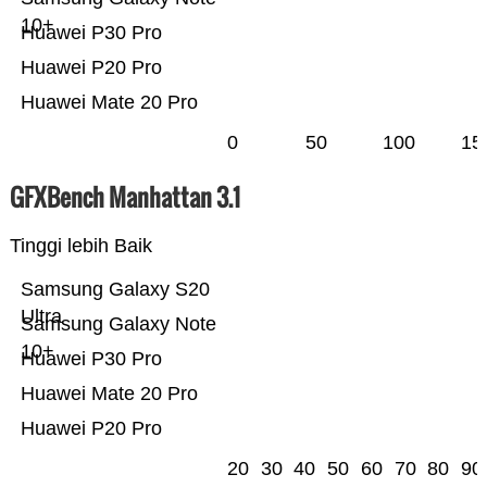
10+
Huawei P30 Pro
Huawei P20 Pro
Huawei Mate 20 Pro
0
50
100
15
GFXBench Manhattan 3.1
Tinggi lebih Baik
Samsung Galaxy S20
Ultra
Samsung Galaxy Note
10+
Huawei P30 Pro
Huawei Mate 20 Pro
Huawei P20 Pro
20
30
40
50
60
70
80
90