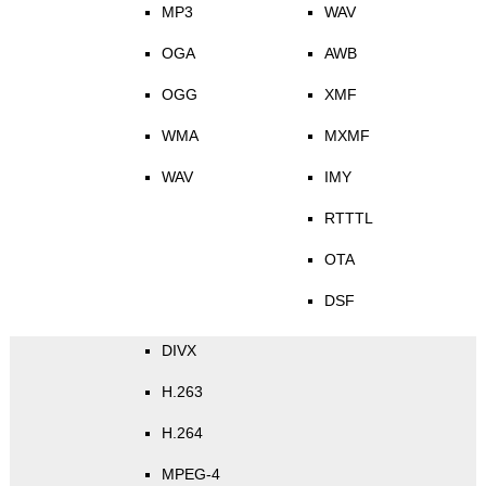
MP3
WAV
OGA
AWB
OGG
XMF
WMA
MXMF
WAV
IMY
RTTTL
OTA
DSF
DIVX
H.263
H.264
MPEG-4