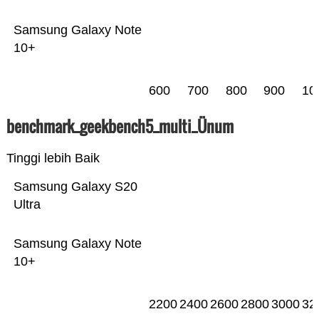
Samsung Galaxy Note
10+
600
700
800
900
10
benchmark_geekbench5_multi_Ünum
Tinggi lebih Baik
Samsung Galaxy S20
Ultra
Samsung Galaxy Note
10+
2200
2400
2600
2800
3000
32