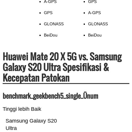
A-GPS
GPS
GPS
A-GPS
GLONASS
GLONASS
BeiDou
BeiDou
Huawei Mate 20 X 5G vs. Samsung
Galaxy S20 Ultra Spesifikasi &
Kecepatan Patokan
benchmark_geekbench5_single_Ünum
Tinggi lebih Baik
Samsung Galaxy S20
Ultra