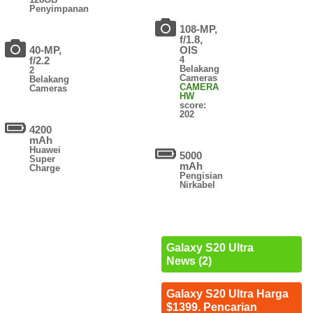
Penyimpanan
108-MP,
f/1.8,
40-MP,
OIS
f/2.2
4
Belakang
2
Cameras
Belakang
CAMERA
Cameras
HW
score:
202
4200
mAh
Huawei
5000
Super
mAh
Charge
Pengisian
Nirkabel
Galaxy S20 Ultra
News (2)
Galaxy S20 Ultra Harga
$1399. Pencarian