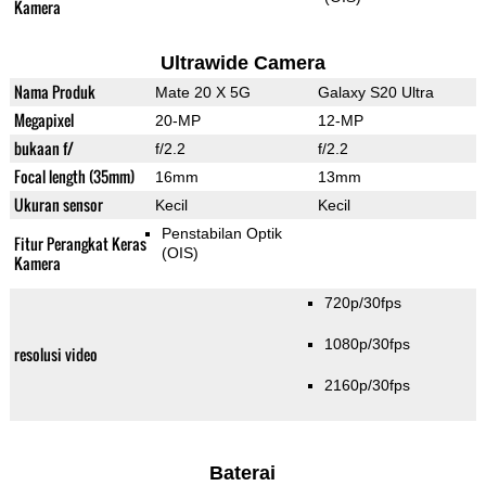
Kamera
Ultrawide Camera
Nama Produk
Mate 20 X 5G
Galaxy S20 Ultra
Megapixel
20-MP
12-MP
bukaan f/
f/2.2
f/2.2
Focal length (35mm)
16mm
13mm
Ukuran sensor
Kecil
Kecil
Penstabilan Optik
Fitur Perangkat Keras
(OIS)
Kamera
720p/30fps
1080p/30fps
resolusi video
2160p/30fps
Baterai