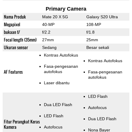
Primary Camera
Nama Produk
Mate 20 X 5G
Galaxy S20 Ultra
Megapixel
40-MP
108-MP
bukaan f/
f/2.2
f/1.8
Focal length (35mm)
27mm
25mm
Ukuran sensor
Sedang
Besar sekali
Kontras Autofokus
Kontras Autofokus
Fasa-pengesanan
AF Features
autofokus
Fasa-pengesanan
autofokus
Laser dibantu
LED Flash
Dua LED Flash
Autofocus
LED Flash
Dua LED Flash
Fitur Perangkat Keras
Kamera
Autofocus
Nona Bayer