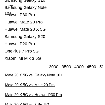
Samsung Galaxy S20
Ultra
Samsung Galaxy Note
10+
Huawei P30 Pro
Huawei Mate 20 Pro
Huawei Mate 20 X 5G
Samsung Galaxy S20
Huawei P20 Pro
OnePlus 7 Pro 5G
Xiaomi Mi Mix 3 5G
3000
3500
4000
4500
50
Mate 20 X 5G vs. Galaxy Note 10+
Mate 20 X 5G vs. Mate 20 Pro
Mate 20 X 5G vs. Huawei P30 Pro
Mate 20 X 5G vs. 7 Pro 5G