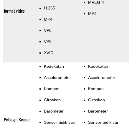
MPEG-4
H.265
format video
MP4
MP4
VP8
VP9
XVID
Kedekatan
Kedekatan
Accelerometer
Accelerometer
Kompas
Kompas
Giroskop
Giroskop
Barometer
Barometer
Pelbagai Sensor
Sensor Sidik Jari
Sensor Sidik Jari