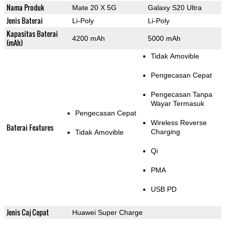
Nama Produk
Mate 20 X 5G
Galaxy S20 Ultra
Jenis Baterai
Li-Poly
Li-Poly
Kapasitas Baterai
4200 mAh
5000 mAh
(mAh)
Tidak Amovible
Pengecasan Cepat
Pengecasan Tanpa
Wayar Termasuk
Pengecasan Cepat
Wireless Reverse
Baterai Features
Charging
Tidak Amovible
Qi
PMA
USB PD
Jenis Caj Cepat
Huawei Super Charge