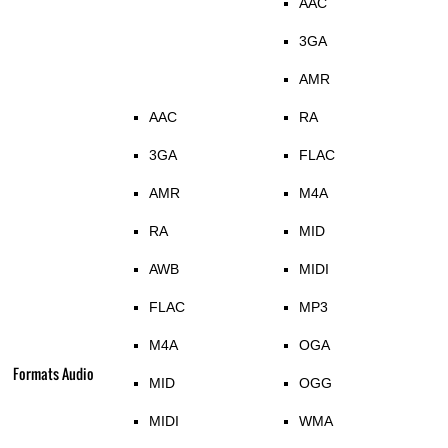
AAC
3GA
AMR
AAC
RA
3GA
FLAC
AMR
M4A
RA
MID
AWB
MIDI
FLAC
MP3
M4A
OGA
Formats Audio
MID
OGG
MIDI
WMA