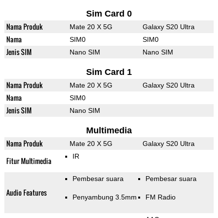
Sim Card 0
Nama Produk
Mate 20 X 5G
Galaxy S20 Ultra
Nama
SIM0
SIM0
Jenis SIM
Nano SIM
Nano SIM
Sim Card 1
Nama Produk
Mate 20 X 5G
Galaxy S20 Ultra
Nama
SIM0
Jenis SIM
Nano SIM
Multimedia
Nama Produk
Mate 20 X 5G
Galaxy S20 Ultra
IR
Fitur Multimedia
Pembesar suara
Pembesar suara
Audio Features
Penyambung 3.5mm
FM Radio