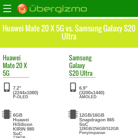
Huawei Mate 20 X 5G vs. Samsung Galaxy S20
Ultra
Huawei
Samsung
Mate 20 X
Galaxy
5G
S20 Ultra
7.2"
6.9"
(2244x1080)
(3200x1440)
P-OLED
AMOLED
6GB
12GB/16GB
Huawei
Snapdragon 865
HiSilicon
SoC
KIRIN 980
128GB/256GB/512GB
Penyimpanan
SoC
128GB