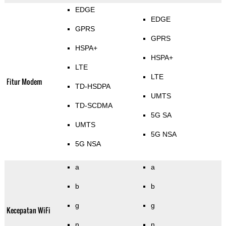
EDGE
EDGE
GPRS
GPRS
HSPA+
HSPA+
LTE
LTE
Fitur Modem
TD-HSDPA
UMTS
TD-SCDMA
5G SA
UMTS
5G NSA
5G NSA
a
a
b
b
g
g
Kecepatan WiFi
n
n