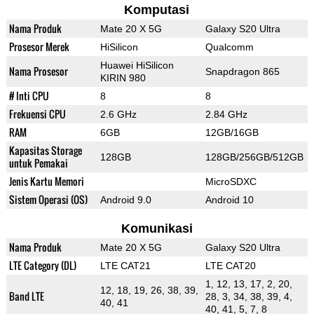
Komputasi
Nama Produk
Mate 20 X 5G
Galaxy S20 Ultra
Prosesor Merek
HiSilicon
Qualcomm
Huawei HiSilicon
Nama Prosesor
Snapdragon 865
KIRIN 980
# Inti CPU
8
8
Frekuensi CPU
2.6 GHz
2.84 GHz
RAM
6GB
12GB/16GB
Kapasitas Storage
128GB
128GB/256GB/512GB
untuk Pemakai
Jenis Kartu Memori
MicroSDXC
Sistem Operasi (OS)
Android 9.0
Android 10
Komunikasi
Nama Produk
Mate 20 X 5G
Galaxy S20 Ultra
LTE Category (DL)
LTE CAT21
LTE CAT20
1, 12, 13, 17, 2, 20,
12, 18, 19, 26, 38, 39,
Band LTE
28, 3, 34, 38, 39, 4,
40, 41
40, 41, 5, 7, 8