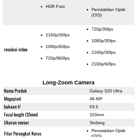
HDR Foto
Penstabilan Optik
(OIS)
720p/30fps
2160p/30fps
1080p/30fps
1080p/60fps
resolusi video
2160p/30fps
720p/960fps
2160p/60fps
Long-Zoom Camera
Nama Produk
Galaxy S20 Ultra
Megapixel
48-MP
bukaan f/
f/3.5
Focal length (35mm)
103mm
Ukuran sensor
Sedang
Penstabilan Optik
Fitur Perangkat Keras
(OIS)