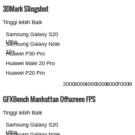
3DMark Slingshot
Tinggi lebih Baik
Samsung Galaxy S20
Ultra
Samsung Galaxy Note
10+
Huawei P30 Pro
Huawei Mate 20 Pro
Huawei P20 Pro
2000
3000
4000
5000
6000
7000
80
GFXBench Manhattan Offscreen FPS
Tinggi lebih Baik
Samsung Galaxy S20
Ultra
Samsung Galaxy Note