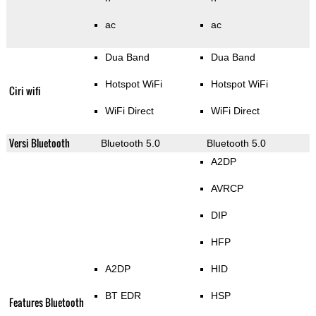
ac
ac
Dua Band
Dua Band
Hotspot WiFi
Hotspot WiFi
Ciri wifi
WiFi Direct
WiFi Direct
Versi Bluetooth
Bluetooth 5.0
Bluetooth 5.0
A2DP
AVRCP
DIP
HFP
A2DP
HID
BT EDR
HSP
Features Bluetooth