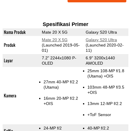
Spesifikasi Primer
Nama Produk
Mate 20 X 5G
Galaxy S20 Ultra
Mate 20 X 5G
Galaxy S20 Ultra
Produk
(Launched 2019-05-
(Launched 2020-02-
01)
11)
7.2" 2244x1080 P-
6.9" 3200x1440
Layar
OLED
AMOLED
25mm 108-MP f/1.8
(Utama)
+OIS
27mm 40-MP f/2.2
(Utama)
103mm 48-MP f/3.5
+OIS
Kamera
16mm 20-MP f/2.2
+OIS
13mm 12-MP f/2.2
+ToF Sensor
24-MP f/2
40-MP f/2.2
Selfie