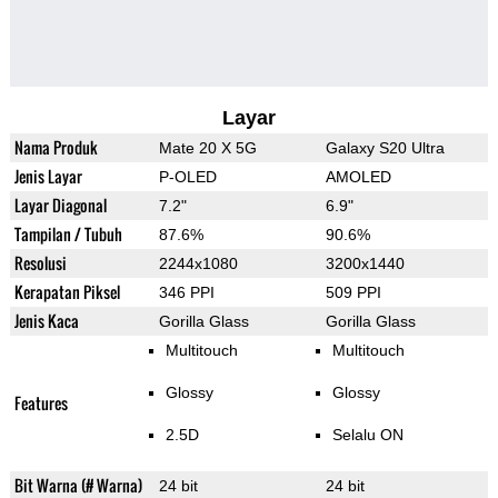
Layar
Nama Produk
Mate 20 X 5G
Galaxy S20 Ultra
Jenis Layar
P-OLED
AMOLED
Layar Diagonal
7.2"
6.9"
Tampilan / Tubuh
87.6%
90.6%
Resolusi
2244x1080
3200x1440
Kerapatan Piksel
346 PPI
509 PPI
Jenis Kaca
Gorilla Glass
Gorilla Glass
Multitouch
Multitouch
Glossy
Glossy
Features
2.5D
Selalu ON
Bit Warna (# Warna)
24 bit
24 bit