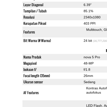
Layar Diagonal
6.39"
Tampilan / Tubuh
85.1%
Resolusi
2340x1080
Kerapatan Piksel
403 PPI
Multitouch
G
Features
Bit Warna (# Warna)
24 bit
(16,777,216
Nama Produk
nova 5 Pro
Megapixel
48-MP
bukaan f/
f/1.8
Focal length (35mm)
26mm
Ukuran sensor
Sedang
Kontras Auto
AF Features
autofokus
LED Flash
A