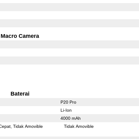
Macro Camera
Baterai
P20 Pro
Li-Ion
4000 mAh
Cepat
Tidak Amovible
Tidak Amovible