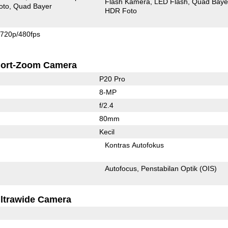
Flash Kamera
LED Flash
Quad Baye
oto
Quad Bayer
HDR Foto
720p/480fps
ort-Zoom Camera
P20 Pro
8-MP
f/2.4
80mm
Kecil
Kontras Autofokus
Autofocus
Penstabilan Optik (OIS)
ltrawide Camera