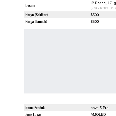
IP Rating
, 171
Desain
(2.94 x 6.20 x 0.29 
Harga (Sekitar)
$500
Harga (Launch)
$500
Nama Produk
nova 5 Pro
Jenis Layar
AMOLED