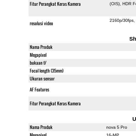
Fitur Perangkat Keras Kamera
(OIS)
HDR F
2160p/30fps
resolusi video
Sh
Nama Produk
Megapixel
bukaan f/
Focal length (35mm)
Ukuran sensor
AF Features
Fitur Perangkat Keras Kamera
U
Nama Produk
nova 5 Pro
Megapixel
16-MP