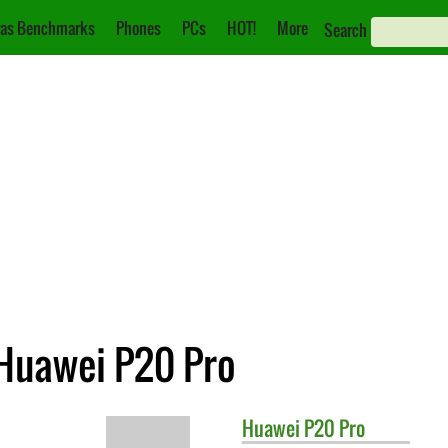
as Benchmarks
Phones
PCs
HOT!
More
Search
 Huawei P20 Pro
Huawei
P20 Pro