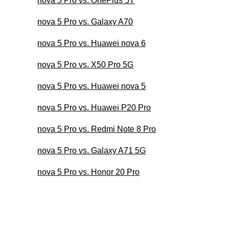
nova 5 Pro vs. OnePlus 5T
nova 5 Pro vs. Galaxy A70
nova 5 Pro vs. Huawei nova 6
nova 5 Pro vs. X50 Pro 5G
nova 5 Pro vs. Huawei nova 5
nova 5 Pro vs. Huawei P20 Pro
nova 5 Pro vs. Redmi Note 8 Pro
nova 5 Pro vs. Galaxy A71 5G
nova 5 Pro vs. Honor 20 Pro