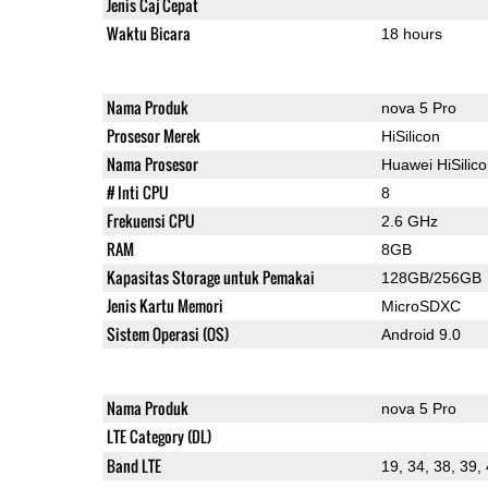
Jenis Caj Cepat
Waktu Bicara
18 hours
Nama Produk
nova 5 Pro
Prosesor Merek
HiSilicon
Nama Prosesor
Huawei HiSilic
# Inti CPU
8
Frekuensi CPU
2.6 GHz
RAM
8GB
Kapasitas Storage untuk Pemakai
128GB/256GB
Jenis Kartu Memori
MicroSDXC
Sistem Operasi (OS)
Android 9.0
Nama Produk
nova 5 Pro
LTE Category (DL)
Band LTE
19, 34, 38, 39,