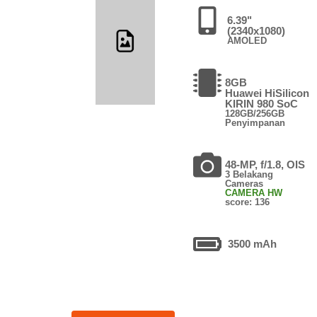
6.39"
(2340x1080)
AMOLED
8GB
Huawei HiSilicon
KIRIN 980 SoC
128GB/256GB
Penyimpanan
48-MP, f/1.8, OIS
3 Belakang
Cameras
CAMERA HW
score: 136
3500 mAh