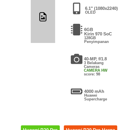
6.1" (1080x2240)
OLED
6GB
Kirin 970 SoC
128GB
Penyimpanan
40-MP, f/1.8
3 Belakang
Cameras
CAMERA HW
score: 98
4000 mAh
Huawei
Supercharge