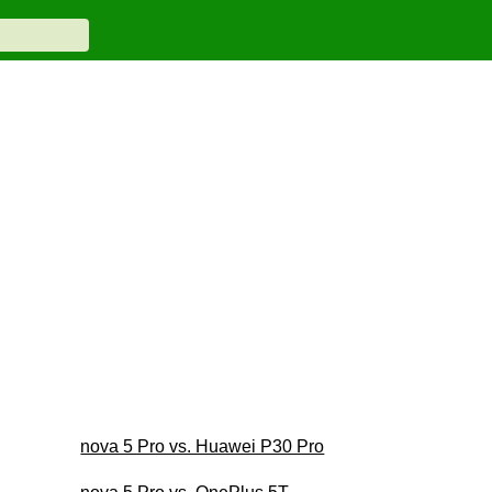
nova 5 Pro vs. Huawei P30 Pro