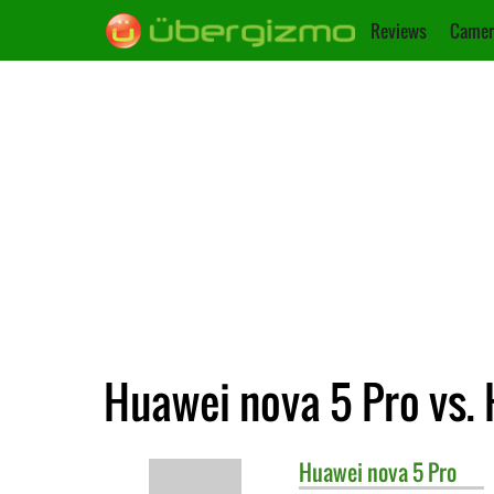
Reviews
Camer
Huawei nova 5 Pro vs.
Huawei
nova 5 Pro