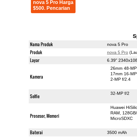
nova 5 Pro Harga
$500. Pencarian
S
Nama Produk
nova 5 Pro
Produk
nova 5 Pro
(La
Layar
6.39" 2340x1
26mm 48-MP 
17mm 16-MP 
Kamera
2-MP f/2.4
32-MP f/2
Selfie
Huawei HiSil
RAM
128GB/
Prosesor, Memori
MicroSDXC
Baterai
3500 mAh