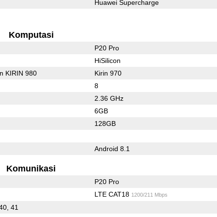
Huawei Supercharge
Komputasi
P20 Pro
HiSilicon
on KIRIN 980
Kirin 970
8
2.36 GHz
6GB
128GB
Android 8.1
Komunikasi
P20 Pro
LTE CAT18
1200/211 Mbps
 40, 41