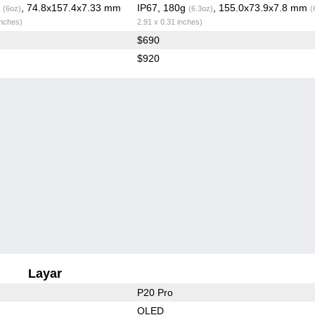
g
, 74.8x157.4x7.33 mm
IP67, 180g
, 155.0x73.9x7.8 mm
(6oz)
(6.3oz)
(
inches)
2.91 x 0.31 inches)
$690
$920
Layar
P20 Pro
OLED