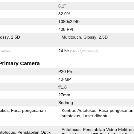
6.1"
82.0%
1080x2240
408 PPI
lossy
2.5D
Multitouch
Glossy
2.5D
24 bit
 warna)
(16,777,216 warna)
Primary Camera
P20 Pro
40-MP
f/1.8
27mm
Sedang
fokus
Fasa-pengesanan
Kontras Autofokus
Fasa-pengesanan
autofokus
Laser dibantu
Autofocus
Penstabilan Video Elektron
utofocus
Penstabilan Optik