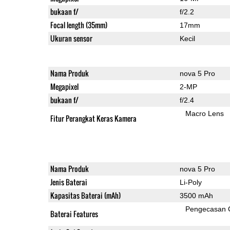
bukaan f/
f/2.2
Focal length (35mm)
17mm
Ukuran sensor
Kecil
Nama Produk
nova 5 Pro
Megapixel
2-MP
bukaan f/
f/2.4
Macro Lens
Fitur Perangkat Keras Kamera
Nama Produk
nova 5 Pro
Jenis Baterai
Li-Poly
Kapasitas Baterai (mAh)
3500 mAh
Pengecasan 
Baterai Features