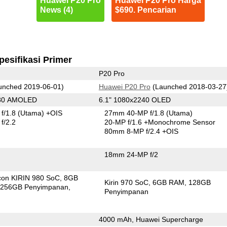
Huawei P20 Pro
Huawei P20 Pro Harga
News (4)
$690. Pencarian
pesifikasi Primer
P20 Pro
unched 2019-06-01)
Huawei P20 Pro
(Launched 2018-03-27
080 AMOLED
6.1" 1080x2240 OLED
f/1.8
(Utama)
+OIS
27mm 40-MP f/1.8
(Utama)
f/2.2
20-MP f/1.6
+Monochrome Sensor
80mm 8-MP f/2.4 +OIS
18mm 24-MP f/2
icon KIRIN 980 SoC
8GB
Kirin 970 SoC
6GB RAM
128GB
256GB Penyimpanan
Penyimpanan
4000 mAh, Huawei Supercharge