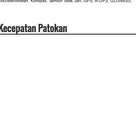
Accelerometer
Kompas
Sensor Sidik Jari
GPS
A-GPS
GLONASS
 Kecepatan Patokan