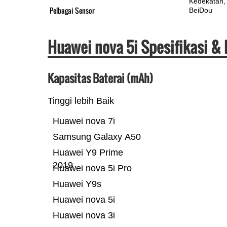
Kedekatan
Pelbagai Sensor
BeiDou
Huawei nova 5i Spesifikasi &
Kapasitas Baterai (mAh)
Tinggi lebih Baik
Huawei nova 7i
Samsung Galaxy A50
Huawei Y9 Prime
2019
Huawei nova 5i Pro
Huawei Y9s
Huawei nova 5i
Huawei nova 3i