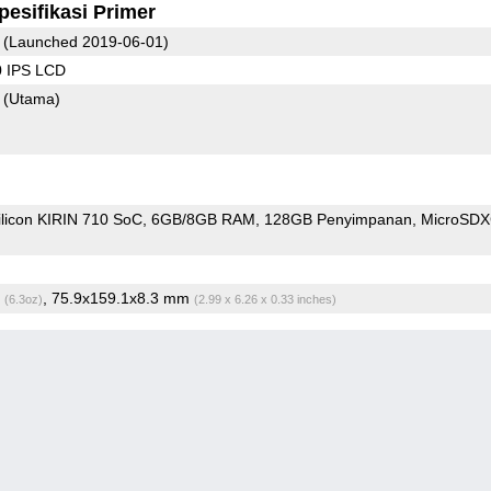
pesifikasi Primer
(Launched 2019-06-01)
0 IPS LCD
8
(Utama)
ilicon KIRIN 710 SoC
6GB/8GB RAM
128GB Penyimpanan
MicroSD
g
, 75.9x159.1x8.3 mm
(6.3oz)
(2.99 x 6.26 x 0.33 inches)