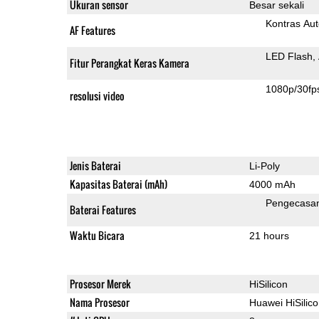
Ukuran sensor
Besar sekali
Kontras Aut
AF Features
LED Flash
Fitur Perangkat Keras Kamera
1080p/30fp
resolusi video
Jenis Baterai
Li-Poly
Kapasitas Baterai (mAh)
4000 mAh
Pengecasa
Baterai Features
Waktu Bicara
21 hours
Prosesor Merek
HiSilicon
Nama Prosesor
Huawei HiSilic