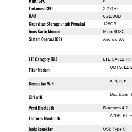
# Inti CPU
8
Frekuensi CPU
2.2 GHz
RAM
6GB/8GB
Kapasitas Storage untuk Pemakai
128GB
Jenis Kartu Memori
MicroSDXC
Sistem Operasi (OS)
Android 9.0
LTE Category (DL)
LTE CAT12
603
UMTS
ED
Fitur Modem
a
b
g
n
Kecepatan WiFi
Dua Band
Ciri wifi
Versi Bluetooth
Bluetooth 4.2
A2DP
BT 
Features Bluetooth
Jenis konektor
USB Type C