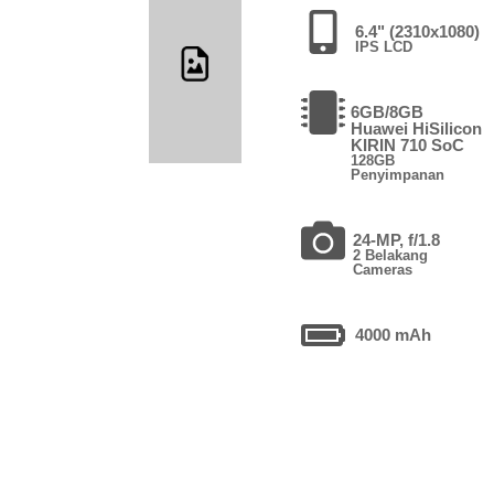
6.4" (2310x1080)
IPS LCD
6GB/8GB
Huawei HiSilicon
KIRIN 710 SoC
128GB
Penyimpanan
24-MP, f/1.8
2 Belakang
Cameras
4000 mAh