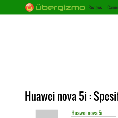
Reviews
Camer
Huawei nova 5i : Spesi
Huawei
nova 5i