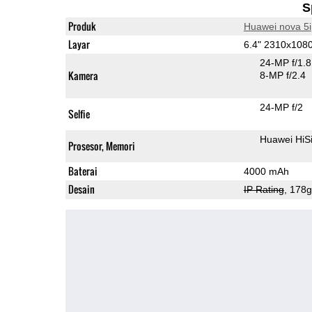
S
Produk
Huawei nova 5i
Layar
6.4" 2310x108
24-MP f/1.
Kamera
8-MP f/2.4
24-MP f/2
Selfie
Huawei HiS
Prosesor, Memori
Baterai
4000 mAh
Desain
IP Rating
, 178