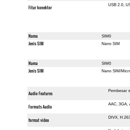
USB 2.0
U
Fitur konektor
Nama
SIM0
Jenis SIM
Nano SIM
Nama
SIM0
Jenis SIM
Nano SIM/Mic
Pembesar s
Audio Features
AAC
3GA
Formats Audio
DIVX
H.26
format video