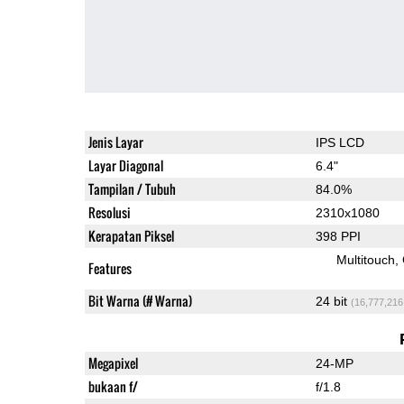
Jenis Layar
IPS LCD
Layar Diagonal
6.4"
Tampilan / Tubuh
84.0%
Resolusi
2310x1080
Kerapatan Piksel
398 PPI
Multitouch
Features
Bit Warna (# Warna)
24 bit
(16,777,216
Megapixel
24-MP
bukaan f/
f/1.8