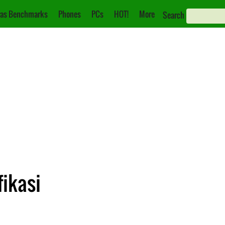
as Benchmarks
Phones
PCs
HOT!
More
Search
fikasi