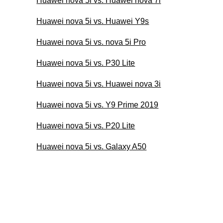
Huawei nova 5i vs. Huawei nova 7i
Huawei nova 5i vs. Huawei Y9s
Huawei nova 5i vs. nova 5i Pro
Huawei nova 5i vs. P30 Lite
Huawei nova 5i vs. Huawei nova 3i
Huawei nova 5i vs. Y9 Prime 2019
Huawei nova 5i vs. P20 Lite
Huawei nova 5i vs. Galaxy A50