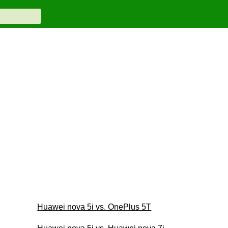
Huawei nova 5i vs. OnePlus 5T