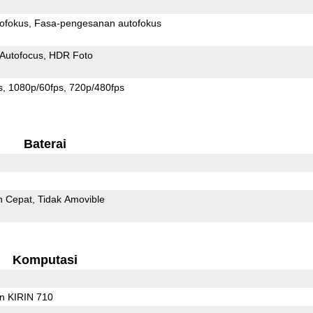
ofokus
Fasa-pengesanan autofokus
Autofocus
HDR Foto
s
1080p/60fps
720p/480fps
Baterai
n Cepat
Tidak Amovible
Komputasi
on KIRIN 710