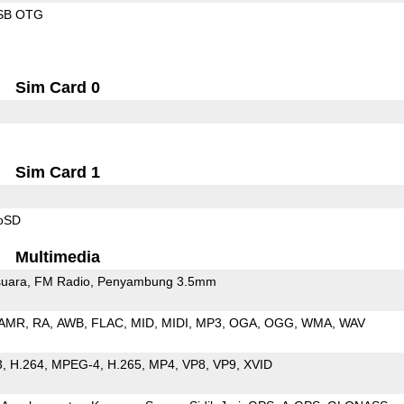
SB OTG
Sim Card 0
Sim Card 1
roSD
Multimedia
uara
FM Radio
Penyambung 3.5mm
AMR
RA
AWB
FLAC
MID
MIDI
MP3
OGA
OGG
WMA
WAV
3
H.264
MPEG-4
H.265
MP4
VP8
VP9
XVID