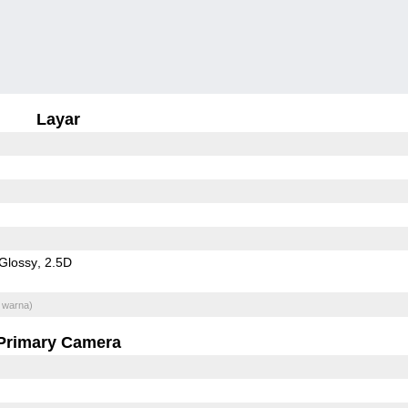
Layar
Glossy
2.5D
 warna)
Primary Camera