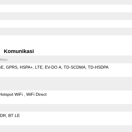
Komunikasi
 Mbps
GE
GPRS
HSPA+
LTE
EV-DO A
TD-SCDMA
TD-HSDPA
Hotspot WiFi
WiFi Direct
EDR
BT LE