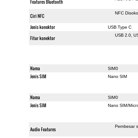
Features Bluetooth
NFC Disok
Ciri NFC
Jenis konektor
USB Type C
USB 2.0
U
Fitur konektor
Nama
SIM0
Jenis SIM
Nano SIM
Nama
SIM0
Jenis SIM
Nano SIM/Mic
Pembesar s
Audio Features