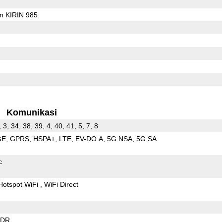
on KIRIN 985
Komunikasi
, 3, 34, 38, 39, 4, 40, 41, 5, 7, 8
GE
GPRS
HSPA+
LTE
EV-DO A
5G NSA
5G SA
c
Hotspot WiFi
WiFi Direct
EDR