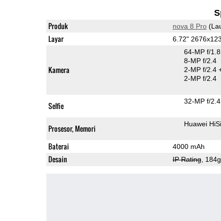
S
Produk
nova 8 Pro
(La
Layar
6.72" 2676x12
64-MP f/1.
8-MP f/2.4
Kamera
2-MP f/2.4
2-MP f/2.4
32-MP f/2.4
Selfie
Huawei HiS
Prosesor, Memori
Baterai
4000 mAh
Desain
IP Rating
, 184