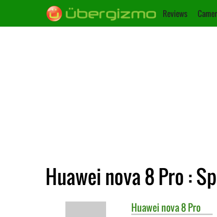
Reviews
Camer
Huawei nova 8 Pro : Sp
Huawei
nova 8 Pro