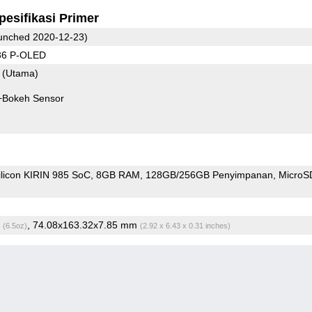
pesifikasi Primer
unched 2020-12-23)
36 P-OLED
8
(Utama)
+Bokeh Sensor
ilicon KIRIN 985 SoC
8GB RAM
128GB/256GB Penyimpanan
Micro
g
, 74.08x163.32x7.85 mm
(6.5oz)
(2.92 x 6.43 x 0.31 inches)