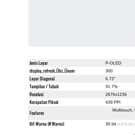
Jenis Layar
P-OLED
display_refresh_Ühz_Ünum
300
Layar Diagonal
6.72"
Tampilan / Tubuh
91.7%
Resolusi
2676x1236
Kerapatan Piksel
439 PPI
Multitouch
Features
Bit Warna (# Warna)
30 bit
(1,073,741,