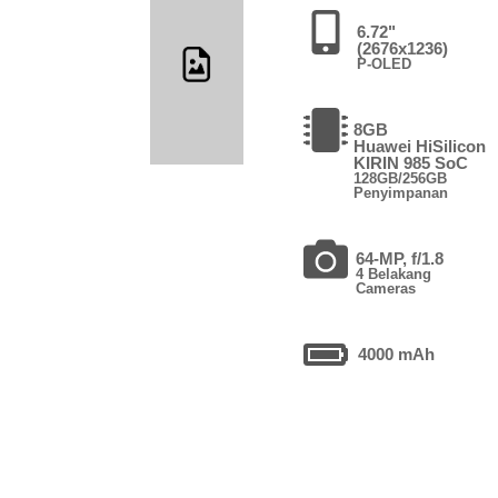
6.72"
(2676x1236)
P-OLED
8GB
Huawei HiSilicon
KIRIN 985 SoC
128GB/256GB
Penyimpanan
64-MP, f/1.8
4 Belakang
Cameras
4000 mAh