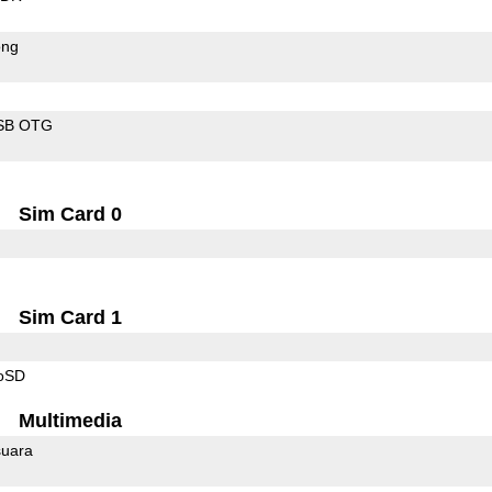
ong
SB OTG
Sim Card 0
Sim Card 1
roSD
Multimedia
uara