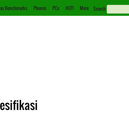
as Benchmarks
Phones
PCs
HOT!
More
Search
esifikasi