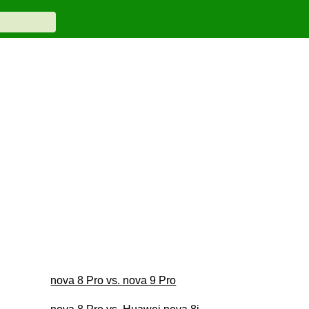
nova 8 Pro vs. nova 9 Pro