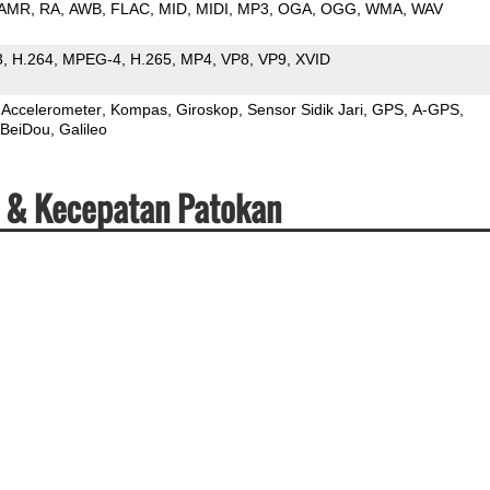
AMR
RA
AWB
FLAC
MID
MIDI
MP3
OGA
OGG
WMA
WAV
3
H.264
MPEG-4
H.265
MP4
VP8
VP9
XVID
Accelerometer
Kompas
Giroskop
Sensor Sidik Jari
GPS
A-GPS
BeiDou
Galileo
i & Kecepatan Patokan