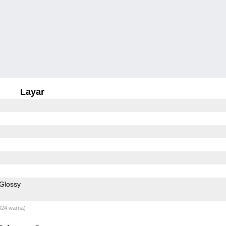
Layar
Glossy
824 warna)