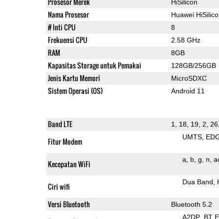
Prosesor Merek
HiSilicon
Nama Prosesor
Huawei HiSilic
# Inti CPU
8
Frekuensi CPU
2.58 GHz
RAM
8GB
Kapasitas Storage untuk Pemakai
128GB/256GB
Jenis Kartu Memori
MicroSDXC
Sistem Operasi (OS)
Android 11
Band LTE
1, 18, 19, 2, 26
UMTS
ED
Fitur Modem
a
b
g
n
a
Kecepatan WiFi
Dua Band
Ciri wifi
Versi Bluetooth
Bluetooth 5.2
A2DP
BT 