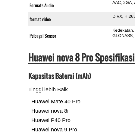
AAC
3GA
Formats Audio
DIVX
H.26
format video
Kedekatan
Pelbagai Sensor
GLONASS
Huawei nova 8 Pro Spesifikas
Kapasitas Baterai (mAh)
Tinggi lebih Baik
Huawei Mate 40 Pro
Huawei nova 8i
Huawei P40 Pro
Huawei nova 9 Pro