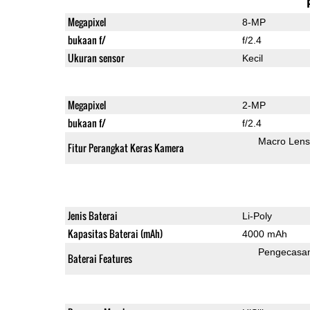
Megapixel
8-MP
bukaan f/
f/2.4
Ukuran sensor
Kecil
Megapixel
2-MP
bukaan f/
f/2.4
Macro Lens
Fitur Perangkat Keras Kamera
Jenis Baterai
Li-Poly
Kapasitas Baterai (mAh)
4000 mAh
Pengecasa
Baterai Features