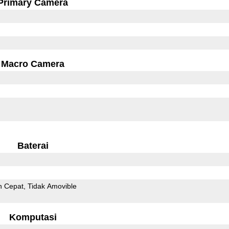
Primary Camera
Macro Camera
Baterai
n Cepat
Tidak Amovible
Komputasi