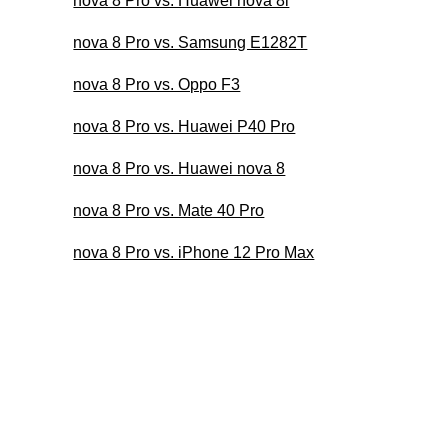
nova 8 Pro vs. Huawei nova 8i
nova 8 Pro vs. Samsung E1282T
nova 8 Pro vs. Oppo F3
nova 8 Pro vs. Huawei P40 Pro
nova 8 Pro vs. Huawei nova 8
nova 8 Pro vs. Mate 40 Pro
nova 8 Pro vs. iPhone 12 Pro Max