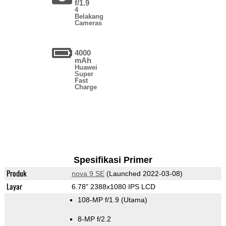
f/1.9
4
Belakang
Cameras
4000
mAh
Huawei
Super
Fast
Charge
Spesifikasi Primer
Produk
nova 9 SE
(Launched 2022-03-08)
Layar
6.78" 2388x1080 IPS LCD
108-MP f/1.9
(Utama)
8-MP f/2.2