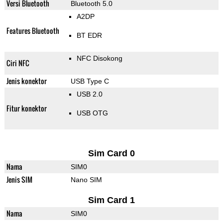
Versi Bluetooth
Bluetooth 5.0
A2DP
Features Bluetooth
BT EDR
NFC Disokong
Ciri NFC
Jenis konektor
USB Type C
USB 2.0
Fitur konektor
USB OTG
Sim Card 0
Nama
SIM0
Jenis SIM
Nano SIM
Sim Card 1
Nama
SIM0