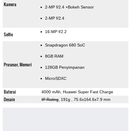
Kamera
2-MP f/2.4
+Bokeh Sensor
2-MP f/2.4
16-MP f/2.2
Selfie
Snapdragon 680 SoC
8GB RAM
Prosesor, Memori
128GB Penyimpanan
MicroSDXC
Baterai
4000 mAh, Huawei Super Fast Charge
Desain
IP Rating
, 191g
, 75.6x164.6x7.9 mm