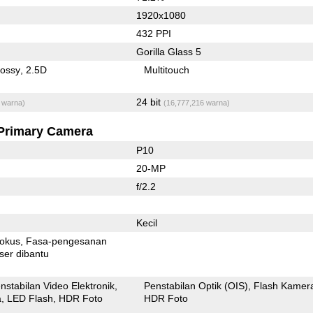
1920x1080
432 PPI
Gorilla Glass 5
lossy
2.5D
Multitouch
24 bit
 warna)
(16,777,216 warna)
Primary Camera
P10
20-MP
f/2.2
Kecil
fokus
Fasa-pengesanan
ser dibantu
nstabilan Video Elektronik
Penstabilan Optik (OIS)
Flash Kamer
a
LED Flash
HDR Foto
HDR Foto