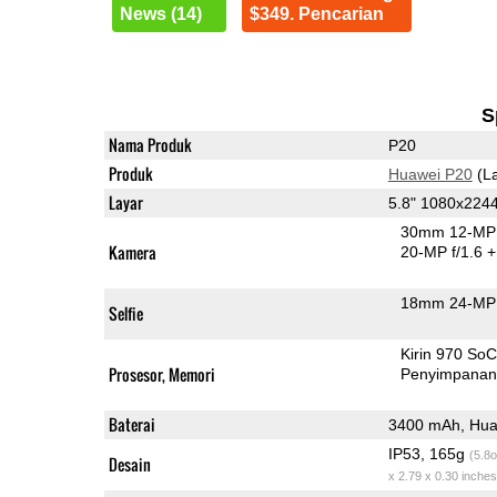
News (14)
$349. Pencarian
S
Nama Produk
P20
Produk
Huawei P20
(La
Layar
5.8" 1080x224
30mm 12-MP 
Kamera
20-MP f/1.6
+
18mm 24-MP 
Selfie
Kirin 970 So
Prosesor, Memori
Penyimpana
Baterai
3400 mAh, Hua
IP53, 165g
(5.8o
Desain
x 2.79 x 0.30 inches