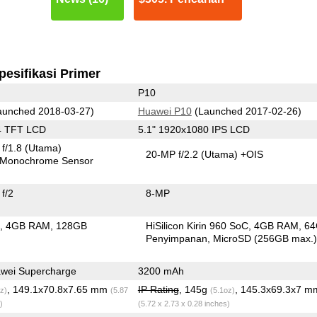
pesifikasi Primer
P10
unched 2018-03-27)
Huawei P10
(Launched 2017-02-26)
4 TFT LCD
5.1" 1920x1080 IPS LCD
f/1.8
(Utama)
20-MP f/2.2
(Utama)
+OIS
Monochrome Sensor
f/2
8-MP
C
4GB RAM
128GB
HiSilicon Kirin 960 SoC
4GB RAM
6
n
Penyimpanan
MicroSD (256GB max.
wei Supercharge
3200 mAh
, 149.1x70.8x7.65 mm
IP Rating
, 145g
, 145.3x69.3x7 m
z)
(5.87
(5.1oz)
)
(5.72 x 2.73 x 0.28 inches)