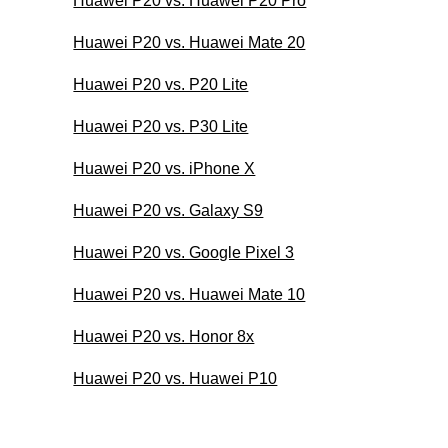
Huawei P20 vs. Huawei P20 Pro
Huawei P20 vs. Huawei Mate 20
Huawei P20 vs. P20 Lite
Huawei P20 vs. P30 Lite
Huawei P20 vs. iPhone X
Huawei P20 vs. Galaxy S9
Huawei P20 vs. Google Pixel 3
Huawei P20 vs. Huawei Mate 10
Huawei P20 vs. Honor 8x
Huawei P20 vs. Huawei P10