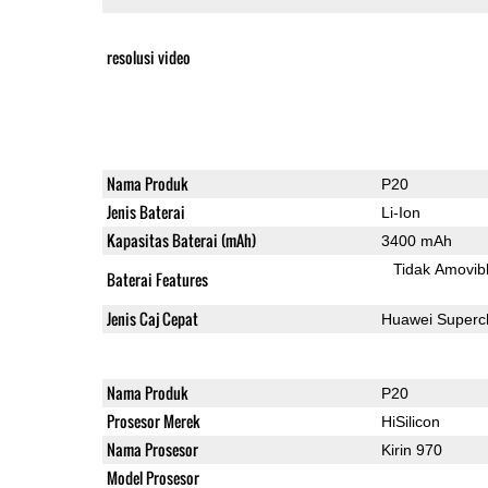
resolusi video
Nama Produk
P20
Jenis Baterai
Li-Ion
Kapasitas Baterai (mAh)
3400 mAh
Tidak Amovib
Baterai Features
Jenis Caj Cepat
Huawei Superc
Nama Produk
P20
Prosesor Merek
HiSilicon
Nama Prosesor
Kirin 970
Model Prosesor