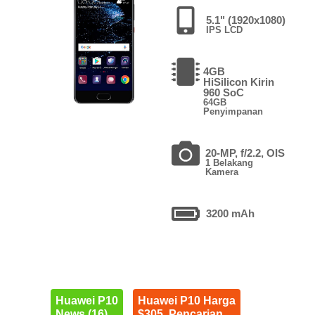
5.1" (1920x1080)
IPS LCD
4GB
HiSilicon Kirin
960 SoC
64GB
Penyimpanan
20-MP, f/2.2, OIS
1 Belakang
Kamera
3200 mAh
Huawei P10
Huawei P10 Harga
News (16)
$305. Pencarian