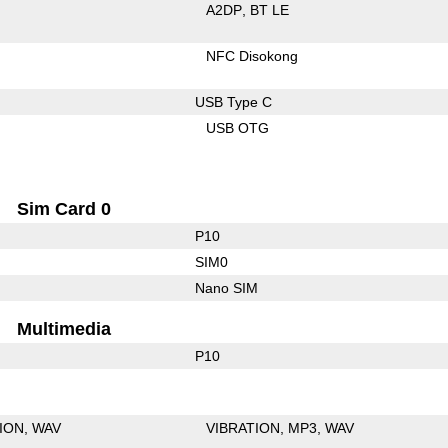
A2DP
BT LE
NFC Disokong
USB Type C
USB OTG
Sim Card 0
P10
SIM0
Nano SIM
Multimedia
P10
ION
WAV
VIBRATION
MP3
WAV