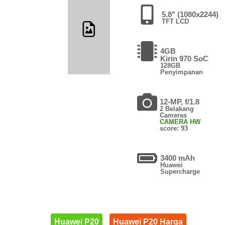
5.8" (1080x2244)
TFT LCD
4GB
Kirin 970 SoC
128GB
Penyimpanan
12-MP, f/1.8
2 Belakang
Cameras
CAMERA HW
score: 93
3400 mAh
Huawei
Supercharge
Huawei P20
Huawei P20 Harga