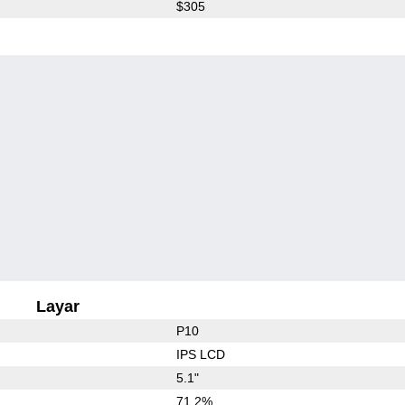
$305
Layar
P10
IPS LCD
5.1"
71.2%