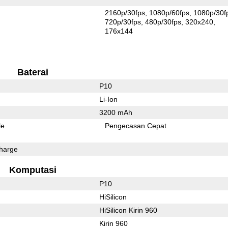
2160p/30fps
1080p/60fps
1080p/30f
720p/30fps
480p/30fps
320x240
176x144
Baterai
P10
Li-Ion
3200 mAh
le
Pengecasan Cepat
harge
Komputasi
P10
HiSilicon
HiSilicon Kirin 960
Kirin 960