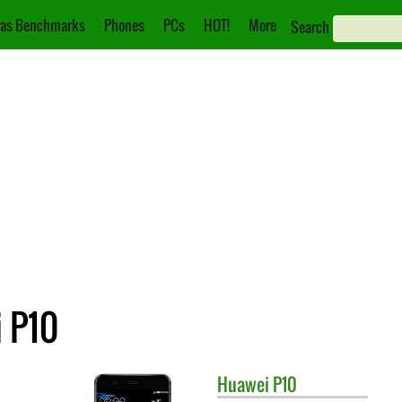
as Benchmarks
Phones
PCs
HOT!
More
Search
 P10
Huawei
P10