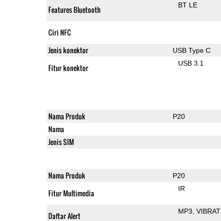
BT LE
Features Bluetooth
Ciri NFC
Jenis konektor
USB Type C
USB 3.1
Fitur konektor
Nama Produk
P20
Nama
Jenis SIM
Nama Produk
P20
IR
Fitur Multimedia
MP3
VIBRAT
Daftar Alert