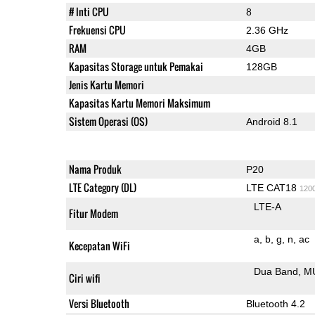
# Inti CPU
8
Frekuensi CPU
2.36 GHz
RAM
4GB
Kapasitas Storage untuk Pemakai
128GB
Jenis Kartu Memori
Kapasitas Kartu Memori Maksimum
Sistem Operasi (OS)
Android 8.1
Nama Produk
P20
LTE Category (DL)
LTE CAT18
120
LTE-A
Fitur Modem
a
b
g
n
ac
Kecepatan WiFi
Dua Band
M
Ciri wifi
Versi Bluetooth
Bluetooth 4.2