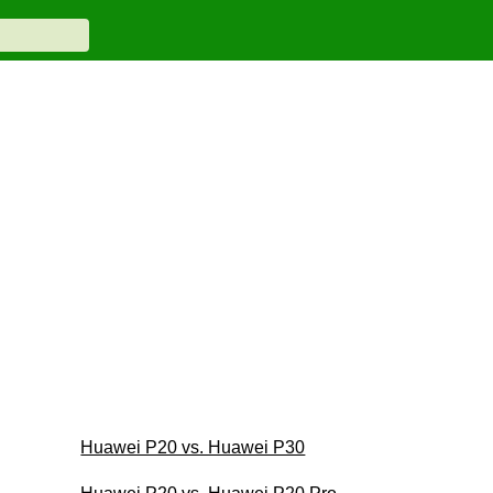
Huawei P20 vs. Huawei P30