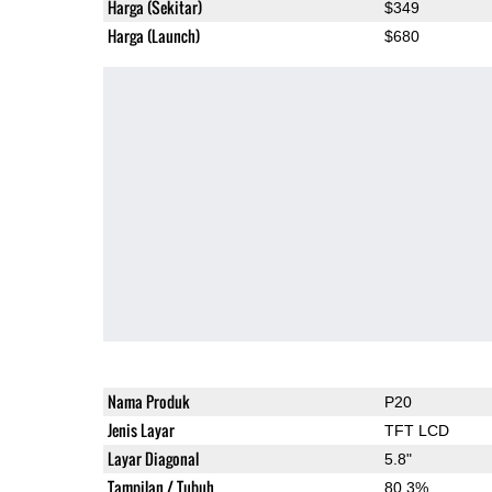
Harga (Sekitar)
$349
Harga (Launch)
$680
Nama Produk
P20
Jenis Layar
TFT LCD
Layar Diagonal
5.8"
Tampilan / Tubuh
80.3%