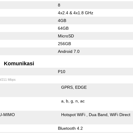
8
4x2.4 & 4x1.8 GHz
4GB
64GB
MicroSD
256GB
Android 7.0
Komunikasi
P10
0/211 Mbps
GPRS
EDGE
a
b
g
n
ac
U-MIMO
Hotspot WiFi
Dua Band
WiFi Direct
Bluetooth 4.2