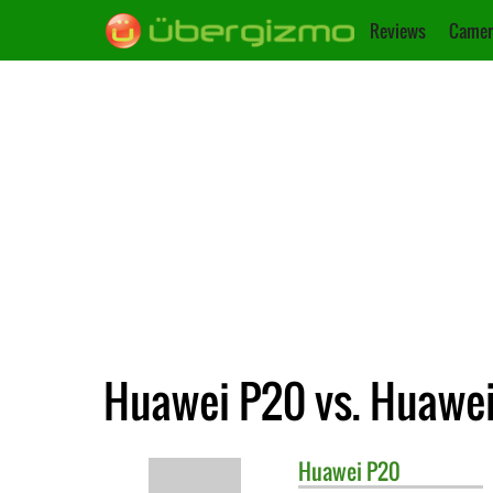
Reviews
Camer
Huawei P20 vs. Huawei
Huawei
P20