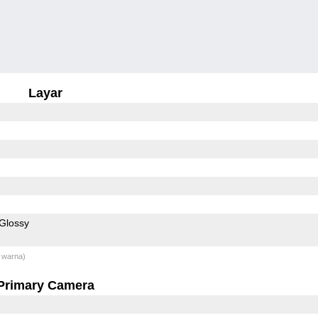
Layar
Glossy
 warna)
Primary Camera