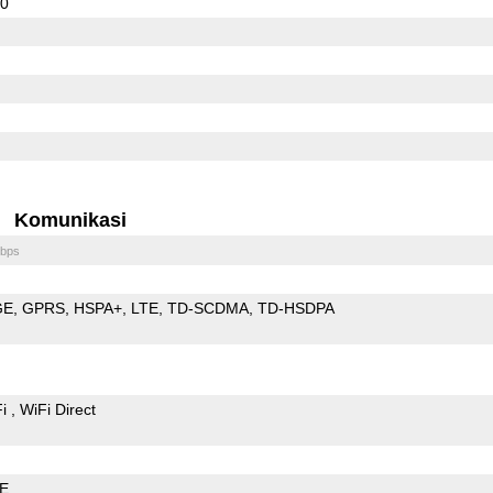
50
Komunikasi
bps
GE
GPRS
HSPA+
LTE
TD-SCDMA
TD-HSDPA
Fi
WiFi Direct
LE