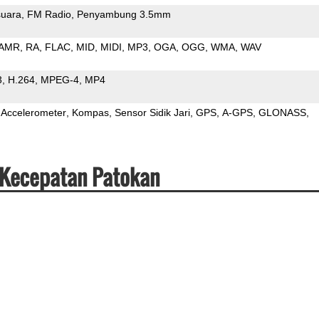
uara
FM Radio
Penyambung 3.5mm
AMR
RA
FLAC
MID
MIDI
MP3
OGA
OGG
WMA
WAV
3
H.264
MPEG-4
MP4
Accelerometer
Kompas
Sensor Sidik Jari
GPS
A-GPS
GLONASS
 Kecepatan Patokan