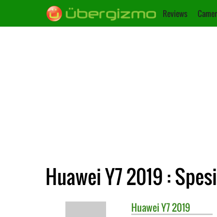
Reviews
Camer
Huawei Y7 2019 : Spesi
Huawei
Y7 2019