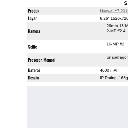
S
Produk
Huawei Y7 201
Layar
6.26" 1520x72
26mm 13-M
Kamera
2-MP f/2.4
16-MP f/2
Selfie
Snapdrago
Prosesor, Memori
Baterai
4000 mAh
Desain
IP Rating
, 168