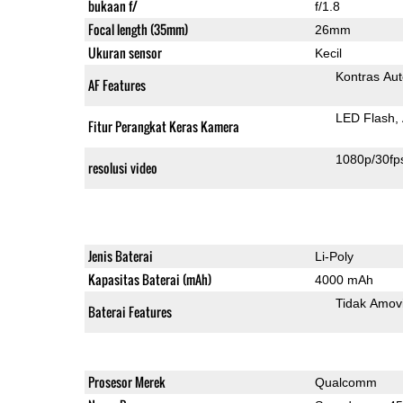
bukaan f/
f/1.8
Focal length (35mm)
26mm
Ukuran sensor
Kecil
Kontras Aut
AF Features
LED Flash
Fitur Perangkat Keras Kamera
1080p/30fp
resolusi video
Jenis Baterai
Li-Poly
Kapasitas Baterai (mAh)
4000 mAh
Tidak Amov
Baterai Features
Prosesor Merek
Qualcomm