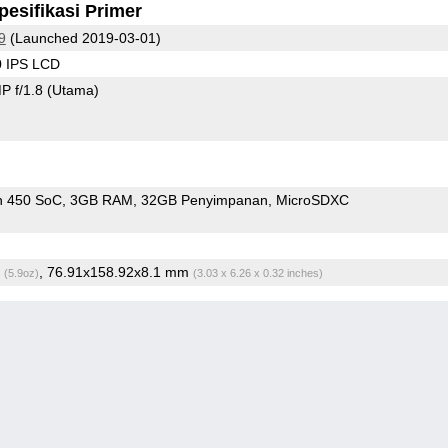
pesifikasi Primer
9
(Launched 2019-03-01)
0 IPS LCD
P f/1.8
(Utama)
n 450 SoC
3GB RAM
32GB Penyimpanan
MicroSDXC
g
, 76.91x158.92x8.1 mm
(5.9oz)
(3.03 x 6.26 x 0.32 inches)