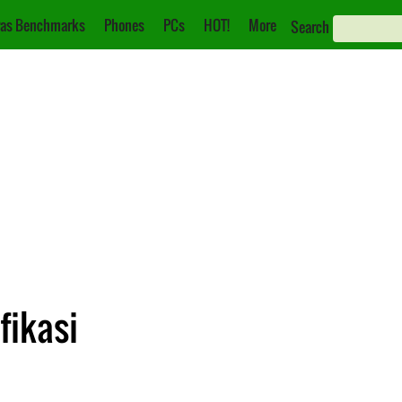
as Benchmarks
Phones
PCs
HOT!
More
Search
fikasi