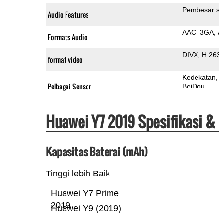
Pembesar s
Audio Features
AAC
3GA
Formats Audio
DIVX
H.26
format video
Kedekatan
Pelbagai Sensor
BeiDou
Huawei Y7 2019 Spesifikasi &
Kapasitas Baterai (mAh)
Tinggi lebih Baik
Huawei Y7 Prime
2019
Huawei Y9 (2019)