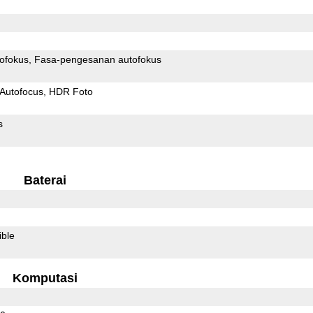
ofokus
Fasa-pengesanan autofokus
Autofocus
HDR Foto
s
Baterai
ible
Komputasi