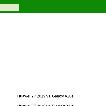
Huawei Y7 2019 vs. Galaxy A20e