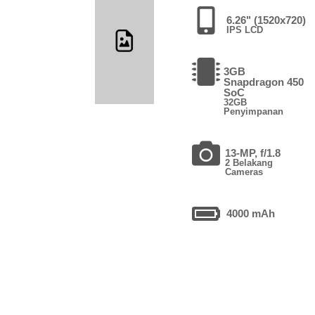
6.26" (1520x720)
IPS LCD
3GB
Snapdragon 450
SoC
32GB
Penyimpanan
13-MP, f/1.8
2 Belakang
Cameras
4000 mAh