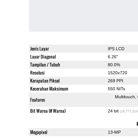
Jenis Layar
IPS LCD
Layar Diagonal
6.26"
Tampilan / Tubuh
80.0%
Resolusi
1520x720
Kerapatan Piksel
269 PPI
Kecerahan Maksimum
550 NITs
Multitouch
Features
Bit Warna (# Warna)
24 bit
(16,777,216
Megapixel
13-MP