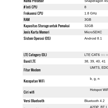
Nama Prosesor
Snapdragon 4
# Inti CPU
8
Frekuensi CPU
1.8 GHz
RAM
3GB
Kapasitas Storage untuk Pemakai
32GB
Jenis Kartu Memori
MicroSDXC
Sistem Operasi (OS)
Android 8.1
LTE Category (DL)
LTE CAT6
301 M
Band LTE
38, 39, 40, 41
UMTS
ED
Fitur Modem
b
g
n
Kecepatan WiFi
Hotspot Wi
Ciri wifi
Versi Bluetooth
Bluetooth 4.2
A2DP
BT 