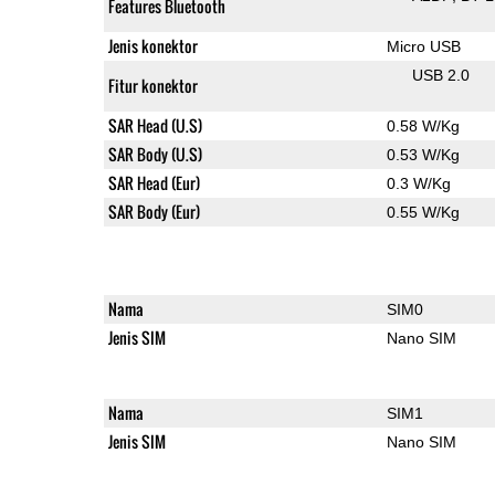
Features Bluetooth
Jenis konektor
Micro USB
USB 2.0
Fitur konektor
SAR Head (U.S)
0.58 W/Kg
SAR Body (U.S)
0.53 W/Kg
SAR Head (Eur)
0.3 W/Kg
SAR Body (Eur)
0.55 W/Kg
Nama
SIM0
Jenis SIM
Nano SIM
Nama
SIM1
Jenis SIM
Nano SIM