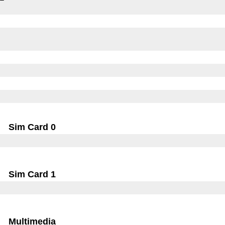
Sim Card 0
Sim Card 1
Multimedia