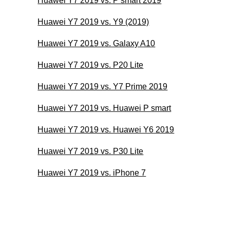
Huawei Y7 2019 vs. P smart 2019
Huawei Y7 2019 vs. Y9 (2019)
Huawei Y7 2019 vs. Galaxy A10
Huawei Y7 2019 vs. P20 Lite
Huawei Y7 2019 vs. Y7 Prime 2019
Huawei Y7 2019 vs. Huawei P smart
Huawei Y7 2019 vs. Huawei Y6 2019
Huawei Y7 2019 vs. P30 Lite
Huawei Y7 2019 vs. iPhone 7