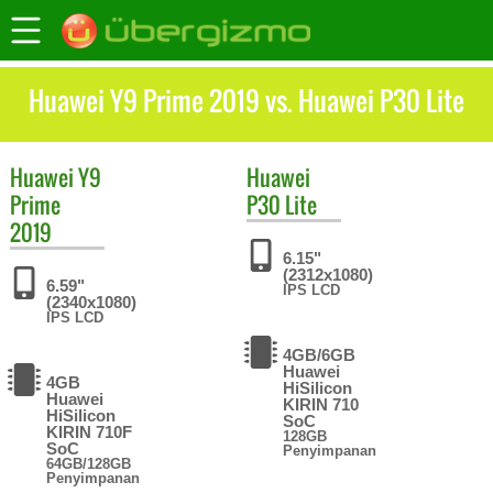
Huawei Y9 Prime 2019 vs. Huawei P30 Lite
Huawei
Y9
Huawei
Prime
P30 Lite
2019
6.15"
(2312x1080)
6.59"
IPS LCD
(2340x1080)
IPS LCD
4GB/6GB
Huawei
4GB
HiSilicon
Huawei
KIRIN 710
HiSilicon
SoC
KIRIN 710F
128GB
SoC
Penyimpanan
64GB/128GB
Penyimpanan