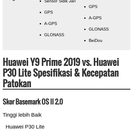
Sensor Sidik Jari
GPS
GPS
A-GPS
A-GPS
GLONASS
GLONASS
BeiDou
Huawei Y9 Prime 2019 vs. Huawei
P30 Lite Spesifikasi & Kecepatan
Patokan
Skor Basemark OS II 2.0
Tinggi lebih Baik
Huawei P30 Lite