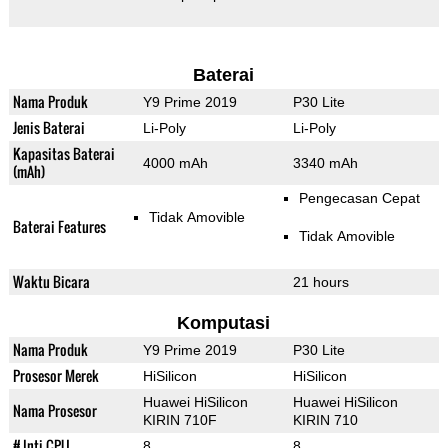
Baterai
Nama Produk
Y9 Prime 2019
P30 Lite
Jenis Baterai
Li-Poly
Li-Poly
Kapasitas Baterai
4000 mAh
3340 mAh
(mAh)
Pengecasan Cepat
Tidak Amovible
Baterai Features
Tidak Amovible
Waktu Bicara
21 hours
Komputasi
Nama Produk
Y9 Prime 2019
P30 Lite
Prosesor Merek
HiSilicon
HiSilicon
Huawei HiSilicon
Huawei HiSilicon
Nama Prosesor
KIRIN 710F
KIRIN 710
# Inti CPU
8
8