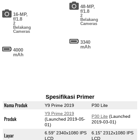
48-MP,
f/1.8
16-MP,
2
f/1.8
Belakang
2
Cameras
Belakang
Cameras
3340
mAh
4000
mAh
Spesifikasi Primer
Nama Produk
Y9 Prime 2019
P30 Lite
Y9 Prime 2019
P30 Lite
(Launched
Produk
(Launched 2019-05-
2019-03-01)
01)
6.59" 2340x1080 IPS
6.15" 2312x1080 IPS
Layar
LCD
LCD