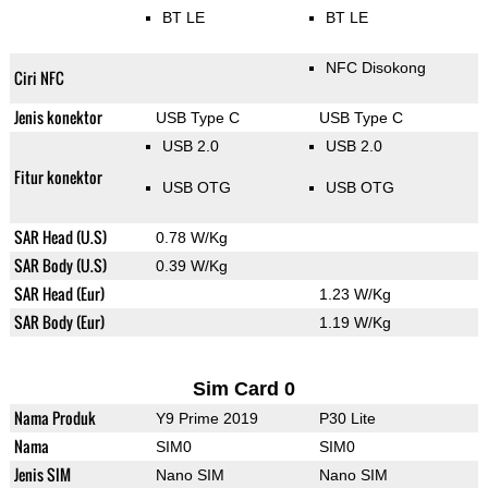
BT LE
BT LE
NFC Disokong
Ciri NFC
Jenis konektor
USB Type C
USB Type C
USB 2.0
USB 2.0
Fitur konektor
USB OTG
USB OTG
SAR Head (U.S)
0.78 W/Kg
SAR Body (U.S)
0.39 W/Kg
SAR Head (Eur)
1.23 W/Kg
SAR Body (Eur)
1.19 W/Kg
Sim Card 0
Nama Produk
Y9 Prime 2019
P30 Lite
Nama
SIM0
SIM0
Jenis SIM
Nano SIM
Nano SIM