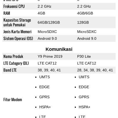
Frekuensi CPU
2.2 GHz
2.2 GHz
RAM
4GB
4GB/6GB
Kapasitas Storage
64GB/128GB
128GB
untuk Pemakai
Jenis Kartu Memori
MicroSDXC
MicroSDXC
Sistem Operasi (OS)
Android 9.0
Android 9.0
Komunikasi
Nama Produk
Y9 Prime 2019
P30 Lite
LTE Category (DL)
LTE CAT12
LTE CAT12
Band LTE
38, 39, 40, 41
28, 34, 38, 39, 40, 41
UMTS
UMTS
EDGE
EDGE
GPRS
GPRS
Fitur Modem
HSPA+
HSPA+
LTE
LTE