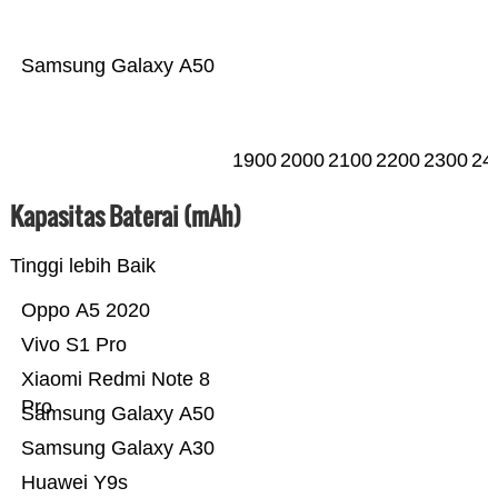
Samsung Galaxy A50
1900
2000
2100
2200
2300
24
Kapasitas Baterai (mAh)
Tinggi lebih Baik
Oppo A5 2020
Vivo S1 Pro
Xiaomi Redmi Note 8
Pro
Samsung Galaxy A50
Samsung Galaxy A30
Huawei Y9s