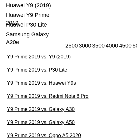
Huawei Y9 (2019)
Huawei Y9 Prime
2019
Huawei P30 Lite
Samsung Galaxy
A20e
2500
3000
3500
4000
4500
50
Y9 Prime 2019 vs. Y9 (2019)
Y9 Prime 2019 vs. P30 Lite
Y9 Prime 2019 vs. Huawei Y9s
Y9 Prime 2019 vs. Redmi Note 8 Pro
Y9 Prime 2019 vs. Galaxy A30
Y9 Prime 2019 vs. Galaxy A50
Y9 Prime 2019 vs. Oppo A5 2020