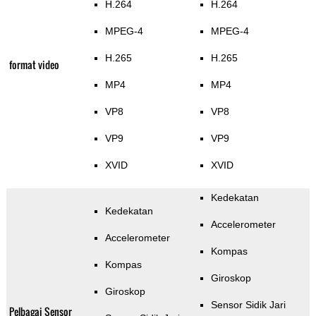
H.264
H.264
MPEG-4
MPEG-4
H.265
H.265
format video
MP4
MP4
VP8
VP8
VP9
VP9
XVID
XVID
Kedekatan
Kedekatan
Accelerometer
Accelerometer
Kompas
Kompas
Giroskop
Giroskop
Sensor Sidik Jari
Pelbagai Sensor