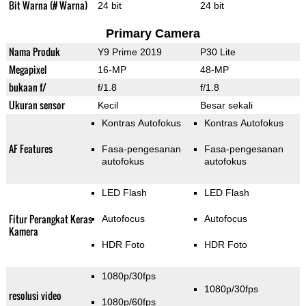
Bit Warna (# Warna)
24 bit
24 bit
Primary Camera
Nama Produk
Y9 Prime 2019
P30 Lite
Megapixel
16-MP
48-MP
bukaan f/
f/1.8
f/1.8
Ukuran sensor
Kecil
Besar sekali
Kontras Autofokus
Kontras Autofokus
AF Features
Fasa-pengesanan
Fasa-pengesanan
autofokus
autofokus
LED Flash
LED Flash
Fitur Perangkat Keras
Autofocus
Autofocus
Kamera
HDR Foto
HDR Foto
1080p/30fps
1080p/30fps
resolusi video
1080p/60fps