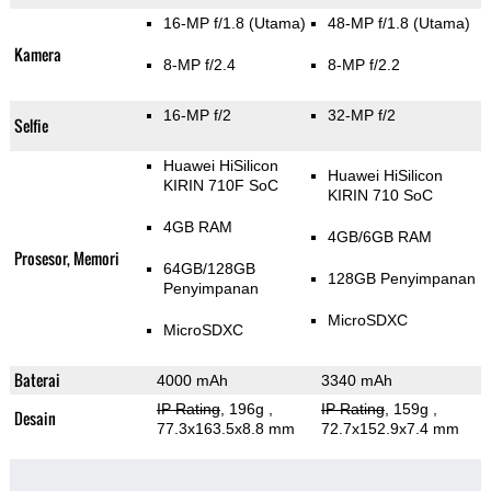
16-MP f/1.8
(Utama)
48-MP f/1.8
(Utama)
Kamera
8-MP f/2.4
8-MP f/2.2
16-MP f/2
32-MP f/2
Selfie
Huawei HiSilicon
Huawei HiSilicon
KIRIN 710F SoC
KIRIN 710 SoC
4GB RAM
4GB/6GB RAM
Prosesor, Memori
64GB/128GB
128GB Penyimpanan
Penyimpanan
MicroSDXC
MicroSDXC
Baterai
4000 mAh
3340 mAh
IP Rating
, 196g
,
IP Rating
, 159g
,
Desain
77.3x163.5x8.8 mm
72.7x152.9x7.4 mm