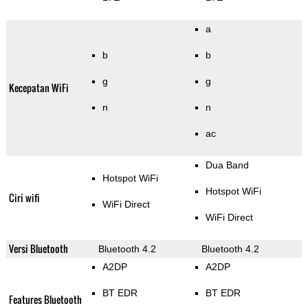
a
b
b
g
g
Kecepatan WiFi
n
n
ac
Dua Band
Hotspot WiFi
Hotspot WiFi
Ciri wifi
WiFi Direct
WiFi Direct
Versi Bluetooth
Bluetooth 4.2
Bluetooth 4.2
A2DP
A2DP
BT EDR
BT EDR
Features Bluetooth