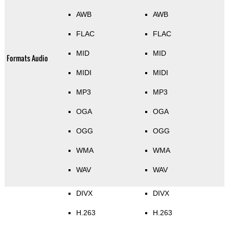
AWB
AWB
FLAC
FLAC
MID
MID
Formats Audio
MIDI
MIDI
MP3
MP3
OGA
OGA
OGG
OGG
WMA
WMA
WAV
WAV
DIVX
DIVX
H.263
H.263