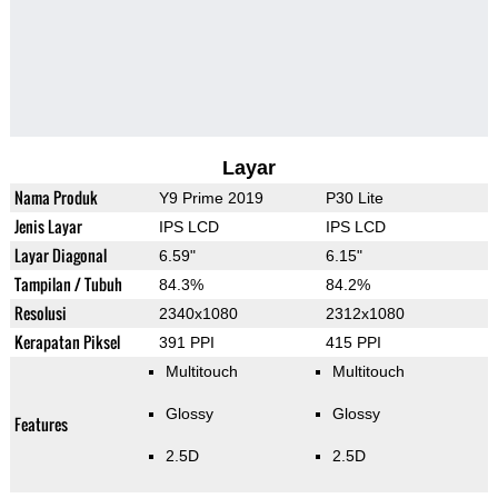
Layar
Nama Produk
Y9 Prime 2019
P30 Lite
Jenis Layar
IPS LCD
IPS LCD
Layar Diagonal
6.59"
6.15"
Tampilan / Tubuh
84.3%
84.2%
Resolusi
2340x1080
2312x1080
Kerapatan Piksel
391 PPI
415 PPI
Multitouch
Multitouch
Glossy
Glossy
Features
2.5D
2.5D