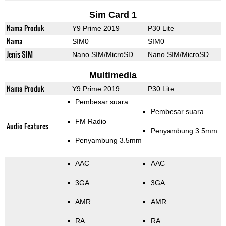
Sim Card 1
Nama Produk
Y9 Prime 2019
P30 Lite
Nama
SIM0
SIM0
Jenis SIM
Nano SIM/MicroSD
Nano SIM/MicroSD
Multimedia
Nama Produk
Y9 Prime 2019
P30 Lite
Pembesar suara
Pembesar suara
FM Radio
Audio Features
Penyambung 3.5mm
Penyambung 3.5mm
AAC
AAC
3GA
3GA
AMR
AMR
RA
RA