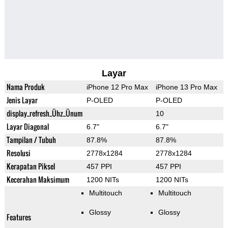
Layar
Nama Produk
iPhone 12 Pro Max
iPhone 13 Pro Max
Jenis Layar
P-OLED
P-OLED
display_refresh_Ühz_Ünum
10
Layar Diagonal
6.7"
6.7"
Tampilan / Tubuh
87.8%
87.8%
Resolusi
2778x1284
2778x1284
Kerapatan Piksel
457 PPI
457 PPI
Kecerahan Maksimum
1200 NITs
1200 NITs
Multitouch
Multitouch
Glossy
Glossy
Features