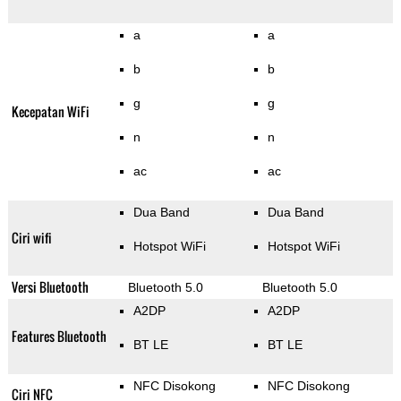
a
a
b
b
g
g
Kecepatan WiFi
n
n
ac
ac
Dua Band
Dua Band
Ciri wifi
Hotspot WiFi
Hotspot WiFi
Versi Bluetooth
Bluetooth 5.0
Bluetooth 5.0
A2DP
A2DP
Features Bluetooth
BT LE
BT LE
NFC Disokong
NFC Disokong
Ciri NFC