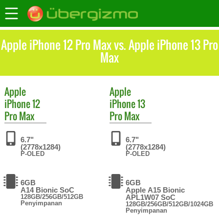
Apple iPhone 12 Pro Max vs. Apple iPhone 13 Pro
Max
Apple
Apple
iPhone 12
iPhone 13
Pro Max
Pro Max
6.7"
6.7"
(2778x1284)
(2778x1284)
P-OLED
P-OLED
6GB
6GB
A14 Bionic SoC
Apple A15 Bionic
128GB/256GB/512GB
APL1W07 SoC
Penyimpanan
128GB/256GB/512GB/1024GB
Penyimpanan