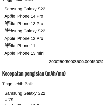
Samsung Galaxy S22
Ultra
Apple iPhone 14 Pro
Max
Apple iPhone 13 Pro
Max
Samsung Galaxy S22
Apple iPhone 12 Pro
Max
Apple iPhone 11
Apple iPhone 13 mini
2000
2500
3000
3500
4000
4500
50
Kecepatan pengisian (mAh/mn)
Tinggi lebih Baik
Samsung Galaxy S22
Ultra