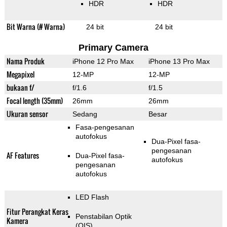
HDR
HDR
Bit Warna (# Warna)
24 bit
24 bit
Primary Camera
Nama Produk
iPhone 12 Pro Max
iPhone 13 Pro Max
Megapixel
12-MP
12-MP
bukaan f/
f/1.6
f/1.5
Focal length (35mm)
26mm
26mm
Ukuran sensor
Sedang
Besar
Fasa-pengesanan
autofokus
Dua-Pixel fasa-
pengesanan
AF Features
Dua-Pixel fasa-
autofokus
pengesanan
autofokus
LED Flash
Fitur Perangkat Keras
Penstabilan Optik
Kamera
(OIS)