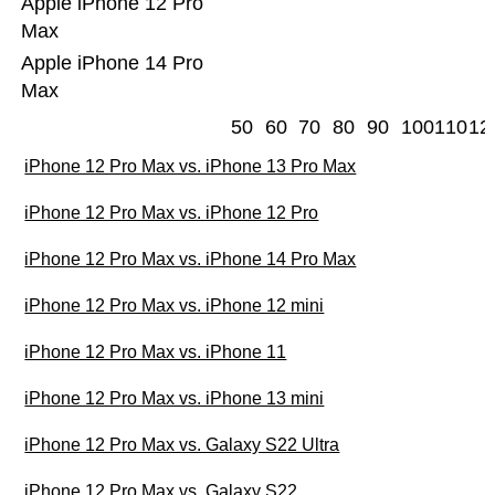
Apple iPhone 12 Pro
Max
Apple iPhone 14 Pro
Max
50
60
70
80
90
100
110
12
iPhone 12 Pro Max vs. iPhone 13 Pro Max
iPhone 12 Pro Max vs. iPhone 12 Pro
iPhone 12 Pro Max vs. iPhone 14 Pro Max
iPhone 12 Pro Max vs. iPhone 12 mini
iPhone 12 Pro Max vs. iPhone 11
iPhone 12 Pro Max vs. iPhone 13 mini
iPhone 12 Pro Max vs. Galaxy S22 Ultra
iPhone 12 Pro Max vs. Galaxy S22