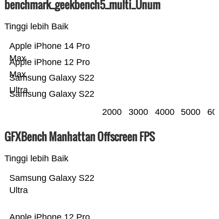
benchmark_geekbench5_multi_Ünum
Tinggi lebih Baik
Apple iPhone 14 Pro
Max
Apple iPhone 12 Pro
Max
Samsung Galaxy S22
Ultra
Samsung Galaxy S22
2000
3000
4000
5000
60
GFXBench Manhattan Offscreen FPS
Tinggi lebih Baik
Samsung Galaxy S22
Ultra
Apple iPhone 12 Pro