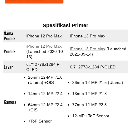
Spesifikasi Primer
Nama
iPhone 12 Pro Max
iPhone 13 Pro Max
Produk
iPhone 12 Pro Max
iPhone 13 Pro Max
(Launched
Produk
(Launched 2020-10-
2021-09-14)
13)
6.7" 2778x1284 P-
Layar
6.7" 2778x1284 P-OLED
OLED
26mm 12-MP f/1.6
(Utama)
+OIS
26mm 12-MP f/1.5
(Utama)
14mm 12-MP f/2.4
13mm 12-MP f/1.8
Kamera
64mm 12-MP f/2.4
77mm 12-MP f/2.8
+OIS
12-MP
+ToF Sensor
+ToF Sensor