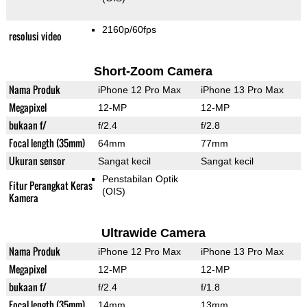
2160p/60fps
resolusi video
Short-Zoom Camera
Nama Produk
iPhone 12 Pro Max
iPhone 13 Pro Max
Megapixel
12-MP
12-MP
bukaan f/
f/2.4
f/2.8
Focal length (35mm)
64mm
77mm
Ukuran sensor
Sangat kecil
Sangat kecil
Penstabilan Optik
Fitur Perangkat Keras
(OIS)
Kamera
Ultrawide Camera
Nama Produk
iPhone 12 Pro Max
iPhone 13 Pro Max
Megapixel
12-MP
12-MP
bukaan f/
f/2.4
f/1.8
Focal length (35mm)
14mm
13mm