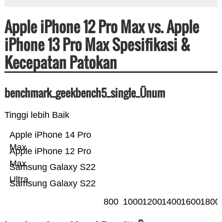
Apple iPhone 12 Pro Max vs. Apple
iPhone 13 Pro Max Spesifikasi &
Kecepatan Patokan
benchmark_geekbench5_single_Ünum
Tinggi lebih Baik
Apple iPhone 14 Pro
Max
Apple iPhone 12 Pro
Max
Samsung Galaxy S22
Ultra
Samsung Galaxy S22
800
1000
1200
1400
1600
1800