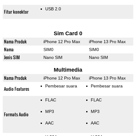
USB 2.0
Fitur konektor
Sim Card 0
Nama Produk
iPhone 12 Pro Max
iPhone 13 Pro Max
Nama
SIM0
SIM0
Jenis SIM
Nano SIM
Nano SIM
Multimedia
Nama Produk
iPhone 12 Pro Max
iPhone 13 Pro Max
Pembesar suara
Pembesar suara
Audio Features
FLAC
FLAC
MP3
MP3
Formats Audio
AAC
AAC