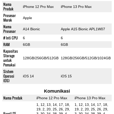
Nama
iPhone 12 Pro Max
iPhone 13 Pro Max
Produk
Prosesor
Apple
Merek
Nama
A14 Bionic
Apple A15 Bionic APL1W07
Prosesor
# Inti CPU
6
6
RAM
6GB
6GB
Kapasitas
Storage
128GB/256GB/512GB
128GB/256GB/512GB/1024GB
untuk
Pemakai
Sistem
Operasi
iOS 14
iOS 15
(OS)
Komunikasi
Nama Produk
iPhone 12 Pro Max
iPhone 13 Pro Max
1, 12, 13, 14, 17, 18,
1, 12, 13, 14, 17, 18,
19, 2, 20, 25, 26, 29,
19, 2, 20, 25, 26, 29,
Band LTE
3, 30, 34, 38, 39, 4,
3, 30, 34, 38, 39, 4,