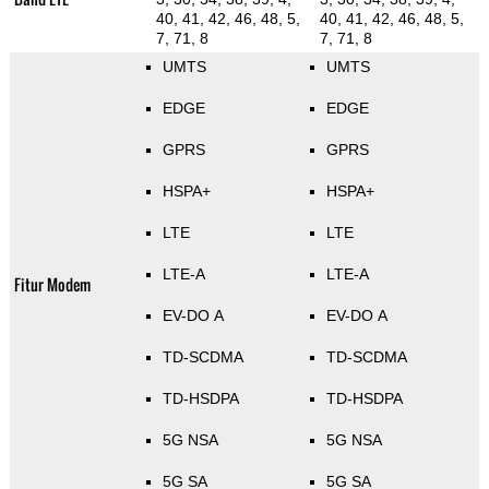
40, 41, 42, 46, 48, 5,
40, 41, 42, 46, 48, 5,
7, 71, 8
7, 71, 8
UMTS
UMTS
EDGE
EDGE
GPRS
GPRS
HSPA+
HSPA+
LTE
LTE
LTE-A
LTE-A
Fitur Modem
EV-DO A
EV-DO A
TD-SCDMA
TD-SCDMA
TD-HSDPA
TD-HSDPA
5G NSA
5G NSA
5G SA
5G SA