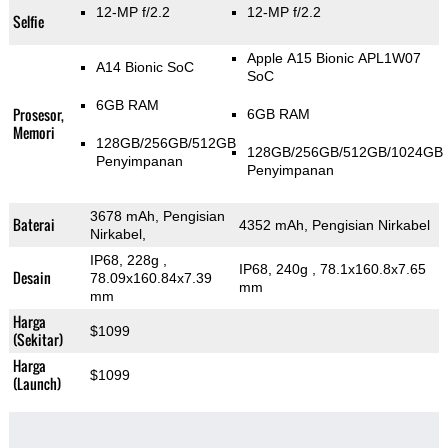
12-MP f/2.2
12-MP f/2.2
Selfie
Apple A15 Bionic APL1W07
A14 Bionic SoC
SoC
6GB RAM
Prosesor,
6GB RAM
Memori
128GB/256GB/512GB
128GB/256GB/512GB/1024GB
Penyimpanan
Penyimpanan
3678 mAh, Pengisian
Baterai
4352 mAh, Pengisian Nirkabel
Nirkabel,
IP68, 228g
,
IP68, 240g
, 78.1x160.8x7.65
Desain
78.09x160.84x7.39
mm
mm
Harga
$1099
(Sekitar)
Harga
$1099
(Launch)