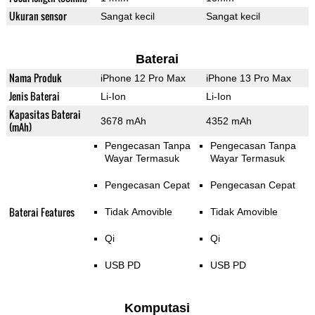
Ukuran sensor
Sangat kecil
Sangat kecil
Baterai
Nama Produk
iPhone 12 Pro Max
iPhone 13 Pro Max
Jenis Baterai
Li-Ion
Li-Ion
Kapasitas Baterai
3678 mAh
4352 mAh
(mAh)
Pengecasan Tanpa
Pengecasan Tanpa
Wayar Termasuk
Wayar Termasuk
Pengecasan Cepat
Pengecasan Cepat
Baterai Features
Tidak Amovible
Tidak Amovible
Qi
Qi
USB PD
USB PD
Komputasi