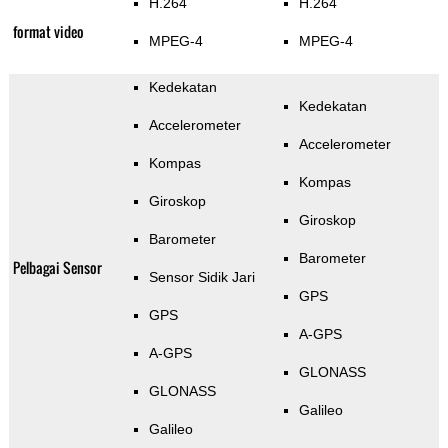
H.264
H.264
format video
MPEG-4
MPEG-4
Kedekatan
Kedekatan
Accelerometer
Accelerometer
Kompas
Kompas
Giroskop
Giroskop
Barometer
Barometer
Pelbagai Sensor
Sensor Sidik Jari
GPS
GPS
A-GPS
A-GPS
GLONASS
GLONASS
Galileo
Galileo