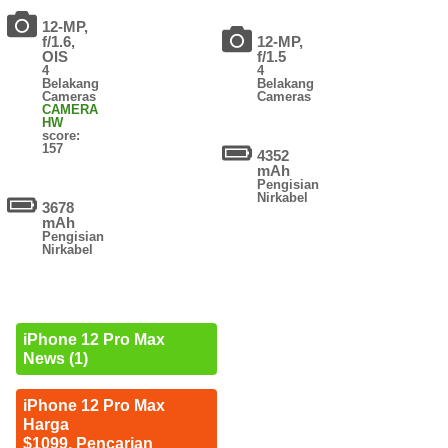
12-MP,
f/1.6,
12-MP,
OIS
f/1.5
4
4
Belakang
Belakang
Cameras
Cameras
CAMERA
HW
score:
157
4352
mAh
Pengisian
Nirkabel
3678
mAh
Pengisian
Nirkabel
iPhone 12 Pro Max
News (1)
iPhone 12 Pro Max
Harga
$1099. Pencarian