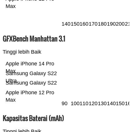
Max
140
150
160
170
180
190
200
21
GFXBench Manhattan 3.1
Tinggi lebih Baik
Apple iPhone 14 Pro
Max
Samsung Galaxy S22
Ultra
Samsung Galaxy S22
Apple iPhone 12 Pro
Max
90
100
110
120
130
140
150
16
Kapasitas Baterai (mAh)
Tinggi lebih Baik