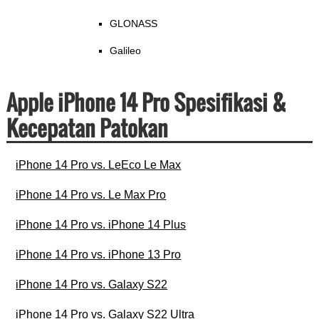
GLONASS
Galileo
Apple iPhone 14 Pro Spesifikasi &
Kecepatan Patokan
iPhone 14 Pro vs. LeEco Le Max
iPhone 14 Pro vs. Le Max Pro
iPhone 14 Pro vs. iPhone 14 Plus
iPhone 14 Pro vs. iPhone 13 Pro
iPhone 14 Pro vs. Galaxy S22
iPhone 14 Pro vs. Galaxy S22 Ultra