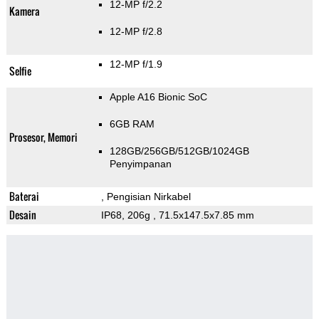
12-MP f/2.2
Kamera
12-MP f/2.8
12-MP f/1.9
Selfie
Apple A16 Bionic SoC
6GB RAM
Prosesor, Memori
128GB/256GB/512GB/1024GB
Penyimpanan
Baterai
, Pengisian Nirkabel
Desain
IP68, 206g
, 71.5x147.5x7.85 mm