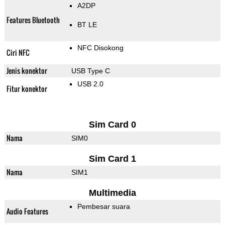
A2DP
Features Bluetooth
BT LE
NFC Disokong
Ciri NFC
Jenis konektor
USB Type C
USB 2.0
Fitur konektor
Sim Card 0
Nama
SIM0
Sim Card 1
Nama
SIM1
Multimedia
Pembesar suara
Audio Features