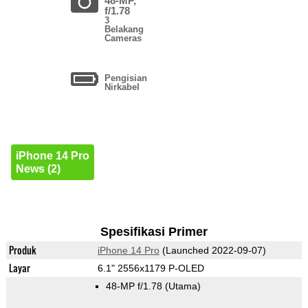
48-MP,
f/1.78
3
Belakang
Cameras
Pengisian
Nirkabel
iPhone 14 Pro
News (2)
Spesifikasi Primer
Produk
iPhone 14 Pro
(Launched 2022-09-07)
Layar
6.1" 2556x1179 P-OLED
48-MP f/1.78
(Utama)