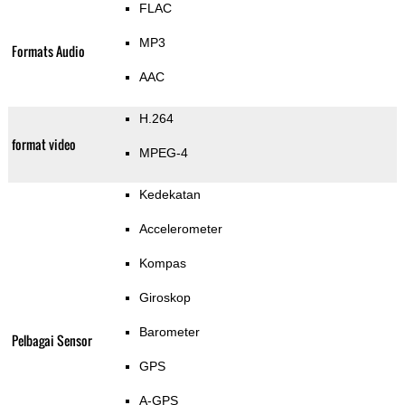
FLAC
MP3
Formats Audio
AAC
H.264
format video
MPEG-4
Kedekatan
Accelerometer
Kompas
Giroskop
Barometer
Pelbagai Sensor
GPS
A-GPS