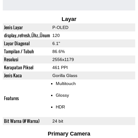
Layar
Jenis Layar
P-OLED
display_refresh_Ühz_Ünum
120
Layar Diagonal
6.1"
Tampilan / Tubuh
86.6%
Resolusi
2556x1179
Kerapatan Piksel
461 PPI
Jenis Kaca
Gorilla Glass
Multitouch
Glossy
Features
HDR
Bit Warna (# Warna)
24 bit
Primary Camera