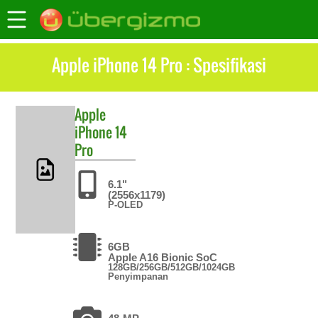
Apple iPhone 14 Pro : Spesifikasi
Apple
iPhone 14
Pro
6.1"
(2556x1179)
P-OLED
6GB
Apple A16 Bionic SoC
128GB/256GB/512GB/1024GB
Penyimpanan