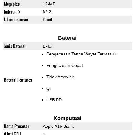
Megapixel
12-MP
bukaan f/
f/2.2
Ukuran sensor
Kecil
Baterai
Jenis Baterai
Li-Ion
Pengecasan Tanpa Wayar Termasuk
Pengecasan Cepat
Tidak Amovible
Baterai Features
Qi
USB PD
Komputasi
Nama Prosesor
Apple A16 Bionic
# Inti CPU
6