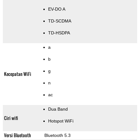
EV-DO A
TD-SCDMA
TD-HSDPA
a
b
g
Kecepatan WiFi
n
ac
Dua Band
Ciri wifi
Hotspot WiFi
Versi Bluetooth
Bluetooth 5.3