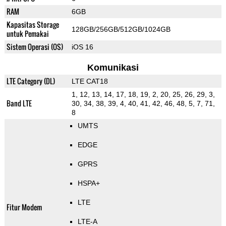
RAM
6GB
Kapasitas Storage
128GB/256GB/512GB/1024GB
untuk Pemakai
Sistem Operasi (OS)
iOS 16
Komunikasi
LTE Category (DL)
LTE CAT18
1, 12, 13, 14, 17, 18, 19, 2, 20, 25, 26, 29, 3,
Band LTE
30, 34, 38, 39, 4, 40, 41, 42, 46, 48, 5, 7, 71,
8
UMTS
EDGE
GPRS
HSPA+
LTE
Fitur Modem
LTE-A