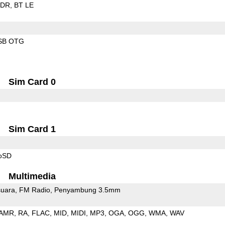
EDR
BT LE
SB OTG
Sim Card 0
Sim Card 1
roSD
Multimedia
uara
FM Radio
Penyambung 3.5mm
AMR
RA
FLAC
MID
MIDI
MP3
OGA
OGG
WMA
WAV