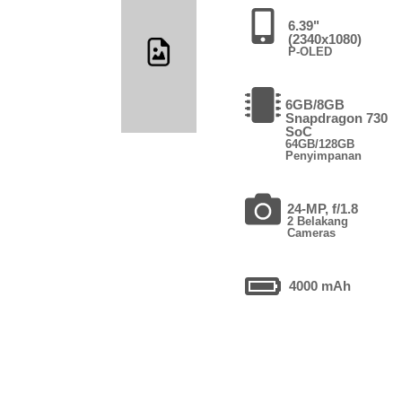
6.39"
(2340x1080)
P-OLED
6GB/8GB
Snapdragon 730
SoC
64GB/128GB
Penyimpanan
24-MP, f/1.8
2 Belakang
Cameras
4000 mAh