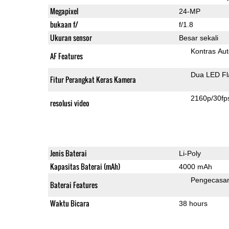
Megapixel
24-MP
bukaan f/
f/1.8
Ukuran sensor
Besar sekali
Kontras Aut
AF Features
Dua LED Fl
Fitur Perangkat Keras Kamera
2160p/30fp
resolusi video
Jenis Baterai
Li-Poly
Kapasitas Baterai (mAh)
4000 mAh
Pengecasa
Baterai Features
Waktu Bicara
38 hours