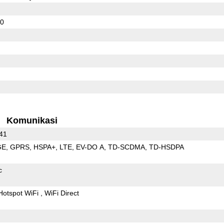
30
Komunikasi
 41
GE
GPRS
HSPA+
LTE
EV-DO A
TD-SCDMA
TD-HSDPA
c
Hotspot WiFi
WiFi Direct