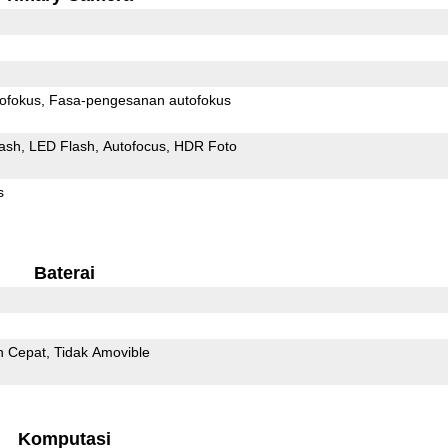
ofokus
Fasa-pengesanan autofokus
ash
LED Flash
Autofocus
HDR Foto
s
Baterai
n Cepat
Tidak Amovible
Komputasi