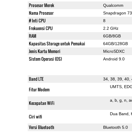
Prosesor Merek
Qualcomm
Nama Prosesor
Snapdragon 7
# Inti CPU
8
Frekuensi CPU
2.2 GHz
RAM
6GB/8GB
Kapasitas Storage untuk Pemakai
64GB/128GB
Jenis Kartu Memori
MicroSDXC
Sistem Operasi (OS)
Android 9.0
Band LTE
34, 38, 39, 40,
UMTS
ED
Fitur Modem
a
b
g
n
a
Kecepatan WiFi
Dua Band
Ciri wifi
Versi Bluetooth
Bluetooth 5.0