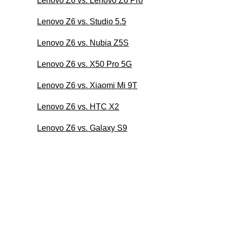
Lenovo Z6 vs. Lenovo Z6 Pro
Lenovo Z6 vs. Studio 5.5
Lenovo Z6 vs. Nubia Z5S
Lenovo Z6 vs. X50 Pro 5G
Lenovo Z6 vs. Xiaomi Mi 9T
Lenovo Z6 vs. HTC X2
Lenovo Z6 vs. Galaxy S9