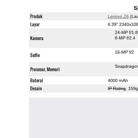
S
Produk
Lenovo Z6
(Lau
Layar
6.39" 2340x10
24-MP f/1.
Kamera
8-MP f/2.4
16-MP f/2
Selfie
Snapdrago
Prosesor, Memori
Baterai
4000 mAh
Desain
IP Rating
, 159