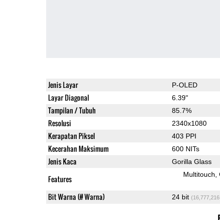
Jenis Layar
P-OLED
Layar Diagonal
6.39"
Tampilan / Tubuh
85.7%
Resolusi
2340x1080
Kerapatan Piksel
403 PPI
Kecerahan Maksimum
600 NITs
Jenis Kaca
Gorilla Glass
Multitouch
Features
Bit Warna (# Warna)
24 bit
(16,777,216