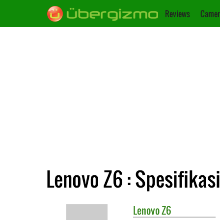
Reviews
Camer
Lenovo Z6 : Spesifikas
Lenovo
Z6