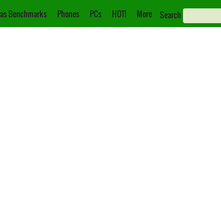
as Benchmarks
Phones
PCs
HOT!
More
Search
i