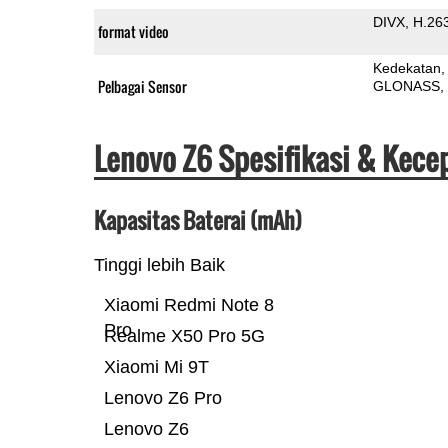
DIVX
H.26
format video
Kedekatan
Pelbagai Sensor
GLONASS
Lenovo Z6 Spesifikasi & Kece
Kapasitas Baterai (mAh)
Tinggi lebih Baik
Xiaomi Redmi Note 8
Pro
Realme X50 Pro 5G
Xiaomi Mi 9T
Lenovo Z6 Pro
Lenovo Z6