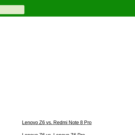
Lenovo Z6 vs. Redmi Note 8 Pro