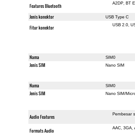
A2DP
BT 
Features Bluetooth
Jenis konektor
USB Type C
USB 2.0
U
Fitur konektor
Nama
SIM0
Jenis SIM
Nano SIM
Nama
SIM0
Jenis SIM
Nano SIM/Mic
Pembesar s
Audio Features
AAC
3GA
Formats Audio