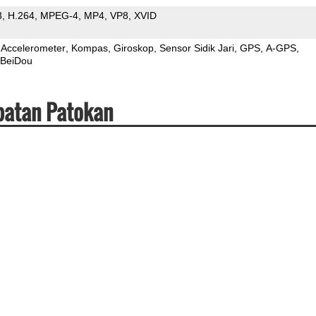
3
H.264
MPEG-4
MP4
VP8
XVID
Accelerometer
Kompas
Giroskop
Sensor Sidik Jari
GPS
A-GPS
BeiDou
patan Patokan