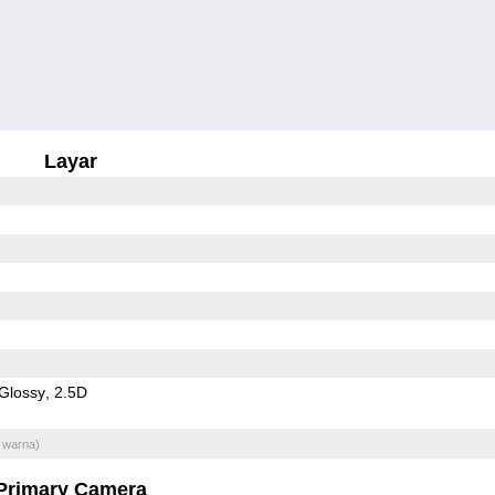
Layar
Glossy
2.5D
 warna)
Primary Camera