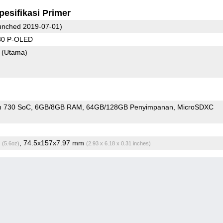
pesifikasi Primer
nched 2019-07-01)
80 P-OLED
8
(Utama)
n 730 SoC
6GB/8GB RAM
64GB/128GB Penyimpanan
MicroSDXC
g
, 74.5x157x7.97 mm
(5.6oz)
(2.93 x 6.18 x 0.31 inches)