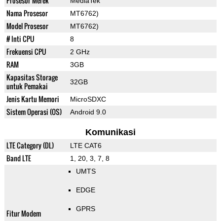
Prosesor Merek
MediaTek
Nama Prosesor
MT6762)
Model Prosesor
MT6762)
# Inti CPU
8
Frekuensi CPU
2 GHz
RAM
3GB
Kapasitas Storage
32GB
untuk Pemakai
Jenis Kartu Memori
MicroSDXC
Sistem Operasi (OS)
Android 9.0
Komunikasi
LTE Category (DL)
LTE CAT6
Band LTE
1, 20, 3, 7, 8
UMTS
EDGE
GPRS
Fitur Modem