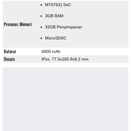
MT6762) SoC
3GB RAM
Prosesor, Memori
32GB Penyimpanan
MicroSDXC
Baterai
4000 mAh
Desain
IPxx, 77.5x165.8x8.2 mm