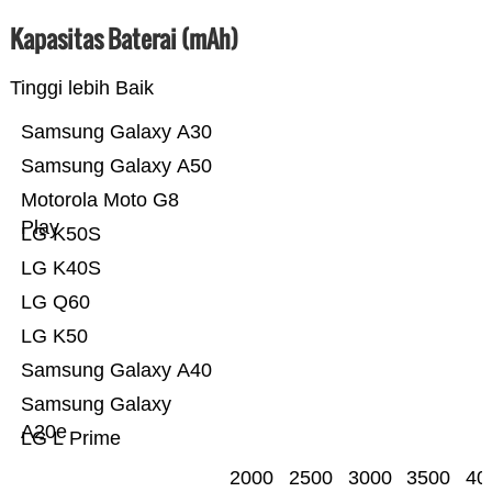
Kapasitas Baterai (mAh)
Tinggi lebih Baik
Samsung Galaxy A30
Samsung Galaxy A50
Motorola Moto G8
Play
LG K50S
LG K40S
LG Q60
LG K50
Samsung Galaxy A40
Samsung Galaxy
A20e
LG L Prime
2000
2500
3000
3500
40