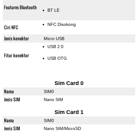
Features Bluetooth
BT LE
NFC Disokong
Ciri NFC
Jenis konektor
Micro USB
USB 2.0
Fitur konektor
USB OTG
Sim Card 0
Nama
SIM0
Jenis SIM
Nano SIM
Sim Card 1
Nama
SIM0
Jenis SIM
Nano SIM/MicroSD