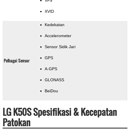
VP9
XVID
Kedekatan
Accelerometer
Sensor Sidik Jari
GPS
Pelbagai Sensor
A-GPS
GLONASS
BeiDou
LG K50S Spesifikasi & Kecepatan
Patokan