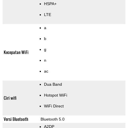
HSPA+
LTE
a
b
g
Kecepatan WiFi
n
ac
Dua Band
Hotspot WiFi
Ciri wifi
WiFi Direct
Versi Bluetooth
Bluetooth 5.0
A2DP