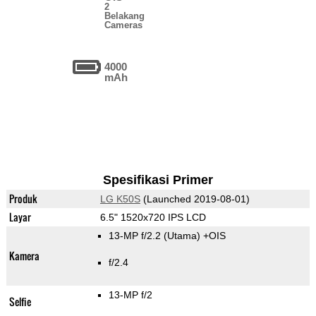
2
Belakang
Cameras
4000
mAh
Spesifikasi Primer
Produk
LG K50S
(Launched 2019-08-01)
Layar
6.5" 1520x720 IPS LCD
13-MP f/2.2
(Utama)
+OIS
Kamera
f/2.4
13-MP f/2
Selfie