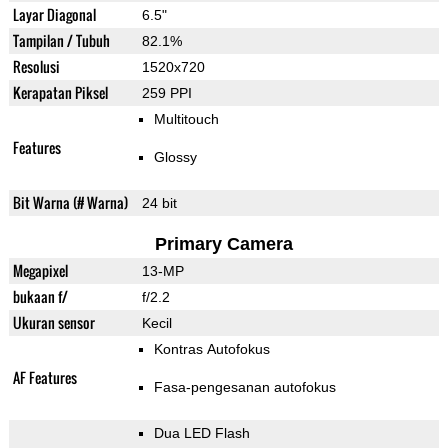
Layar Diagonal
6.5"
Tampilan / Tubuh
82.1%
Resolusi
1520x720
Kerapatan Piksel
259 PPI
Multitouch
Features
Glossy
Bit Warna (# Warna)
24 bit
Primary Camera
Megapixel
13-MP
bukaan f/
f/2.2
Ukuran sensor
Kecil
Kontras Autofokus
AF Features
Fasa-pengesanan autofokus
Dua LED Flash