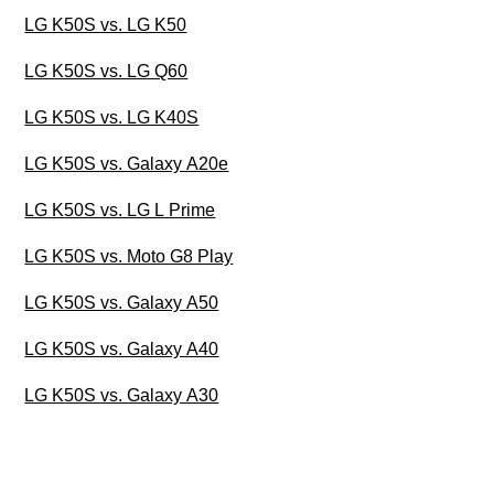
LG K50S vs. LG K50
LG K50S vs. LG Q60
LG K50S vs. LG K40S
LG K50S vs. Galaxy A20e
LG K50S vs. LG L Prime
LG K50S vs. Moto G8 Play
LG K50S vs. Galaxy A50
LG K50S vs. Galaxy A40
LG K50S vs. Galaxy A30