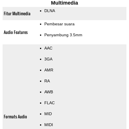
Multimedia
DLNA
Fitur Multimedia
Pembesar suara
Audio Features
Penyambung 3.5mm
AAC
3GA
AMR
RA
AWB
FLAC
MID
Formats Audio
MIDI