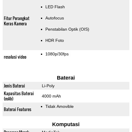
LED Flash
Fitur Perangkat
Autofocus
Keras Kamera
Penstabilan Optik (OIS)
HDR Foto
1080p/30fps
resolusi video
Baterai
Jenis Baterai
Li-Poly
Kapasitas Baterai
4000 mAh
(mAh)
Tidak Amovible
Baterai Features
Komputasi