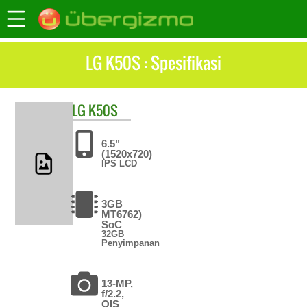
LG K50S : Spesifikasi
LG
K50S
6.5"
(1520x720)
IPS LCD
3GB
MT6762)
SoC
32GB
Penyimpanan
13-MP,
f/2.2,
OIS