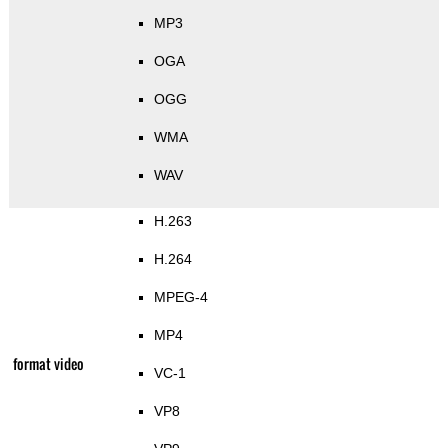
MP3
OGA
OGG
WMA
WAV
H.263
H.264
MPEG-4
MP4
format video
VC-1
VP8