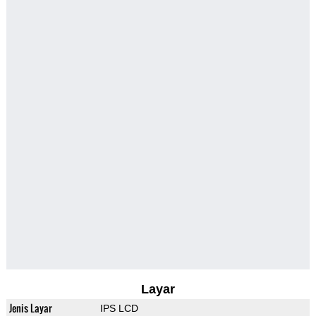
Layar
Jenis Layar
IPS LCD