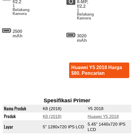
f/2.2
8-MP,
1
f/2.2
Belakang
1
Kamera
Belakang
Kamera
2500
mAh
3020
mAh
Huawei Y5 2018 Harga
$80. Pencarian
Spesifikasi Primer
Nama Produk
K8 (2018)
Y5 2018
Produk
K8 (2018)
Huawei Y5 2018
5.45" 1440x720 IPS
Layar
5" 1280x720 IPS LCD
LCD