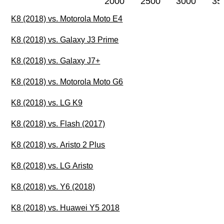
2000
2500
3000
35
K8 (2018) vs. Motorola Moto E4
K8 (2018) vs. Galaxy J3 Prime
K8 (2018) vs. Galaxy J7+
K8 (2018) vs. Motorola Moto G6
K8 (2018) vs. LG K9
K8 (2018) vs. Flash (2017)
K8 (2018) vs. Aristo 2 Plus
K8 (2018) vs. LG Aristo
K8 (2018) vs. Y6 (2018)
K8 (2018) vs. Huawei Y5 2018