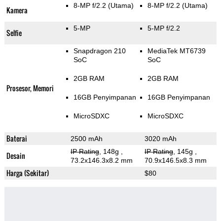
8-MP f/2.2
(Utama)
8-MP f/2.2
(Utama)
Kamera
5-MP
5-MP f/2.2
Selfie
Snapdragon 210
MediaTek MT6739
SoC
SoC
2GB RAM
2GB RAM
Prosesor, Memori
16GB Penyimpanan
16GB Penyimpanan
MicroSDXC
MicroSDXC
Baterai
2500 mAh
3020 mAh
IP Rating
, 148g
,
IP Rating
, 145g
,
Desain
73.2x146.3x8.2 mm
70.9x146.5x8.3 mm
Harga (Sekitar)
$80