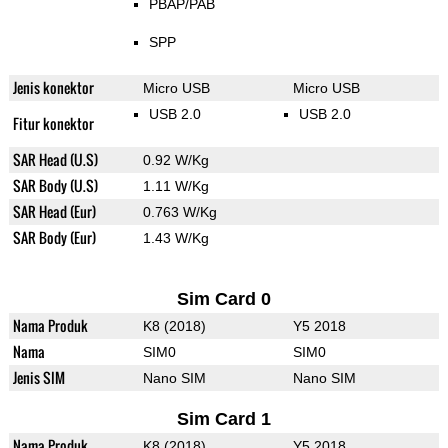
PBAP/PAB
SPP
Jenis konektor
Micro USB
Micro USB
USB 2.0
USB 2.0
Fitur konektor
SAR Head (U.S)
0.92 W/Kg
SAR Body (U.S)
1.11 W/Kg
SAR Head (Eur)
0.763 W/Kg
SAR Body (Eur)
1.43 W/Kg
Sim Card 0
Nama Produk
K8 (2018)
Y5 2018
Nama
SIM0
SIM0
Jenis SIM
Nano SIM
Nano SIM
Sim Card 1
Nama Produk
K8 (2018)
Y5 2018