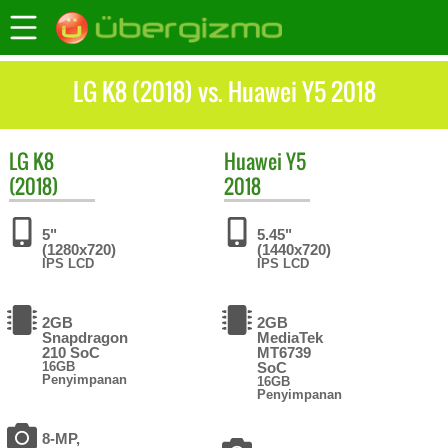
LG K8 (2018) vs. Huawei Y5 2018
LG
K8
Huawei
Y5
(2018)
2018
5"
5.45"
(1280x720)
(1440x720)
IPS LCD
IPS LCD
2GB
2GB
Snapdragon
MediaTek
210 SoC
MT6739
16GB
SoC
Penyimpanan
16GB
Penyimpanan
8-MP,