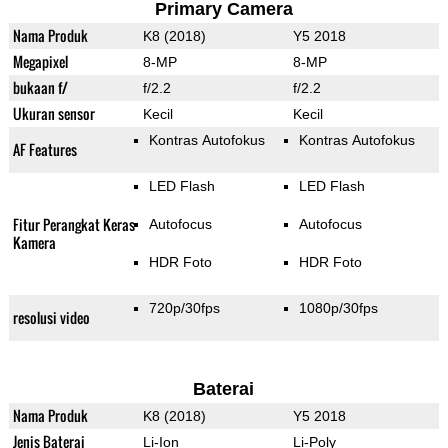
Primary Camera
Nama Produk
K8 (2018)
Y5 2018
Megapixel
8-MP
8-MP
bukaan f/
f/2.2
f/2.2
Ukuran sensor
Kecil
Kecil
Kontras Autofokus
Kontras Autofokus
AF Features
LED Flash
LED Flash
Fitur Perangkat Keras
Autofocus
Autofocus
Kamera
HDR Foto
HDR Foto
720p/30fps
1080p/30fps
resolusi video
Baterai
Nama Produk
K8 (2018)
Y5 2018
Jenis Baterai
Li-Ion
Li-Poly