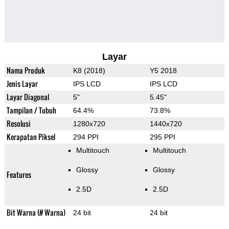
Layar
Nama Produk
K8 (2018)
Y5 2018
Jenis Layar
IPS LCD
IPS LCD
Layar Diagonal
5"
5.45"
Tampilan / Tubuh
64.4%
73.8%
Resolusi
1280x720
1440x720
Kerapatan Piksel
294 PPI
295 PPI
Multitouch
Multitouch
Glossy
Glossy
Features
2.5D
2.5D
Bit Warna (# Warna)
24 bit
24 bit