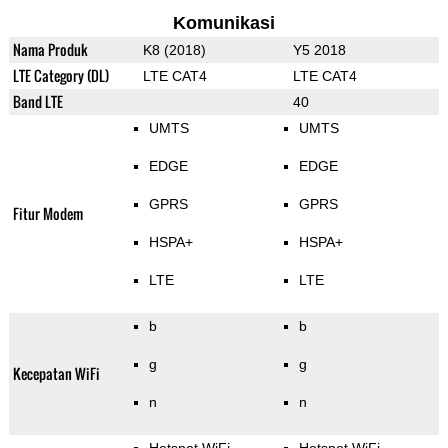
Komunikasi
Nama Produk
K8 (2018)
Y5 2018
LTE Category (DL)
LTE CAT4
LTE CAT4
Band LTE
40
UMTS
UMTS
EDGE
EDGE
GPRS
GPRS
Fitur Modem
HSPA+
HSPA+
LTE
LTE
b
b
g
g
Kecepatan WiFi
n
n