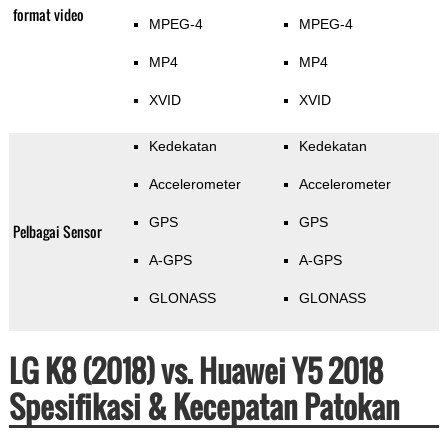
format video
MPEG-4
MPEG-4
MP4
MP4
XVID
XVID
Kedekatan
Kedekatan
Accelerometer
Accelerometer
GPS
GPS
Pelbagai Sensor
A-GPS
A-GPS
GLONASS
GLONASS
LG K8 (2018) vs. Huawei Y5 2018
Spesifikasi & Kecepatan Patokan