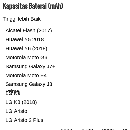
Kapasitas Baterai (mAh)
Tinggi lebih Baik
Alcatel Flash (2017)
Huawei Y5 2018
Huawei Y6 (2018)
Motorola Moto G6
Samsung Galaxy J7+
Motorola Moto E4
Samsung Galaxy J3
Prime
LG K9
LG K8 (2018)
LG Aristo
LG Aristo 2 Plus