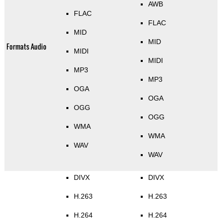
AWB
FLAC
FLAC
MID
MID
Formats Audio
MIDI
MIDI
MP3
MP3
OGA
OGA
OGG
OGG
WMA
WMA
WAV
WAV
DIVX
DIVX
H.263
H.263
H.264
H.264