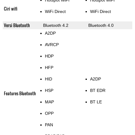
Hotspot WiFi
Hotspot WiFi
Ciri wifi
WiFi Direct
WiFi Direct
Versi Bluetooth
Bluetooth 4.2
Bluetooth 4.0
A2DP
AVRCP
HDP
HFP
HID
A2DP
HSP
BT EDR
Features Bluetooth
MAP
BT LE
OPP
PAN