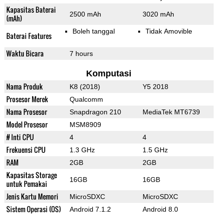
Kapasitas Baterai
2500 mAh
3020 mAh
(mAh)
Boleh tanggal
Tidak Amovible
Baterai Features
Waktu Bicara
7 hours
Komputasi
Nama Produk
K8 (2018)
Y5 2018
Prosesor Merek
Qualcomm
Nama Prosesor
Snapdragon 210
MediaTek MT6739
Model Prosesor
MSM8909
# Inti CPU
4
4
Frekuensi CPU
1.3 GHz
1.5 GHz
RAM
2GB
2GB
Kapasitas Storage
16GB
16GB
untuk Pemakai
Jenis Kartu Memori
MicroSDXC
MicroSDXC
Sistem Operasi (OS)
Android 7.1.2
Android 8.0