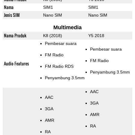
Nama
SIM1
SIM1
Jenis SIM
Nano SIM
Nano SIM
Multimedia
Nama Produk
K8 (2018)
Y5 2018
Pembesar suara
Pembesar suara
FM Radio
FM Radio
Audio Features
FM Radio RDS
Penyambung 3.5mm
Penyambung 3.5mm
AAC
AAC
3GA
3GA
AMR
AMR
RA
RA