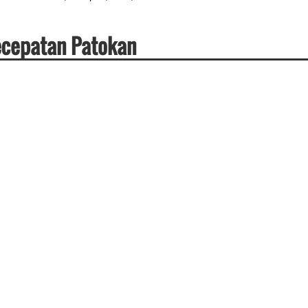
Kecepatan Patokan