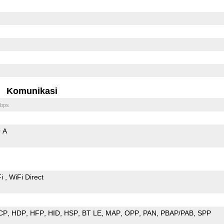
Komunikasi
bps
 A
Fi
WiFi Direct
CP
HDP
HFP
HID
HSP
BT LE
MAP
OPP
PAN
PBAP/PAB
SPP