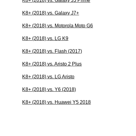
K8+ (2018) vs. Galaxy J3 Prime
K8+ (2018) vs. Galaxy J7+
K8+ (2018) vs. Motorola Moto G6
K8+ (2018) vs. LG K9
K8+ (2018) vs. Flash (2017)
K8+ (2018) vs. Aristo 2 Plus
K8+ (2018) vs. LG Aristo
K8+ (2018) vs. Y6 (2018)
K8+ (2018) vs. Huawei Y5 2018