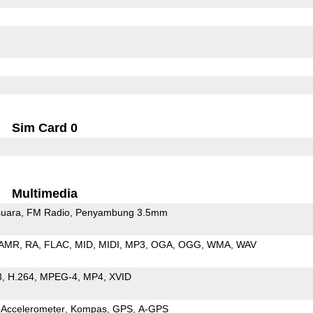
Sim Card 0
Multimedia
uara
FM Radio
Penyambung 3.5mm
AMR
RA
FLAC
MID
MIDI
MP3
OGA
OGG
WMA
WAV
3
H.264
MPEG-4
MP4
XVID
Accelerometer
Kompas
GPS
A-GPS