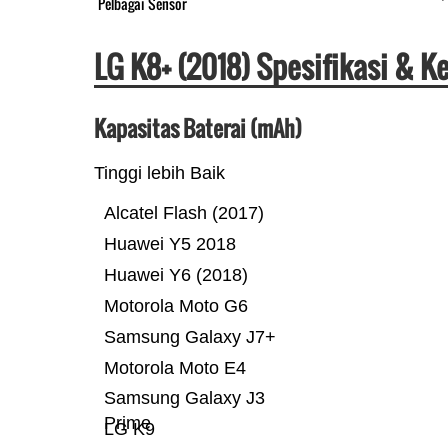
Pelbagai Sensor
LG K8+ (2018) Spesifikasi & 
Kapasitas Baterai (mAh)
Tinggi lebih Baik
Alcatel Flash (2017)
Huawei Y5 2018
Huawei Y6 (2018)
Motorola Moto G6
Samsung Galaxy J7+
Motorola Moto E4
Samsung Galaxy J3
Prime
LG K9