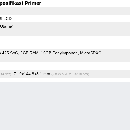
pesifikasi Primer
PS LCD
(Utama)
n 425 SoC
2GB RAM
16GB Penyimpanan
MicroSDXC
g
, 71.9x144.8x8.1 mm
(4.9oz)
(2.83 x 5.70 x 0.32 inches)