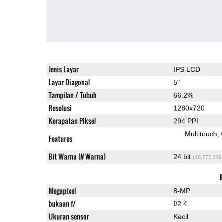
Jenis Layar
IPS LCD
Layar Diagonal
5"
Tampilan / Tubuh
66.2%
Resolusi
1280x720
Kerapatan Piksel
294 PPI
Multitouch
Features
Bit Warna (# Warna)
24 bit
(16,777,216
Megapixel
8-MP
bukaan f/
f/2.4
Ukuran sensor
Kecil