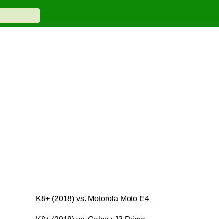
K8+ (2018) vs. Motorola Moto E4