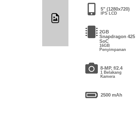
5" (1280x720)
IPS LCD
2GB
Snapdragon 425
SoC
16GB
Penyimpanan
8-MP, f/2.4
1 Belakang
Kamera
2500 mAh