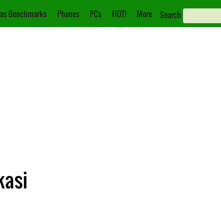
as Benchmarks
Phones
PCs
HOT!
More
Search
kasi