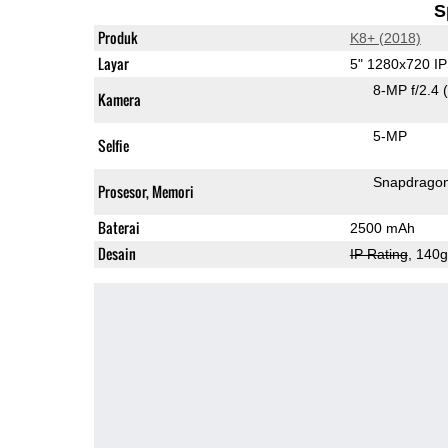
S
Produk
K8+ (2018)
Layar
5" 1280x720 I
8-MP f/2.4
Kamera
5-MP
Selfie
Snapdrago
Prosesor, Memori
Baterai
2500 mAh
Desain
IP Rating
, 140