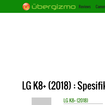
Reviews
Camer
LG K8+ (2018) : Spesifi
LG
K8+ (2018)