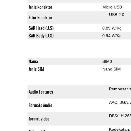
Jenis konektor
Micro USB
USB 2.0
Fitur konektor
SAR Head (U.S)
0.89 W/Kg
SAR Body (U.S)
0.94 W/Kg
Nama
SIM0
Jenis SIM
Nano SIM
Pembesar s
Audio Features
AAC
3GA
Formats Audio
DIVX
H.26
format video
Kedekatan