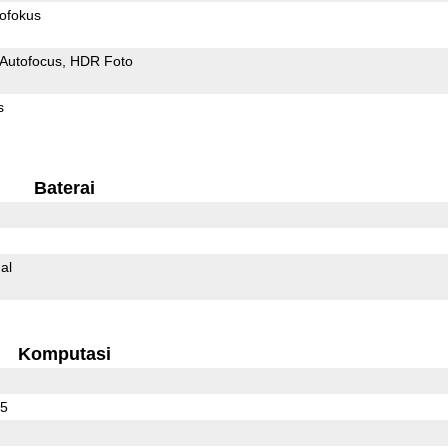
ofokus
Autofocus
HDR Foto
s
Baterai
al
Komputasi
25