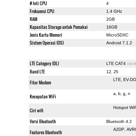
# Inti CPU
4
Frekuensi CPU
1.4 GHz
RAM
2GB
Kapasitas Storage untuk Pemakai
16GB
Jenis Kartu Memori
MicroSDXC
Sistem Operasi (OS)
Android 7.1.2
LTE Category (DL)
LTE CAT4
150 M
Band LTE
12, 25
LTE
EV-DO
Fitur Modem
a
b
g
n
Kecepatan WiFi
Hotspot Wi
Ciri wifi
Versi Bluetooth
Bluetooth 4.2
A2DP
AVR
Features Bluetooth