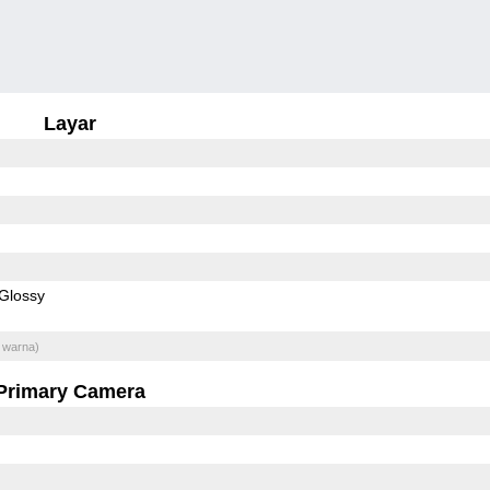
Layar
Glossy
 warna)
Primary Camera