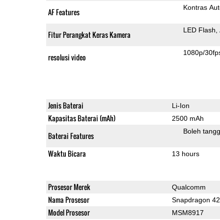
Kontras Aut
AF Features
LED Flash
Fitur Perangkat Keras Kamera
1080p/30fp
resolusi video
Jenis Baterai
Li-Ion
Kapasitas Baterai (mAh)
2500 mAh
Boleh tangg
Baterai Features
Waktu Bicara
13 hours
Prosesor Merek
Qualcomm
Nama Prosesor
Snapdragon 4
Model Prosesor
MSM8917