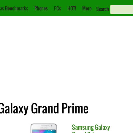
as Benchmarks
Phones
PCs
HOT!
More
Search
 Galaxy Grand Prime
Samsung
Galaxy