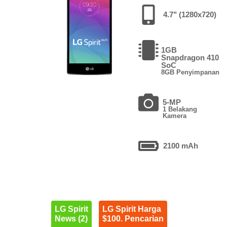
4.7" (1280x720)
1GB
Snapdragon 410
SoC
8GB Penyimpanan
5-MP
1 Belakang
Kamera
2100 mAh
LG Spirit
LG Spirit Harga
News (2)
$100. Pencarian