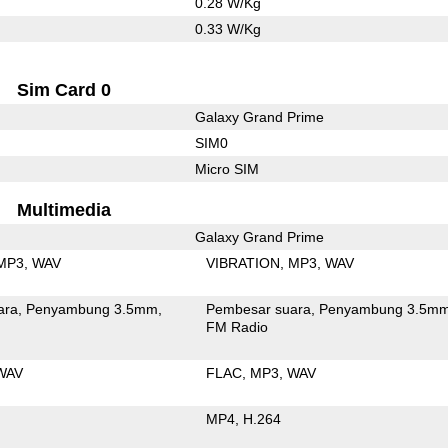
0.28 W/Kg
0.33 W/Kg
Sim Card 0
Galaxy Grand Prime
SIM0
Micro SIM
Multimedia
Galaxy Grand Prime
MP3
WAV
VIBRATION
MP3
WAV
ara
Penyambung 3.5mm
Pembesar suara
Penyambung 3.5m
FM Radio
WAV
FLAC
MP3
WAV
MP4
H.264