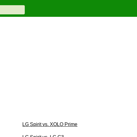
LG Spirit vs. XOLO Prime