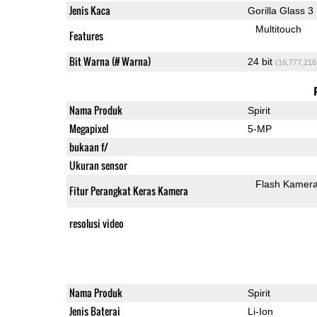
Jenis Kaca
Gorilla Glass 3
Multitouch
Features
Bit Warna (# Warna)
24 bit
(16,777,216
Nama Produk
Spirit
Megapixel
5-MP
bukaan f/
Ukuran sensor
Flash Kamer
Fitur Perangkat Keras Kamera
resolusi video
Nama Produk
Spirit
Jenis Baterai
Li-Ion