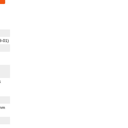
9-01)
B
 mm