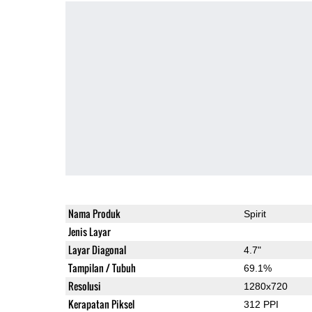
Nama Produk
Spirit
Jenis Layar
Layar Diagonal
4.7"
Tampilan / Tubuh
69.1%
Resolusi
1280x720
Kerapatan Piksel
312 PPI