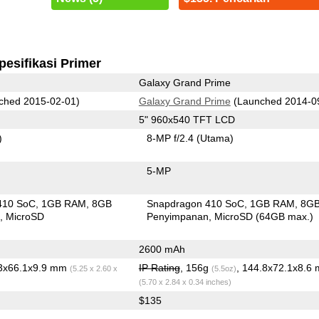
pesifikasi Primer
Galaxy Grand Prime
ched 2015-02-01)
Galaxy Grand Prime
(Launched 2014-0
5" 960x540 TFT LCD
)
8-MP f/2.4
(Utama)
5-MP
410 SoC
1GB RAM
8GB
Snapdragon 410 SoC
1GB RAM
8G
n
MicroSD
Penyimpanan
MicroSD (64GB max.)
2600 mAh
.3x66.1x9.9 mm
IP Rating
, 156g
, 144.8x72.1x8.6
(5.25 x 2.60 x
(5.5oz)
(5.70 x 2.84 x 0.34 inches)
$135