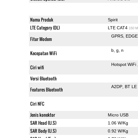
Nama Produk
Spirit
LTE Category (DL)
LTE CAT4
150 M
GPRS
EDGE
Fitur Modem
b
g
n
Kecepatan WiFi
Hotspot WiFi
Ciri wifi
Versi Bluetooth
A2DP
BT LE
Features Bluetooth
Ciri NFC
Jenis konektor
Micro USB
SAR Head (U.S)
1.06 W/Kg
SAR Body (U.S)
0.92 W/Kg