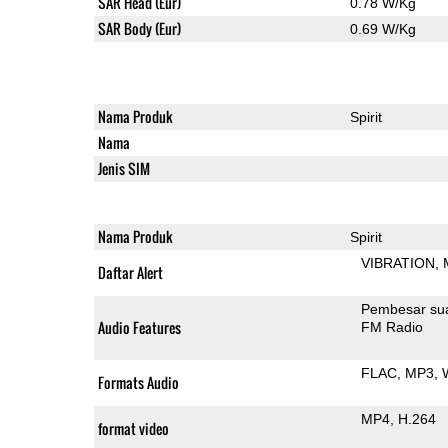
SAR Head (Eur)
0.78 W/Kg
SAR Body (Eur)
0.69 W/Kg
Nama Produk
Spirit
Nama
Jenis SIM
Nama Produk
Spirit
VIBRATION
Daftar Alert
Pembesar su
Audio Features
FM Radio
FLAC
MP3
Formats Audio
MP4
H.264
format video