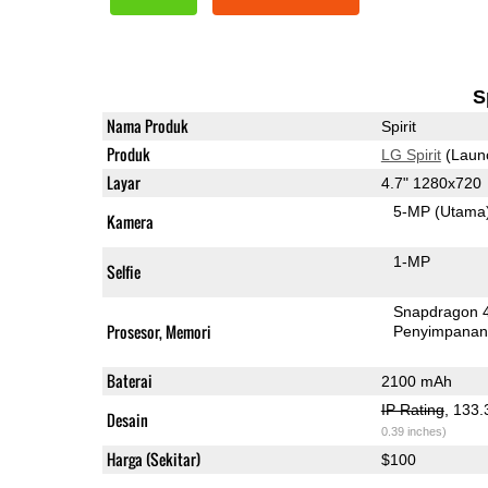
S
Nama Produk
Spirit
Produk
LG Spirit
(Laun
Layar
4.7" 1280x720
5-MP
(Utama
Kamera
1-MP
Selfie
Snapdragon 
Prosesor, Memori
Penyimpana
Baterai
2100 mAh
IP Rating
, 133
Desain
0.39 inches)
Harga (Sekitar)
$100