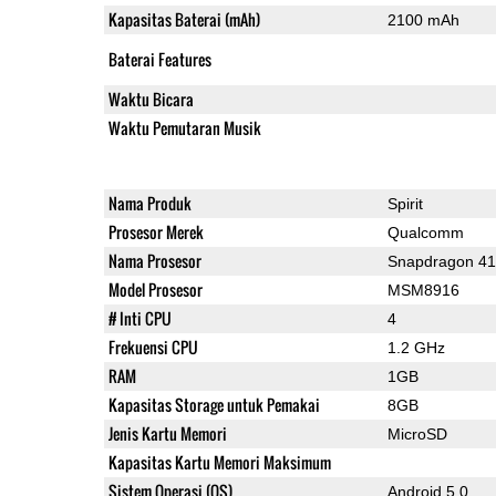
Kapasitas Baterai (mAh)
2100 mAh
Baterai Features
Waktu Bicara
Waktu Pemutaran Musik
Nama Produk
Spirit
Prosesor Merek
Qualcomm
Nama Prosesor
Snapdragon 4
Model Prosesor
MSM8916
# Inti CPU
4
Frekuensi CPU
1.2 GHz
RAM
1GB
Kapasitas Storage untuk Pemakai
8GB
Jenis Kartu Memori
MicroSD
Kapasitas Kartu Memori Maksimum
Sistem Operasi (OS)
Android 5.0