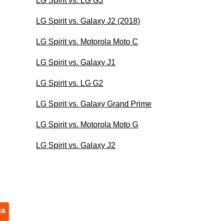
LG Spirit vs. LG G3
LG Spirit vs. Galaxy J2 (2018)
LG Spirit vs. Motorola Moto C
LG Spirit vs. Galaxy J1
LG Spirit vs. LG G2
LG Spirit vs. Galaxy Grand Prime
LG Spirit vs. Motorola Moto G
LG Spirit vs. Galaxy J2
ga