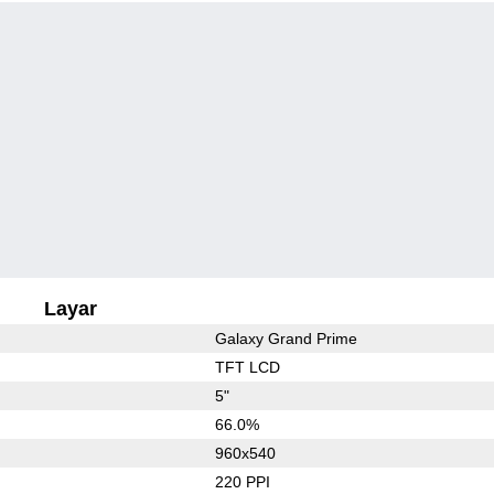
Layar
Galaxy Grand Prime
TFT LCD
5"
66.0%
960x540
220 PPI