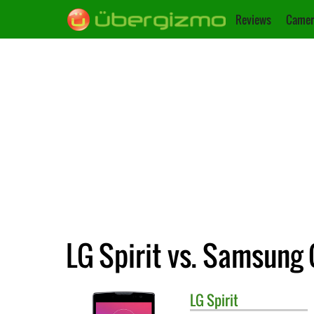
Reviews
Camer
LG Spirit vs. Samsung
LG
Spirit