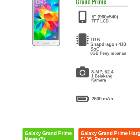
Grand Prime
5" (960x540)
TFT LCD
1GB
Snapdragon 410
SoC
8GB Penyimpanan
8-MP, f/2.4
1 Belakang
Kamera
2600 mAh
Galaxy Grand Prime
Galaxy Grand Prime Har
News (5)
$135. Pencarian