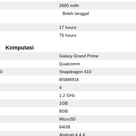
2600 mAh
Boleh tanggal
17 hours
75 hours
Komputasi
Galaxy Grand Prime
Qualcomm
10
Snapdragon 410
MSM8916
4
1.2 GHz
1GB
8GB
MicroSD
64GB
Android 4.4.4