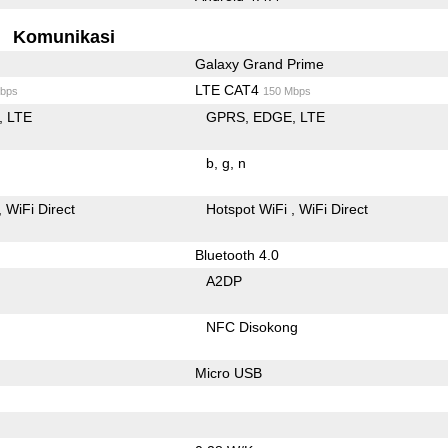
Komunikasi
Galaxy Grand Prime
LTE CAT4
bps
150 Mbps
LTE
GPRS
EDGE
LTE
b
g
n
WiFi Direct
Hotspot WiFi
WiFi Direct
Bluetooth 4.0
A2DP
NFC Disokong
Micro USB