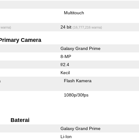
Multitouch
24 bit
 warna)
(16,777,216 warna)
Primary Camera
Galaxy Grand Prime
8-MP
f/2.4
Kecil
a
Flash Kamera
1080p/30fps
Baterai
Galaxy Grand Prime
Li-Ion