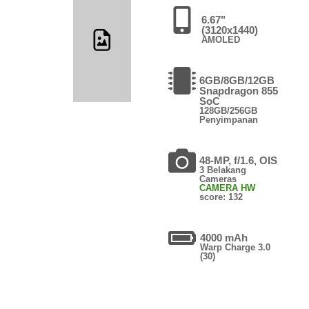
6.67"
(3120x1440)
AMOLED
6GB/8GB/12GB
Snapdragon 855
SoC
128GB/256GB
Penyimpanan
48-MP, f/1.6, OIS
3 Belakang
Cameras
CAMERA HW
score: 132
4000 mAh
Warp Charge 3.0
(30)