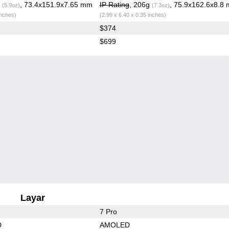
g
, 73.4x151.9x7.65 mm
IP Rating
, 206g
, 75.9x162.6x8.8
(5.9oz)
(7.3oz)
inches)
(2.99 x 6.40 x 0.35 inches)
$374
$699
Layar
7 Pro
D
AMOLED