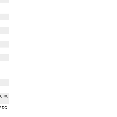
9, 40,
V-DO