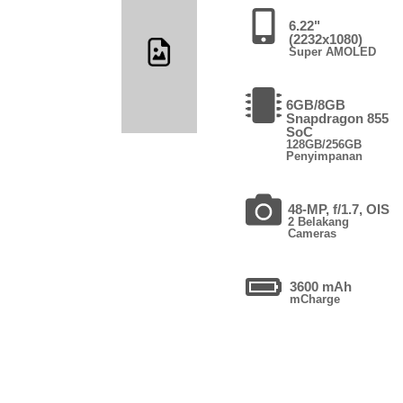
6.22"
(2232x1080)
Super AMOLED
6GB/8GB
Snapdragon 855
SoC
128GB/256GB
Penyimpanan
48-MP, f/1.7, OIS
2 Belakang
Cameras
3600 mAh
mCharge