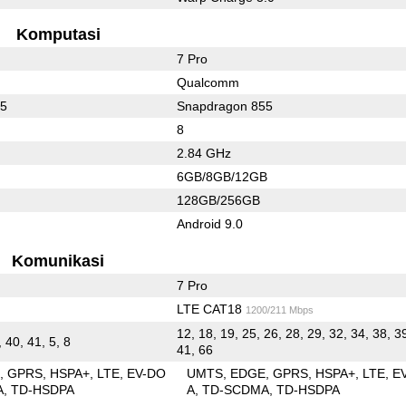
Komputasi
7 Pro
Qualcomm
55
Snapdragon 855
8
2.84 GHz
6GB/8GB/12GB
128GB/256GB
Android 9.0
Komunikasi
7 Pro
LTE CAT18
1200/211 Mbps
12, 18, 19, 25, 26, 28, 29, 32, 34, 38, 3
, 40, 41, 5, 8
41, 66
E
GPRS
HSPA+
LTE
EV-DO
UMTS
EDGE
GPRS
HSPA+
LTE
E
A
TD-HSDPA
A
TD-SCDMA
TD-HSDPA