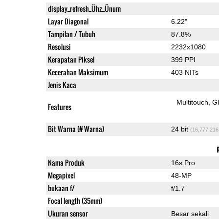
display_refresh_Ühz_Ünum
Layar Diagonal
6.22"
Tampilan / Tubuh
87.8%
Resolusi
2232x1080
Kerapatan Piksel
399 PPI
Kecerahan Maksimum
403 NITs
Jenis Kaca
Multitouch
G
Features
Bit Warna (# Warna)
24 bit
(16,777,216
Nama Produk
16s Pro
Megapixel
48-MP
bukaan f/
f/1.7
Focal length (35mm)
Ukuran sensor
Besar sekali