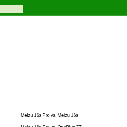
Meizu 16s Pro vs. Meizu 16s