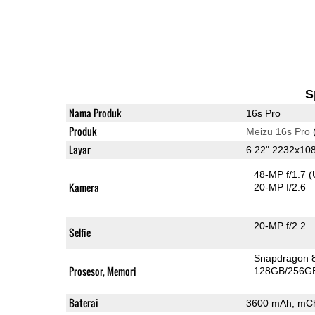
S
Nama Produk
16s Pro
Produk
Meizu 16s Pro
Layar
6.22" 2232x1
48-MP f/1.7
(
Kamera
20-MP f/2.6
20-MP f/2.2
Selfie
Snapdragon 
Prosesor, Memori
128GB/256G
Baterai
3600 mAh, mC