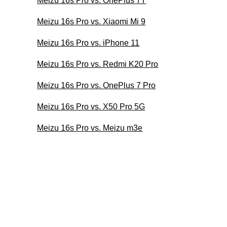
Meizu 16s Pro vs. OnePlus 7T
Meizu 16s Pro vs. Xiaomi Mi 9
Meizu 16s Pro vs. iPhone 11
Meizu 16s Pro vs. Redmi K20 Pro
Meizu 16s Pro vs. OnePlus 7 Pro
Meizu 16s Pro vs. X50 Pro 5G
Meizu 16s Pro vs. Meizu m3e