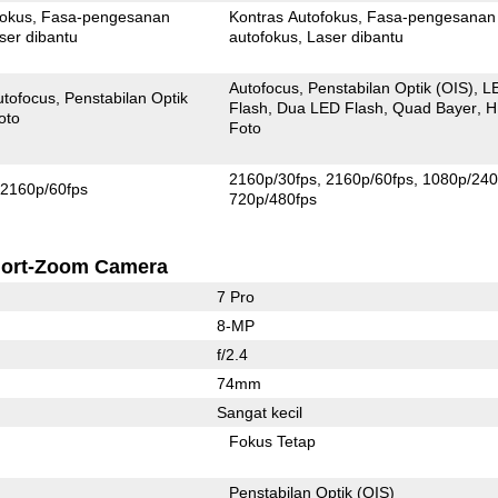
fokus
Fasa-pengesanan
Kontras Autofokus
Fasa-pengesanan
ser dibantu
autofokus
Laser dibantu
Autofocus
Penstabilan Optik (OIS)
L
utofocus
Penstabilan Optik
Flash
Dua LED Flash
Quad Bayer
H
oto
Foto
2160p/30fps
2160p/60fps
1080p/240
2160p/60fps
720p/480fps
ort-Zoom Camera
7 Pro
8-MP
f/2.4
74mm
Sangat kecil
Fokus Tetap
Penstabilan Optik (OIS)