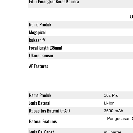
Fitur Perangkat Keras Kamera
U
Nama Produk
Megapixel
bukaan f/
Focal length (35mm)
Ukuran sensor
AF Features
Nama Produk
16s Pro
Jenis Baterai
Li-Ion
Kapasitas Baterai (mAh)
3600 mAh
Pengecasan 
Baterai Features
Jenis Caj Cepat
mCharge