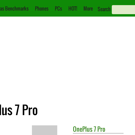
as Benchmarks
Phones
PCs
HOT!
More
Search
lus 7 Pro
OnePlus
7 Pro