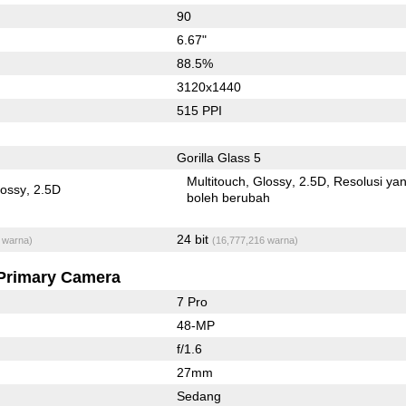
90
6.67"
88.5%
3120x1440
515 PPI
Gorilla Glass 5
Multitouch
Glossy
2.5D
Resolusi ya
lossy
2.5D
boleh berubah
24 bit
 warna)
(16,777,216 warna)
Primary Camera
7 Pro
48-MP
f/1.6
27mm
Sedang