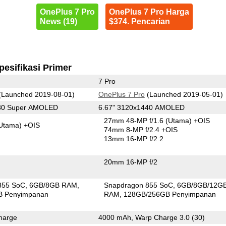
OnePlus 7 Pro
OnePlus 7 Pro Harga
News (19)
$374. Pencarian
pesifikasi Primer
7 Pro
(Launched 2019-08-01)
OnePlus 7 Pro
(Launched 2019-05-01)
080 Super AMOLED
6.67" 3120x1440 AMOLED
27mm 48-MP f/1.6
(Utama)
+OIS
Utama)
+OIS
74mm 8-MP f/2.4 +OIS
13mm 16-MP f/2.2
20mm 16-MP f/2
855 SoC
6GB/8GB RAM
Snapdragon 855 SoC
6GB/8GB/12G
B Penyimpanan
RAM
128GB/256GB Penyimpanan
harge
4000 mAh, Warp Charge 3.0 (30)