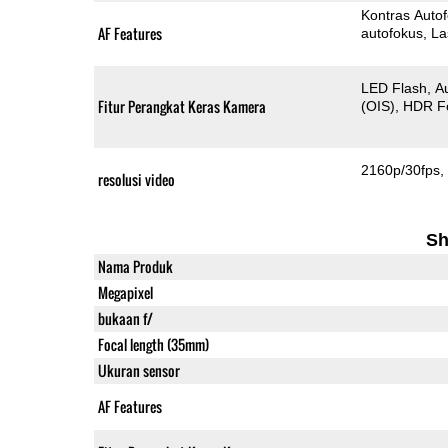
Kontras Auto
AF Features
autofokus
La
LED Flash
A
Fitur Perangkat Keras Kamera
(OIS)
HDR F
2160p/30fps
resolusi video
Sh
Nama Produk
Megapixel
bukaan f/
Focal length (35mm)
Ukuran sensor
AF Features