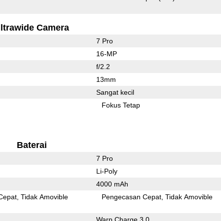
ltrawide Camera
7 Pro
16-MP
f/2.2
13mm
Sangat kecil
Fokus Tetap
Baterai
7 Pro
Li-Poly
4000 mAh
Cepat
Tidak Amovible
Pengecasan Cepat
Tidak Amovible
Warp Charge 3.0