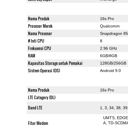
Nama Produk
16s Pro
Prosesor Merek
Qualcomm
Nama Prosesor
Snapdragon 8
# Inti CPU
8
Frekuensi CPU
2.96 GHz
RAM
6GB/8GB
Kapasitas Storage untuk Pemakai
128GB/256GB
Sistem Operasi (OS)
Android 9.0
Nama Produk
16s Pro
LTE Category (DL)
Band LTE
1, 3, 34, 38, 39
UMTS
EDG
Fitur Modem
A
TD-SCDM