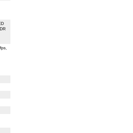
ED
DR
fps