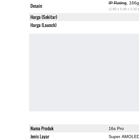
IP Rating
, 166
Desain
(2.89 x 5.98 x 0.30 
Harga (Sekitar)
Harga (Launch)
Nama Produk
16s Pro
Jenis Layar
Super AMOLE