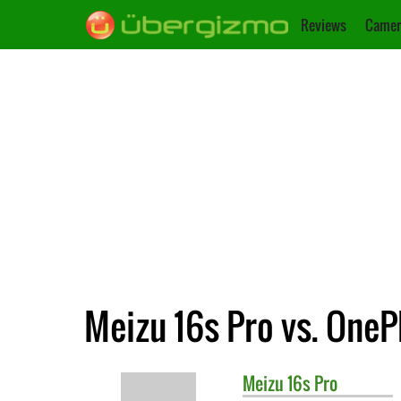
Reviews
Camer
Meizu 16s Pro vs. OneP
Meizu
16s Pro