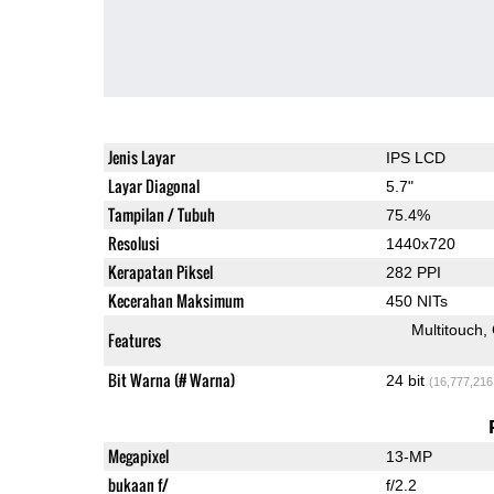
Jenis Layar
IPS LCD
Layar Diagonal
5.7"
Tampilan / Tubuh
75.4%
Resolusi
1440x720
Kerapatan Piksel
282 PPI
Kecerahan Maksimum
450 NITs
Multitouch
Features
Bit Warna (# Warna)
24 bit
(16,777,216
Megapixel
13-MP
bukaan f/
f/2.2