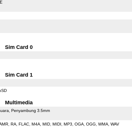
LE
Sim Card 0
Sim Card 1
roSD
Multimedia
uara
Penyambung 3.5mm
AMR
RA
FLAC
M4A
MID
MIDI
MP3
OGA
OGG
WMA
WAV