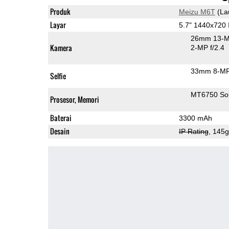
Produk
Meizu M6T
(La
Layar
5.7" 1440x720
26mm 13-M
Kamera
2-MP f/2.4
33mm 8-MP
Selfie
MT6750 S
Prosesor, Memori
Baterai
3300 mAh
Desain
IP Rating
, 145