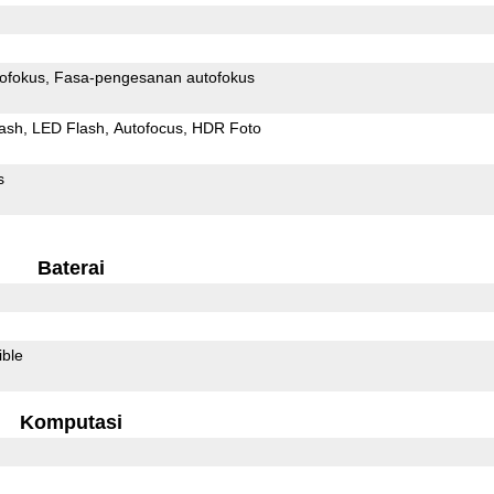
ofokus
Fasa-pengesanan autofokus
ash
LED Flash
Autofocus
HDR Foto
s
Baterai
ible
Komputasi