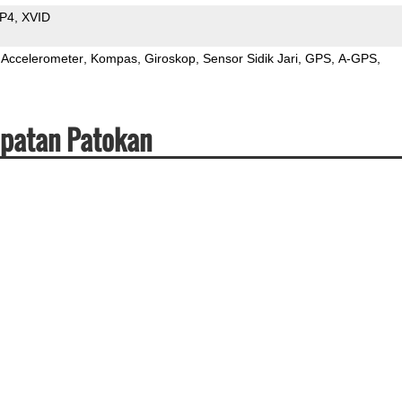
P4
XVID
Accelerometer
Kompas
Giroskop
Sensor Sidik Jari
GPS
A-GPS
epatan Patokan