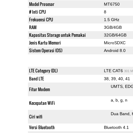
Model Prosesor
MT6750
# Inti CPU
8
Frekuensi CPU
1.5 GHz
RAM
3GB/4GB
Kapasitas Storage untuk Pemakai
32GB/64GB
Jenis Kartu Memori
MicroSDXC
Sistem Operasi (OS)
Android 8.0
LTE Category (DL)
LTE CAT6
301 M
Band LTE
38, 39, 40, 41
UMTS
ED
Fitur Modem
a
b
g
n
Kecepatan WiFi
Dua Band
Ciri wifi
Versi Bluetooth
Bluetooth 4.1