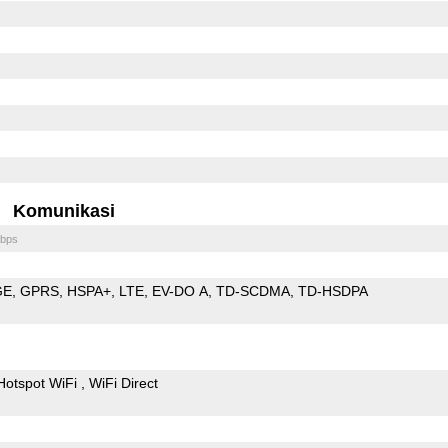
Komunikasi
bps
GE
GPRS
HSPA+
LTE
EV-DO A
TD-SCDMA
TD-HSDPA
Hotspot WiFi
WiFi Direct