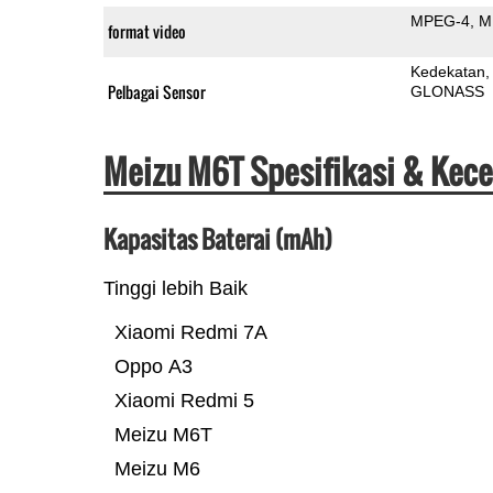
MPEG-4
M
format video
Kedekatan
Pelbagai Sensor
GLONASS
Meizu M6T Spesifikasi & Kec
Kapasitas Baterai (mAh)
Tinggi lebih Baik
Xiaomi Redmi 7A
Oppo A3
Xiaomi Redmi 5
Meizu M6T
Meizu M6