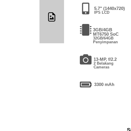
5.7" (1440x720)
IPS LCD
3GB/4GB
MT6750 SoC
32GB/64GB
Penyimpanan
13-MP, f/2.2
2 Belakang
Cameras
3300 mAh
S