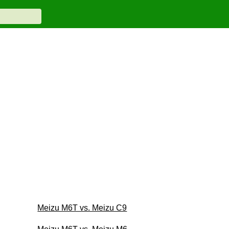
Meizu M6T vs. Meizu C9