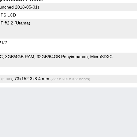
unched 2018-05-01)
 IPS LCD
P f/2.2
(Utama)
 f/2
oC
3GB/4GB RAM
32GB/64GB Penyimpanan
MicroSDXC
g
, 73x152.3x8.4 mm
(5.1oz)
(2.87 x 6.00 x 0.33 inches)