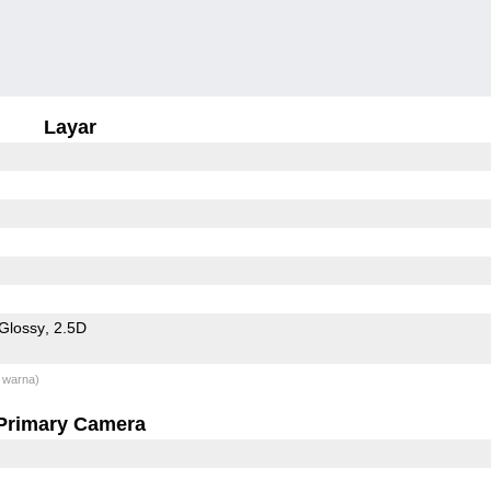
Layar
Glossy
2.5D
 warna)
Primary Camera