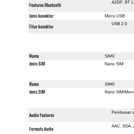
A2DP
BT 
Features Bluetooth
Jenis konektor
Micro USB
USB 2.0
Fitur konektor
Nama
SIM0
Jenis SIM
Nano SIM
Nama
SIM0
Jenis SIM
Nano SIM/Mic
Pembesar s
Audio Features
AAC
3GA
Formats Audio