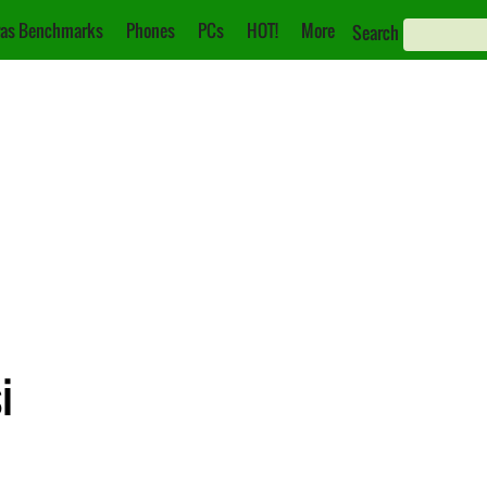
as Benchmarks
Phones
PCs
HOT!
More
Search
i