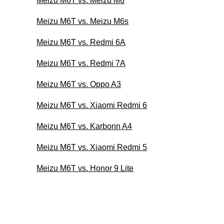
Meizu M6T vs. Meizu M6
Meizu M6T vs. Meizu M6s
Meizu M6T vs. Redmi 6A
Meizu M6T vs. Redmi 7A
Meizu M6T vs. Oppo A3
Meizu M6T vs. Xiaomi Redmi 6
Meizu M6T vs. Karbonn A4
Meizu M6T vs. Xiaomi Redmi 5
Meizu M6T vs. Honor 9 Lite