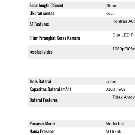
Focal length (35mm)
26mm
Ukuran sensor
Kecil
Kontras Aut
AF Features
Dua LED Fl
Fitur Perangkat Keras Kamera
1080p/30fp
resolusi video
Jenis Baterai
Li-Ion
Kapasitas Baterai (mAh)
3300 mAh
Tidak Amov
Baterai Features
Prosesor Merek
MediaTek
Nama Prosesor
MT6750