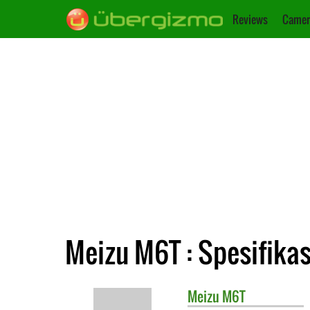
Reviews
Camer
Meizu M6T : Spesifikas
Meizu
M6T