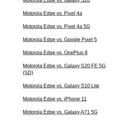
Motorola Edge vs. Galaxy S20
Motorola Edge vs. Pixel 4a
Motorola Edge vs. Pixel 4a 5G
Motorola Edge vs. Google Pixel 5
Motorola Edge vs. OnePlus 8
Motorola Edge vs. Galaxy S20 FE 5G
(SD)
Motorola Edge vs. Galaxy S10 Lite
Motorola Edge vs. iPhone 11
Motorola Edge vs. Galaxy A71 5G