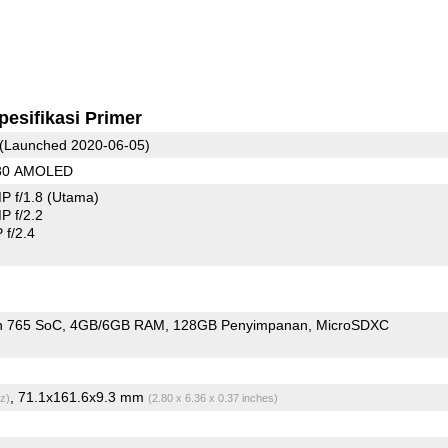
pesifikasi Primer
(Launched 2020-06-05)
080 AMOLED
P f/1.8
(Utama)
 f/2.2
f/2.4
n 765 SoC
4GB/6GB RAM
128GB Penyimpanan
MicroSDXC
, 71.1x161.6x9.3 mm
z)
(2.80 x 6.36 x 0.37 inches)