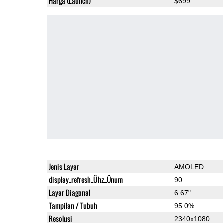
Harga (Launch)
$699
Jenis Layar
AMOLED
display_refresh_Ühz_Ünum
90
Layar Diagonal
6.67"
Tampilan / Tubuh
95.0%
Resolusi
2340x1080