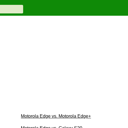
Motorola Edge vs. Motorola Edge+