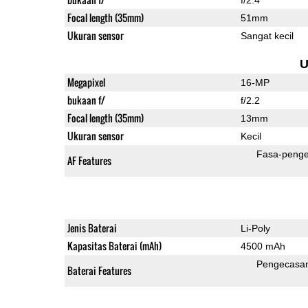
Focal length (35mm)
51mm
Ukuran sensor
Sangat kecil
U
Megapixel
16-MP
bukaan f/
f/2.2
Focal length (35mm)
13mm
Ukuran sensor
Kecil
Fasa-penge
AF Features
Jenis Baterai
Li-Poly
Kapasitas Baterai (mAh)
4500 mAh
Pengecasa
Baterai Features