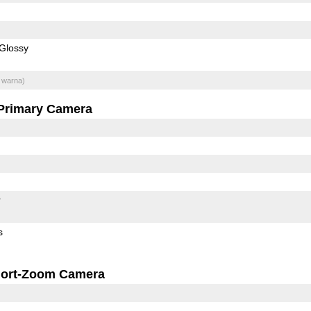
Glossy
 warna)
Primary Camera
r
s
ort-Zoom Camera