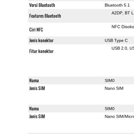
Versi Bluetooth
Bluetooth 5.1
A2DP
BT 
Features Bluetooth
NFC Disok
Ciri NFC
Jenis konektor
USB Type C
USB 2.0
U
Fitur konektor
Nama
SIM0
Jenis SIM
Nano SIM
Nama
SIM0
Jenis SIM
Nano SIM/Mic