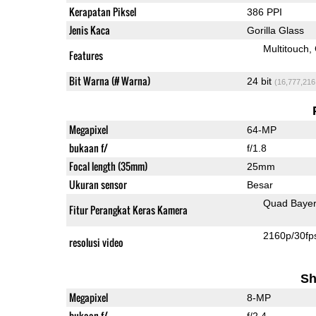
Kerapatan Piksel
386 PPI
Jenis Kaca
Gorilla Glass
Multitouch
Features
Bit Warna (# Warna)
24 bit
(16,777,216
Megapixel
64-MP
bukaan f/
f/1.8
Focal length (35mm)
25mm
Ukuran sensor
Besar
Quad Baye
Fitur Perangkat Keras Kamera
2160p/30fp
resolusi video
Sh
Megapixel
8-MP
bukaan f/
f/2.4