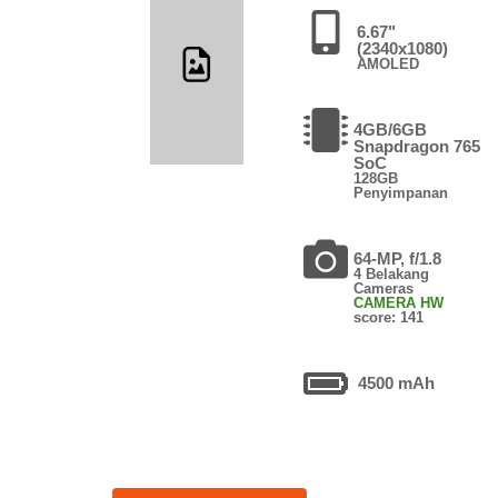
6.67"
(2340x1080)
AMOLED
4GB/6GB
Snapdragon 765
SoC
128GB
Penyimpanan
64-MP, f/1.8
4 Belakang
Cameras
CAMERA HW
score: 141
4500 mAh