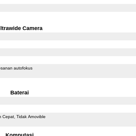
ltrawide Camera
sanan autofokus
Baterai
n Cepat
Tidak Amovible
Komputasi