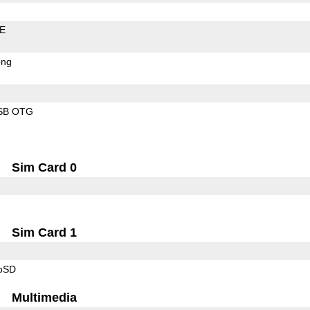
LE
ong
SB OTG
Sim Card 0
Sim Card 1
roSD
Multimedia