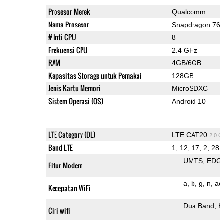
Prosesor Merek
Qualcomm
Nama Prosesor
Snapdragon 7
# Inti CPU
8
Frekuensi CPU
2.4 GHz
RAM
4GB/6GB
Kapasitas Storage untuk Pemakai
128GB
Jenis Kartu Memori
MicroSDXC
Sistem Operasi (OS)
Android 10
LTE Category (DL)
LTE CAT20
2.0
Band LTE
1, 12, 17, 2, 28,
UMTS
ED
Fitur Modem
a
b
g
n
a
Kecepatan WiFi
Dua Band
Ciri wifi