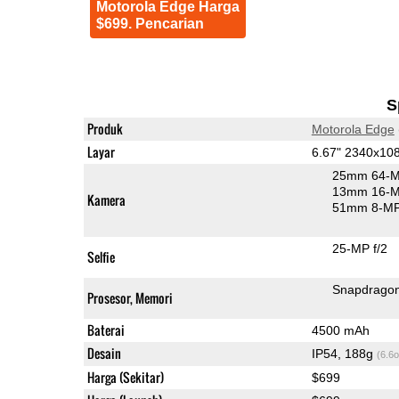
Motorola Edge Harga
$699. Pencarian
S
Produk
Motorola Edge
Layar
6.67" 2340x1
25mm 64-M
13mm 16-MP
Kamera
51mm 8-MP 
25-MP f/2
Selfie
Snapdrago
Prosesor, Memori
Baterai
4500 mAh
Desain
IP54, 188g
(6.6o
Harga (Sekitar)
$699