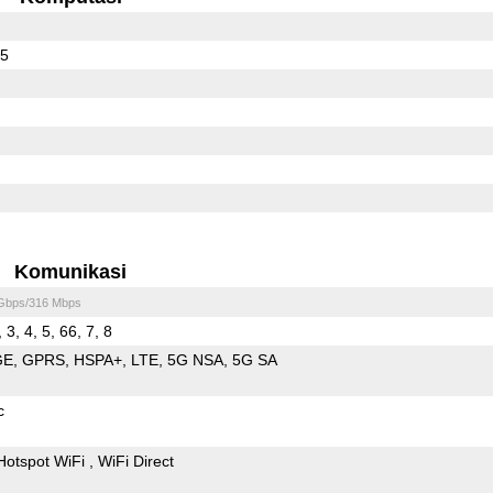
65
Komunikasi
 Gbps/316 Mbps
 3, 4, 5, 66, 7, 8
GE
GPRS
HSPA+
LTE
5G NSA
5G SA
c
Hotspot WiFi
WiFi Direct