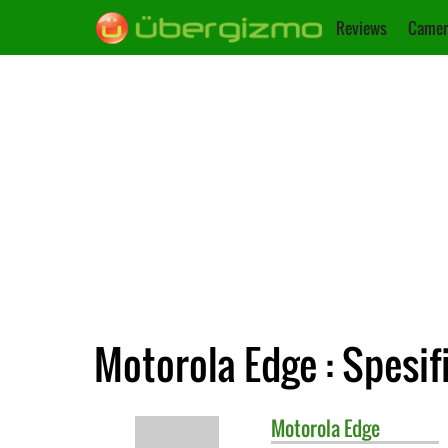
Reviews
Camer
Motorola Edge : Spesif
Motorola
Edge