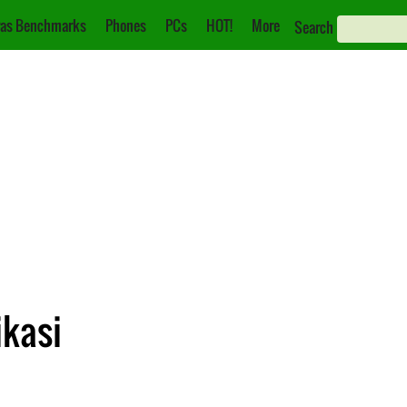
as Benchmarks
Phones
PCs
HOT!
More
Search
ikasi