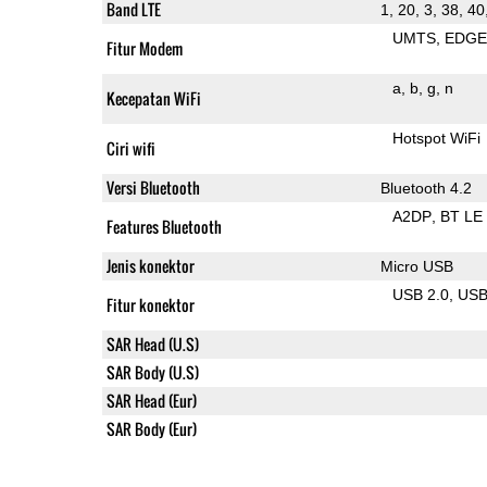
Band LTE
1, 20, 3, 38, 40
UMTS
EDG
Fitur Modem
a
b
g
n
Kecepatan WiFi
Hotspot WiFi
Ciri wifi
Versi Bluetooth
Bluetooth 4.2
A2DP
BT LE
Features Bluetooth
Jenis konektor
Micro USB
USB 2.0
US
Fitur konektor
SAR Head (U.S)
SAR Body (U.S)
SAR Head (Eur)
SAR Body (Eur)