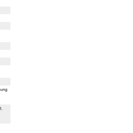
ung
D