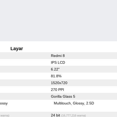
Layar
Redmi 8
IPS LCD
6.22"
81.8%
1520x720
270 PPI
Gorilla Glass 5
lossy
Multitouch
Glossy
2.5D
24 bit
 warna)
(16,777,216 warna)