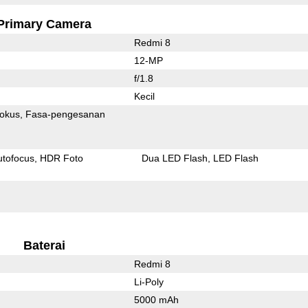
Primary Camera
Redmi 8
12-MP
f/1.8
Kecil
fokus
Fasa-pengesanan
utofocus
HDR Foto
Dua LED Flash
LED Flash
Baterai
Redmi 8
Li-Poly
5000 mAh