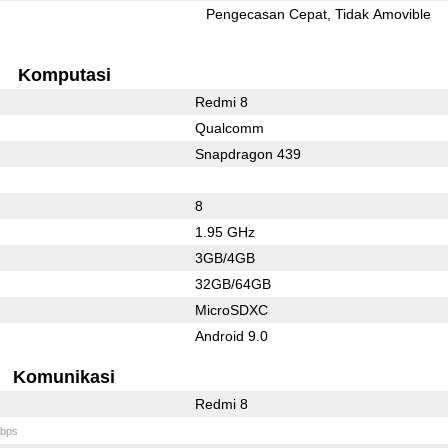
l
Pengecasan Cepat
Tidak Amovible
Komputasi
Redmi 8
Qualcomm
Snapdragon 439
8
1.95 GHz
3GB/4GB
32GB/64GB
MicroSDXC
Android 9.0
Komunikasi
Redmi 8
bps