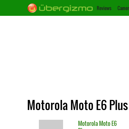
Reviews
Camer
Motorola Moto E6 Plus
Motorola
Moto E6