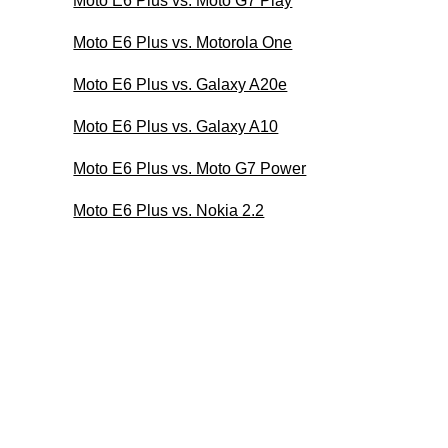
Moto E6 Plus vs. Moto G7 Play
Moto E6 Plus vs. Motorola One
Moto E6 Plus vs. Galaxy A20e
Moto E6 Plus vs. Galaxy A10
Moto E6 Plus vs. Moto G7 Power
Moto E6 Plus vs. Nokia 2.2