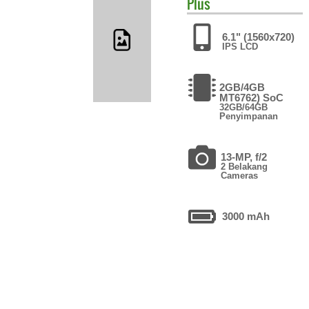
Plus
6.1" (1560x720)
IPS LCD
2GB/4GB
MT6762) SoC
32GB/64GB
Penyimpanan
13-MP, f/2
2 Belakang
Cameras
3000 mAh