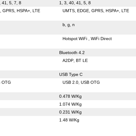
, 41, 5, 7, 8
1, 3, 40, 41, 5, 8
E
GPRS
HSPA+
LTE
UMTS
EDGE
GPRS
HSPA+
LTE
b
g
n
Hotspot WiFi
WiFi Direct
Bluetooth 4.2
A2DP
BT LE
USB Type C
B OTG
USB 2.0
USB OTG
0.478 W/Kg
1.074 W/Kg
0.231 W/Kg
1.48 W/Kg