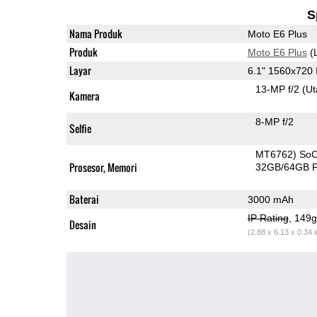
S
Nama Produk
Moto E6 Plus
Produk
Moto E6 Plus
(
Layar
6.1" 1560x720
13-MP f/2
(U
Kamera
8-MP f/2
Selfie
MT6762) So
Prosesor, Memori
32GB/64GB 
Baterai
3000 mAh
IP Rating
, 149
Desain
(2.88 x 6.13 x 0.34 