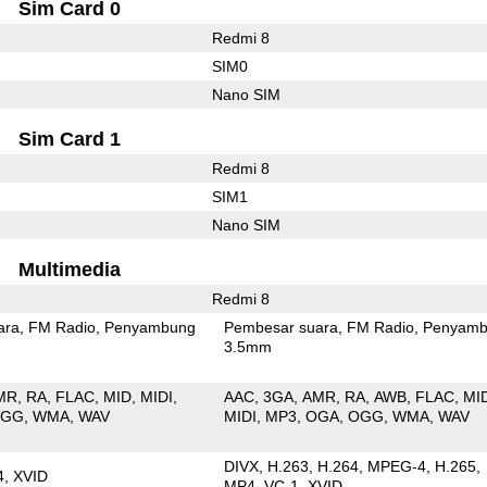
Sim Card 0
Redmi 8
SIM0
Nano SIM
Sim Card 1
Redmi 8
SIM1
Nano SIM
Multimedia
Redmi 8
ara
FM Radio
Penyambung
Pembesar suara
FM Radio
Penyamb
3.5mm
MR
RA
FLAC
MID
MIDI
AAC
3GA
AMR
RA
AWB
FLAC
MI
OGG
WMA
WAV
MIDI
MP3
OGA
OGG
WMA
WAV
DIVX
H.263
H.264
MPEG-4
H.265
4
XVID
MP4
VC-1
XVID