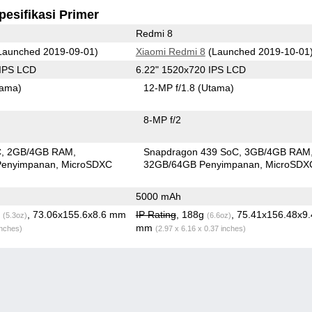
pesifikasi Primer
Redmi 8
Launched 2019-09-01)
Xiaomi Redmi 8
(Launched 2019-10-01
 IPS LCD
6.22" 1520x720 IPS LCD
tama)
12-MP f/1.8
(Utama)
8-MP f/2
C
2GB/4GB RAM
Snapdragon 439 SoC
3GB/4GB RAM
Penyimpanan
MicroSDXC
32GB/64GB Penyimpanan
MicroSDX
5000 mAh
g
, 73.06x155.6x8.6 mm
IP Rating
, 188g
, 75.41x156.48x9.
(5.3oz)
(6.6oz)
mm
inches)
(2.97 x 6.16 x 0.37 inches)