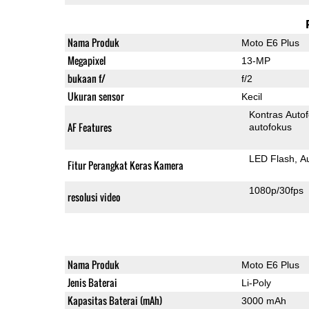
Nama Produk
Moto E6 Plus
Megapixel
13-MP
bukaan f/
f/2
Ukuran sensor
Kecil
Kontras Auto
AF Features
autofokus
LED Flash
A
Fitur Perangkat Keras Kamera
1080p/30fps
resolusi video
Nama Produk
Moto E6 Plus
Jenis Baterai
Li-Poly
Kapasitas Baterai (mAh)
3000 mAh