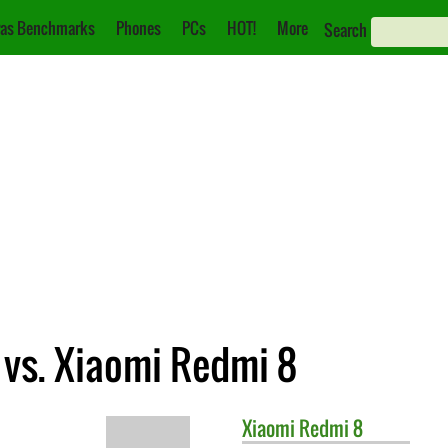
as Benchmarks
Phones
PCs
HOT!
More
Search
 vs. Xiaomi Redmi 8
Xiaomi
Redmi 8