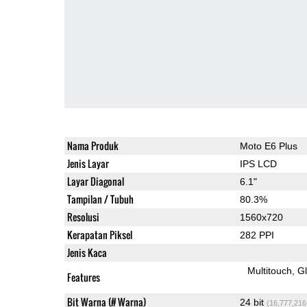
Nama Produk
Moto E6 Plus
Jenis Layar
IPS LCD
Layar Diagonal
6.1"
Tampilan / Tubuh
80.3%
Resolusi
1560x720
Kerapatan Piksel
282 PPI
Jenis Kaca
Multitouch
G
Features
Bit Warna (# Warna)
24 bit
(16,777,216