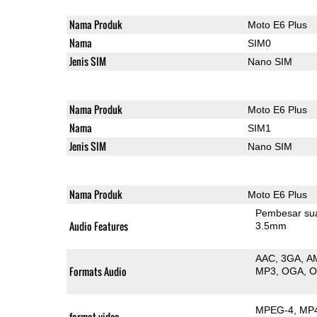
Nama Produk
Moto E6 Plus
Nama
SIM0
Jenis SIM
Nano SIM
Nama Produk
Moto E6 Plus
Nama
SIM1
Jenis SIM
Nano SIM
Nama Produk
Moto E6 Plus
Pembesar su
Audio Features
3.5mm
AAC
3GA
A
Formats Audio
MP3
OGA
MPEG-4
MP
format video