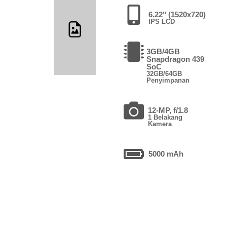
6.22" (1520x720)
IPS LCD
3GB/4GB
Snapdragon 439
SoC
32GB/64GB
Penyimpanan
12-MP, f/1.8
1 Belakang
Kamera
5000 mAh