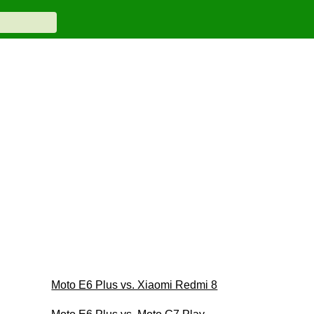
Moto E6 Plus vs. Xiaomi Redmi 8