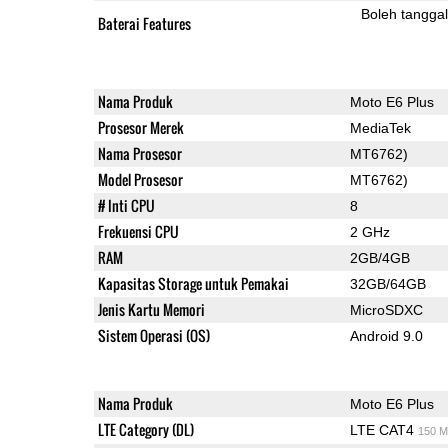
Boleh tangga
Baterai Features
Nama Produk
Moto E6 Plus
Prosesor Merek
MediaTek
Nama Prosesor
MT6762)
Model Prosesor
MT6762)
# Inti CPU
8
Frekuensi CPU
2 GHz
RAM
2GB/4GB
Kapasitas Storage untuk Pemakai
32GB/64GB
Jenis Kartu Memori
MicroSDXC
Sistem Operasi (OS)
Android 9.0
Nama Produk
Moto E6 Plus
LTE Category (DL)
LTE CAT4
150 M