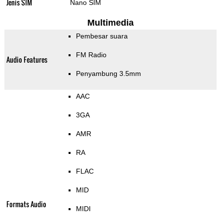
Jenis SIM
Nano SIM
Multimedia
Pembesar suara
FM Radio
Audio Features
Penyambung 3.5mm
AAC
3GA
AMR
RA
FLAC
MID
Formats Audio
MIDI