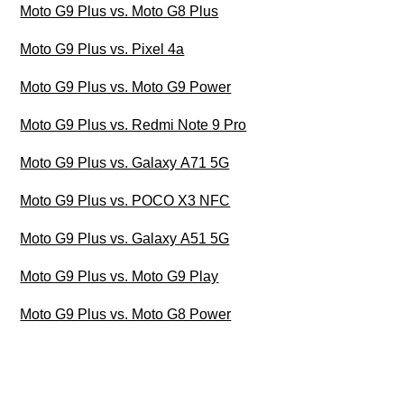
Moto G9 Plus vs. Moto G8 Plus
Moto G9 Plus vs. Pixel 4a
Moto G9 Plus vs. Moto G9 Power
Moto G9 Plus vs. Redmi Note 9 Pro
Moto G9 Plus vs. Galaxy A71 5G
Moto G9 Plus vs. POCO X3 NFC
Moto G9 Plus vs. Galaxy A51 5G
Moto G9 Plus vs. Moto G9 Play
Moto G9 Plus vs. Moto G8 Power