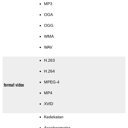
MP3
OGA
OGG
WMA
WAV
H.263
H.264
MPEG-4
format video
MP4
XVID
Kedekatan
Accelerometer