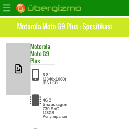
Motorola Moto G9 Plus : Spesifikasi
Motorola
Moto G9
Plus
6.8"
(2340x1080)
IPS LCD
4GB
Snapdragon
730 SoC
128GB
Penyimpanan