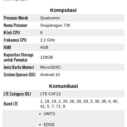
Komputasi
Prosesor Merek
Qualcomm
Nama Prosesor
Snapdragon 730
# Inti CPU
8
Frekuensi CPU
2.2 GHz
RAM
4GB
Kapasitas Storage
128GB
untuk Pemakai
Jenis Kartu Memori
MicroSDXC
Sistem Operasi (OS)
Android 10
Komunikasi
LTE Category (DL)
LTE CAT13
1, 18, 19, 2, 20, 26, 28, 29, 3, 30, 38, 4, 40,
Band LTE
41, 5, 7, 71, 8
UMTS
EDGE