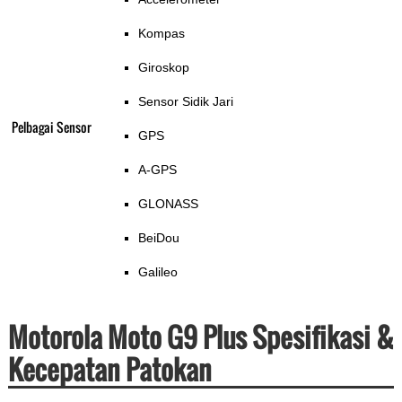
Kompas
Giroskop
Sensor Sidik Jari
Pelbagai Sensor
GPS
A-GPS
GLONASS
BeiDou
Galileo
Motorola Moto G9 Plus Spesifikasi &
Kecepatan Patokan