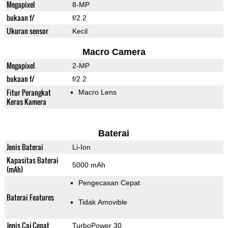
Megapixel
8-MP
bukaan f/
f/2.2
Ukuran sensor
Kecil
Macro Camera
Megapixel
2-MP
bukaan f/
f/2.2
Fitur Perangkat
Macro Lens
Keras Kamera
Baterai
Jenis Baterai
Li-Ion
Kapasitas Baterai
5000 mAh
(mAh)
Pengecasan Cepat
Baterai Features
Tidak Amovible
Jenis Caj Cepat
TurboPower 30