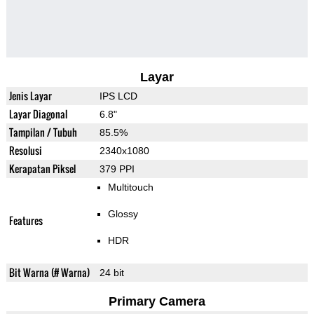
Layar
Jenis Layar
IPS LCD
Layar Diagonal
6.8"
Tampilan / Tubuh
85.5%
Resolusi
2340x1080
Kerapatan Piksel
379 PPI
Multitouch
Glossy
Features
HDR
Bit Warna (# Warna)
24 bit
Primary Camera