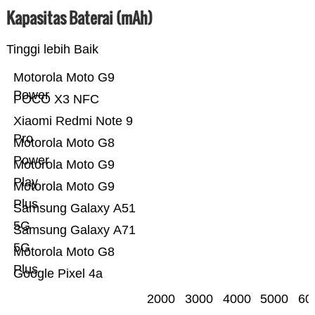
Kapasitas Baterai (mAh)
Tinggi lebih Baik
Motorola Moto G9
Power
POCO X3 NFC
Xiaomi Redmi Note 9
Pro
Motorola Moto G8
Power
Motorola Moto G9
Play
Motorola Moto G9
Plus
Samsung Galaxy A51
5G
Samsung Galaxy A71
5G
Motorola Moto G8
Plus
Google Pixel 4a
2000
3000
4000
5000
60