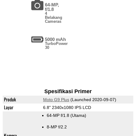
64-MP,
f/1.8
4
Belakang
Cameras
5000 mAh
TurboPower
30
Spesifikasi Primer
Produk
Moto G9 Plus
(Launched 2020-09-07)
Layar
6.8" 2340x1080 IPS LCD
64-MP f/1.8
(Utama)
8-MP f/2.2
Kamera