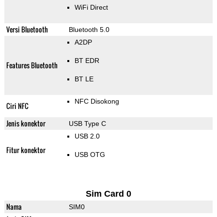
WiFi Direct
Versi Bluetooth
Bluetooth 5.0
A2DP
BT EDR
Features Bluetooth
BT LE
NFC Disokong
Ciri NFC
Jenis konektor
USB Type C
USB 2.0
Fitur konektor
USB OTG
Sim Card 0
Nama
SIM0