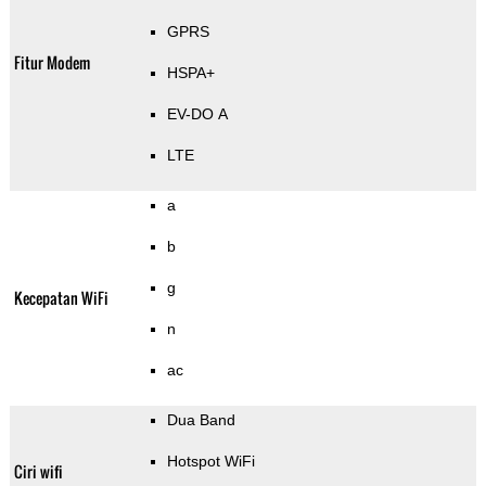
GPRS
Fitur Modem
HSPA+
EV-DO A
LTE
a
b
g
Kecepatan WiFi
n
ac
Dua Band
Hotspot WiFi
Ciri wifi