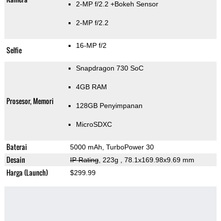
2-MP f/2.2
+Bokeh Sensor
2-MP f/2.2
16-MP f/2
Selfie
Snapdragon 730 SoC
4GB RAM
Prosesor, Memori
128GB Penyimpanan
MicroSDXC
Baterai
5000 mAh, TurboPower 30
Desain
IP Rating
, 223g
, 78.1x169.98x9.69 mm
Harga (Launch)
$299.99