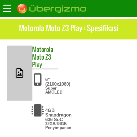
Motorola Moto Z3 Play : Spesifikasi
Motorola
Moto Z3
Play
6"
(2160x1080)
Super
AMOLED
4GB
Snapdragon
636 SoC
32GB/64GB
Penyimpanan