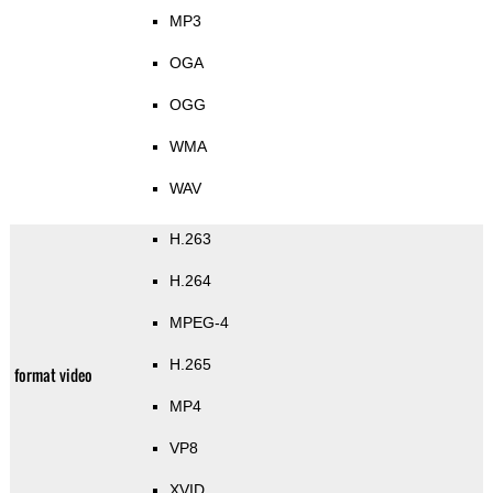
MP3
OGA
OGG
WMA
WAV
H.263
H.264
MPEG-4
H.265
format video
MP4
VP8
XVID