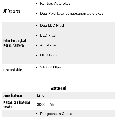
Kontras Autofokus
AF Features
Dua-Pixel fasa-pengesanan autofokus
Dua LED Flash
LED Flash
Fitur Perangkat
Keras Kamera
Autofocus
HDR Foto
2160p/30fps
resolusi video
Baterai
Jenis Baterai
Li-Ion
Kapasitas Baterai
3000 mAh
(mAh)
Pengecasan Cepat