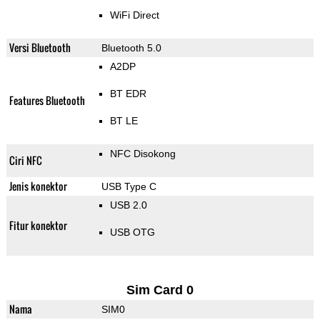
WiFi Direct
Versi Bluetooth
Bluetooth 5.0
A2DP
BT EDR
Features Bluetooth
BT LE
NFC Disokong
Ciri NFC
Jenis konektor
USB Type C
USB 2.0
Fitur konektor
USB OTG
Sim Card 0
Nama
SIM0