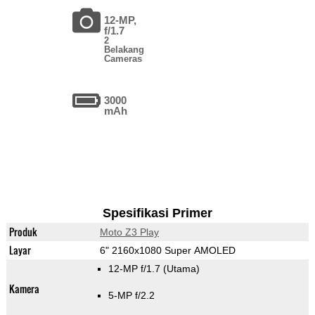
12-MP,
f/1.7
2
Belakang
Cameras
3000
mAh
Spesifikasi Primer
Produk
Moto Z3 Play
Layar
6" 2160x1080 Super AMOLED
12-MP f/1.7
(Utama)
Kamera
5-MP f/2.2