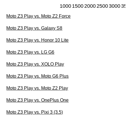
1000
1500
2000
2500
3000
35
Moto Z3 Play vs. Moto Z2 Force
Moto Z3 Play vs. Galaxy S8
Moto Z3 Play vs. Honor 10 Lite
Moto Z3 Play vs. LG G6
Moto Z3 Play vs. XOLO Play
Moto Z3 Play vs. Moto G6 Plus
Moto Z3 Play vs. Moto Z2 Play
Moto Z3 Play vs. OnePlus One
Moto Z3 Play vs. Pixi 3 (3.5)