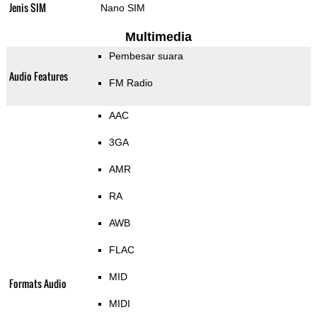
Jenis SIM
Nano SIM
Multimedia
Pembesar suara
Audio Features
FM Radio
AAC
3GA
AMR
RA
AWB
FLAC
MID
Formats Audio
MIDI