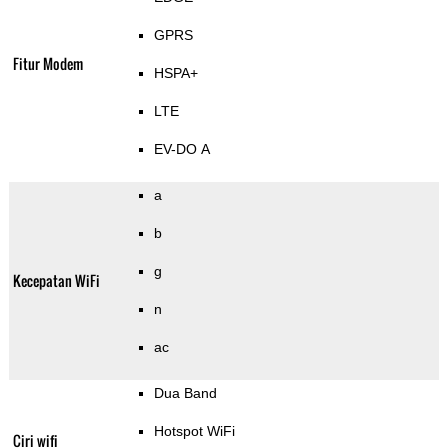
GPRS
Fitur Modem
HSPA+
LTE
EV-DO A
a
b
g
Kecepatan WiFi
n
ac
Dua Band
Hotspot WiFi
Ciri wifi