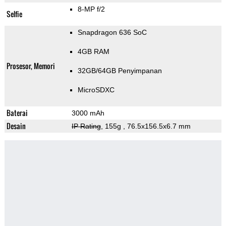
8-MP f/2
Selfie
Snapdragon 636 SoC
4GB RAM
Prosesor, Memori
32GB/64GB Penyimpanan
MicroSDXC
Baterai
3000 mAh
Desain
IP Rating
, 155g
, 76.5x156.5x6.7 mm