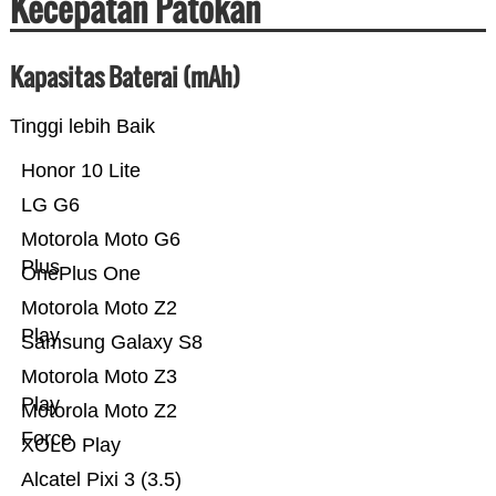
Kecepatan Patokan
Kapasitas Baterai (mAh)
Tinggi lebih Baik
Honor 10 Lite
LG G6
Motorola Moto G6
Plus
OnePlus One
Motorola Moto Z2
Play
Samsung Galaxy S8
Motorola Moto Z3
Play
Motorola Moto Z2
Force
XOLO Play
Alcatel Pixi 3 (3.5)