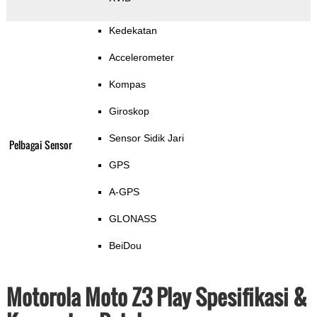
Kedekatan
Accelerometer
Kompas
Giroskop
Sensor Sidik Jari
Pelbagai Sensor
GPS
A-GPS
GLONASS
BeiDou
Motorola Moto Z3 Play Spesifikasi &