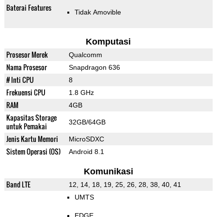
Baterai Features
Tidak Amovible
Komputasi
Prosesor Merek
Qualcomm
Nama Prosesor
Snapdragon 636
# Inti CPU
8
Frekuensi CPU
1.8 GHz
RAM
4GB
Kapasitas Storage
32GB/64GB
untuk Pemakai
Jenis Kartu Memori
MicroSDXC
Sistem Operasi (OS)
Android 8.1
Komunikasi
Band LTE
12, 14, 18, 19, 25, 26, 28, 38, 40, 41
UMTS
EDGE