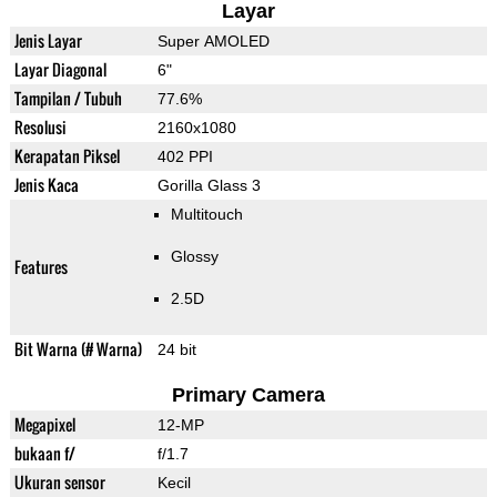
Layar
Jenis Layar
Super AMOLED
Layar Diagonal
6"
Tampilan / Tubuh
77.6%
Resolusi
2160x1080
Kerapatan Piksel
402 PPI
Jenis Kaca
Gorilla Glass 3
Multitouch
Glossy
Features
2.5D
Bit Warna (# Warna)
24 bit
Primary Camera
Megapixel
12-MP
bukaan f/
f/1.7
Ukuran sensor
Kecil