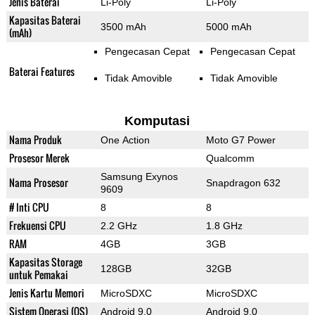
Jenis Baterai
Li-Poly
Li-Poly
Kapasitas Baterai
3500 mAh
5000 mAh
(mAh)
Pengecasan Cepat
Pengecasan Cepat
Baterai Features
Tidak Amovible
Tidak Amovible
Komputasi
Nama Produk
One Action
Moto G7 Power
Prosesor Merek
Qualcomm
Samsung Exynos
Nama Prosesor
Snapdragon 632
9609
# Inti CPU
8
8
Frekuensi CPU
2.2 GHz
1.8 GHz
RAM
4GB
3GB
Kapasitas Storage
128GB
32GB
untuk Pemakai
Jenis Kartu Memori
MicroSDXC
MicroSDXC
Sistem Operasi (OS)
Android 9.0
Android 9.0