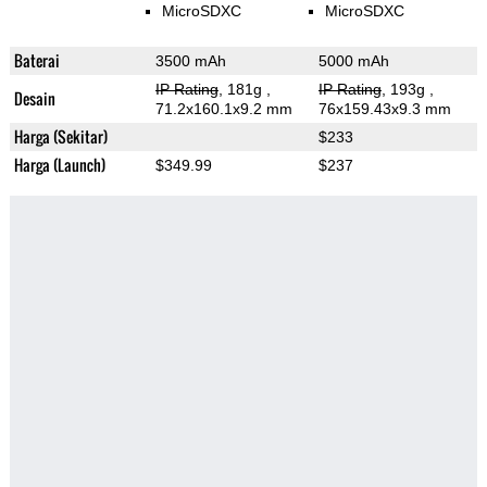
MicroSDXC
MicroSDXC
Baterai
3500 mAh
5000 mAh
IP Rating
, 181g
,
IP Rating
, 193g
,
Desain
71.2x160.1x9.2 mm
76x159.43x9.3 mm
Harga (Sekitar)
$233
Harga (Launch)
$349.99
$237