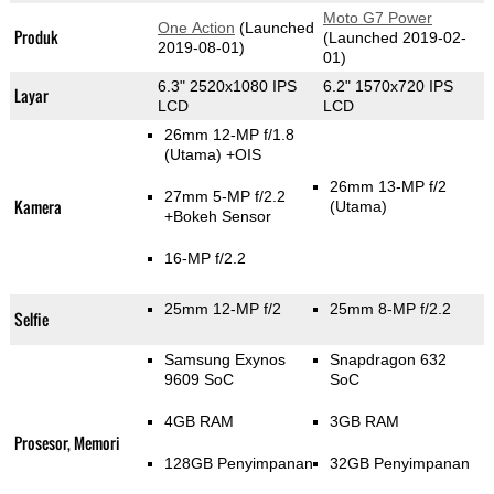
Moto G7 Power
One Action
(Launched
Produk
(Launched 2019-02-
2019-08-01)
01)
6.3" 2520x1080 IPS
6.2" 1570x720 IPS
Layar
LCD
LCD
26mm 12-MP f/1.8
(Utama)
+OIS
26mm 13-MP f/2
27mm 5-MP f/2.2
Kamera
(Utama)
+Bokeh Sensor
16-MP f/2.2
25mm 12-MP f/2
25mm 8-MP f/2.2
Selfie
Samsung Exynos
Snapdragon 632
9609 SoC
SoC
4GB RAM
3GB RAM
Prosesor, Memori
128GB Penyimpanan
32GB Penyimpanan