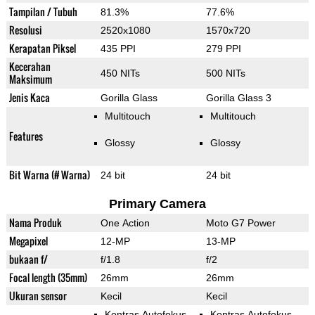
Tampilan / Tubuh
81.3%
77.6%
Resolusi
2520x1080
1570x720
Kerapatan Piksel
435 PPI
279 PPI
Kecerahan
450 NITs
500 NITs
Maksimum
Jenis Kaca
Gorilla Glass
Gorilla Glass 3
Multitouch
Multitouch
Features
Glossy
Glossy
Bit Warna (# Warna)
24 bit
24 bit
Primary Camera
Nama Produk
One Action
Moto G7 Power
Megapixel
12-MP
13-MP
bukaan f/
f/1.8
f/2
Focal length (35mm)
26mm
26mm
Ukuran sensor
Kecil
Kecil
Kontras Autofokus
Kontras Autofokus