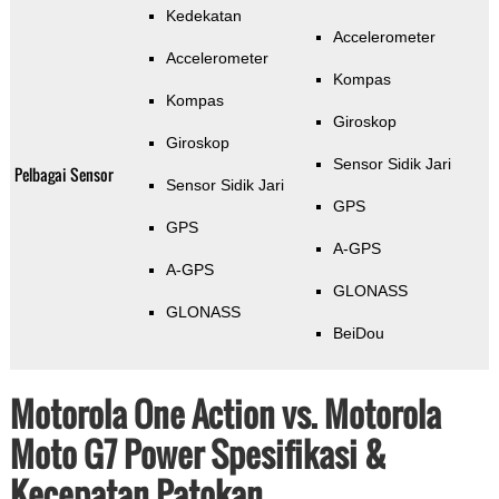
Kedekatan
Accelerometer
Accelerometer
Kompas
Kompas
Giroskop
Giroskop
Sensor Sidik Jari
Pelbagai Sensor
Sensor Sidik Jari
GPS
GPS
A-GPS
A-GPS
GLONASS
GLONASS
BeiDou
Motorola One Action vs. Motorola
Moto G7 Power Spesifikasi &
Kecepatan Patokan