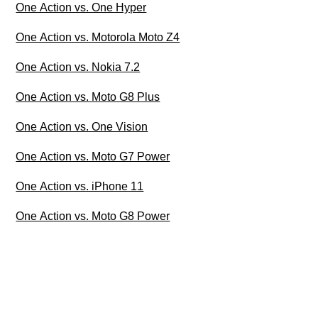
One Action vs. One Hyper
One Action vs. Motorola Moto Z4
One Action vs. Nokia 7.2
One Action vs. Moto G8 Plus
One Action vs. One Vision
One Action vs. Moto G7 Power
One Action vs. iPhone 11
One Action vs. Moto G8 Power