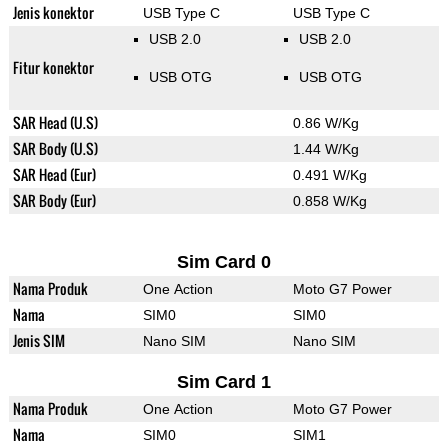
Jenis konektor
USB Type C
USB Type C
USB 2.0
USB 2.0
Fitur konektor
USB OTG
USB OTG
SAR Head (U.S)
0.86 W/Kg
SAR Body (U.S)
1.44 W/Kg
SAR Head (Eur)
0.491 W/Kg
SAR Body (Eur)
0.858 W/Kg
Sim Card 0
Nama Produk
One Action
Moto G7 Power
Nama
SIM0
SIM0
Jenis SIM
Nano SIM
Nano SIM
Sim Card 1
Nama Produk
One Action
Moto G7 Power
Nama
SIM0
SIM1