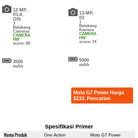
12-MP,
13-MP,
f/1.8,
f/2
OIS
1
3
Belakang
Belakang
Kamera
Cameras
CAMERA
CAMERA
HW
HW
score: 74
score: 80
5000
3500
mAh
mAh
Moto G7 Power Harga
$233. Pencarian
Spesifikasi Primer
Nama Produk
One Action
Moto G7 Power