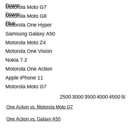
Power
Motorola Moto G7
Power
Motorola Moto G8
Plus
Motorola One Hyper
Samsung Galaxy A50
Motorola Moto Z4
Motorola One Vision
Nokia 7.2
Motorola One Action
Apple iPhone 11
Motorola Moto G7
2500
3000
3500
4000
4500
50
One Action vs. Motorola Moto G7
One Action vs. Galaxy A50