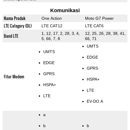
Komunikasi
Nama Produk
One Action
Moto G7 Power
LTE Category (DL)
LTE CAT12
LTE CAT6
1, 12, 17, 2, 28, 3, 4,
12, 25, 26, 28, 38, 41,
Band LTE
5, 66, 7, 8
66, 71
UMTS
UMTS
EDGE
EDGE
GPRS
GPRS
Fitur Modem
HSPA+
HSPA+
LTE
LTE
EV-DO A
a
b
b