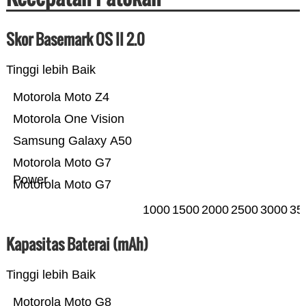
Skor Basemark OS II 2.0
Tinggi lebih Baik
Motorola Moto Z4
Motorola One Vision
Samsung Galaxy A50
Motorola Moto G7
Power
Motorola Moto G7
1000
1500
2000
2500
3000
35
Kapasitas Baterai (mAh)
Tinggi lebih Baik
Motorola Moto G8