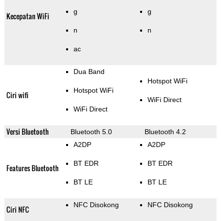
g
g
Kecepatan WiFi
n
n
ac
Dua Band
Hotspot WiFi
Hotspot WiFi
Ciri wifi
WiFi Direct
WiFi Direct
Versi Bluetooth
Bluetooth 5.0
Bluetooth 4.2
A2DP
A2DP
BT EDR
BT EDR
Features Bluetooth
BT LE
BT LE
NFC Disokong
NFC Disokong
Ciri NFC