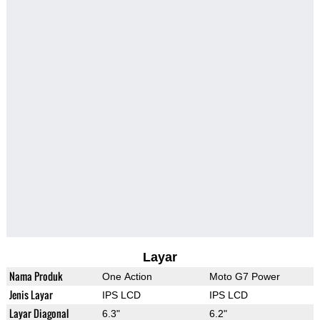
Layar
Nama Produk
One Action
Moto G7 Power
Jenis Layar
IPS LCD
IPS LCD
Layar Diagonal
6.3"
6.2"