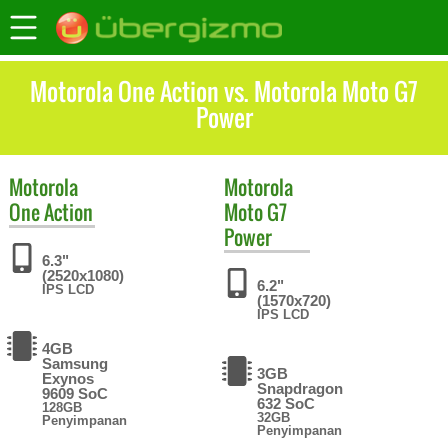
Motorola One Action vs. Motorola Moto G7
Power
Motorola
Motorola
One Action
Moto G7
Power
6.3"
(2520x1080)
6.2"
IPS LCD
(1570x720)
IPS LCD
4GB
Samsung
3GB
Exynos
Snapdragon
9609 SoC
632 SoC
128GB
32GB
Penyimpanan
Penyimpanan