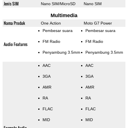
Jenis SIM
Nano SIM/MicroSD
Nano SIM
Multimedia
Nama Produk
One Action
Moto G7 Power
Pembesar suara
Pembesar suara
FM Radio
FM Radio
Audio Features
Penyambung 3.5mm
Penyambung 3.5mm
AAC
AAC
3GA
3GA
AMR
AMR
RA
RA
FLAC
FLAC
MID
MID
Formats Audio