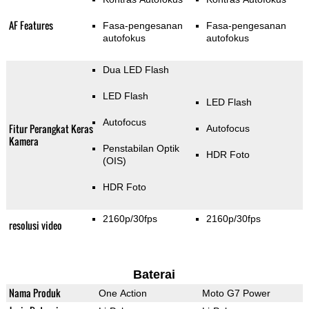
AF Features
Fasa-pengesanan
Fasa-pengesanan
autofokus
autofokus
Dua LED Flash
LED Flash
LED Flash
Autofocus
Fitur Perangkat Keras
Autofocus
Kamera
Penstabilan Optik
HDR Foto
(OIS)
HDR Foto
2160p/30fps
2160p/30fps
resolusi video
Baterai
Nama Produk
One Action
Moto G7 Power