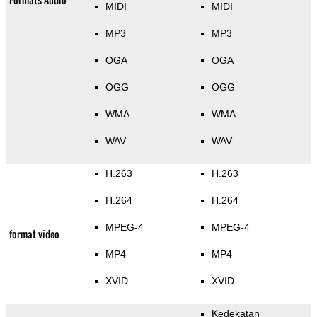
MIDI
MIDI
MP3
MP3
OGA
OGA
OGG
OGG
WMA
WMA
WAV
WAV
H.263
H.263
H.264
H.264
MPEG-4
MPEG-4
format video
MP4
MP4
XVID
XVID
Kedekatan