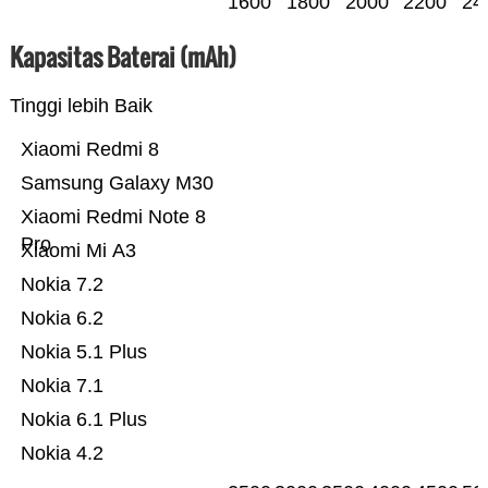
1600
1800
2000
2200
24
Kapasitas Baterai (mAh)
Tinggi lebih Baik
Xiaomi Redmi 8
Samsung Galaxy M30
Xiaomi Redmi Note 8
Pro
Xiaomi Mi A3
Nokia 7.2
Nokia 6.2
Nokia 5.1 Plus
Nokia 7.1
Nokia 6.1 Plus
Nokia 4.2