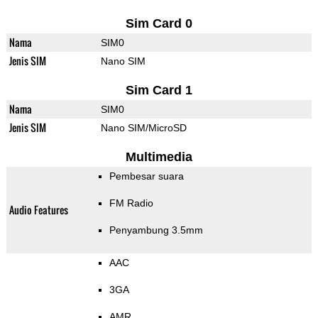
Sim Card 0
Nama
SIM0
Jenis SIM
Nano SIM
Sim Card 1
Nama
SIM0
Jenis SIM
Nano SIM/MicroSD
Multimedia
Pembesar suara
FM Radio
Audio Features
Penyambung 3.5mm
AAC
3GA
AMR