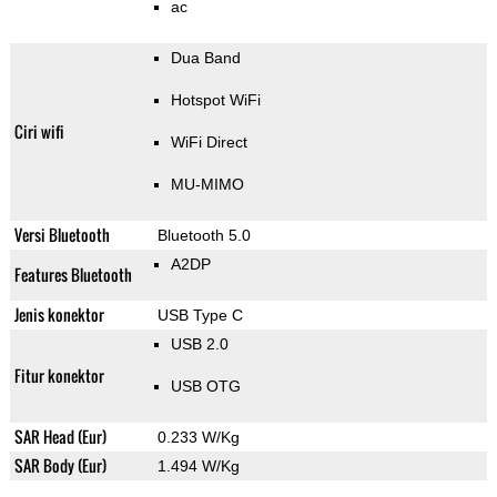
ac
Dua Band
Hotspot WiFi
Ciri wifi
WiFi Direct
MU-MIMO
Versi Bluetooth
Bluetooth 5.0
A2DP
Features Bluetooth
Jenis konektor
USB Type C
USB 2.0
Fitur konektor
USB OTG
SAR Head (Eur)
0.233 W/Kg
SAR Body (Eur)
1.494 W/Kg