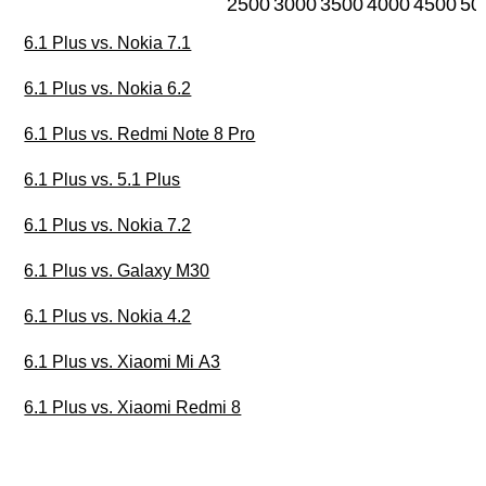
2500
3000
3500
4000
4500
50
6.1 Plus vs. Nokia 7.1
6.1 Plus vs. Nokia 6.2
6.1 Plus vs. Redmi Note 8 Pro
6.1 Plus vs. 5.1 Plus
6.1 Plus vs. Nokia 7.2
6.1 Plus vs. Galaxy M30
6.1 Plus vs. Nokia 4.2
6.1 Plus vs. Xiaomi Mi A3
6.1 Plus vs. Xiaomi Redmi 8