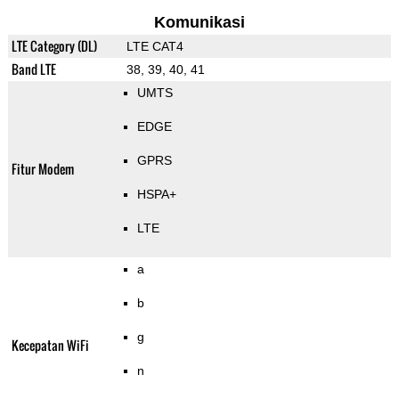
Komunikasi
LTE Category (DL)
LTE CAT4
Band LTE
38, 39, 40, 41
UMTS
EDGE
GPRS
Fitur Modem
HSPA+
LTE
a
b
g
Kecepatan WiFi
n