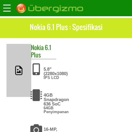
Nokia 6.1 Plus : Spesifikasi
Nokia
6.1
Plus
5.8"
(2280x1080)
IPS LCD
4GB
Snapdragon
636 SoC
64GB
Penyimpanan
16-MP,