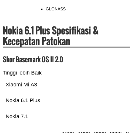
GLONASS
Nokia 6.1 Plus Spesifikasi &
Kecepatan Patokan
Skor Basemark OS II 2.0
Tinggi lebih Baik
Xiaomi Mi A3
Nokia 6.1 Plus
Nokia 7.1