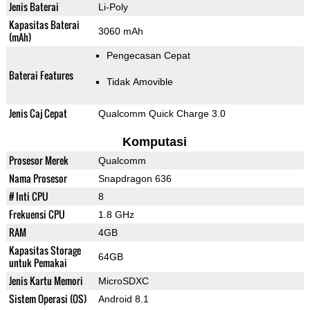
Jenis Baterai
Li-Poly
Kapasitas Baterai
3060 mAh
(mAh)
Pengecasan Cepat
Baterai Features
Tidak Amovible
Jenis Caj Cepat
Qualcomm Quick Charge 3.0
Komputasi
Prosesor Merek
Qualcomm
Nama Prosesor
Snapdragon 636
# Inti CPU
8
Frekuensi CPU
1.8 GHz
RAM
4GB
Kapasitas Storage
64GB
untuk Pemakai
Jenis Kartu Memori
MicroSDXC
Sistem Operasi (OS)
Android 8.1