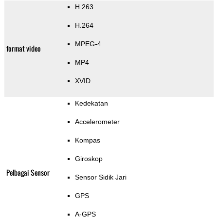
H.263
H.264
MPEG-4
format video
MP4
XVID
Kedekatan
Accelerometer
Kompas
Giroskop
Pelbagai Sensor
Sensor Sidik Jari
GPS
A-GPS