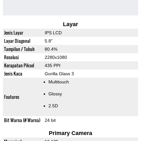
Layar
Jenis Layar
IPS LCD
Layar Diagonal
5.8"
Tampilan / Tubuh
80.4%
Resolusi
2280x1080
Kerapatan Piksel
435 PPI
Jenis Kaca
Gorilla Glass 3
Multitouch
Glossy
Features
2.5D
Bit Warna (# Warna)
24 bit
Primary Camera