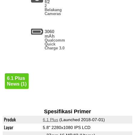
f/2
2
Belakang
Cameras
3060
mAh
Qualcomm
Quick
Charge 3.0
6.1 Plus
News (1)
Spesifikasi Primer
Produk
6.1 Plus
(Launched 2018-07-01)
Layar
5.8" 2280x1080 IPS LCD