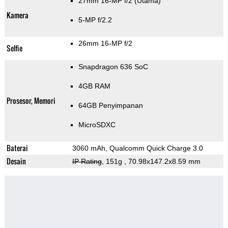
27mm 16-MP f/2
(Utama)
Kamera
5-MP f/2.2
26mm 16-MP f/2
Selfie
Snapdragon 636 SoC
4GB RAM
Prosesor, Memori
64GB Penyimpanan
MicroSDXC
Baterai
3060 mAh, Qualcomm Quick Charge 3.0
Desain
IP Rating
, 151g
, 70.98x147.2x8.59 mm