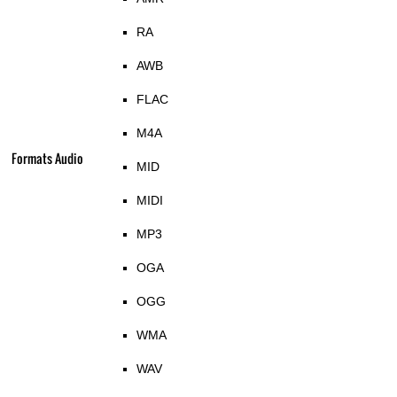
RA
AWB
FLAC
M4A
Formats Audio
MID
MIDI
MP3
OGA
OGG
WMA
WAV