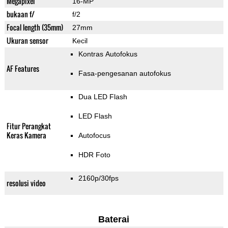
Megapixel
16-MP
bukaan f/
f/2
Focal length (35mm)
27mm
Ukuran sensor
Kecil
Kontras Autofokus
AF Features
Fasa-pengesanan autofokus
Dua LED Flash
LED Flash
Fitur Perangkat
Keras Kamera
Autofocus
HDR Foto
2160p/30fps
resolusi video
Baterai