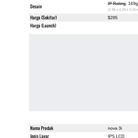
IP Rating
, 169
Desain
(2.96 x 6.20 x 0.30 
Harga (Sekitar)
$285
Harga (Launch)
Nama Produk
nova 3i
Jenis Layar
IPS LCD