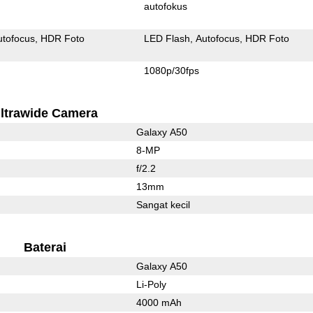
autofokus
utofocus
HDR Foto
LED Flash
Autofocus
HDR Foto
1080p/30fps
ltrawide Camera
Galaxy A50
8-MP
f/2.2
13mm
Sangat kecil
Baterai
Galaxy A50
Li-Poly
4000 mAh