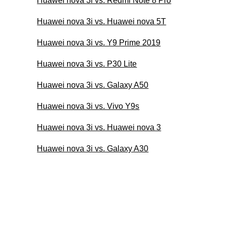
Huawei nova 3i vs. Redmi Note 8 Pro
Huawei nova 3i vs. Huawei nova 5T
Huawei nova 3i vs. Y9 Prime 2019
Huawei nova 3i vs. P30 Lite
Huawei nova 3i vs. Galaxy A50
Huawei nova 3i vs. Vivo Y9s
Huawei nova 3i vs. Huawei nova 3
Huawei nova 3i vs. Galaxy A30