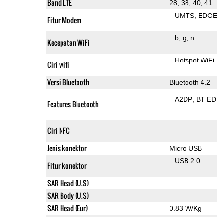
Band LTE
28, 38, 40, 41
UMTS
EDG
Fitur Modem
b
g
n
Kecepatan WiFi
Hotspot WiFi
Ciri wifi
Versi Bluetooth
Bluetooth 4.2
A2DP
BT ED
Features Bluetooth
Ciri NFC
Jenis konektor
Micro USB
USB 2.0
Fitur konektor
SAR Head (U.S)
SAR Body (U.S)
SAR Head (Eur)
0.83 W/Kg