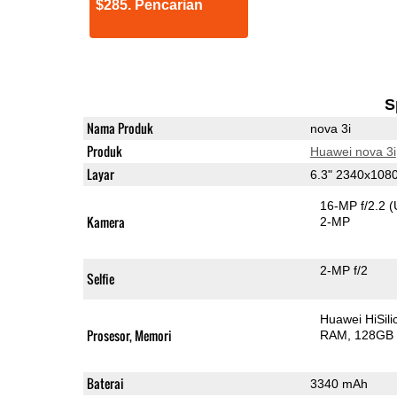
$285. Pencarian
S
Nama Produk
nova 3i
Produk
Huawei nova 3i
Layar
6.3" 2340x108
16-MP f/2.2
(
Kamera
2-MP
2-MP f/2
Selfie
Huawei HiSil
Prosesor, Memori
RAM
128GB 
Baterai
3340 mAh