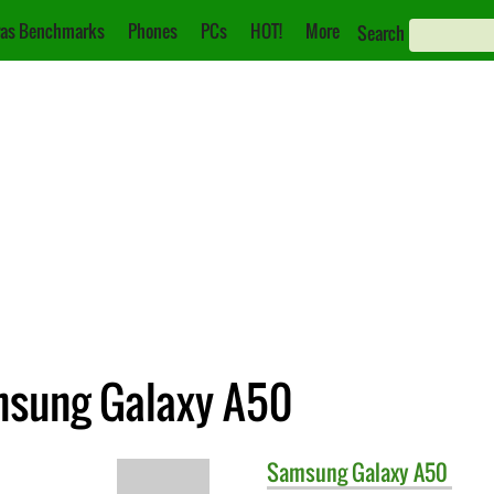
as Benchmarks
Phones
PCs
HOT!
More
Search
msung Galaxy A50
Samsung
Galaxy A50