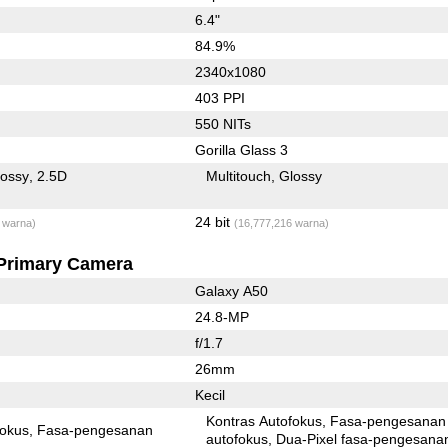
6.4"
84.9%
2340x1080
403 PPI
550 NITs
Gorilla Glass 3
lossy
2.5D
Multitouch
Glossy
24 bit
 warna)
(16,777,216 warna)
Primary Camera
Galaxy A50
24.8-MP
f/1.7
26mm
Kecil
Kontras Autofokus
Fasa-pengesanan
fokus
Fasa-pengesanan
autofokus
Dua-Pixel fasa-pengesanan