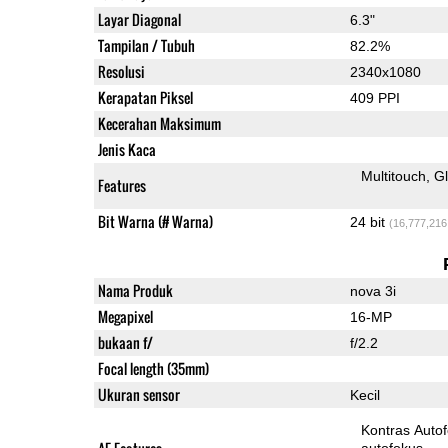
Layar Diagonal
6.3"
Tampilan / Tubuh
82.2%
Resolusi
2340x1080
Kerapatan Piksel
409 PPI
Kecerahan Maksimum
Jenis Kaca
Multitouch
G
Features
Bit Warna (# Warna)
24 bit
(16,777,216
Nama Produk
nova 3i
Megapixel
16-MP
bukaan f/
f/2.2
Focal length (35mm)
Ukuran sensor
Kecil
Kontras Auto
autofokus