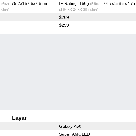
g
, 75.2x157.6x7.6 mm
IP Rating
, 166g
, 74.7x158.5x7.7
(6oz)
(5.9oz)
inches)
(2.94 x 6.24 x 0.30 inches)
$269
$299
Layar
Galaxy A50
Super AMOLED