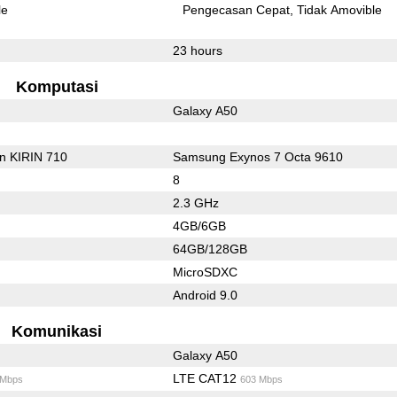
le
Pengecasan Cepat
Tidak Amovible
23 hours
Komputasi
Galaxy A50
on KIRIN 710
Samsung Exynos 7 Octa 9610
8
2.3 GHz
4GB/6GB
64GB/128GB
MicroSDXC
Android 9.0
Komunikasi
Galaxy A50
LTE CAT12
 Mbps
603 Mbps