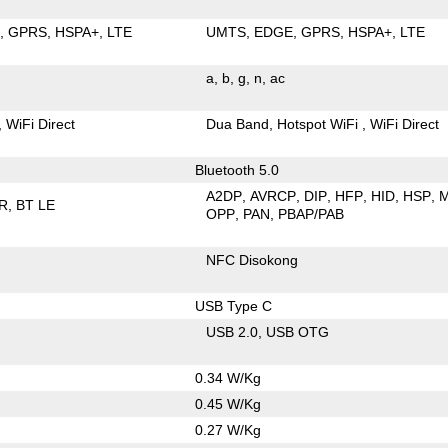
E
GPRS
HSPA+
LTE
UMTS
EDGE
GPRS
HSPA+
LTE
a
b
g
n
ac
WiFi Direct
Dua Band
Hotspot WiFi
WiFi Direct
Bluetooth 5.0
A2DP
AVRCP
DIP
HFP
HID
HSP
R
BT LE
OPP
PAN
PBAP/PAB
NFC Disokong
USB Type C
USB 2.0
USB OTG
0.34 W/Kg
0.45 W/Kg
0.27 W/Kg