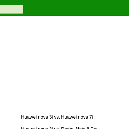
Huawei nova 3i vs. Huawei nova 7i