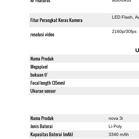
AF Features
LED Flash
A
Fitur Perangkat Keras Kamera
2160p/30fps
resolusi video
U
Nama Produk
Megapixel
bukaan f/
Focal length (35mm)
Ukuran sensor
Nama Produk
nova 3i
Jenis Baterai
Li-Poly
Kapasitas Baterai (mAh)
3340 mAh