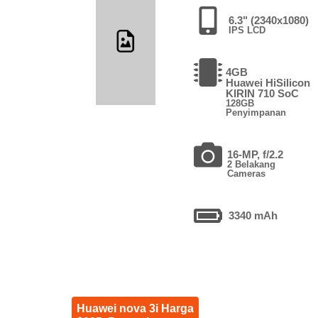
6.3" (2340x1080)
IPS LCD
4GB
Huawei HiSilicon
KIRIN 710 SoC
128GB
Penyimpanan
16-MP, f/2.2
2 Belakang
Cameras
3340 mAh
Huawei nova 3i Harga