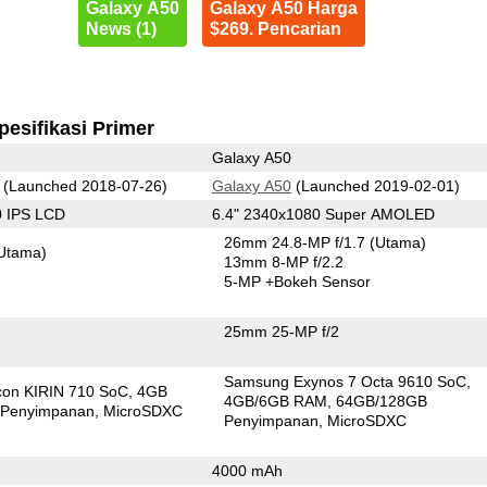
Galaxy A50
Galaxy A50 Harga
News (1)
$269. Pencarian
pesifikasi Primer
Galaxy A50
(Launched 2018-07-26)
Galaxy A50
(Launched 2019-02-01)
0 IPS LCD
6.4" 2340x1080 Super AMOLED
26mm 24.8-MP f/1.7
(Utama)
Utama)
13mm 8-MP f/2.2
5-MP
+Bokeh Sensor
25mm 25-MP f/2
Samsung Exynos 7 Octa 9610 SoC
icon KIRIN 710 SoC
4GB
4GB/6GB RAM
64GB/128GB
Penyimpanan
MicroSDXC
Penyimpanan
MicroSDXC
4000 mAh