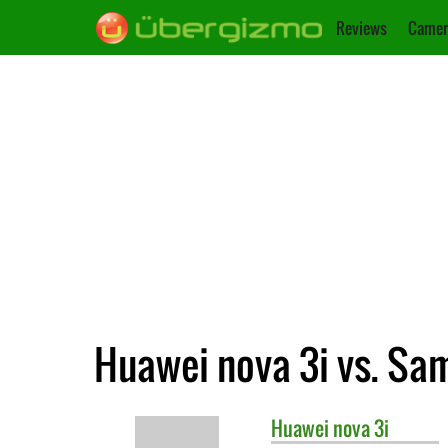
Reviews
Camer
Huawei nova 3i vs. Sa
Huawei
nova 3i