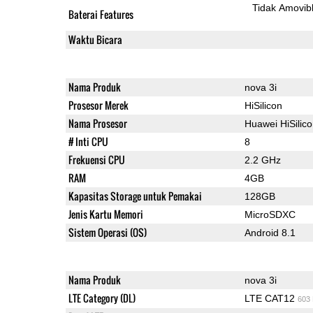
Tidak Amovib
Baterai Features
Waktu Bicara
Nama Produk
nova 3i
Prosesor Merek
HiSilicon
Nama Prosesor
Huawei HiSilic
# Inti CPU
8
Frekuensi CPU
2.2 GHz
RAM
4GB
Kapasitas Storage untuk Pemakai
128GB
Jenis Kartu Memori
MicroSDXC
Sistem Operasi (OS)
Android 8.1
Nama Produk
nova 3i
LTE Category (DL)
LTE CAT12
603