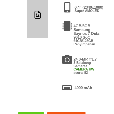
6.4" (2340x1080)
Super AMOLED
4GB/6GB
Samsung
Exynos 7 Octa
9610 SoC
64GB/128GB
Penyimpanan
24.8-MP, f/1.7
3 Belakang
Cameras
CAMERA HW
score: 92
4000 mAh