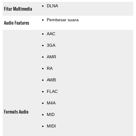
DLNA
Fitur Multimedia
Pembesar suara
Audio Features
AAC
3GA
AMR
RA
AWB
FLAC
M4A
Formats Audio
MID
MIDI