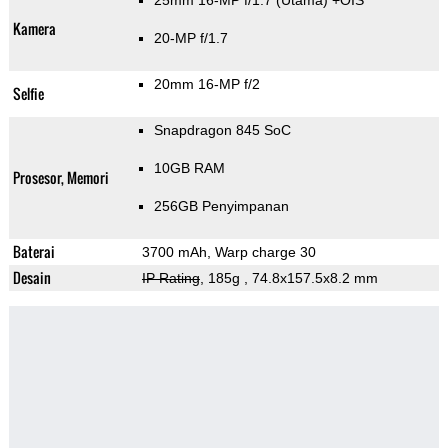
25mm 16-MP f/1.7
(Utama)
+OIS
Kamera
20-MP f/1.7
20mm 16-MP f/2
Selfie
Snapdragon 845 SoC
10GB RAM
Prosesor, Memori
256GB Penyimpanan
Baterai
3700 mAh, Warp charge 30
Desain
IP Rating
, 185g
, 74.8x157.5x8.2 mm