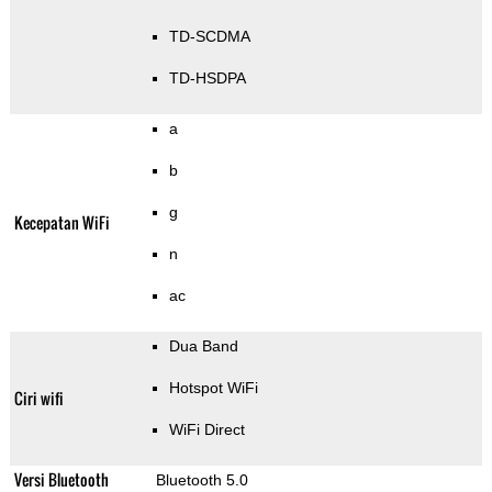
TD-SCDMA
TD-HSDPA
a
b
g
Kecepatan WiFi
n
ac
Dua Band
Hotspot WiFi
Ciri wifi
WiFi Direct
Versi Bluetooth
Bluetooth 5.0