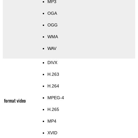
MP3
OGA
OGG
WMA
WAV
DIVX
H.263
H.264
MPEG-4
format video
H.265
MP4
XVID