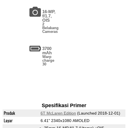
16-MP,
f/1.7,
OIS
2
Belakang
Cameras
3700
mAh
Warp
charge
30
Spesifikasi Primer
Produk
6T McLaren Edition
(Launched 2018-12-01)
Layar
6.41" 2340x1080 AMOLED