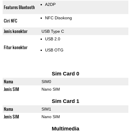
A2DP
Features Bluetooth
NFC Disokong
Ciri NFC
Jenis konektor
USB Type C
USB 2.0
Fitur konektor
USB OTG
Sim Card 0
Nama
SIM0
Jenis SIM
Nano SIM
Sim Card 1
Nama
SIM1
Jenis SIM
Nano SIM
Multimedia