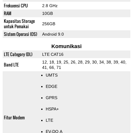
Frekuensi CPU
2.8 GHz
RAM
10GB
Kapasitas Storage
256GB
untuk Pemakai
Sistem Operasi (OS)
Android 9.0
Komunikasi
LTE Category (DL)
LTE CAT16
12, 18, 19, 25, 26, 28, 29, 30, 34, 38, 39, 40,
Band LTE
41, 66, 71
UMTS
EDGE
GPRS
HSPA+
Fitur Modem
LTE
EV-DO A