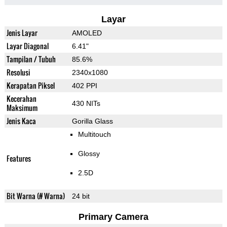
Layar
Jenis Layar
AMOLED
Layar Diagonal
6.41"
Tampilan / Tubuh
85.6%
Resolusi
2340x1080
Kerapatan Piksel
402 PPI
Kecerahan
430 NITs
Maksimum
Jenis Kaca
Gorilla Glass
Multitouch
Glossy
Features
2.5D
Bit Warna (# Warna)
24 bit
Primary Camera