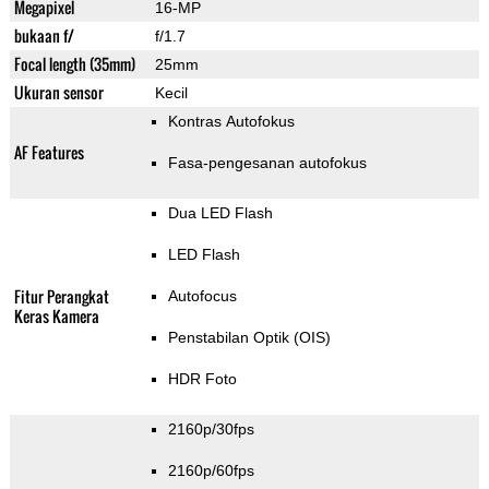
Megapixel
16-MP
bukaan f/
f/1.7
Focal length (35mm)
25mm
Ukuran sensor
Kecil
Kontras Autofokus
AF Features
Fasa-pengesanan autofokus
Dua LED Flash
LED Flash
Fitur Perangkat
Autofocus
Keras Kamera
Penstabilan Optik (OIS)
HDR Foto
2160p/30fps
2160p/60fps