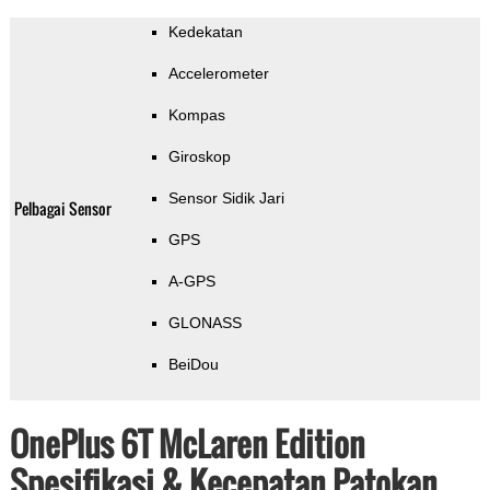
Kedekatan
Accelerometer
Kompas
Giroskop
Sensor Sidik Jari
Pelbagai Sensor
GPS
A-GPS
GLONASS
BeiDou
OnePlus 6T McLaren Edition
Spesifikasi & Kecepatan Patokan