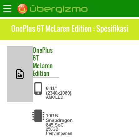
OnePlus 6T McLaren Edition : Spesifikasi
OnePlus
6T
McLaren
Edition
6.41"
(2340x1080)
AMOLED
10GB
Snapdragon
845 SoC
256GB
Penyimpanan