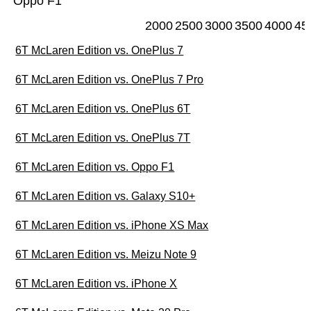
Oppo F1
2000
2500
3000
3500
4000
45
6T McLaren Edition vs. OnePlus 7
6T McLaren Edition vs. OnePlus 7 Pro
6T McLaren Edition vs. OnePlus 6T
6T McLaren Edition vs. OnePlus 7T
6T McLaren Edition vs. Oppo F1
6T McLaren Edition vs. Galaxy S10+
6T McLaren Edition vs. iPhone XS Max
6T McLaren Edition vs. Meizu Note 9
6T McLaren Edition vs. iPhone X