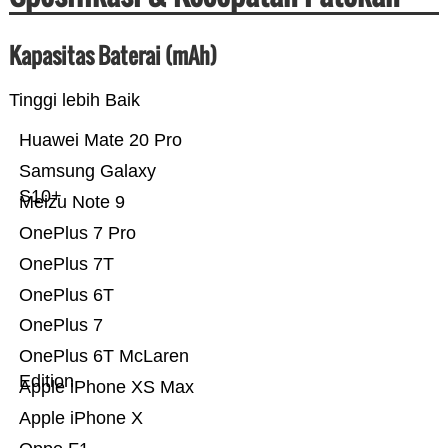
Kapasitas Baterai (mAh)
Tinggi lebih Baik
Huawei Mate 20 Pro
Samsung Galaxy
S10+
Meizu Note 9
OnePlus 7 Pro
OnePlus 7T
OnePlus 6T
OnePlus 7
OnePlus 6T McLaren
Edition
Apple iPhone XS Max
Apple iPhone X