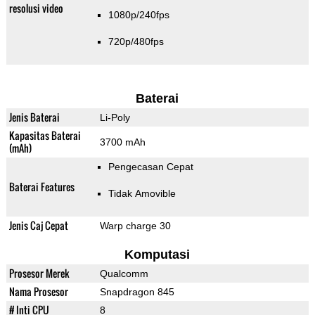
resolusi video
1080p/240fps
720p/480fps
Baterai
Jenis Baterai
Li-Poly
Kapasitas Baterai
3700 mAh
(mAh)
Pengecasan Cepat
Baterai Features
Tidak Amovible
Jenis Caj Cepat
Warp charge 30
Komputasi
Prosesor Merek
Qualcomm
Nama Prosesor
Snapdragon 845
# Inti CPU
8