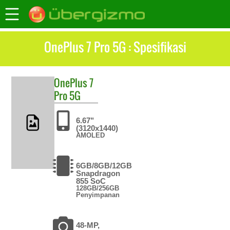
OnePlus 7 Pro 5G : Spesifikasi
OnePlus
7
Pro 5G
6.67"
(3120x1440)
AMOLED
6GB/8GB/12GB
Snapdragon
855 SoC
128GB/256GB
Penyimpanan
48-MP,