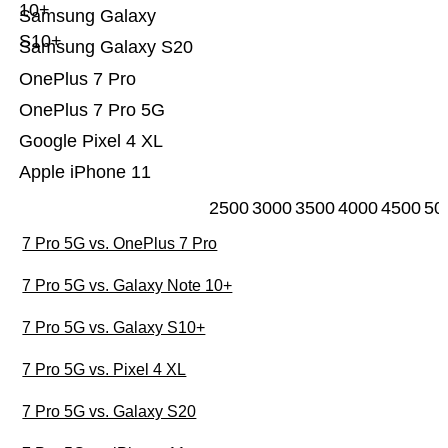
10+
Samsung Galaxy
S10+
Samsung Galaxy S20
OnePlus 7 Pro
OnePlus 7 Pro 5G
Google Pixel 4 XL
Apple iPhone 11
2500
3000
3500
4000
4500
50
7 Pro 5G vs. OnePlus 7 Pro
7 Pro 5G vs. Galaxy Note 10+
7 Pro 5G vs. Galaxy S10+
7 Pro 5G vs. Pixel 4 XL
7 Pro 5G vs. Galaxy S20