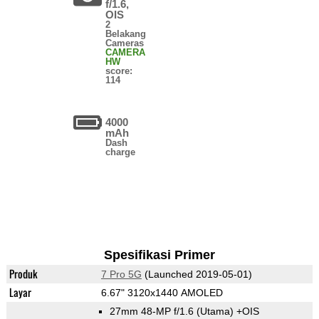
f/1.6,
OIS
2
Belakang
Cameras
CAMERA
HW
score:
114
4000
mAh
Dash
charge
Spesifikasi Primer
Produk
7 Pro 5G
(Launched 2019-05-01)
Layar
6.67" 3120x1440 AMOLED
27mm 48-MP f/1.6
(Utama)
+OIS