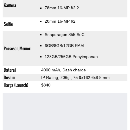
Kamera
78mm 16-MP f/2.2
20mm 16-MP f/2
Selfie
Snapdragon 855 SoC
6GB/8GB/12GB RAM
Prosesor, Memori
128GB/256GB Penyimpanan
Baterai
4000 mAh, Dash charge
Desain
IP Rating
, 206g
, 75.9x162.6x8.8 mm
Harga (Launch)
$840