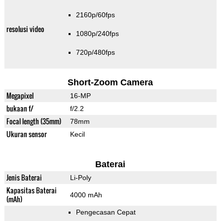
2160p/60fps
resolusi video
1080p/240fps
720p/480fps
Short-Zoom Camera
Megapixel
16-MP
bukaan f/
f/2.2
Focal length (35mm)
78mm
Ukuran sensor
Kecil
Baterai
Jenis Baterai
Li-Poly
Kapasitas Baterai
4000 mAh
(mAh)
Pengecasan Cepat