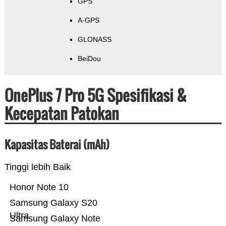
GPS
A-GPS
GLONASS
BeiDou
OnePlus 7 Pro 5G Spesifikasi &
Kecepatan Patokan
Kapasitas Baterai (mAh)
Tinggi lebih Baik
Honor Note 10
Samsung Galaxy S20
Ultra
Samsung Galaxy Note