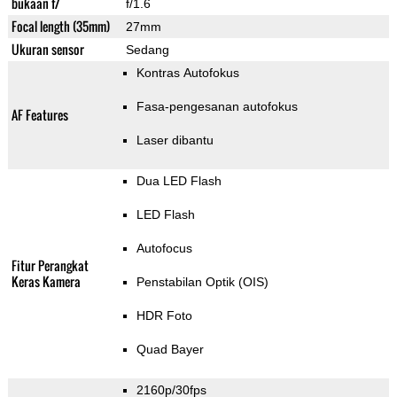
bukaan f/
f/1.6
Focal length (35mm)
27mm
Ukuran sensor
Sedang
Kontras Autofokus
Fasa-pengesanan autofokus
AF Features
Laser dibantu
Dua LED Flash
LED Flash
Autofocus
Fitur Perangkat
Keras Kamera
Penstabilan Optik (OIS)
HDR Foto
Quad Bayer
2160p/30fps