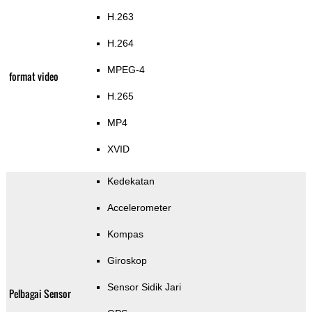
H.263
H.264
MPEG-4
format video
H.265
MP4
XVID
Kedekatan
Accelerometer
Kompas
Giroskop
Sensor Sidik Jari
Pelbagai Sensor