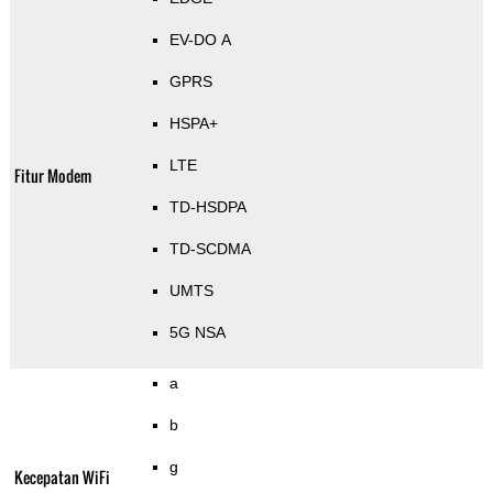
EV-DO A
GPRS
HSPA+
LTE
Fitur Modem
TD-HSDPA
TD-SCDMA
UMTS
5G NSA
a
b
g
Kecepatan WiFi