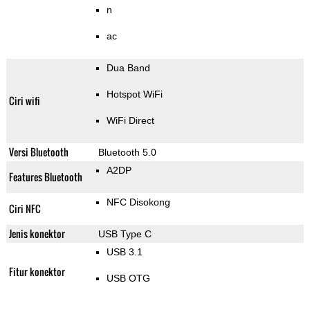
n
ac
Dua Band
Hotspot WiFi
Ciri wifi
WiFi Direct
Versi Bluetooth
Bluetooth 5.0
A2DP
Features Bluetooth
NFC Disokong
Ciri NFC
Jenis konektor
USB Type C
USB 3.1
Fitur konektor
USB OTG