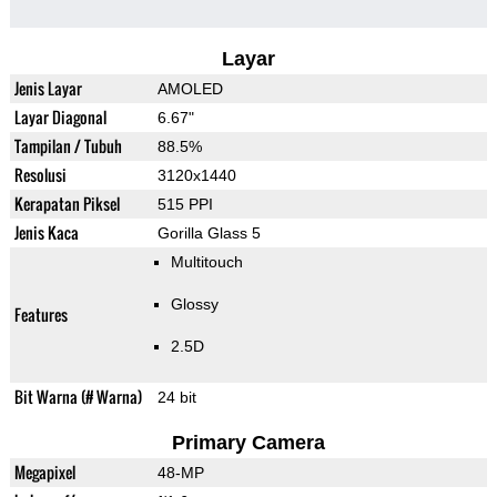
Layar
Jenis Layar
AMOLED
Layar Diagonal
6.67"
Tampilan / Tubuh
88.5%
Resolusi
3120x1440
Kerapatan Piksel
515 PPI
Jenis Kaca
Gorilla Glass 5
Multitouch
Glossy
Features
2.5D
Bit Warna (# Warna)
24 bit
Primary Camera
Megapixel
48-MP