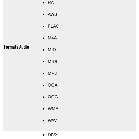
RA
AWB
FLAC
M4A
Formats Audio
MID
MIDI
MP3
OGA
OGG
WMA
WAV
DIVX