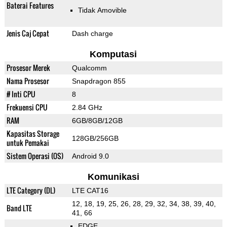
Baterai Features
Tidak Amovible
Jenis Caj Cepat
Dash charge
Komputasi
Prosesor Merek
Qualcomm
Nama Prosesor
Snapdragon 855
# Inti CPU
8
Frekuensi CPU
2.84 GHz
RAM
6GB/8GB/12GB
Kapasitas Storage
128GB/256GB
untuk Pemakai
Sistem Operasi (OS)
Android 9.0
Komunikasi
LTE Category (DL)
LTE CAT16
12, 18, 19, 25, 26, 28, 29, 32, 34, 38, 39, 40,
Band LTE
41, 66
EDGE