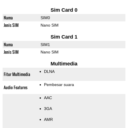
Sim Card 0
Nama
SIM0
Jenis SIM
Nano SIM
Sim Card 1
Nama
SIM1
Jenis SIM
Nano SIM
Multimedia
DLNA
Fitur Multimedia
Pembesar suara
Audio Features
AAC
3GA
AMR