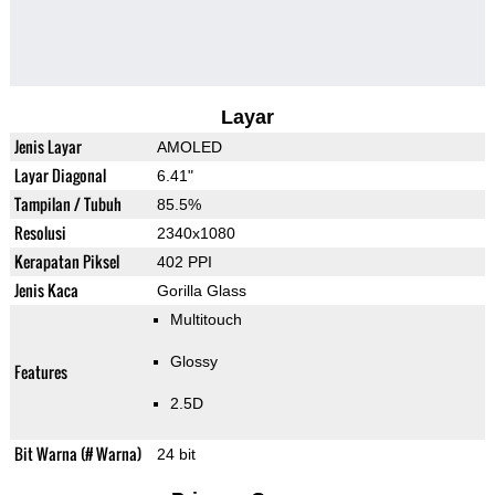
Layar
Jenis Layar
AMOLED
Layar Diagonal
6.41"
Tampilan / Tubuh
85.5%
Resolusi
2340x1080
Kerapatan Piksel
402 PPI
Jenis Kaca
Gorilla Glass
Multitouch
Glossy
Features
2.5D
Bit Warna (# Warna)
24 bit