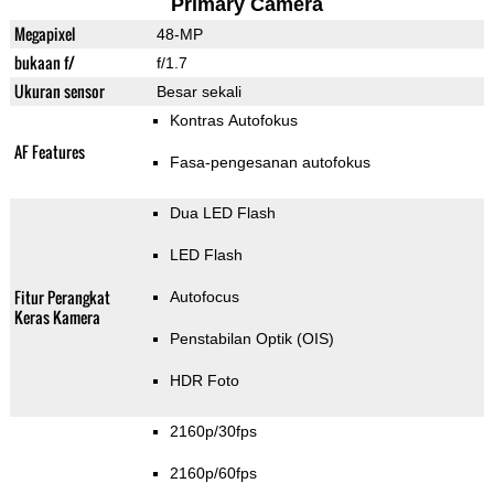
Primary Camera
Megapixel
48-MP
bukaan f/
f/1.7
Ukuran sensor
Besar sekali
Kontras Autofokus
AF Features
Fasa-pengesanan autofokus
Dua LED Flash
LED Flash
Fitur Perangkat
Autofocus
Keras Kamera
Penstabilan Optik (OIS)
HDR Foto
2160p/30fps
2160p/60fps