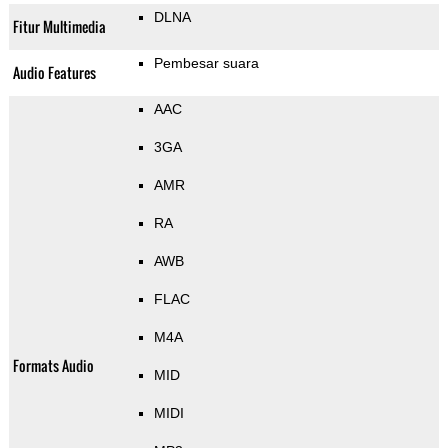
DLNA
Fitur Multimedia
Pembesar suara
Audio Features
AAC
3GA
AMR
RA
AWB
FLAC
M4A
Formats Audio
MID
MIDI