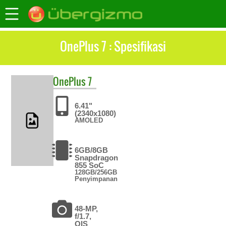
OnePlus 7 : Spesifikasi
OnePlus
7
6.41"
(2340x1080)
AMOLED
6GB/8GB
Snapdragon
855 SoC
128GB/256GB
Penyimpanan
48-MP,
f/1.7,
OIS