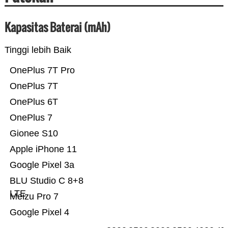
Kapasitas Baterai (mAh)
Tinggi lebih Baik
OnePlus 7T Pro
OnePlus 7T
OnePlus 6T
OnePlus 7
Gionee S10
Apple iPhone 11
Google Pixel 3a
BLU Studio C 8+8
LTE
Meizu Pro 7
Google Pixel 4