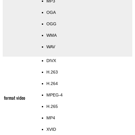
MP3
OGA
OGG
WMA
WAV
DIVX
H.263
H.264
MPEG-4
format video
H.265
MP4
XVID