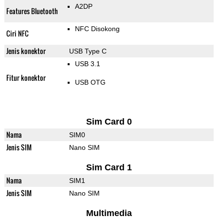
A2DP
Features Bluetooth
NFC Disokong
Ciri NFC
Jenis konektor
USB Type C
USB 3.1
Fitur konektor
USB OTG
Sim Card 0
Nama
SIM0
Jenis SIM
Nano SIM
Sim Card 1
Nama
SIM1
Jenis SIM
Nano SIM
Multimedia