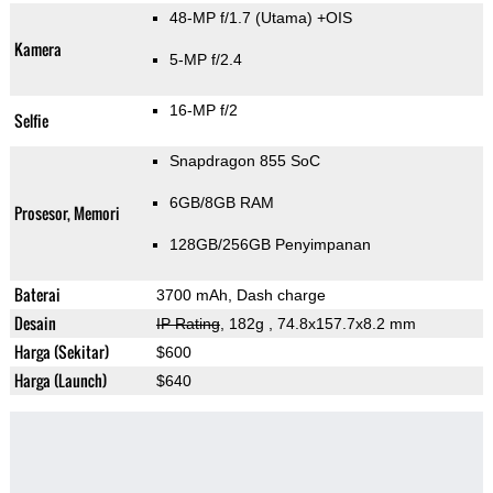
48-MP f/1.7
(Utama)
+OIS
Kamera
5-MP f/2.4
16-MP f/2
Selfie
Snapdragon 855 SoC
6GB/8GB RAM
Prosesor, Memori
128GB/256GB Penyimpanan
Baterai
3700 mAh, Dash charge
Desain
IP Rating
, 182g
, 74.8x157.7x8.2 mm
Harga (Sekitar)
$600
Harga (Launch)
$640