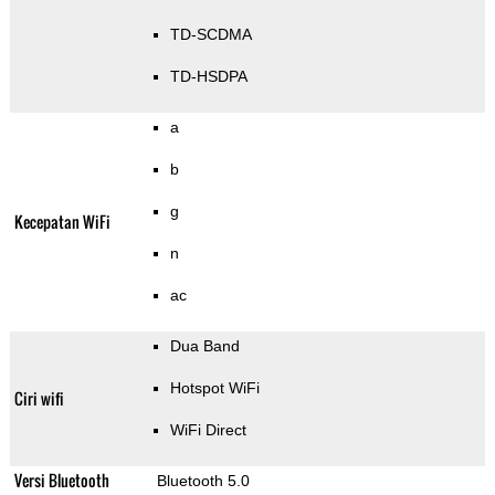
TD-SCDMA
TD-HSDPA
a
b
g
Kecepatan WiFi
n
ac
Dua Band
Hotspot WiFi
Ciri wifi
WiFi Direct
Versi Bluetooth
Bluetooth 5.0