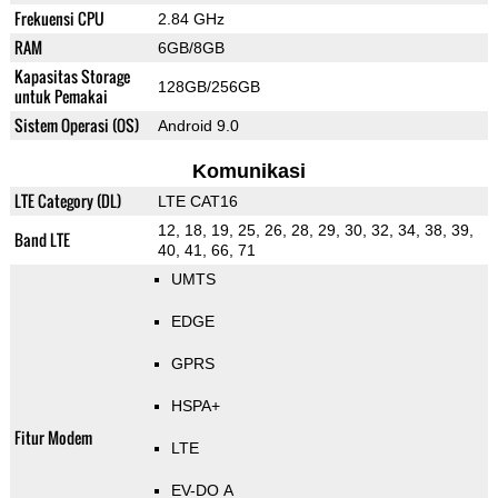
Frekuensi CPU
2.84 GHz
RAM
6GB/8GB
Kapasitas Storage
128GB/256GB
untuk Pemakai
Sistem Operasi (OS)
Android 9.0
Komunikasi
LTE Category (DL)
LTE CAT16
12, 18, 19, 25, 26, 28, 29, 30, 32, 34, 38, 39,
Band LTE
40, 41, 66, 71
UMTS
EDGE
GPRS
HSPA+
Fitur Modem
LTE
EV-DO A