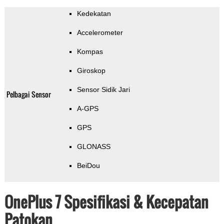
Kedekatan
Accelerometer
Kompas
Giroskop
Sensor Sidik Jari
Pelbagai Sensor
A-GPS
GPS
GLONASS
BeiDou
OnePlus 7 Spesifikasi & Kecepatan
Patokan