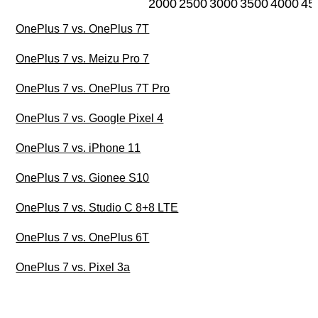
2000
2500
3000
3500
4000
45
OnePlus 7 vs. OnePlus 7T
OnePlus 7 vs. Meizu Pro 7
OnePlus 7 vs. OnePlus 7T Pro
OnePlus 7 vs. Google Pixel 4
OnePlus 7 vs. iPhone 11
OnePlus 7 vs. Gionee S10
OnePlus 7 vs. Studio C 8+8 LTE
OnePlus 7 vs. OnePlus 6T
OnePlus 7 vs. Pixel 3a