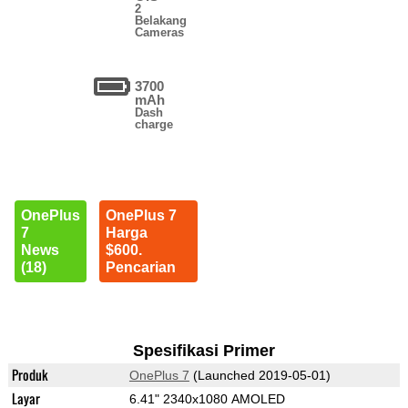
2
Belakang
Cameras
3700
mAh
Dash
charge
OnePlus
OnePlus 7
7
Harga
News
$600.
(18)
Pencarian
Spesifikasi Primer
Produk
OnePlus 7
(Launched 2019-05-01)
Layar
6.41" 2340x1080 AMOLED