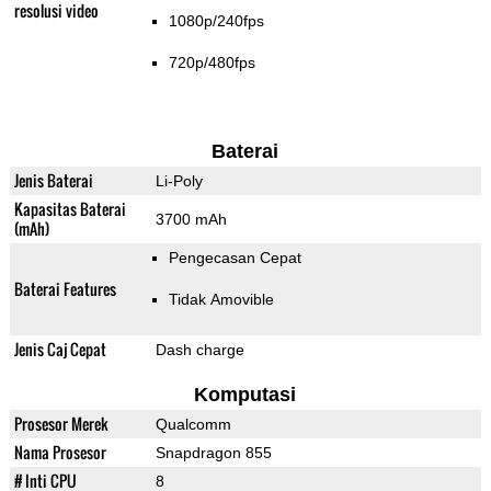
resolusi video
1080p/240fps
720p/480fps
Baterai
Jenis Baterai
Li-Poly
Kapasitas Baterai
3700 mAh
(mAh)
Pengecasan Cepat
Baterai Features
Tidak Amovible
Jenis Caj Cepat
Dash charge
Komputasi
Prosesor Merek
Qualcomm
Nama Prosesor
Snapdragon 855
# Inti CPU
8