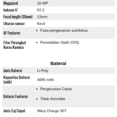
Megapixel
16-MP
bukaan f/
f/2.2
Focal length (35mm)
13mm
Ukuran sensor
Kecil
Fasa-pengesanan autofokus
AF Features
Fitur Perangkat
Penstabilan Optik (OIS)
Keras Kamera
Baterai
Jenis Baterai
Li-Poly
Kapasitas Baterai
4085 mAh
(mAh)
Pengecasan Cepat
Baterai Features
Tidak Amovible
Jenis Caj Cepat
Warp Charge 30T