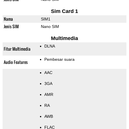
Sim Card 1
Nama
SIM1
Jenis SIM
Nano SIM
Multimedia
DLNA
Fitur Multimedia
Pembesar suara
Audio Features
AAC
3GA
AMR
RA
AWB
FLAC