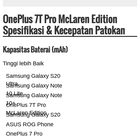
OnePlus 7T Pro McLaren Edition
Spesifikasi & Kecepatan Patokan
Kapasitas Baterai (mAh)
Tinggi lebih Baik
Samsung Galaxy S20
Ultra
Samsung Galaxy Note
10 Lite
Samsung Galaxy Note
10+
OnePlus 7T Pro
McLaren Edition
Samsung Galaxy S20
ASUS ROG Phone
OnePlus 7 Pro