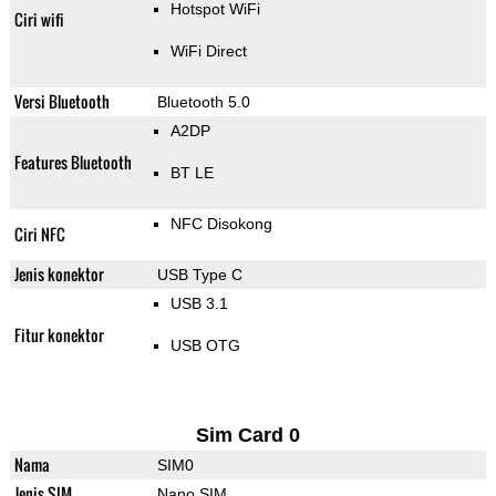
Hotspot WiFi
Ciri wifi
WiFi Direct
Versi Bluetooth
Bluetooth 5.0
A2DP
Features Bluetooth
BT LE
NFC Disokong
Ciri NFC
Jenis konektor
USB Type C
USB 3.1
Fitur konektor
USB OTG
Sim Card 0
Nama
SIM0
Jenis SIM
Nano SIM