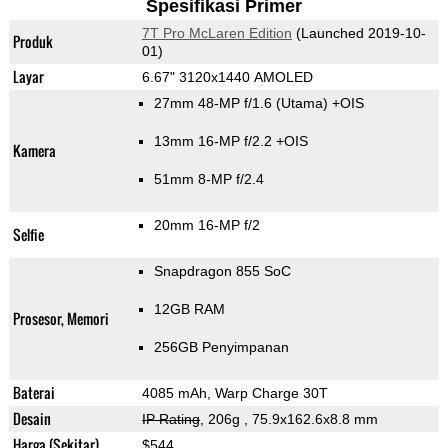
Spesifikasi Primer
7T Pro McLaren Edition
(Launched 2019-10-
Produk
01)
Layar
6.67" 3120x1440 AMOLED
27mm 48-MP f/1.6
(Utama)
+OIS
13mm 16-MP f/2.2 +OIS
Kamera
51mm 8-MP f/2.4
20mm 16-MP f/2
Selfie
Snapdragon 855 SoC
12GB RAM
Prosesor, Memori
256GB Penyimpanan
Baterai
4085 mAh, Warp Charge 30T
Desain
IP Rating
, 206g
, 75.9x162.6x8.8 mm
Harga (Sekitar)
$544