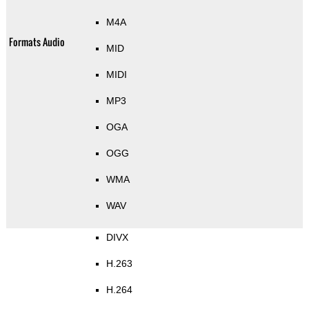
M4A
Formats Audio
MID
MIDI
MP3
OGA
OGG
WMA
WAV
DIVX
H.263
H.264