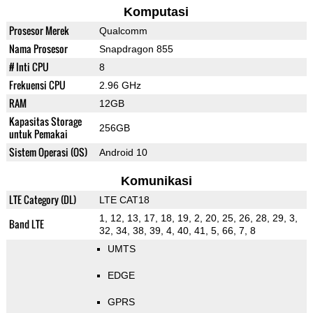
Komputasi
Prosesor Merek
Qualcomm
Nama Prosesor
Snapdragon 855
# Inti CPU
8
Frekuensi CPU
2.96 GHz
RAM
12GB
Kapasitas Storage
256GB
untuk Pemakai
Sistem Operasi (OS)
Android 10
Komunikasi
LTE Category (DL)
LTE CAT18
1, 12, 13, 17, 18, 19, 2, 20, 25, 26, 28, 29, 3,
Band LTE
32, 34, 38, 39, 4, 40, 41, 5, 66, 7, 8
UMTS
EDGE
GPRS