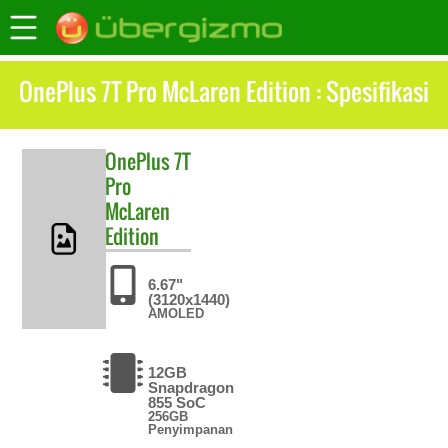
OnePlus 7T Pro McLaren Edition : Spesifikasi
OnePlus
7T
Pro
McLaren
Edition
6.67"
(3120x1440)
AMOLED
12GB
Snapdragon
855 SoC
256GB
Penyimpanan