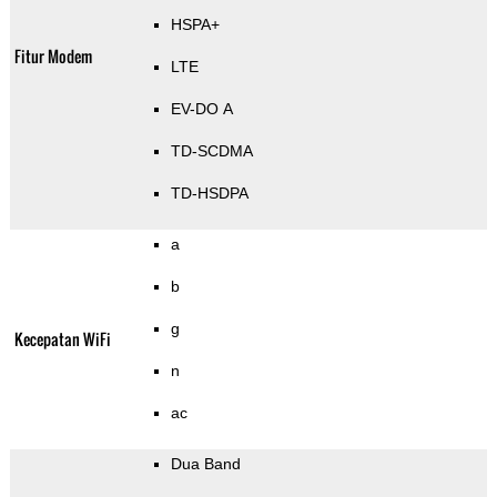
HSPA+
Fitur Modem
LTE
EV-DO A
TD-SCDMA
TD-HSDPA
a
b
g
Kecepatan WiFi
n
ac
Dua Band