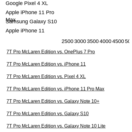
Google Pixel 4 XL
Apple iPhone 11 Pro
Max
Samsung Galaxy S10
Apple iPhone 11
2500
3000
3500
4000
4500
50
7T Pro McLaren Edition vs. OnePlus 7 Pro
7T Pro McLaren Edition vs. iPhone 11
7T Pro McLaren Edition vs. Pixel 4 XL
7T Pro McLaren Edition vs. iPhone 11 Pro Max
7T Pro McLaren Edition vs. Galaxy Note 10+
7T Pro McLaren Edition vs. Galaxy S10
7T Pro McLaren Edition vs. Galaxy Note 10 Lite