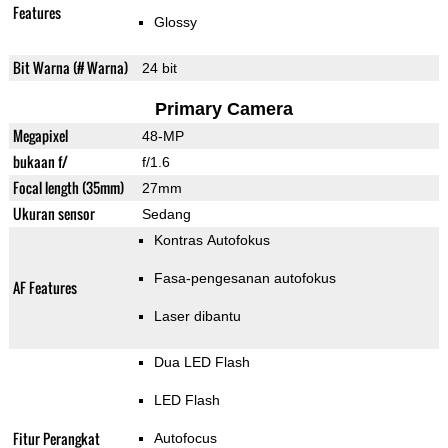
Features
Glossy
Bit Warna (# Warna)
24 bit
Primary Camera
Megapixel
48-MP
bukaan f/
f/1.6
Focal length (35mm)
27mm
Ukuran sensor
Sedang
Kontras Autofokus
Fasa-pengesanan autofokus
AF Features
Laser dibantu
Dua LED Flash
LED Flash
Fitur Perangkat
Autofocus