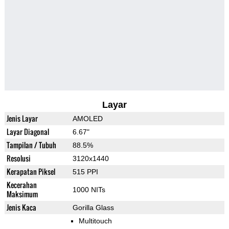
Layar
Jenis Layar
AMOLED
Layar Diagonal
6.67"
Tampilan / Tubuh
88.5%
Resolusi
3120x1440
Kerapatan Piksel
515 PPI
Kecerahan
1000 NITs
Maksimum
Jenis Kaca
Gorilla Glass
Multitouch