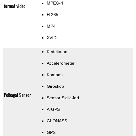
MPEG-4
format video
H.265
MP4
XVID
Kedekatan
Accelerometer
Kompas
Giroskop
Pelbagai Sensor
Sensor Sidik Jari
A-GPS
GLONASS
GPS