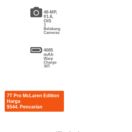
48-MP,
f/1.6,
OIS
3
Belakang
Cameras
4085
mAh
Warp
Charge
30T
7T Pro McLaren Edition
Harga
$544. Pencarian