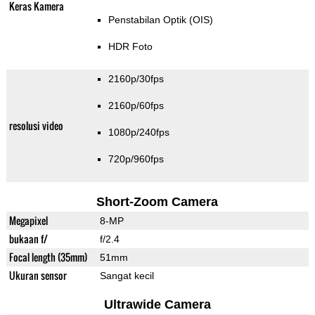
Keras Kamera
Penstabilan Optik (OIS)
HDR Foto
2160p/30fps
2160p/60fps
resolusi video
1080p/240fps
720p/960fps
Short-Zoom Camera
Megapixel
8-MP
bukaan f/
f/2.4
Focal length (35mm)
51mm
Ukuran sensor
Sangat kecil
Ultrawide Camera