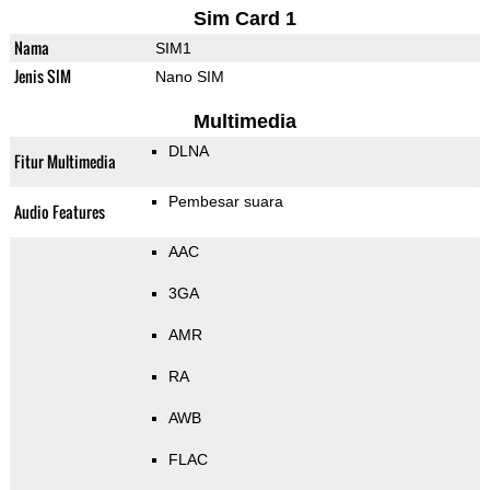
Sim Card 1
Nama
SIM1
Jenis SIM
Nano SIM
Multimedia
DLNA
Fitur Multimedia
Pembesar suara
Audio Features
AAC
3GA
AMR
RA
AWB
FLAC