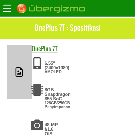
OnePlus 7T : Spesifikasi
OnePlus
7T
6.55"
(2400x1080)
AMOLED
8GB
Snapdragon
855 SoC
128GB/256GB
Penyimpanan
48-MP,
f/1.6,
OIS