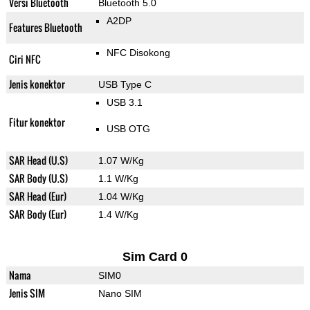
Versi Bluetooth
Bluetooth 5.0
A2DP
Features Bluetooth
NFC Disokong
Ciri NFC
Jenis konektor
USB Type C
USB 3.1
Fitur konektor
USB OTG
SAR Head (U.S)
1.07 W/Kg
SAR Body (U.S)
1.1 W/Kg
SAR Head (Eur)
1.04 W/Kg
SAR Body (Eur)
1.4 W/Kg
Sim Card 0
Nama
SIM0
Jenis SIM
Nano SIM