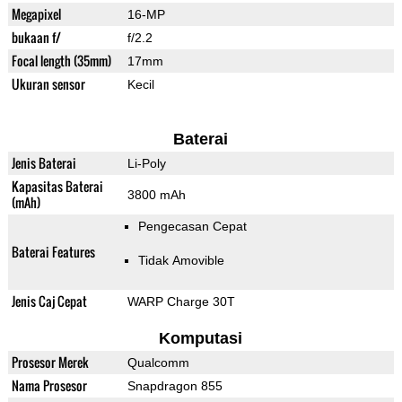
Megapixel
16-MP
bukaan f/
f/2.2
Focal length (35mm)
17mm
Ukuran sensor
Kecil
Baterai
Jenis Baterai
Li-Poly
Kapasitas Baterai
3800 mAh
(mAh)
Pengecasan Cepat
Baterai Features
Tidak Amovible
Jenis Caj Cepat
WARP Charge 30T
Komputasi
Prosesor Merek
Qualcomm
Nama Prosesor
Snapdragon 855