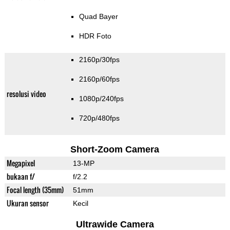
Quad Bayer
HDR Foto
2160p/30fps
2160p/60fps
resolusi video
1080p/240fps
720p/480fps
Short-Zoom Camera
Megapixel
13-MP
bukaan f/
f/2.2
Focal length (35mm)
51mm
Ukuran sensor
Kecil
Ultrawide Camera