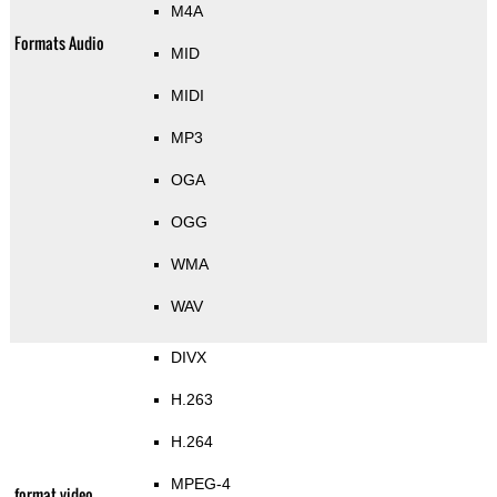
M4A
Formats Audio
MID
MIDI
MP3
OGA
OGG
WMA
WAV
DIVX
H.263
H.264
MPEG-4
format video