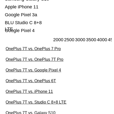
Apple iPhone 11
Google Pixel 3a
BLU Studio C 8+8
LTE
Google Pixel 4
2000
2500
3000
3500
4000
45
OnePlus 7T vs. OnePlus 7 Pro
OnePlus 7T vs. OnePlus 7T Pro
OnePlus 7T vs. Google Pixel 4
OnePlus 7T vs. OnePlus 6T
OnePlus 7T vs. iPhone 11
OnePlus 7T vs. Studio C 8+8 LTE
OnePlus 7T vs. Galaxy S10