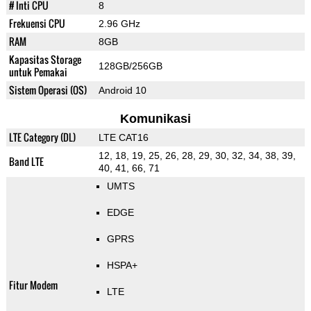
# Inti CPU
8
Frekuensi CPU
2.96 GHz
RAM
8GB
Kapasitas Storage
128GB/256GB
untuk Pemakai
Sistem Operasi (OS)
Android 10
Komunikasi
LTE Category (DL)
LTE CAT16
12, 18, 19, 25, 26, 28, 29, 30, 32, 34, 38, 39,
Band LTE
40, 41, 66, 71
UMTS
EDGE
GPRS
HSPA+
Fitur Modem
LTE