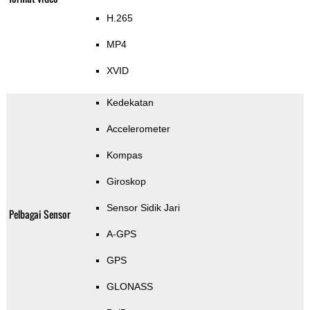
H.265
MP4
XVID
Kedekatan
Accelerometer
Kompas
Giroskop
Sensor Sidik Jari
Pelbagai Sensor
A-GPS
GPS
GLONASS