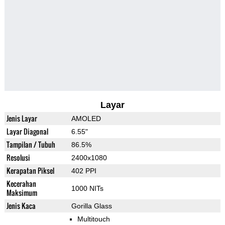
Layar
Jenis Layar
AMOLED
Layar Diagonal
6.55"
Tampilan / Tubuh
86.5%
Resolusi
2400x1080
Kerapatan Piksel
402 PPI
Kecerahan
1000 NITs
Maksimum
Jenis Kaca
Gorilla Glass
Multitouch