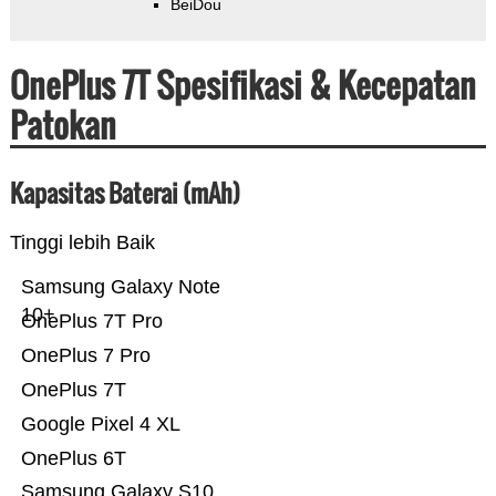
BeiDou
OnePlus 7T Spesifikasi & Kecepatan
Patokan
Kapasitas Baterai (mAh)
Tinggi lebih Baik
Samsung Galaxy Note
10+
OnePlus 7T Pro
OnePlus 7 Pro
OnePlus 7T
Google Pixel 4 XL
OnePlus 6T
Samsung Galaxy S10