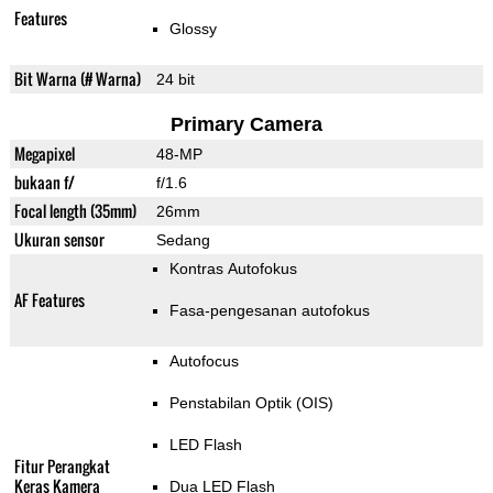
Features
Glossy
Bit Warna (# Warna)
24 bit
Primary Camera
Megapixel
48-MP
bukaan f/
f/1.6
Focal length (35mm)
26mm
Ukuran sensor
Sedang
Kontras Autofokus
AF Features
Fasa-pengesanan autofokus
Autofocus
Penstabilan Optik (OIS)
LED Flash
Fitur Perangkat
Keras Kamera
Dua LED Flash