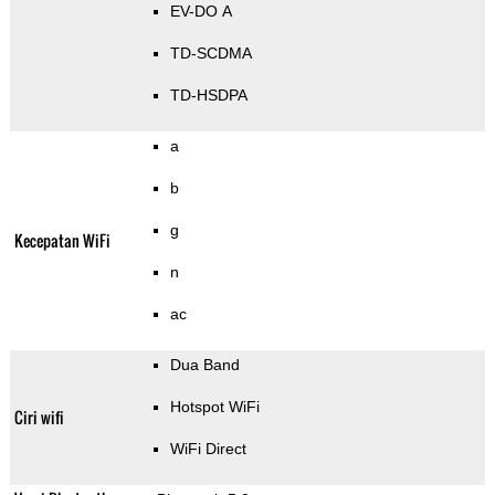
EV-DO A
TD-SCDMA
TD-HSDPA
a
b
g
Kecepatan WiFi
n
ac
Dua Band
Hotspot WiFi
Ciri wifi
WiFi Direct