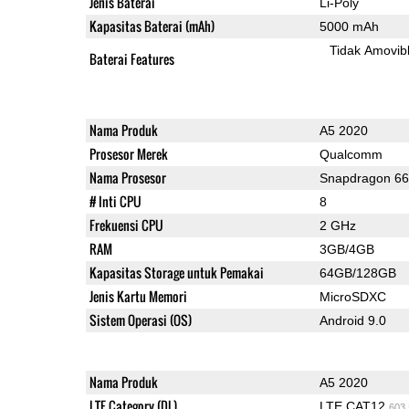
Jenis Baterai
Li-Poly
Kapasitas Baterai (mAh)
5000 mAh
Tidak Amovib
Baterai Features
Nama Produk
A5 2020
Prosesor Merek
Qualcomm
Nama Prosesor
Snapdragon 6
# Inti CPU
8
Frekuensi CPU
2 GHz
RAM
3GB/4GB
Kapasitas Storage untuk Pemakai
64GB/128GB
Jenis Kartu Memori
MicroSDXC
Sistem Operasi (OS)
Android 9.0
Nama Produk
A5 2020
LTE Category (DL)
LTE CAT12
603