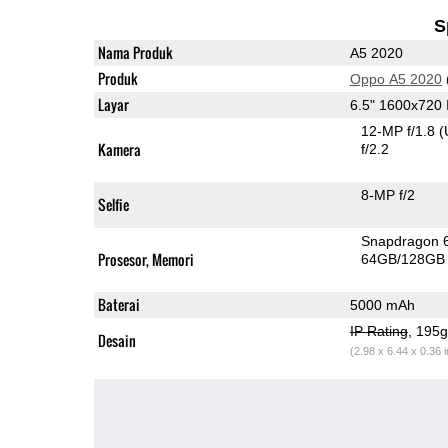
S
Nama Produk
A5 2020
Produk
Oppo A5 2020
Layar
6.5" 1600x720
12-MP f/1.8
(
Kamera
f/2.2
8-MP f/2
Selfie
Snapdragon 
Prosesor, Memori
64GB/128GB
Baterai
5000 mAh
IP Rating
, 195
Desain
(2.98 x 6.44 x 0.36 