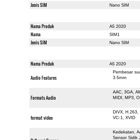
Jenis SIM
Nano SIM
Nama Produk
A5 2020
Nama
SIM1
Jenis SIM
Nano SIM
Nama Produk
A5 2020
Pembesar su
Audio Features
3.5mm
AAC
3GA
A
Formats Audio
MIDI
MP3
O
DIVX
H.263
format video
VC-1
XVID
Kedekatan
A
Sensor Sidik 