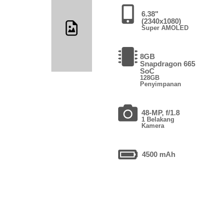
6.38"
(2340x1080)
Super AMOLED
8GB
Snapdragon 665
SoC
128GB
Penyimpanan
48-MP, f/1.8
1 Belakang
Kamera
4500 mAh