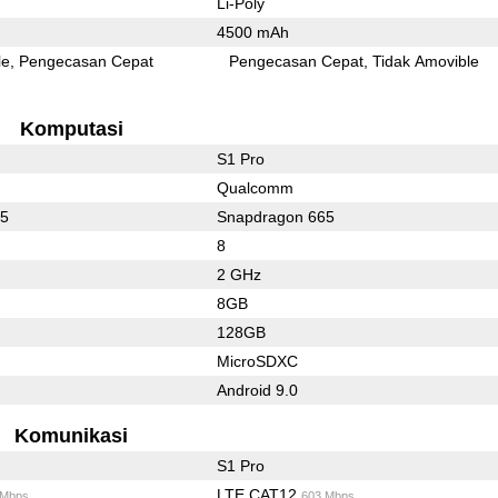
Li-Poly
4500 mAh
le
Pengecasan Cepat
Pengecasan Cepat
Tidak Amovible
Komputasi
S1 Pro
Qualcomm
65
Snapdragon 665
8
2 GHz
8GB
128GB
MicroSDXC
Android 9.0
Komunikasi
S1 Pro
LTE CAT12
 Mbps
603 Mbps