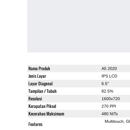
Nama Produk
A5 2020
Jenis Layar
IPS LCD
Layar Diagonal
6.5"
Tampilan / Tubuh
82.5%
Resolusi
1600x720
Kerapatan Piksel
270 PPI
Kecerahan Maksimum
480 NITs
Multitouch
G
Features