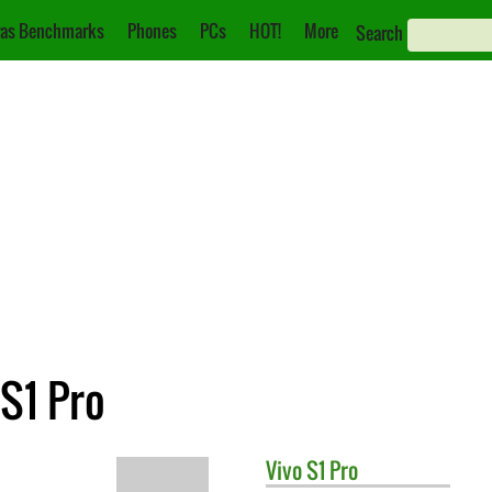
as Benchmarks
Phones
PCs
HOT!
More
Search
S1 Pro
Vivo
S1 Pro