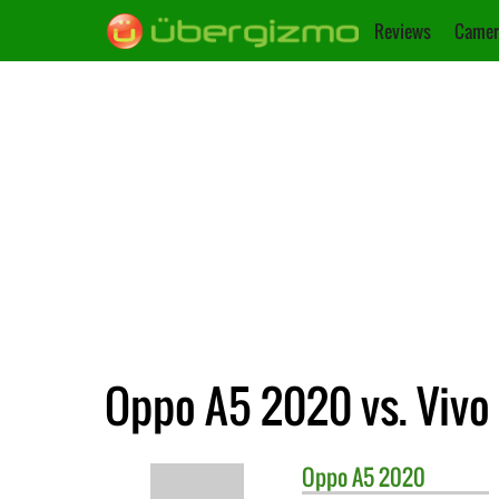
Reviews
Camer
Oppo A5 2020 vs. Vivo 
Oppo
A5 2020