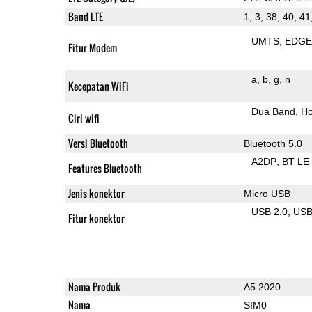
Band LTE
1, 3, 38, 40, 41
UMTS
EDG
Fitur Modem
a
b
g
n
Kecepatan WiFi
Dua Band
Ho
Ciri wifi
Versi Bluetooth
Bluetooth 5.0
A2DP
BT LE
Features Bluetooth
Jenis konektor
Micro USB
USB 2.0
US
Fitur konektor
Nama Produk
A5 2020
Nama
SIM0