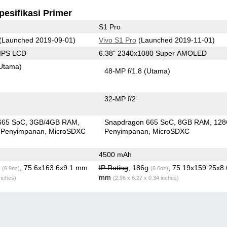
pesifikasi Primer
S1 Pro
(Launched 2019-09-01)
Vivo S1 Pro
(Launched 2019-11-01)
 IPS LCD
6.38" 2340x1080 Super AMOLED
Utama)
48-MP f/1.8
(Utama)
32-MP f/2
665 SoC
3GB/4GB RAM
Snapdragon 665 SoC
8GB RAM
12
 Penyimpanan
MicroSDXC
Penyimpanan
MicroSDXC
4500 mAh
g
, 75.6x163.6x9.1 mm
IP Rating
, 186g
, 75.19x159.25x8
(6.9oz)
(6.6oz)
mm
inches)
(2.96 x 6.27 x 0.34 inches)