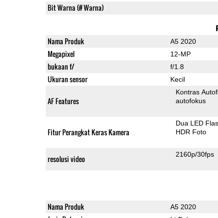
Bit Warna (# Warna)
Nama Produk
A5 2020
Megapixel
12-MP
bukaan f/
f/1.8
Ukuran sensor
Kecil
Kontras Auto
AF Features
autofokus
Dua LED Fla
Fitur Perangkat Keras Kamera
HDR Foto
2160p/30fps
resolusi video
Nama Produk
A5 2020