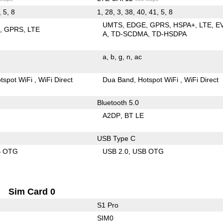
, 5, 8
1, 28, 3, 38, 40, 41, 5, 8
UMTS
EDGE
GPRS
HSPA+
LTE
E
E
GPRS
LTE
A
TD-SCDMA
TD-HSDPA
a
b
g
n
ac
tspot WiFi
WiFi Direct
Dua Band
Hotspot WiFi
WiFi Direct
Bluetooth 5.0
A2DP
BT LE
USB Type C
B OTG
USB 2.0
USB OTG
Sim Card 0
S1 Pro
SIM0