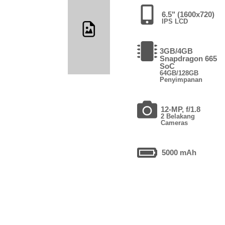
6.5" (1600x720)
IPS LCD
3GB/4GB
Snapdragon 665
SoC
64GB/128GB
Penyimpanan
12-MP, f/1.8
2 Belakang
Cameras
5000 mAh