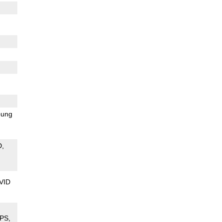
ung
D
VID
PS