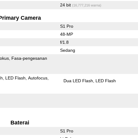
24 bit
(16,777,216 warna)
Primary Camera
S1 Pro
48-MP
f/1.8
Sedang
fokus
Fasa-pengesanan
sh
LED Flash
Autofocus
Dua LED Flash
LED Flash
Baterai
S1 Pro