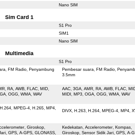
Nano SIM
Sim Card 1
S1 Pro
SIM1
Nano SIM
Multimedia
S1 Pro
ara
FM Radio
Penyambung
Pembesar suara
FM Radio
Penyamb
3.5mm
MR
RA
AWB
FLAC
MID
AAC
3GA
AMR
RA
AWB
FLAC
MI
GA
OGG
WMA
WAV
MIDI
MP3
OGA
OGG
WMA
WAV
H.264
MPEG-4
H.265
MP4
DIVX
H.263
H.264
MPEG-4
MP4
X
ccelerometer
Giroskop
Kedekatan
Accelerometer
Kompas
Jari
GPS
A-GPS
GLONASS
Giroskop
Sensor Sidik Jari
GPS
A-G