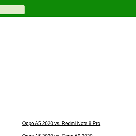
Oppo A5 2020 vs. Redmi Note 8 Pro