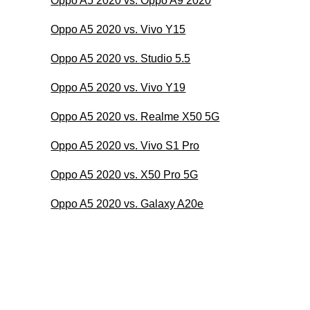
Oppo A5 2020 vs. Oppo A9 2020
Oppo A5 2020 vs. Vivo Y15
Oppo A5 2020 vs. Studio 5.5
Oppo A5 2020 vs. Vivo Y19
Oppo A5 2020 vs. Realme X50 5G
Oppo A5 2020 vs. Vivo S1 Pro
Oppo A5 2020 vs. X50 Pro 5G
Oppo A5 2020 vs. Galaxy A20e