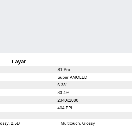
Layar
S1 Pro
Super AMOLED
6.38"
83.4%
2340x1080
404 PPI
lossy
2.5D
Multitouch
Glossy