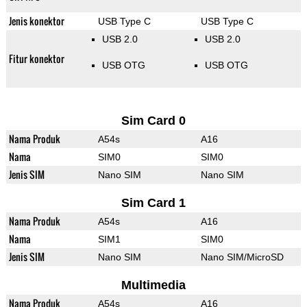
Jenis konektor
USB Type C
USB Type C
USB 2.0
USB 2.0
Fitur konektor
USB OTG
USB OTG
Sim Card 0
Nama Produk
A54s
A16
Nama
SIM0
SIM0
Jenis SIM
Nano SIM
Nano SIM
Sim Card 1
Nama Produk
A54s
A16
Nama
SIM1
SIM0
Jenis SIM
Nano SIM
Nano SIM/MicroSD
Multimedia
Nama Produk
A54s
A16