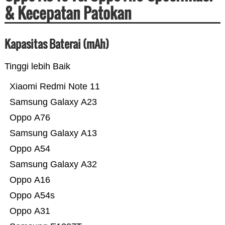
& Kecepatan Patokan
Kapasitas Baterai (mAh)
Tinggi lebih Baik
Xiaomi Redmi Note 11
Samsung Galaxy A23
Oppo A76
Samsung Galaxy A13
Oppo A54
Samsung Galaxy A32
Oppo A16
Oppo A54s
Oppo A31