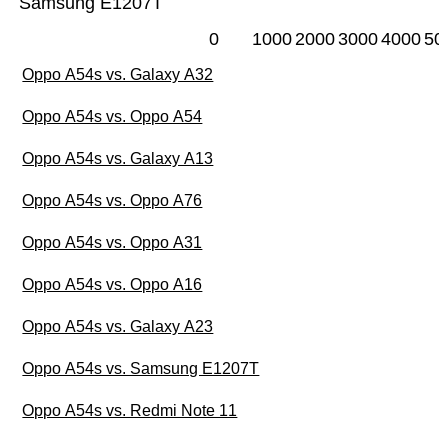
Samsung E1207T
0
1000
2000
3000
4000
50
Oppo A54s vs. Galaxy A32
Oppo A54s vs. Oppo A54
Oppo A54s vs. Galaxy A13
Oppo A54s vs. Oppo A76
Oppo A54s vs. Oppo A31
Oppo A54s vs. Oppo A16
Oppo A54s vs. Galaxy A23
Oppo A54s vs. Samsung E1207T
Oppo A54s vs. Redmi Note 11