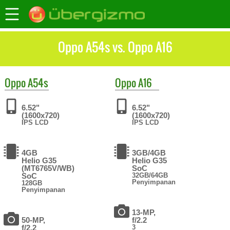
Oppo A54s vs. Oppo A16
Oppo
A54s
Oppo
A16
6.52"
6.52"
(1600x720)
(1600x720)
IPS LCD
IPS LCD
4GB
3GB/4GB
Helio G35
Helio G35
(MT6765V/WB)
SoC
SoC
32GB/64GB
Penyimpanan
128GB
Penyimpanan
13-MP,
50-MP,
f/2.2
f/2.2
3