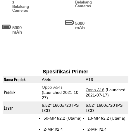
Belakang
3
Cameras
Belakang
Cameras
5000
5000
mAh
mAh
Spesifikasi Primer
Nama Produk
A54s
A16
Oppo A54s
Oppo A16
(Launched
Produk
(Launched 2021-10-
2021-07-17)
27)
6.52" 1600x720 IPS
6.52" 1600x720 IPS
Layar
LCD
LCD
50-MP f/2.2
(Utama)
13-MP f/2.2
(Utama)
2-MP f/2.4
2-MP f/2.4