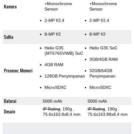
+Monochrome
+Monochrome
Kamera
Sensor
Sensor
2-MP f/2.4
2-MP f/2.4
8-MP f/2
8-MP f/2
Selfie
Helio G35
Helio G35 SoC
(MT6765V/WB) SoC
3GB/4GB RAM
4GB RAM
Prosesor, Memori
32GB/64GB
128GB Penyimpanan
Penyimpanan
MicroSDXC
MicroSDXC
Baterai
5000 mAh
5000 mAh
IP Rating
, 190g
,
IP Rating
, 190g
,
Desain
75.6x163.8x8.4 mm
75.6x163.88x8.4 mm