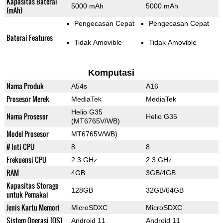
Kapasitas Baterai
5000 mAh
5000 mAh
(mAh)
Pengecasan Cepat
Pengecasan Cepat
Baterai Features
Tidak Amovible
Tidak Amovible
Komputasi
Nama Produk
A54s
A16
Prosesor Merek
MediaTek
MediaTek
Helio G35
Nama Prosesor
Helio G35
(MT6765V/WB)
Model Prosesor
MT6765V/WB)
# Inti CPU
8
8
Frekuensi CPU
2.3 GHz
2.3 GHz
RAM
4GB
3GB/4GB
Kapasitas Storage
128GB
32GB/64GB
untuk Pemakai
Jenis Kartu Memori
MicroSDXC
MicroSDXC
Sistem Operasi (OS)
Android 11
Android 11