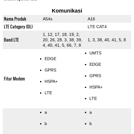
Komunikasi
Nama Produk
A54s
A16
LTE Category (DL)
LTE CAT4
1, 12, 17, 18, 19, 2,
Band LTE
20, 26, 28, 3, 38, 39,
1, 3, 38, 40, 41, 5, 8
4, 40, 41, 5, 66, 7, 8
UMTS
EDGE
EDGE
GPRS
GPRS
Fitur Modem
HSPA+
HSPA+
LTE
LTE
a
a
b
b