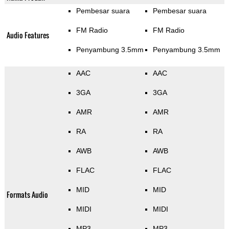
Pembesar suara
Pembesar suara
FM Radio
FM Radio
Audio Features
Penyambung 3.5mm
Penyambung 3.5mm
AAC
AAC
3GA
3GA
AMR
AMR
RA
RA
AWB
AWB
FLAC
FLAC
MID
MID
Formats Audio
MIDI
MIDI
MP3
MP3