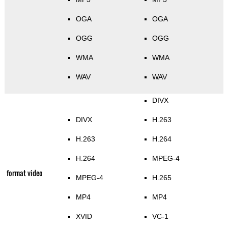
OGA
OGA
OGG
OGG
WMA
WMA
WAV
WAV
DIVX
DIVX
H.263
H.263
H.264
H.264
MPEG-4
format video
MPEG-4
H.265
MP4
MP4
XVID
VC-1