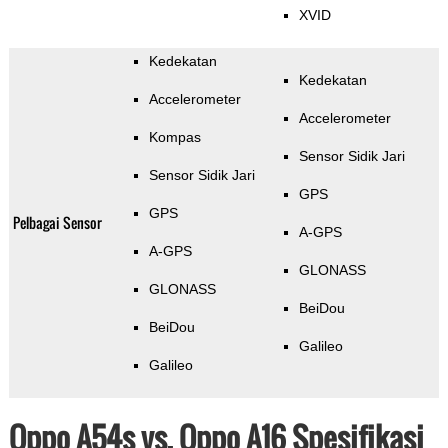
XVID
Kedekatan
Kedekatan
Accelerometer
Accelerometer
Kompas
Sensor Sidik Jari
Sensor Sidik Jari
GPS
GPS
Pelbagai Sensor
A-GPS
A-GPS
GLONASS
GLONASS
BeiDou
BeiDou
Galileo
Galileo
Oppo A54s vs. Oppo A16 Spesifikasi