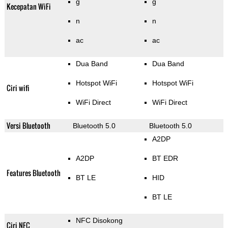
g
g
Kecepatan WiFi
n
n
ac
ac
Dua Band
Dua Band
Hotspot WiFi
Hotspot WiFi
Ciri wifi
WiFi Direct
WiFi Direct
Versi Bluetooth
Bluetooth 5.0
Bluetooth 5.0
A2DP
A2DP
BT EDR
Features Bluetooth
BT LE
HID
BT LE
NFC Disokong
Ciri NFC