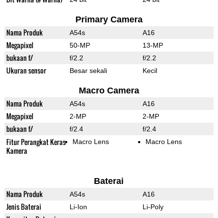
Primary Camera
Nama Produk
A54s
A16
Megapixel
50-MP
13-MP
bukaan f/
f/2.2
f/2.2
Ukuran sensor
Besar sekali
Kecil
Macro Camera
Nama Produk
A54s
A16
Megapixel
2-MP
2-MP
bukaan f/
f/2.4
f/2.4
Fitur Perangkat Keras
Macro Lens
Macro Lens
Kamera
Baterai
Nama Produk
A54s
A16
Jenis Baterai
Li-Ion
Li-Poly