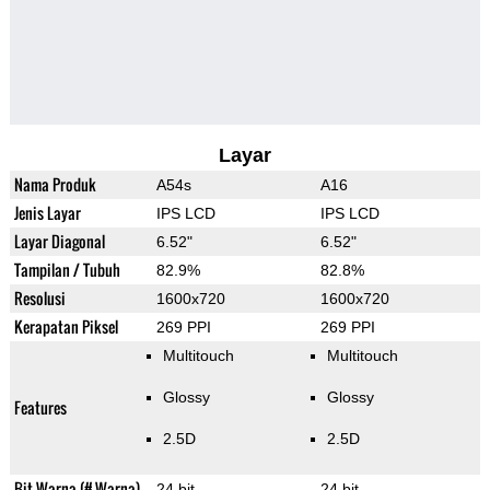
Layar
Nama Produk
A54s
A16
Jenis Layar
IPS LCD
IPS LCD
Layar Diagonal
6.52"
6.52"
Tampilan / Tubuh
82.9%
82.8%
Resolusi
1600x720
1600x720
Kerapatan Piksel
269 PPI
269 PPI
Multitouch
Multitouch
Glossy
Glossy
Features
2.5D
2.5D
Bit Warna (# Warna)
24 bit
24 bit