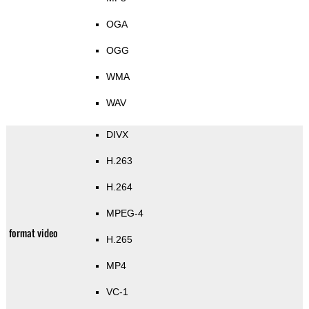
OGA
OGG
WMA
WAV
DIVX
H.263
H.264
MPEG-4
format video
H.265
MP4
VC-1