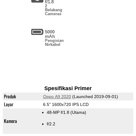
f/1.8
2
Belakang
Cameras
5000
mAh
Pengisian
Nirkabel
Spesifikasi Primer
Produk
Oppo A9 2020
(Launched 2019-09-01)
Layar
6.5" 1600x720 IPS LCD
48-MP f/1.8
(Utama)
Kamera
f/2.2