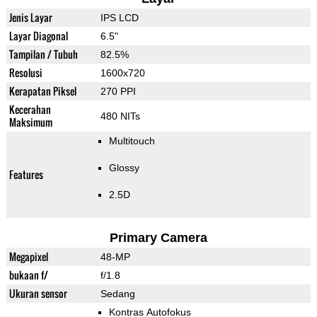
Jenis Layar
IPS LCD
Layar Diagonal
6.5"
Tampilan / Tubuh
82.5%
Resolusi
1600x720
Kerapatan Piksel
270 PPI
Kecerahan
480 NITs
Maksimum
Multitouch
Glossy
Features
2.5D
Primary Camera
Megapixel
48-MP
bukaan f/
f/1.8
Ukuran sensor
Sedang
Kontras Autofokus