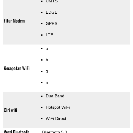
UMTS
EDGE
Fitur Modem
GPRS
LTE
a
b
Kecepatan WiFi
g
n
Dua Band
Hotspot WiFi
Ciri wifi
WiFi Direct
Versi Bluetooth
Bluetooth 5.0