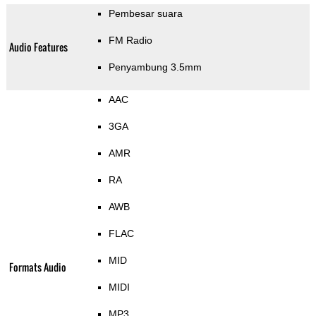
Pembesar suara
FM Radio
Audio Features
Penyambung 3.5mm
AAC
3GA
AMR
RA
AWB
FLAC
MID
Formats Audio
MIDI
MP3