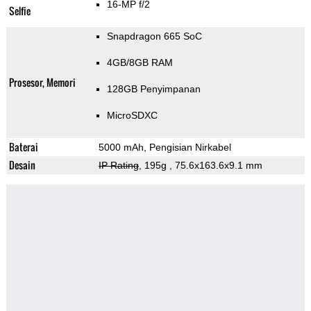
16-MP f/2
Selfie
Snapdragon 665 SoC
4GB/8GB RAM
Prosesor, Memori
128GB Penyimpanan
MicroSDXC
Baterai
5000 mAh, Pengisian Nirkabel
Desain
IP Rating
, 195g
, 75.6x163.6x9.1 mm