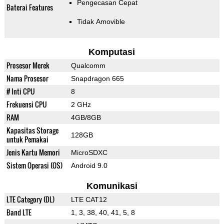
Pengecasan Cepat
Baterai Features
Tidak Amovible
Komputasi
Prosesor Merek
Qualcomm
Nama Prosesor
Snapdragon 665
# Inti CPU
8
Frekuensi CPU
2 GHz
RAM
4GB/8GB
Kapasitas Storage
128GB
untuk Pemakai
Jenis Kartu Memori
MicroSDXC
Sistem Operasi (OS)
Android 9.0
Komunikasi
LTE Category (DL)
LTE CAT12
Band LTE
1, 3, 38, 40, 41, 5, 8