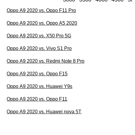
Oppo A9 2020 vs. Oppo F11 Pro
Oppo A9 2020 vs. Oppo A5 2020
Oppo A9 2020 vs. X50 Pro 5G
Oppo A9 2020 vs. Vivo S1 Pro
Oppo A9 2020 vs. Redmi Note 8 Pro
Oppo A9 2020 vs. Oppo F15
Oppo A9 2020 vs. Huawei Y9s
Oppo A9 2020 vs. Oppo F11
Oppo A9 2020 vs. Huawei nova 5T