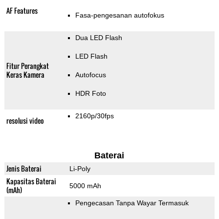
AF Features
Fasa-pengesanan autofokus
Dua LED Flash
LED Flash
Fitur Perangkat
Keras Kamera
Autofocus
HDR Foto
2160p/30fps
resolusi video
Baterai
Jenis Baterai
Li-Poly
Kapasitas Baterai
5000 mAh
(mAh)
Pengecasan Tanpa Wayar Termasuk