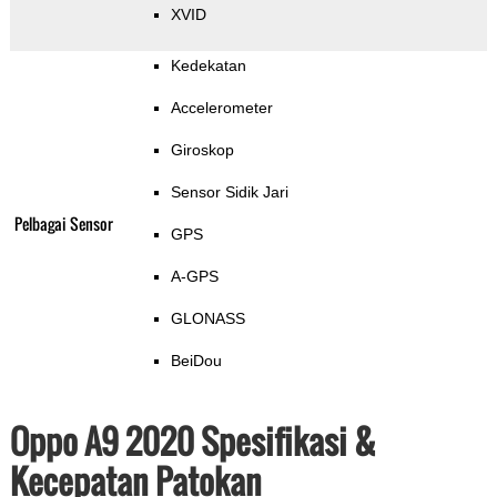
XVID
Kedekatan
Accelerometer
Giroskop
Sensor Sidik Jari
Pelbagai Sensor
GPS
A-GPS
GLONASS
BeiDou
Oppo A9 2020 Spesifikasi &
Kecepatan Patokan