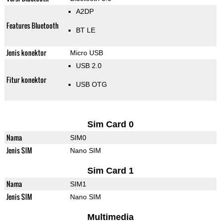
A2DP
Features Bluetooth
BT LE
Jenis konektor
Micro USB
USB 2.0
Fitur konektor
USB OTG
Sim Card 0
Nama
SIM0
Jenis SIM
Nano SIM
Sim Card 1
Nama
SIM1
Jenis SIM
Nano SIM
Multimedia