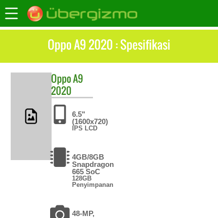
Oppo A9 2020 : Spesifikasi
Oppo
A9
2020
6.5"
(1600x720)
IPS LCD
4GB/8GB
Snapdragon
665 SoC
128GB
Penyimpanan
48-MP,