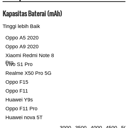
Kapasitas Baterai (mAh)
Tinggi lebih Baik
Oppo A5 2020
Oppo A9 2020
Xiaomi Redmi Note 8
Pro
Vivo S1 Pro
Realme X50 Pro 5G
Oppo F15
Oppo F11
Huawei Y9s
Oppo F11 Pro
Huawei nova 5T
3000
3500
4000
4500
50