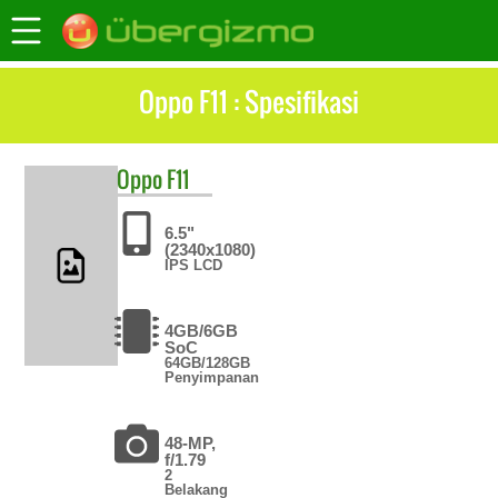
Oppo F11 : Spesifikasi
Oppo
F11
6.5"
(2340x1080)
IPS LCD
4GB/6GB
SoC
64GB/128GB
Penyimpanan
48-MP,
f/1.79
2
Belakang