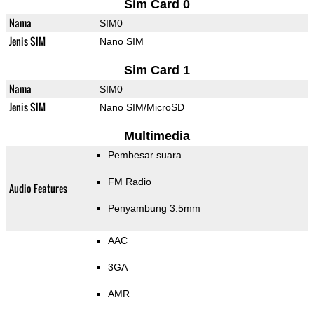
Sim Card 0
Nama
SIM0
Jenis SIM
Nano SIM
Sim Card 1
Nama
SIM0
Jenis SIM
Nano SIM/MicroSD
Multimedia
Pembesar suara
FM Radio
Audio Features
Penyambung 3.5mm
AAC
3GA
AMR