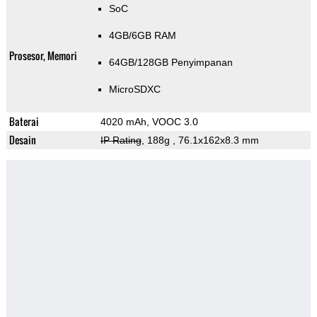
SoC
4GB/6GB RAM
Prosesor, Memori
64GB/128GB Penyimpanan
MicroSDXC
Baterai
4020 mAh, VOOC 3.0
Desain
IP Rating
, 188g
, 76.1x162x8.3 mm