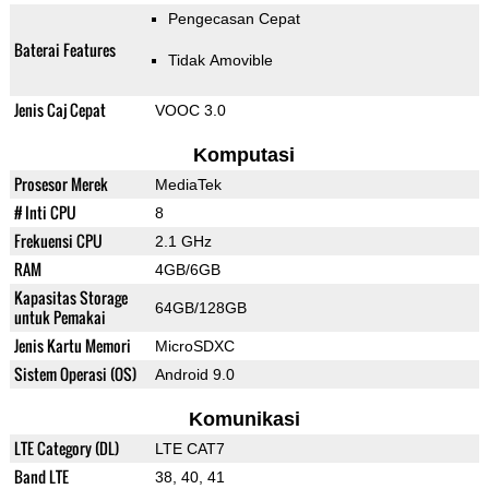
Pengecasan Cepat
Baterai Features
Tidak Amovible
Jenis Caj Cepat
VOOC 3.0
Komputasi
Prosesor Merek
MediaTek
# Inti CPU
8
Frekuensi CPU
2.1 GHz
RAM
4GB/6GB
Kapasitas Storage
64GB/128GB
untuk Pemakai
Jenis Kartu Memori
MicroSDXC
Sistem Operasi (OS)
Android 9.0
Komunikasi
LTE Category (DL)
LTE CAT7
Band LTE
38, 40, 41