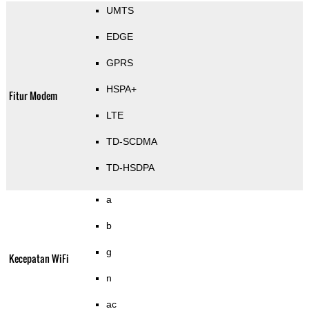
UMTS
EDGE
GPRS
HSPA+
Fitur Modem
LTE
TD-SCDMA
TD-HSDPA
a
b
g
Kecepatan WiFi
n
ac