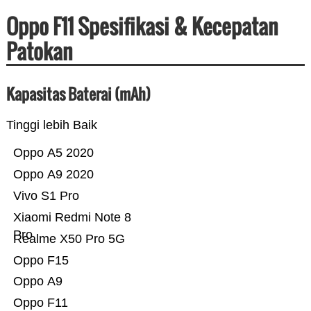
Oppo F11 Spesifikasi & Kecepatan
Patokan
Kapasitas Baterai (mAh)
Tinggi lebih Baik
Oppo A5 2020
Oppo A9 2020
Vivo S1 Pro
Xiaomi Redmi Note 8
Pro
Realme X50 Pro 5G
Oppo F15
Oppo A9
Oppo F11