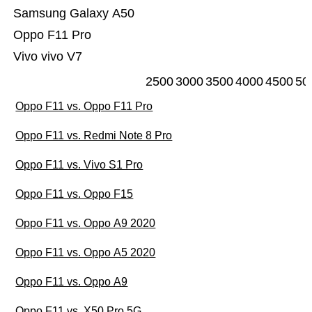
Samsung Galaxy A50
Oppo F11 Pro
Vivo vivo V7
2500
3000
3500
4000
4500
50
Oppo F11 vs. Oppo F11 Pro
Oppo F11 vs. Redmi Note 8 Pro
Oppo F11 vs. Vivo S1 Pro
Oppo F11 vs. Oppo F15
Oppo F11 vs. Oppo A9 2020
Oppo F11 vs. Oppo A5 2020
Oppo F11 vs. Oppo A9
Oppo F11 vs. X50 Pro 5G