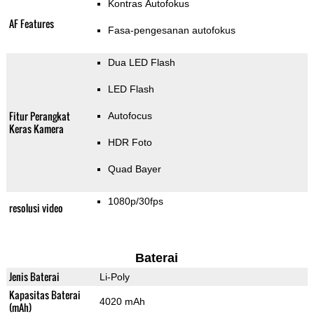
Kontras Autofokus
AF Features
Fasa-pengesanan autofokus
Dua LED Flash
LED Flash
Fitur Perangkat
Autofocus
Keras Kamera
HDR Foto
Quad Bayer
1080p/30fps
resolusi video
Baterai
Jenis Baterai
Li-Poly
Kapasitas Baterai
4020 mAh
(mAh)