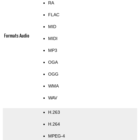
RA
FLAC
MID
Formats Audio
MIDI
MP3
OGA
OGG
WMA
WAV
H.263
H.264
MPEG-4