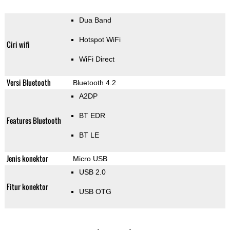
Dua Band
Hotspot WiFi
Ciri wifi
WiFi Direct
Versi Bluetooth
Bluetooth 4.2
A2DP
BT EDR
Features Bluetooth
BT LE
Jenis konektor
Micro USB
USB 2.0
Fitur konektor
USB OTG