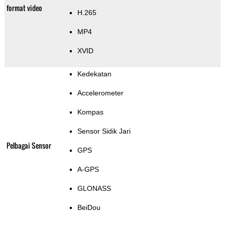
format video
H.265
MP4
XVID
Kedekatan
Accelerometer
Kompas
Sensor Sidik Jari
Pelbagai Sensor
GPS
A-GPS
GLONASS
BeiDou