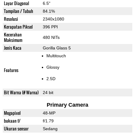
Layar Diagonal
6.5"
Tampilan / Tubuh
84.1%
Resolusi
2340x1080
Kerapatan Piksel
396 PPI
Kecerahan
480 NITs
Maksimum
Jenis Kaca
Gorilla Glass 5
Multitouch
Glossy
Features
2.5D
Bit Warna (# Warna)
24 bit
Primary Camera
Megapixel
48-MP
bukaan f/
f/1.79
Ukuran sensor
Sedang