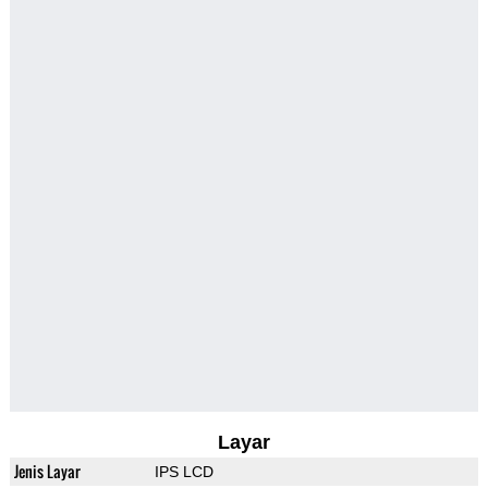
Layar
Jenis Layar
IPS LCD