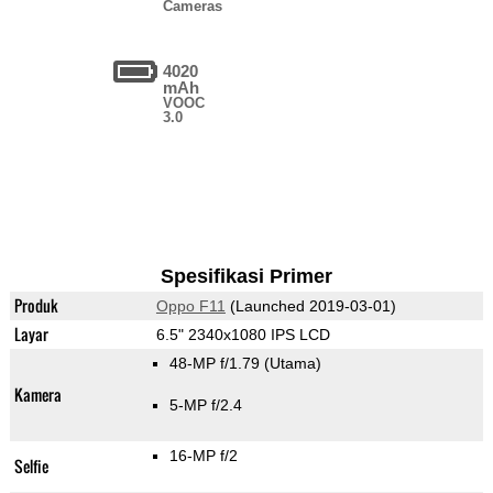
Cameras
4020
mAh
VOOC
3.0
Spesifikasi Primer
Produk
Oppo F11
(Launched 2019-03-01)
Layar
6.5" 2340x1080 IPS LCD
48-MP f/1.79
(Utama)
Kamera
5-MP f/2.4
16-MP f/2
Selfie