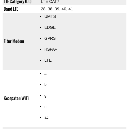
LTE Category (DL)
LTE CAT7
Band LTE
28, 38, 39, 40, 41
UMTS
EDGE
GPRS
Fitur Modem
HSPA+
LTE
a
b
g
Kecepatan WiFi
n
ac