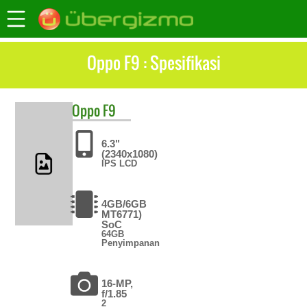
Oppo F9 : Spesifikasi
Oppo
F9
6.3"
(2340x1080)
IPS LCD
4GB/6GB
MT6771)
SoC
64GB
Penyimpanan
16-MP,
f/1.85
2