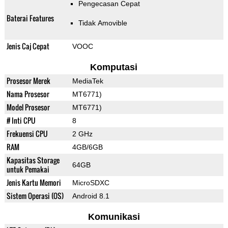
Pengecasan Cepat
Baterai Features
Tidak Amovible
Jenis Caj Cepat
VOOC
Komputasi
Prosesor Merek
MediaTek
Nama Prosesor
MT6771)
Model Prosesor
MT6771)
# Inti CPU
8
Frekuensi CPU
2 GHz
RAM
4GB/6GB
Kapasitas Storage
64GB
untuk Pemakai
Jenis Kartu Memori
MicroSDXC
Sistem Operasi (OS)
Android 8.1
Komunikasi