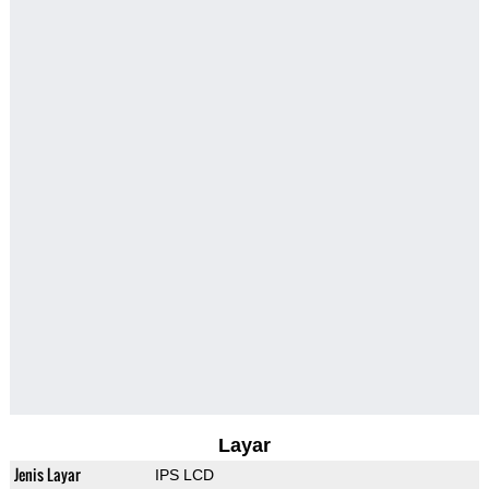
Layar
Jenis Layar
IPS LCD