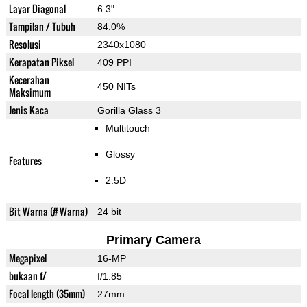
Layar Diagonal
6.3"
Tampilan / Tubuh
84.0%
Resolusi
2340x1080
Kerapatan Piksel
409 PPI
Kecerahan
450 NITs
Maksimum
Jenis Kaca
Gorilla Glass 3
Multitouch
Glossy
Features
2.5D
Bit Warna (# Warna)
24 bit
Primary Camera
Megapixel
16-MP
bukaan f/
f/1.85
Focal length (35mm)
27mm