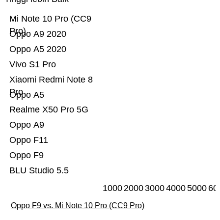
Mi Note 10 Pro (CC9
Pro)
Oppo A9 2020
Oppo A5 2020
Vivo S1 Pro
Xiaomi Redmi Note 8
Pro
Oppo A5
Realme X50 Pro 5G
Oppo A9
Oppo F11
Oppo F9
BLU Studio 5.5
1000
2000
3000
4000
5000
60
Oppo F9 vs. Mi Note 10 Pro (CC9 Pro)