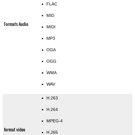
FLAC
MID
Formats Audio
MIDI
MP3
OGA
OGG
WMA
WAV
H.263
H.264
MPEG-4
format video
H.265