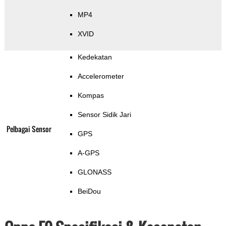
MP4
XVID
Kedekatan
Accelerometer
Kompas
Sensor Sidik Jari
Pelbagai Sensor
GPS
A-GPS
GLONASS
BeiDou