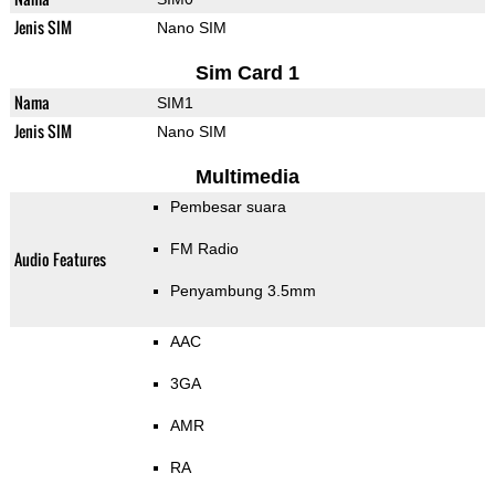
Jenis SIM
Nano SIM
Sim Card 1
Nama
SIM1
Jenis SIM
Nano SIM
Multimedia
Pembesar suara
FM Radio
Audio Features
Penyambung 3.5mm
AAC
3GA
AMR
RA