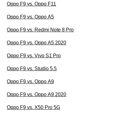
Oppo F9 vs. Oppo F11
Oppo F9 vs. Oppo A5
Oppo F9 vs. Redmi Note 8 Pro
Oppo F9 vs. Oppo A5 2020
Oppo F9 vs. Vivo S1 Pro
Oppo F9 vs. Studio 5.5
Oppo F9 vs. Oppo A9
Oppo F9 vs. Oppo A9 2020
Oppo F9 vs. X50 Pro 5G