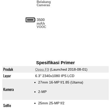
Belakang
Cameras
3500
mAh
VOOC
Spesifikasi Primer
Produk
Oppo F9
(Launched 2018-08-01)
Layar
6.3" 2340x1080 IPS LCD
27mm 16-MP f/1.85
(Utama)
Kamera
2-MP
25mm 25-MP f/2
Selfie