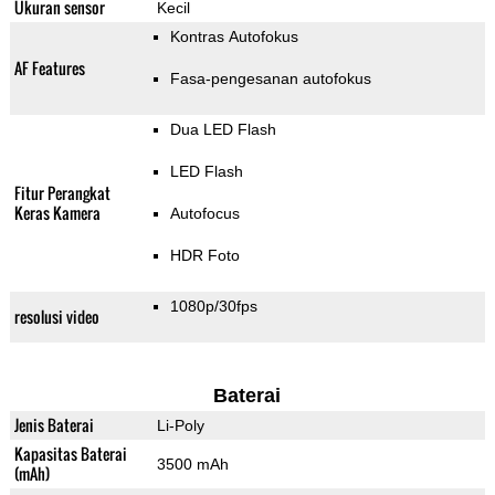
Ukuran sensor
Kecil
Kontras Autofokus
AF Features
Fasa-pengesanan autofokus
Dua LED Flash
LED Flash
Fitur Perangkat
Keras Kamera
Autofocus
HDR Foto
1080p/30fps
resolusi video
Baterai
Jenis Baterai
Li-Poly
Kapasitas Baterai
3500 mAh
(mAh)