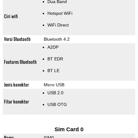
Dua Band
Hotspot WiFi
Ciri wifi
WiFi Direct
Versi Bluetooth
Bluetooth 4.2
A2DP
BT EDR
Features Bluetooth
BT LE
Jenis konektor
Micro USB
USB 2.0
Fitur konektor
USB OTG
Sim Card 0
Nama
SIM0