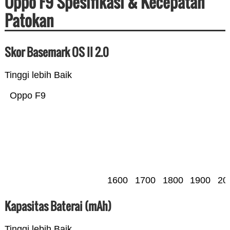
Oppo F9 Spesifikasi & Kecepatan
Patokan
Skor Basemark OS II 2.0
Tinggi lebih Baik
Oppo F9
1600
1700
1800
1900
20
Kapasitas Baterai (mAh)
Tinggi lebih Baik