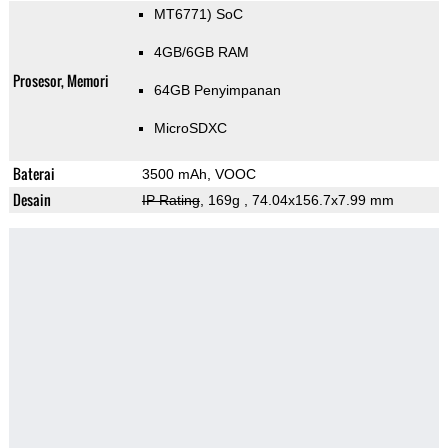
MT6771) SoC
4GB/6GB RAM
Prosesor, Memori
64GB Penyimpanan
MicroSDXC
Baterai
3500 mAh, VOOC
Desain
IP Rating
, 169g
, 74.04x156.7x7.99 mm