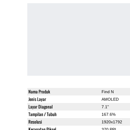
Nama Produk
Find N
Jenis Layar
AMOLED
Layar Diagonal
7.1"
Tampilan / Tubuh
167.6%
Resolusi
1920x1792
Kerapatan Piksel
370 PPI