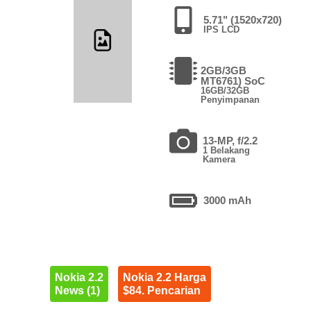
5.71" (1520x720)
IPS LCD
2GB/3GB
MT6761) SoC
16GB/32GB
Penyimpanan
13-MP, f/2.2
1 Belakang
Kamera
3000 mAh
Nokia 2.2
Nokia 2.2 Harga
News (1)
$84. Pencarian