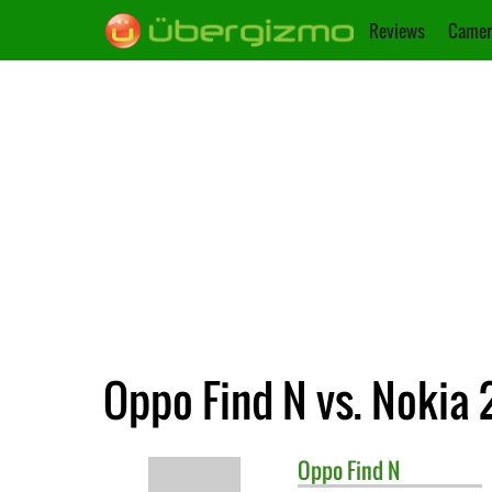
Reviews
Camer
Oppo Find N vs. Nokia 
Oppo
Find N