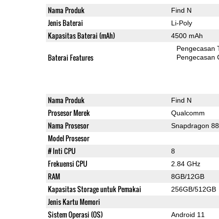
Nama Produk
Find N
Jenis Baterai
Li-Poly
Kapasitas Baterai (mAh)
4500 mAh
Pengecasan 
Baterai Features
Pengecasan 
Nama Produk
Find N
Prosesor Merek
Qualcomm
Nama Prosesor
Snapdragon 8
Model Prosesor
# Inti CPU
8
Frekuensi CPU
2.84 GHz
RAM
8GB/12GB
Kapasitas Storage untuk Pemakai
256GB/512GB
Jenis Kartu Memori
Sistem Operasi (OS)
Android 11