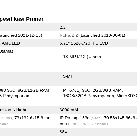
pesifikasi Primer
2.2
aunched 2021-12-15)
Nokia 2.2
(Launched 2019-06-01)
92 AMOLED
5.71" 1520x720 IPS LCD
Utama)
13-MP f/2.2
(Utama)
5-MP
888 SoC
8GB/12GB RAM
MT6761) SoC
2GB/3GB RAM
B Penyimpanan
16GB/32GB Penyimpanan
MicroSDX
isian Nirkabel
3000 mAh
g
, 73x132.6x15.9 mm
IP Rating
, 153g
, 70.56x145.96x9.
(9.7oz)
(5.4oz)
mm
inches)
(2.78 x 5.75 x 0.37 inches)
$84