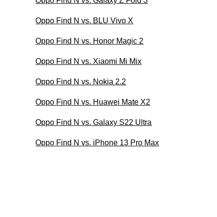
Oppo Find N vs. Galaxy Z Fold 3
Oppo Find N vs. BLU Vivo X
Oppo Find N vs. Honor Magic 2
Oppo Find N vs. Xiaomi Mi Mix
Oppo Find N vs. Nokia 2.2
Oppo Find N vs. Huawei Mate X2
Oppo Find N vs. Galaxy S22 Ultra
Oppo Find N vs. iPhone 13 Pro Max