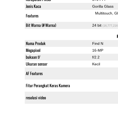
Jenis Kaca
Gorilla Glass
Multitouch
G
Features
Bit Warna (# Warna)
24 bit
(16,777,216
Nama Produk
Find N
Megapixel
16-MP
bukaan f/
f/2.2
Ukuran sensor
Kecil
AF Features
Fitur Perangkat Keras Kamera
resolusi video