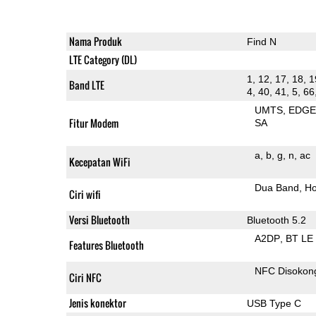
Nama Produk
Find N
LTE Category (DL)
1, 12, 17, 18, 1
Band LTE
4, 40, 41, 5, 66
UMTS
EDG
Fitur Modem
SA
a
b
g
n
ac
Kecepatan WiFi
Dua Band
Ho
Ciri wifi
Versi Bluetooth
Bluetooth 5.2
A2DP
BT LE
Features Bluetooth
NFC Disokon
Ciri NFC
Jenis konektor
USB Type C