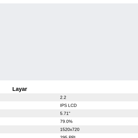
Layar
2.2
IPS LCD
5.71"
79.0%
1520x720
295 PPI