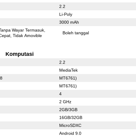
2.2
Li-Poly
3000 mAh
Tanpa Wayar Termasuk
Boleh tanggal
Cepat
Tidak Amovible
Komputasi
2.2
MediaTek
88
MT6761)
MT6761)
4
2 GHz
2GB/3GB
16GB/32GB
MicroSDXC
Android 9.0