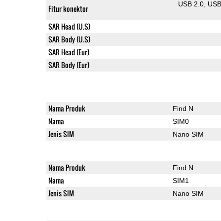
USB 2.0
US
Fitur konektor
SAR Head (U.S)
SAR Body (U.S)
SAR Head (Eur)
SAR Body (Eur)
Nama Produk
Find N
Nama
SIM0
Jenis SIM
Nano SIM
Nama Produk
Find N
Nama
SIM1
Jenis SIM
Nano SIM