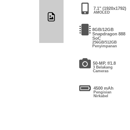
7.1" (1920x1792)
AMOLED
8GB/12GB
Snapdragon 888
SoC
256GB/512GB
Penyimpanan
50-MP, f/1.8
3 Belakang
Cameras
4500 mAh
Pengisian
Nirkabel