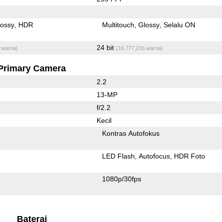
lossy
HDR
Multitouch
Glossy
Selalu ON
24 bit
 warna)
(16,777,216 warna)
Primary Camera
2.2
13-MP
f/2.2
Kecil
Kontras Autofokus
LED Flash
Autofocus
HDR Foto
1080p/30fps
Baterai