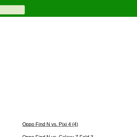
Oppo Find N vs. Pixi 4 (4)