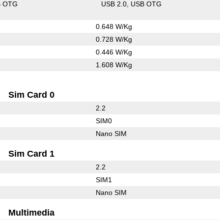
B OTG
USB 2.0
USB OTG
0.648 W/Kg
0.728 W/Kg
0.446 W/Kg
1.608 W/Kg
Sim Card 0
2.2
SIM0
Nano SIM
Sim Card 1
2.2
SIM1
Nano SIM
Multimedia