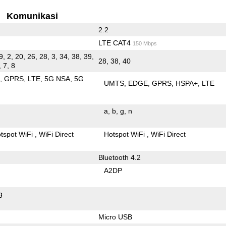
Komunikasi
2.2
LTE CAT4
150 Mbps
9, 2, 20, 26, 28, 3, 34, 38, 39,
28, 38, 40
, 7, 8
E
GPRS
LTE
5G NSA
5G
UMTS
EDGE
GPRS
HSPA+
LTE
a
b
g
n
tspot WiFi
WiFi Direct
Hotspot WiFi
WiFi Direct
Bluetooth 4.2
A2DP
g
Micro USB