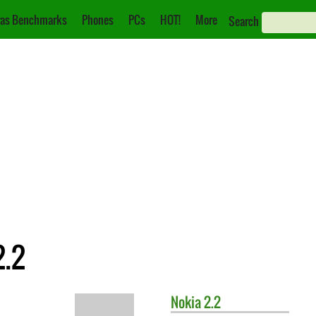
as Benchmarks
Phones
PCs
HOT!
More
Search
2.2
Nokia
2.2