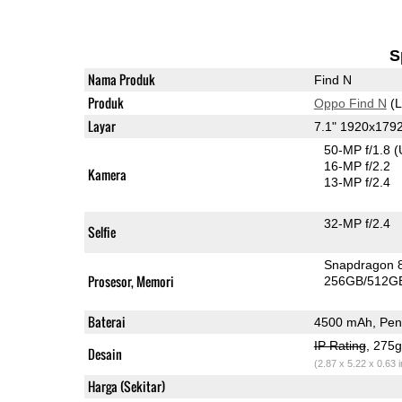
S
Nama Produk
Find N
Produk
Oppo Find N
(L
Layar
7.1" 1920x17
50-MP f/1.8
(
16-MP f/2.2
Kamera
13-MP f/2.4
32-MP f/2.4
Selfie
Snapdragon 
Prosesor, Memori
256GB/512G
Baterai
4500 mAh, Peng
IP Rating
, 275
Desain
(2.87 x 5.22 x 0.63 
Harga (Sekitar)