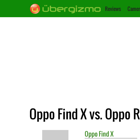
Reviews
Camer
Oppo Find X vs. Oppo 
Oppo
Find X