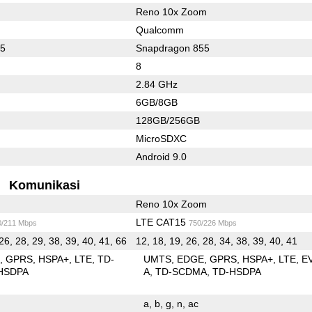
Reno 10x Zoom
Qualcomm
45
Snapdragon 855
8
2.84 GHz
6GB/8GB
128GB/256GB
MicroSDXC
Android 9.0
Komunikasi
Reno 10x Zoom
LTE CAT15
0/211 Mbps
750/226 Mbps
26, 28, 29, 38, 39, 40, 41, 66
12, 18, 19, 26, 28, 34, 38, 39, 40, 41
E
GPRS
HSPA+
LTE
TD-
UMTS
EDGE
GPRS
HSPA+
LTE
E
HSDPA
A
TD-SCDMA
TD-HSDPA
a
b
g
n
ac