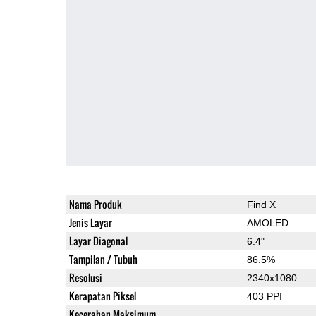
Nama Produk
Find X
Jenis Layar
AMOLED
Layar Diagonal
6.4"
Tampilan / Tubuh
86.5%
Resolusi
2340x1080
Kerapatan Piksel
403 PPI
Kecerahan Maksimum