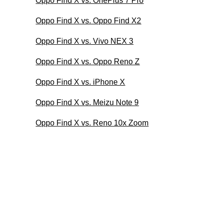
Oppo Find X vs. OnePlus 7 Pro
Oppo Find X vs. Oppo Find X2
Oppo Find X vs. Vivo NEX 3
Oppo Find X vs. Oppo Reno Z
Oppo Find X vs. iPhone X
Oppo Find X vs. Meizu Note 9
Oppo Find X vs. Reno 10x Zoom