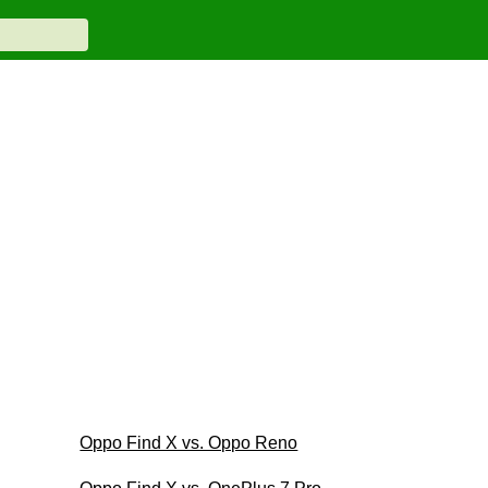
Oppo Find X vs. Oppo Reno