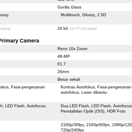
Gorilla Glass
lossy
Multitouch
Glossy
2.5D
24 bit
 warna)
(16,777,216 warna)
Primary Camera
Reno 10x Zoom
48-MP
f/1.7
26mm
Besar sekali
fokus
Fasa-pengesanan
Kontras Autofokus
Fasa-pengesanan
autofokus
Laser dibantu
sh
LED Flash
Autofocus
Dua LED Flash
LED Flash
Autofocus
Penstabilan Optik (OIS)
HDR Foto
2160p/30fps
2160p/60fps
1080p/120
720p/240fps