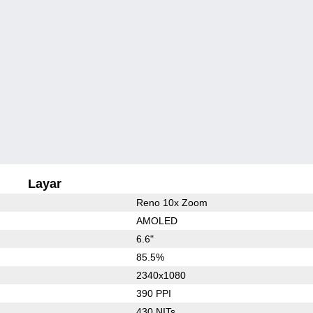
Layar
Reno 10x Zoom
AMOLED
6.6"
85.5%
2340x1080
390 PPI
430 NITs