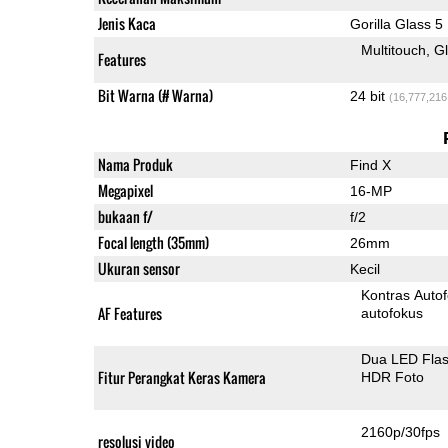
Jenis Kaca
Gorilla Glass 5
Multitouch
G
Features
Bit Warna (# Warna)
24 bit
(16,777,216
Nama Produk
Find X
Megapixel
16-MP
bukaan f/
f/2
Focal length (35mm)
26mm
Ukuran sensor
Kecil
Kontras Auto
AF Features
autofokus
Dua LED Fla
Fitur Perangkat Keras Kamera
HDR Foto
2160p/30fps
resolusi video