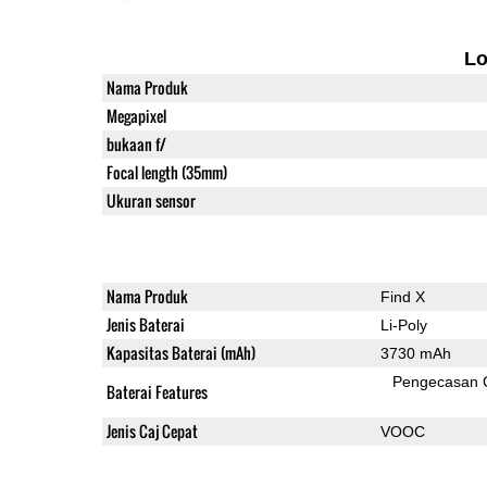
L
Nama Produk
Megapixel
bukaan f/
Focal length (35mm)
Ukuran sensor
Nama Produk
Find X
Jenis Baterai
Li-Poly
Kapasitas Baterai (mAh)
3730 mAh
Pengecasan 
Baterai Features
Jenis Caj Cepat
VOOC