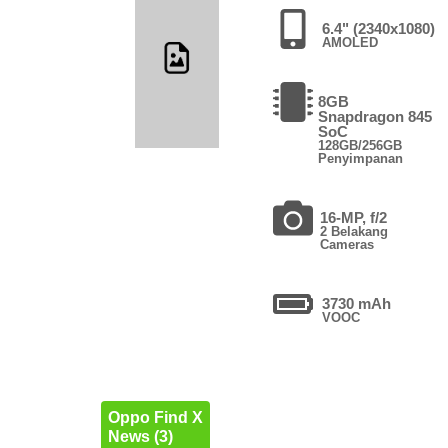
6.4" (2340x1080)
AMOLED
8GB
Snapdragon 845
SoC
128GB/256GB
Penyimpanan
16-MP, f/2
2 Belakang
Cameras
3730 mAh
VOOC
Oppo Find X
News (3)