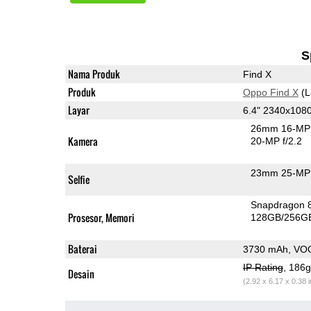
S
Nama Produk
Find X
Produk
Oppo Find X
(L
Layar
6.4" 2340x10
26mm 16-MP 
Kamera
20-MP f/2.2
23mm 25-MP 
Selfie
Snapdragon 
Prosesor, Memori
128GB/256G
Baterai
3730 mAh, VO
IP Rating
, 186
Desain
(2.92 x 6.17 x 0.38 