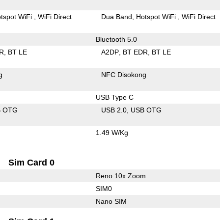
tspot WiFi
WiFi Direct
Dua Band
Hotspot WiFi
WiFi Direct
Bluetooth 5.0
R
BT LE
A2DP
BT EDR
BT LE
g
NFC Disokong
USB Type C
B OTG
USB 2.0
USB OTG
1.49 W/Kg
Sim Card 0
Reno 10x Zoom
SIM0
Nano SIM