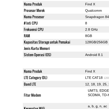
Nama Produk
Find X
Prosesor Merek
Qualcomm
Nama Prosesor
Snapdragon 8
# Inti CPU
8
Frekuensi CPU
2.8 GHz
RAM
8GB
Kapasitas Storage untuk Pemakai
128GB/256GB
Jenis Kartu Memori
Sistem Operasi (OS)
Android 8.1
Nama Produk
Find X
LTE Category (DL)
LTE CAT18
120
Band LTE
12, 18, 19, 25, 
UMTS
EDG
Fitur Modem
SCDMA
TD-
a
b
g
n
ac
Kecepatan WiFi