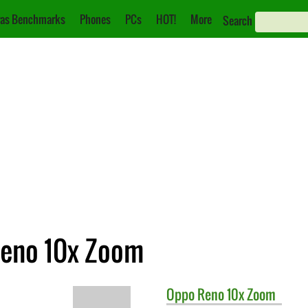
as Benchmarks
Phones
PCs
HOT!
More
Search
Reno 10x Zoom
Oppo
Reno 10x Zoom