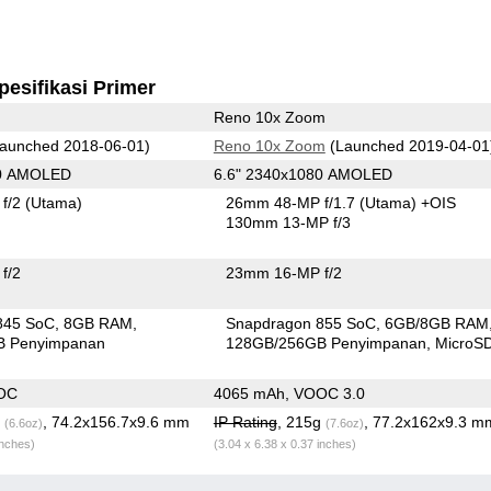
pesifikasi Primer
Reno 10x Zoom
aunched 2018-06-01)
Reno 10x Zoom
(Launched 2019-04-01
80 AMOLED
6.6" 2340x1080 AMOLED
f/2
(Utama)
26mm 48-MP f/1.7
(Utama)
+OIS
130mm 13-MP f/3
f/2
23mm 16-MP f/2
845 SoC
8GB RAM
Snapdragon 855 SoC
6GB/8GB RAM
B Penyimpanan
128GB/256GB Penyimpanan
MicroS
OC
4065 mAh, VOOC 3.0
g
, 74.2x156.7x9.6 mm
IP Rating
, 215g
, 77.2x162x9.3 m
(6.6oz)
(7.6oz)
inches)
(3.04 x 6.38 x 0.37 inches)