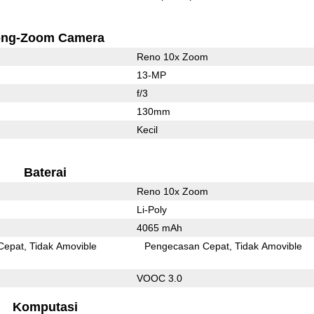
ong-Zoom Camera
Reno 10x Zoom
13-MP
f/3
130mm
Kecil
Baterai
Reno 10x Zoom
Li-Poly
4065 mAh
Cepat
Tidak Amovible
Pengecasan Cepat
Tidak Amovible
VOOC 3.0
Komputasi