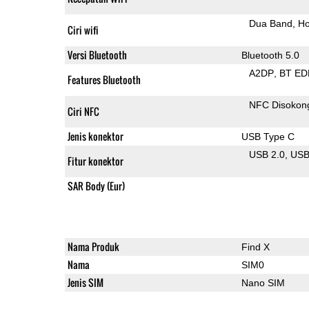
Dua Band
Ho
Ciri wifi
Versi Bluetooth
Bluetooth 5.0
A2DP
BT ED
Features Bluetooth
NFC Disokon
Ciri NFC
Jenis konektor
USB Type C
USB 2.0
US
Fitur konektor
SAR Body (Eur)
Nama Produk
Find X
Nama
SIM0
Jenis SIM
Nano SIM