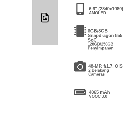
6.6" (2340x1080)
AMOLED
6GB/8GB
Snapdragon 855
SoC
128GB/256GB
Penyimpanan
48-MP, f/1.7, OIS
2 Belakang
Cameras
4065 mAh
VOOC 3.0