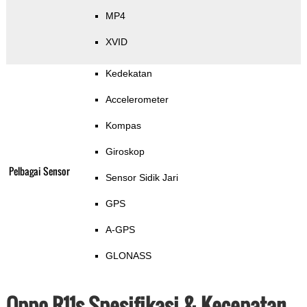
MP4
XVID
Kedekatan
Accelerometer
Kompas
Giroskop
Pelbagai Sensor
Sensor Sidik Jari
GPS
A-GPS
GLONASS
Oppo R11s Spesifikasi & Kecepatan