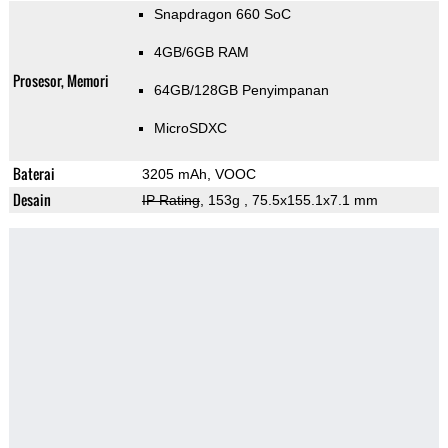
Snapdragon 660 SoC
4GB/6GB RAM
Prosesor, Memori
64GB/128GB Penyimpanan
MicroSDXC
Baterai
3205 mAh, VOOC
Desain
IP Rating
, 153g
, 75.5x155.1x7.1 mm