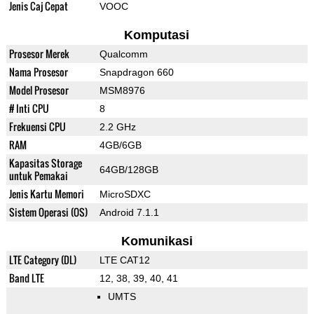
Jenis Caj Cepat
VOOC
Komputasi
Prosesor Merek
Qualcomm
Nama Prosesor
Snapdragon 660
Model Prosesor
MSM8976
# Inti CPU
8
Frekuensi CPU
2.2 GHz
RAM
4GB/6GB
Kapasitas Storage
64GB/128GB
untuk Pemakai
Jenis Kartu Memori
MicroSDXC
Sistem Operasi (OS)
Android 7.1.1
Komunikasi
LTE Category (DL)
LTE CAT12
Band LTE
12, 38, 39, 40, 41
UMTS