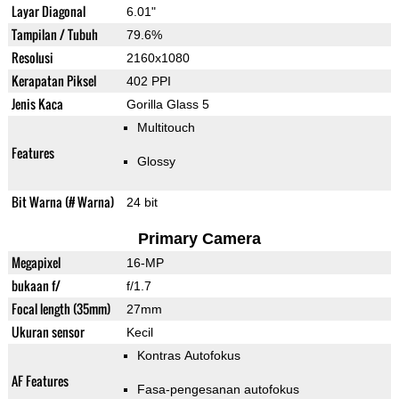
Layar Diagonal
6.01"
Tampilan / Tubuh
79.6%
Resolusi
2160x1080
Kerapatan Piksel
402 PPI
Jenis Kaca
Gorilla Glass 5
Multitouch
Features
Glossy
Bit Warna (# Warna)
24 bit
Primary Camera
Megapixel
16-MP
bukaan f/
f/1.7
Focal length (35mm)
27mm
Ukuran sensor
Kecil
Kontras Autofokus
AF Features
Fasa-pengesanan autofokus