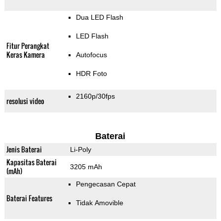
Dua LED Flash
LED Flash
Fitur Perangkat
Keras Kamera
Autofocus
HDR Foto
2160p/30fps
resolusi video
Baterai
Jenis Baterai
Li-Poly
Kapasitas Baterai
3205 mAh
(mAh)
Pengecasan Cepat
Baterai Features
Tidak Amovible