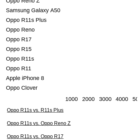
Oppo Reno Z
Samsung Galaxy A50
Oppo R11s Plus
Oppo Reno
Oppo R17
Oppo R15
Oppo R11s
Oppo R11
Apple iPhone 8
Oppo Clover
1000
2000
3000
4000
50
Oppo R11s vs. R11s Plus
Oppo R11s vs. Oppo Reno Z
Oppo R11s vs. Oppo R17