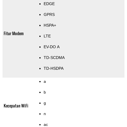
EDGE
GPRS
HSPA+
Fitur Modem
LTE
EV-DO A
TD-SCDMA
TD-HSDPA
a
b
g
Kecepatan WiFi
n
ac