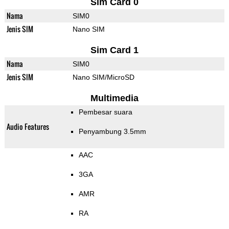
Sim Card 0
Nama
SIM0
Jenis SIM
Nano SIM
Sim Card 1
Nama
SIM0
Jenis SIM
Nano SIM/MicroSD
Multimedia
Pembesar suara
Audio Features
Penyambung 3.5mm
AAC
3GA
AMR
RA