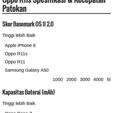
Patokan
Skor Basemark OS II 2.0
Tinggi lebih Baik
Apple iPhone 8
Oppo R11s
Oppo R11
Samsung Galaxy A50
1000
2000
3000
4000
50
Kapasitas Baterai (mAh)
Tinggi lebih Baik