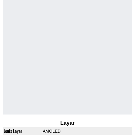
Layar
Jenis Layar
AMOLED