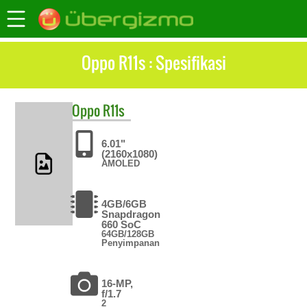
Oppo R11s : Spesifikasi
Oppo
R11s
6.01"
(2160x1080)
AMOLED
4GB/6GB
Snapdragon
660 SoC
64GB/128GB
Penyimpanan
16-MP,
f/1.7
2