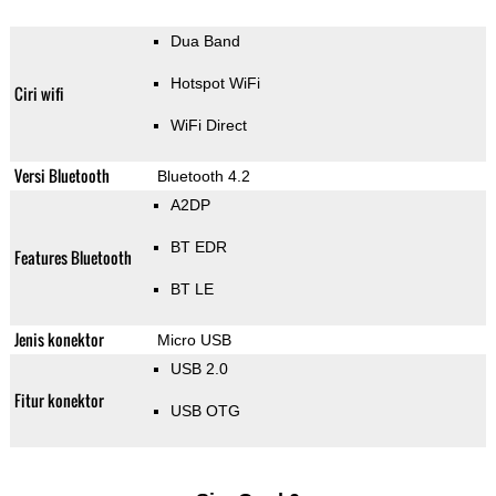
Dua Band
Hotspot WiFi
Ciri wifi
WiFi Direct
Versi Bluetooth
Bluetooth 4.2
A2DP
BT EDR
Features Bluetooth
BT LE
Jenis konektor
Micro USB
USB 2.0
Fitur konektor
USB OTG