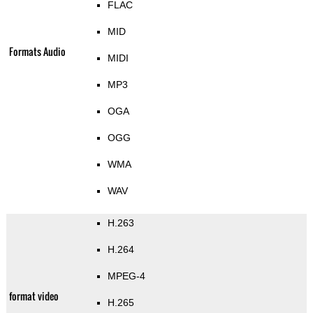
FLAC
MID
Formats Audio
MIDI
MP3
OGA
OGG
WMA
WAV
H.263
H.264
MPEG-4
format video
H.265