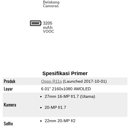
Belakang
Cameras
3205
mAh
VOOC
Spesifikasi Primer
Produk
Oppo R11s
(Launched 2017-10-01)
Layar
6.01" 2160x1080 AMOLED
27mm 16-MP f/1.7
(Utama)
Kamera
20-MP f/1.7
22mm 20-MP f/2
Selfie