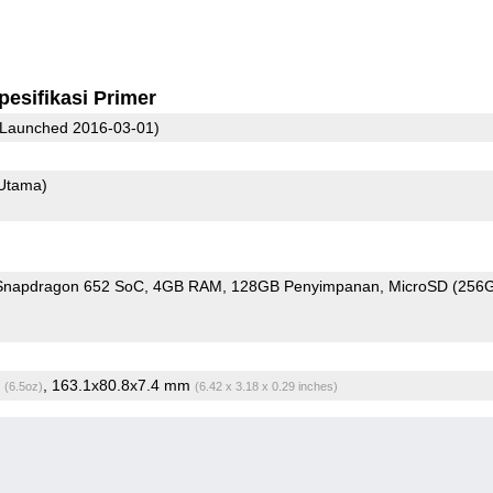
pesifikasi Primer
Launched 2016-03-01)
Utama)
napdragon 652 SoC
4GB RAM
128GB Penyimpanan
MicroSD (256
g
, 163.1x80.8x7.4 mm
(6.5oz)
(6.42 x 3.18 x 0.29 inches)