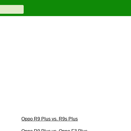
Oppo R9 Plus vs. R9s Plus