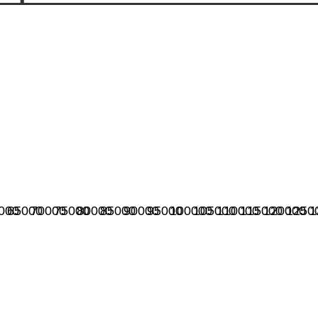
000
65000
70000
75000
80000
85000
90000
95000
100000
105000
110000
115000
120000
1250
1