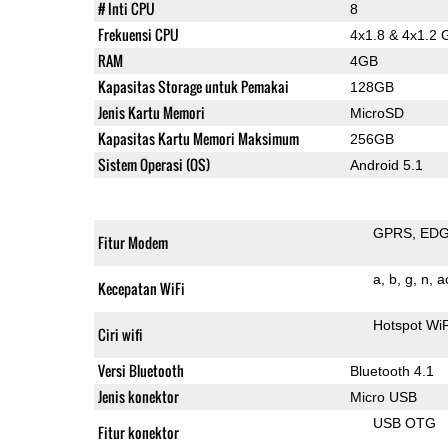
# Inti CPU
8
Frekuensi CPU
4x1.8 & 4x1.2 
RAM
4GB
Kapasitas Storage untuk Pemakai
128GB
Jenis Kartu Memori
MicroSD
Kapasitas Kartu Memori Maksimum
256GB
Sistem Operasi (OS)
Android 5.1
GPRS
ED
Fitur Modem
a
b
g
n
a
Kecepatan WiFi
Hotspot Wi
Ciri wifi
Versi Bluetooth
Bluetooth 4.1
Jenis konektor
Micro USB
USB OTG
Fitur konektor