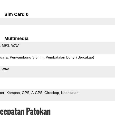
Sim Card 0
Multimedia
MP3
WAV
uara
Penyambung 3.5mm
Pembatalan Bunyi (Bercakap)
WAV
ter
Kompas
GPS
A-GPS
Giroskop
Kedekatan
ecepatan Patokan