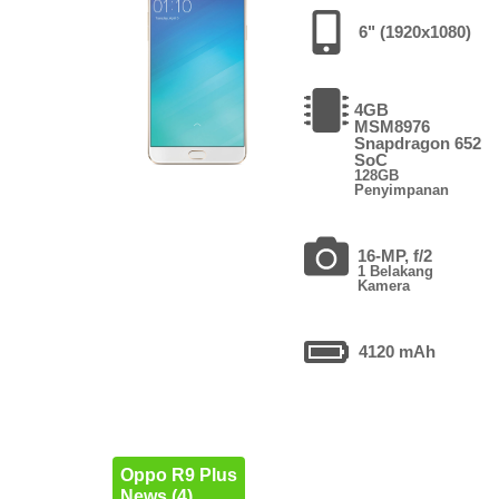
6" (1920x1080)
4GB
MSM8976
Snapdragon 652
SoC
128GB
Penyimpanan
16-MP, f/2
1 Belakang
Kamera
4120 mAh
Oppo R9 Plus
News (4)