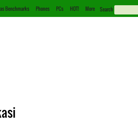
as Benchmarks
Phones
PCs
HOT!
More
Search
kasi