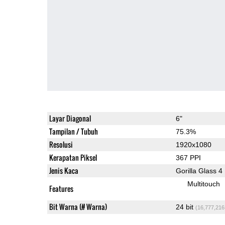
Layar Diagonal
6"
Tampilan / Tubuh
75.3%
Resolusi
1920x1080
Kerapatan Piksel
367 PPI
Jenis Kaca
Gorilla Glass 4
Multitouch
Features
Bit Warna (# Warna)
24 bit
(16,777,216