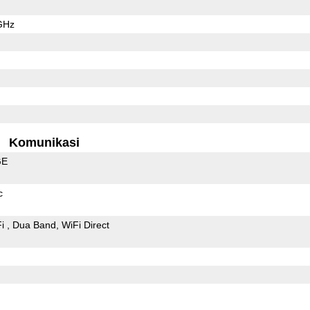
GHz
Komunikasi
GE
c
Fi
Dua Band
WiFi Direct