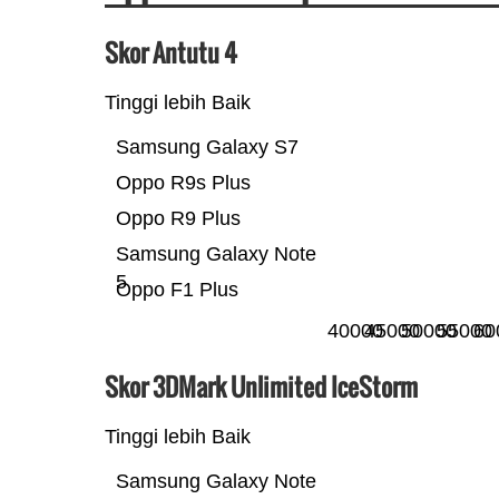
Skor Antutu 4
Tinggi lebih Baik
Samsung Galaxy S7
Oppo R9s Plus
Oppo R9 Plus
Samsung Galaxy Note
5
Oppo F1 Plus
40000
45000
50000
55000
60
Skor 3DMark Unlimited IceStorm
Tinggi lebih Baik
Samsung Galaxy Note