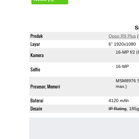
S
Produk
Oppo R9 Plus
(
Layar
6" 1920x1080
16-MP f/2
(
Kamera
16-MP
Selfie
MSM8976 S
Prosesor, Memori
max.)
Baterai
4120 mAh
Desain
IP Rating
, 185