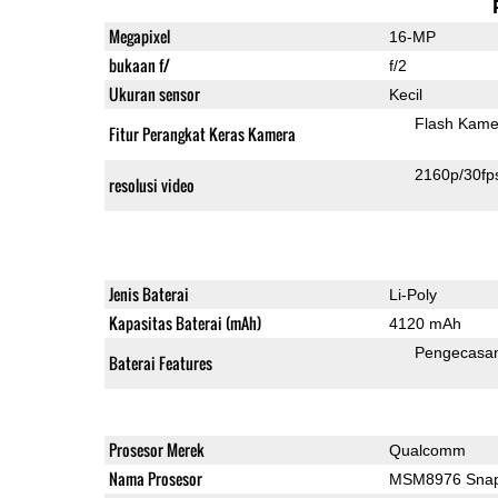
Megapixel
16-MP
bukaan f/
f/2
Ukuran sensor
Kecil
Flash Kame
Fitur Perangkat Keras Kamera
2160p/30fp
resolusi video
Jenis Baterai
Li-Poly
Kapasitas Baterai (mAh)
4120 mAh
Pengecasa
Baterai Features
Prosesor Merek
Qualcomm
Nama Prosesor
MSM8976 Snap