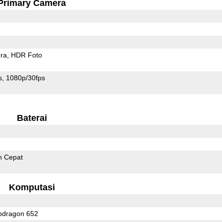
Primary Camera
ra
HDR Foto
s
1080p/30fps
Baterai
n Cepat
Komputasi
dragon 652