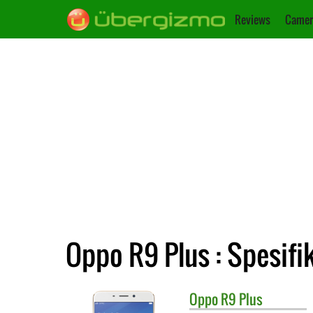
Reviews
Camer
Oppo R9 Plus : Spesifi
Oppo
R9 Plus