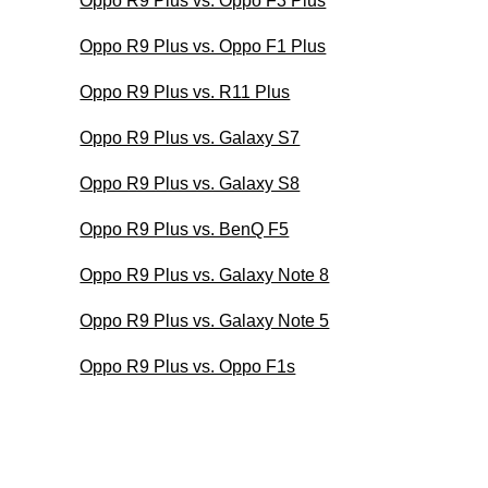
Oppo R9 Plus vs. Oppo F3 Plus
Oppo R9 Plus vs. Oppo F1 Plus
Oppo R9 Plus vs. R11 Plus
Oppo R9 Plus vs. Galaxy S7
Oppo R9 Plus vs. Galaxy S8
Oppo R9 Plus vs. BenQ F5
Oppo R9 Plus vs. Galaxy Note 8
Oppo R9 Plus vs. Galaxy Note 5
Oppo R9 Plus vs. Oppo F1s