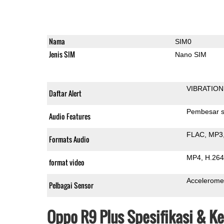
Nama
SIM0
Jenis SIM
Nano SIM
VIBRATION
Daftar Alert
Pembesar s
Audio Features
FLAC
MP3
Formats Audio
MP4
H.264
format video
Accelerome
Pelbagai Sensor
Oppo R9 Plus Spesifikasi & K